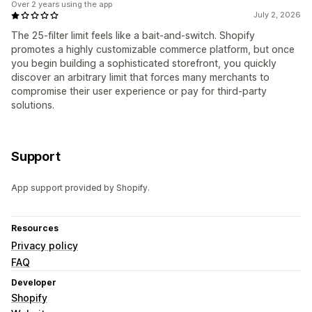
Over 2 years using the app
July 2, 2026
The 25-filter limit feels like a bait-and-switch. Shopify
promotes a highly customizable commerce platform, but once
you begin building a sophisticated storefront, you quickly
discover an arbitrary limit that forces many merchants to
compromise their user experience or pay for third-party
solutions.
Support
App support provided by Shopify.
Resources
Privacy policy
FAQ
Developer
Shopify