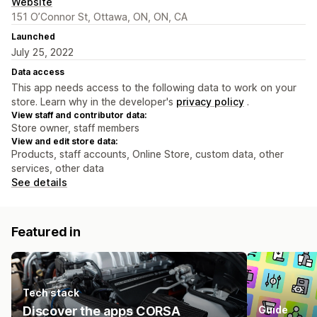
Website
151 O’Connor St, Ottawa, ON, ON, CA
Launched
July 25, 2022
Data access
This app needs access to the following data to work on your
store. Learn why in the developer's
privacy policy
.
View staff and contributor data:
Store owner, staff members
View and edit store data:
Products, staff accounts, Online Store, custom data, other
services, other data
See details
Featured in
Tech stack
Discover the apps CORSA
Guide