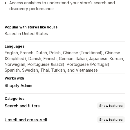
Access analytics to understand your store’s search and
discovery performance.
Popular with stores like yours
Based in United States
Languages
English, French, Dutch, Polish, Chinese (Traditional), Chinese
(Simplified), Danish, Finnish, German, Italian, Japanese, Korean,
Norwegian, Portuguese (Brazil), Portuguese (Portugal),
Spanish, Swedish, Thai, Turkish, and Vietnamese
Works with
Shopify Admin
Categories
Search and filters
Show features
Search features
Upsell and cross-sell
Show features
Autocomplete
Instant search
Multi-language
AI search