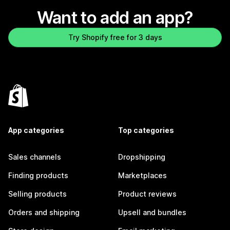
Want to add an app?
Try Shopify free for 3 days
App categories
Top categories
Sales channels
Dropshipping
Finding products
Marketplaces
Selling products
Product reviews
Orders and shipping
Upsell and bundles