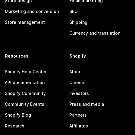
Store design
Email marketing
Marketing and conversion
SEO
Store management
Shipping
Currency and translation
Resources
Shopify
Shopify Help Center
About
API documentation
Careers
Shopify Community
Investors
Community Events
Press and media
Shopify Blog
Partners
Research
Affiliates