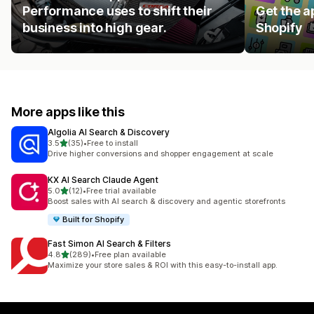
Performance uses to shift their
Get the a
business into high gear.
Shopify
More apps like this
Algolia AI Search & Discovery
out of 5 stars
3.5
(35)
•
Free to install
35 total reviews
Drive higher conversions and shopper engagement at scale
KX AI Search Claude Agent
out of 5 stars
5.0
(12)
•
Free trial available
12 total reviews
Boost sales with AI search & discovery and agentic storefronts
Built for Shopify
Fast Simon AI Search & Filters
out of 5 stars
4.8
(289)
•
Free plan available
289 total reviews
Maximize your store sales & ROI with this easy-to-install app.