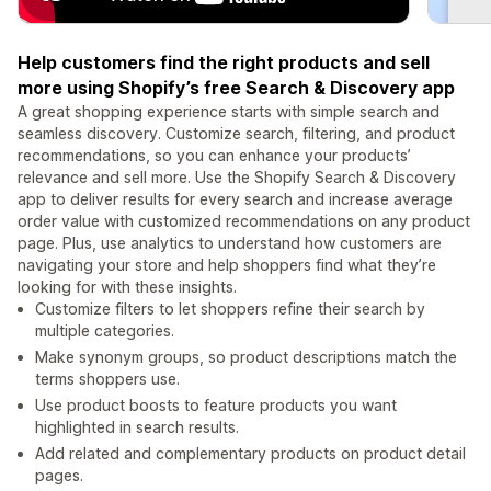
Help customers find the right products and sell
more using Shopify’s free Search & Discovery app
A great shopping experience starts with simple search and
seamless discovery. Customize search, filtering, and product
recommendations, so you can enhance your products’
relevance and sell more. Use the Shopify Search & Discovery
app to deliver results for every search and increase average
order value with customized recommendations on any product
page. Plus, use analytics to understand how customers are
navigating your store and help shoppers find what they’re
looking for with these insights.
Customize filters to let shoppers refine their search by
multiple categories.
Make synonym groups, so product descriptions match the
terms shoppers use.
Use product boosts to feature products you want
highlighted in search results.
Add related and complementary products on product detail
pages.