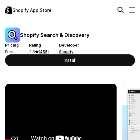
Shopify App Store
Shopify Search & Discovery
Pricing
Rating
Developer
Free
2.8
(455)
Shopify
Install