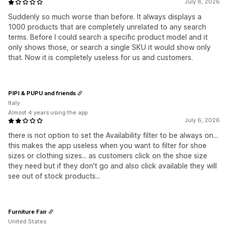
July 8, 2026
Suddenly so much worse than before. It always displays a
1000 products that are completely unrelated to any search
terms. Before I could search a specific product model and it
only shows those, or search a single SKU it would show only
that. Now it is completely useless for us and customers.
PIPI & PUPU and friends
Italy
Almost 4 years using the app
July 6, 2026
there is not option to set the Availability filter to be always on...
this makes the app useless when you want to filter for shoe
sizes or clothing sizes... as customers click on the shoe size
they need but if they don't go and also click available they will
see out of stock products...
Furniture Fair
United States