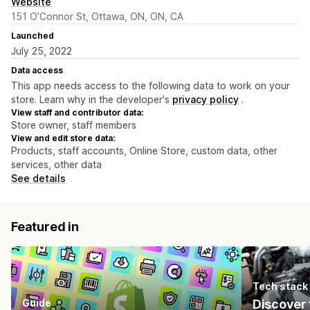
Website
151 O’Connor St, Ottawa, ON, ON, CA
Launched
July 25, 2022
Data access
This app needs access to the following data to work on your
store. Learn why in the developer's
privacy policy
.
View staff and contributor data:
Store owner, staff members
View and edit store data:
Products, staff accounts, Online Store, custom data, other
services, other data
See details
Featured in
Tech stack
Guide
Discover