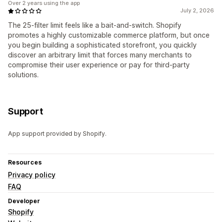
Over 2 years using the app
July 2, 2026
The 25-filter limit feels like a bait-and-switch. Shopify
promotes a highly customizable commerce platform, but once
you begin building a sophisticated storefront, you quickly
discover an arbitrary limit that forces many merchants to
compromise their user experience or pay for third-party
solutions.
Support
App support provided by Shopify.
Resources
Privacy policy
FAQ
Developer
Shopify