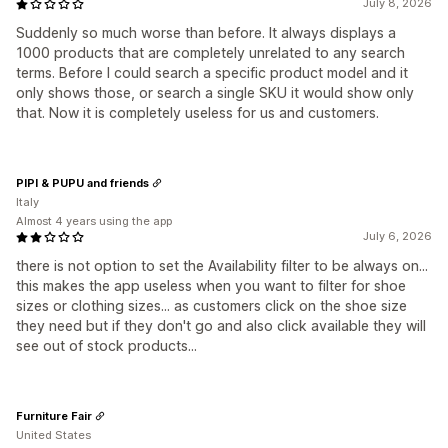
July 8, 2026
Suddenly so much worse than before. It always displays a
1000 products that are completely unrelated to any search
terms. Before I could search a specific product model and it
only shows those, or search a single SKU it would show only
that. Now it is completely useless for us and customers.
PIPI & PUPU and friends
Italy
Almost 4 years using the app
July 6, 2026
there is not option to set the Availability filter to be always on...
this makes the app useless when you want to filter for shoe
sizes or clothing sizes... as customers click on the shoe size
they need but if they don't go and also click available they will
see out of stock products...
Furniture Fair
United States