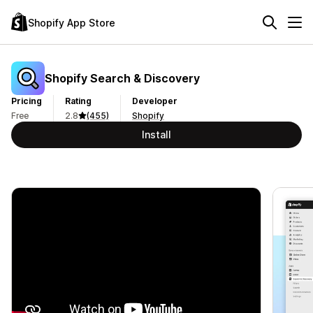
Shopify App Store
Shopify Search & Discovery
Pricing
Rating
Developer
Free
2.8
(455)
Shopify
Install