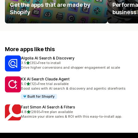
Get the apps that are made by
Performan
Shopify
business 
More apps like this
Algolia AI Search & Discovery
out of 5 stars
3.5
(35)
•
Free to install
35 total reviews
Drive higher conversions and shopper engagement at scale
KX AI Search Claude Agent
out of 5 stars
5.0
(12)
•
Free trial available
12 total reviews
Boost sales with AI search & discovery and agentic storefronts
Built for Shopify
Fast Simon AI Search & Filters
out of 5 stars
4.8
(289)
•
Free plan available
289 total reviews
Maximize your store sales & ROI with this easy-to-install app.