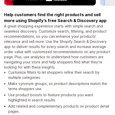
Help customers find the right products and sell
more using Shopify’s free Search & Discovery app
A great shopping experience starts with simple search and
seamless discovery. Customize search, filtering, and product
recommendations, so you can enhance your products’
relevance and sell more. Use the Shopify Search & Discovery
app to deliver results for every search and increase average
order value with customized recommendations on any product
page. Plus, use analytics to understand how customers are
navigating your store and help shoppers find what they’re
looking for with these insights.
Customize filters to let shoppers refine their search by
multiple categories.
Make synonym groups, so product descriptions match the
terms shoppers use.
Use product boosts to feature products you want
highlighted in search results.
Add related and complementary products on product detail
pages.