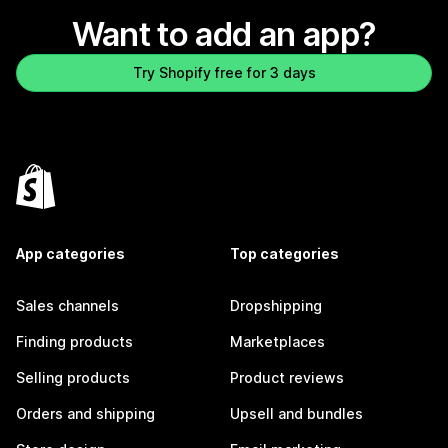
Want to add an app?
Try Shopify free for 3 days
App categories
Top categories
Sales channels
Dropshipping
Finding products
Marketplaces
Selling products
Product reviews
Orders and shipping
Upsell and bundles