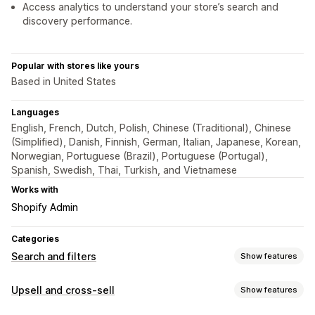
Access analytics to understand your store’s search and
discovery performance.
Popular with stores like yours
Based in United States
Languages
English, French, Dutch, Polish, Chinese (Traditional), Chinese
(Simplified), Danish, Finnish, German, Italian, Japanese, Korean,
Norwegian, Portuguese (Brazil), Portuguese (Portugal),
Spanish, Swedish, Thai, Turkish, and Vietnamese
Works with
Shopify Admin
Categories
Search and filters
Show features
Search features
Upsell and cross-sell
Show features
Autocomplete
Instant search
Multi-language
AI search