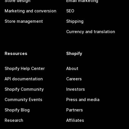
Store design
Email marketing
Marketing and conversion
SEO
Store management
Shipping
Currency and translation
Resources
Shopify
Shopify Help Center
About
API documentation
Careers
Shopify Community
Investors
Community Events
Press and media
Shopify Blog
Partners
Research
Affiliates