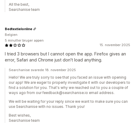
All the best,
Searchanise team
Bedtextielonline
Belgien
5 minutter bruger appen
15. november 2025
I tried 3 browsers but I cannot open the app. Firefox gives an
error, Safari and Chrome just don't load anything.
Searchanise svarede 18. november 2025
Hello! We are truly sorry to see that you faced an issue with opening
our app! We are eager to properly investigate it with our developers to
find a solution for you. That's why we reached out to you a couple of
ways ago from our feedback@searchanise.io email address.
We will be waiting for your reply since we want to make sure you can
use Searchanise with no issues. Thank you!
Best wishes,
Searchanise team