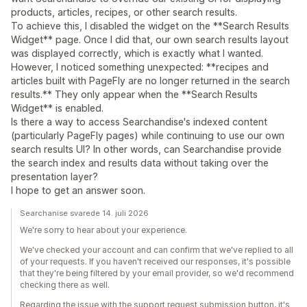
products, articles, recipes, or other search results.
To achieve this, I disabled the widget on the **Search Results
Widget** page. Once I did that, our own search results layout
was displayed correctly, which is exactly what I wanted.
However, I noticed something unexpected: **recipes and
articles built with PageFly are no longer returned in the search
results.** They only appear when the **Search Results
Widget** is enabled.
Is there a way to access Searchandise's indexed content
(particularly PageFly pages) while continuing to use our own
search results UI? In other words, can Searchandise provide
the search index and results data without taking over the
presentation layer?
I hope to get an answer soon.
Searchanise svarede 14. juli 2026
We're sorry to hear about your experience.
We've checked your account and can confirm that we've replied to all
of your requests. If you haven't received our responses, it's possible
that they're being filtered by your email provider, so we'd recommend
checking there as well.
Regarding the issue with the support request submission button, it's