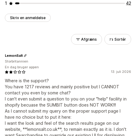
1
42
Skriv en anmeldelse
Afgræns
Sortér
LemonSalt
Storbritannien
En dag bruger appen
13. juli 2026
Where is the support?
You have 1217 reviews and mainly positive but I CANNOT
contact you even by some chat?
I can't even submit a question to you on your "help" facility in
shopify becuase the SUMBIT button does NOT WORK!!!
As I cannot submit my query on the proper support page I
have no choice but to put it here:
I want the look and feel of the search results page on our
website, **lemonsalt.co.uk**, to remain exactly as it is. I don't
want Searchandise to override our existing UI for displaying