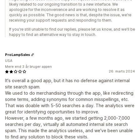
likely related to our ongoing transition to a new interface. We
apologize for the inconvenience and are working to resolve it as
quickly as possible. The good news is that, despite the issue, we're
receiving your support requests and responding to them.
If you're still unable to find our replies, please let us know, and we'll be
happy to find an alternative way to stay in touch.
ProLampSales
USA
Mere end 3 år bruger appen
26. marts 2024
It's overall a good app, but it has no defense against internal
site search spam.
We used to do merchandising through the app, like redirecting
some terms, adding synonyms for common misspellings, etc.
That was doable with 5-50 searches a day. The analytics were
great for identifying opportunities to improve.
However, a few months ago, we started getting 2,000-7,000
searches per day, virtually all automated internal site search
spam. This made the analytics useless, and we've been unable
to find any solution to block these visits.