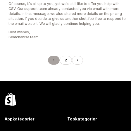
Of course, it's all up to you, yet we'd still like to offer you help with
CSV. Our support team already contacted you via email with more
details. In that message, we also shared more details on the pricing
situation. If you decide to give us another shot, feel free to respond to
the email we sent. We will gladly continue helping you.
Best wishes,
Searchanise team
1
2
Appkategorier
Topkategorier