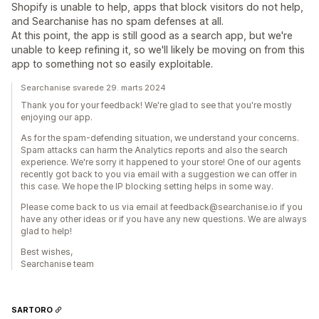
Shopify is unable to help, apps that block visitors do not help,
and Searchanise has no spam defenses at all.
At this point, the app is still good as a search app, but we're
unable to keep refining it, so we'll likely be moving on from this
app to something not so easily exploitable.
Searchanise svarede 29. marts 2024
Thank you for your feedback! We're glad to see that you're mostly
enjoying our app.
As for the spam-defending situation, we understand your concerns.
Spam attacks can harm the Analytics reports and also the search
experience. We're sorry it happened to your store! One of our agents
recently got back to you via email with a suggestion we can offer in
this case. We hope the IP blocking setting helps in some way.
Please come back to us via email at feedback@searchanise.io if you
have any other ideas or if you have any new questions. We are always
glad to help!
Best wishes,
Searchanise team
SARTORO