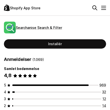
Shopify App Store
Searchanise Search & Filter
Installér
Anmeldelser
(1.069)
Samlet bedømmelse
4,8
5
969
4
32
3
12
2
14