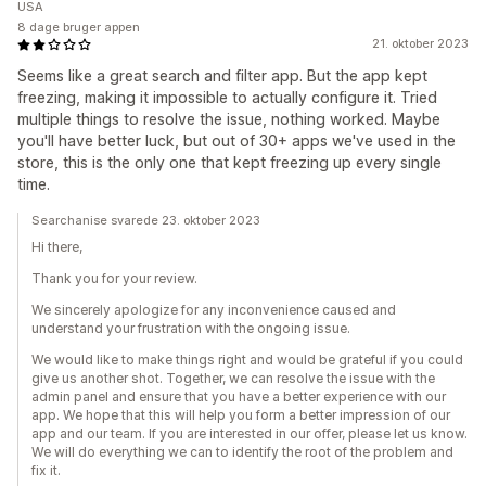
USA
8 dage bruger appen
21. oktober 2023
Seems like a great search and filter app. But the app kept
freezing, making it impossible to actually configure it. Tried
multiple things to resolve the issue, nothing worked. Maybe
you'll have better luck, but out of 30+ apps we've used in the
store, this is the only one that kept freezing up every single
time.
Searchanise svarede 23. oktober 2023
Hi there,
Thank you for your review.
We sincerely apologize for any inconvenience caused and
understand your frustration with the ongoing issue.
We would like to make things right and would be grateful if you could
give us another shot. Together, we can resolve the issue with the
admin panel and ensure that you have a better experience with our
app. We hope that this will help you form a better impression of our
app and our team. If you are interested in our offer, please let us know.
We will do everything we can to identify the root of the problem and
fix it.