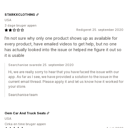
STARKXCLOTHING
USA
3 dage bruger appen
Redigeret 25. september 2020
I'm not sure why only one product shows up as available for
every product, have emailed videos to get help, but no one
has actually looked into the issue or helped me figure it out so
it is usable
Searchanise svarede 25. september 2020
Hi, we are really sorry to hear that you have faced the issue with our
app. As far as I see, we have provided a solution to the issue in the
current email thread. Please apply it and let us know how it worked for
your store.
Searchanise team
Oem Car And Truck Seats
USA
Cirka en time bruger appen