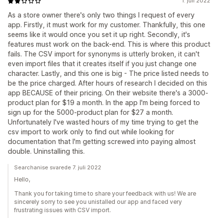
1. juli 2022
As a store owner there's only two things I request of every
app. Firstly, it must work for my customer. Thankfully, this one
seems like it would once you set it up right. Secondly, it's
features must work on the back-end. This is where this product
fails. The CSV import for synonyms is utterly broken, it can't
even import files that it creates itself if you just change one
character. Lastly, and this one is big - The price listed needs to
be the price charged. After hours of research I decided on this
app BECAUSE of their pricing. On their website there's a 3000-
product plan for $19 a month. In the app I'm being forced to
sign up for the 5000-product plan for $27 a month.
Unfortunately I've wasted hours of my time trying to get the
csv import to work only to find out while looking for
documentation that I'm getting screwed into paying almost
double. Uninstalling this.
Searchanise svarede 7. juli 2022
Hello,
Thank you for taking time to share your feedback with us! We are
sincerely sorry to see you unistalled our app and faced very
frustrating issues with CSV import.