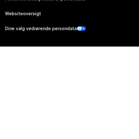
Websiteoversigt
Dine valg vedrørende persondata