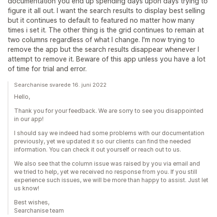
documentation you end up spending days upon days trying to
figure it all out. I want the search results to display best selling
but it continues to default to featured no matter how many
times i set it. The other thing is the grid continues to remain at
two columns regardless of what I change. I'm now trying to
remove the app but the search results disappear whenever I
attempt to remove it. Beware of this app unless you have a lot
of time for trial and error.
Searchanise svarede 16. juni 2022
Hello,
Thank you for your feedback. We are sorry to see you disappointed
in our app!
I should say we indeed had some problems with our documentation
previously, yet we updated it so our clients can find the needed
information. You can check it out yourself or reach out to us.
We also see that the column issue was raised by you via email and
we tried to help, yet we received no response from you. If you still
experience such issues, we will be more than happy to assist. Just let
us know!
Best wishes,
Searchanise team