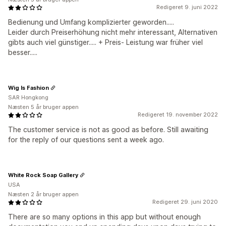
Redigeret 9. juni 2022
Bedienung und Umfang komplizierter geworden.....
Leider durch Preiserhöhung nicht mehr interessant, Alternativen
gibts auch viel günstiger..... + Preis- Leistung war früher viel
besser.....
Wig Is Fashion
SAR Hongkong
Næsten 5 år bruger appen
Redigeret 19. november 2022
The customer service is not as good as before. Still awaiting
for the reply of our questions sent a week ago.
White Rock Soap Gallery
USA
Næsten 2 år bruger appen
Redigeret 29. juni 2020
There are so many options in this app but without enough