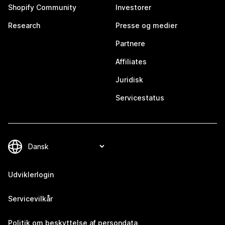
Shopify Community
Investorer
Research
Presse og medier
Partnere
Affiliates
Juridisk
Servicestatus
Udviklerlogin
Servicevilkår
Politik om beskyttelse af persondata