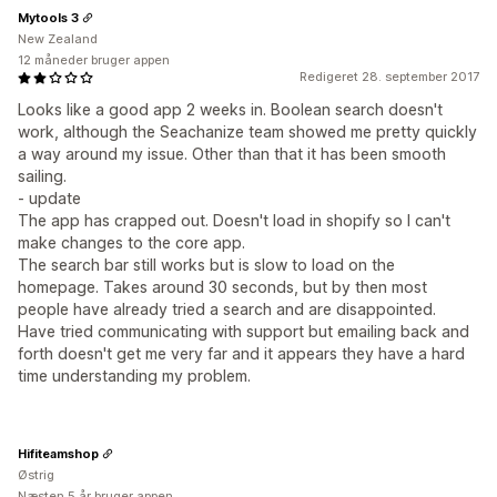
Mytools 3
New Zealand
12 måneder bruger appen
Redigeret 28. september 2017
Looks like a good app 2 weeks in. Boolean search doesn't
work, although the Seachanize team showed me pretty quickly
a way around my issue. Other than that it has been smooth
sailing.
- update
The app has crapped out. Doesn't load in shopify so I can't
make changes to the core app.
The search bar still works but is slow to load on the
homepage. Takes around 30 seconds, but by then most
people have already tried a search and are disappointed.
Have tried communicating with support but emailing back and
forth doesn't get me very far and it appears they have a hard
time understanding my problem.
Hifiteamshop
Østrig
Næsten 5 år bruger appen