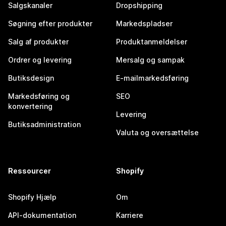
Salgskanaler
Dropshipping
Søgning efter produkter
Markedspladser
Salg af produkter
Produktanmeldelser
Ordrer og levering
Mersalg og sampak
Butiksdesign
E-mailmarkedsføring
Markedsføring og
SEO
konvertering
Levering
Butiksadministration
Valuta og oversættelse
Ressourcer
Shopify
Shopify Hjælp
Om
API-dokumentation
Karriere