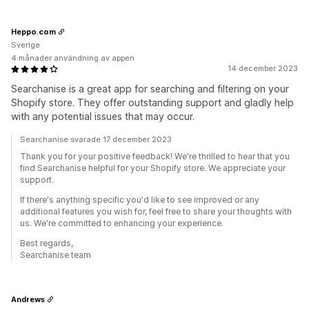
Heppo.com
Sverige
4 månader användning av appen
14 december 2023
Searchanise is a great app for searching and filtering on your
Shopify store. They offer outstanding support and gladly help
with any potential issues that may occur.
Searchanise svarade 17 december 2023
Thank you for your positive feedback! We're thrilled to hear that you
find Searchanise helpful for your Shopify store. We appreciate your
support.
If there's anything specific you'd like to see improved or any
additional features you wish for, feel free to share your thoughts with
us. We're committed to enhancing your experience.
Best regards,
Searchanise team
Andrews