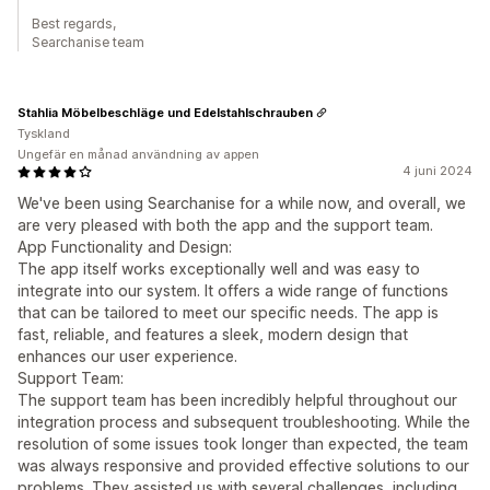
Best regards,
Searchanise team
Stahlia Möbelbeschläge und Edelstahlschrauben
Tyskland
Ungefär en månad användning av appen
4 juni 2024
We've been using Searchanise for a while now, and overall, we
are very pleased with both the app and the support team.
App Functionality and Design:
The app itself works exceptionally well and was easy to
integrate into our system. It offers a wide range of functions
that can be tailored to meet our specific needs. The app is
fast, reliable, and features a sleek, modern design that
enhances our user experience.
Support Team:
The support team has been incredibly helpful throughout our
integration process and subsequent troubleshooting. While the
resolution of some issues took longer than expected, the team
was always responsive and provided effective solutions to our
problems. They assisted us with several challenges, including