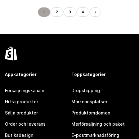
1
2
3
4
Appkategorier
Toppkategorier
Försäljningskanaler
Dropshipping
Hitta produkter
Marknadsplatser
Sälja produkter
Produktomdömen
Order och leverans
Merförsäljning och paket
Butiksdesign
E-postmarknadsföring