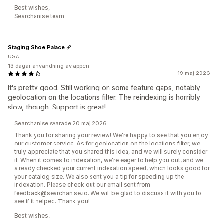
Best wishes,
Searchanise team
Staging Shoe Palace
USA
13 dagar användning av appen
19 maj 2026
It's pretty good. Still working on some feature gaps, notably
geolocation on the locations filter. The reindexing is horribly
slow, though. Support is great!
Searchanise svarade 20 maj 2026
Thank you for sharing your review! We're happy to see that you enjoy
our customer service. As for geolocation on the locations filter, we
truly appreciate that you shared this idea, and we will surely consider
it. When it comes to indexation, we're eager to help you out, and we
already checked your current indexation speed, which looks good for
your catalog size. We also sent you a tip for speeding up the
indexation. Please check out our email sent from
feedback@searchanise.io. We will be glad to discuss it with you to
see if it helped. Thank you!
Best wishes,