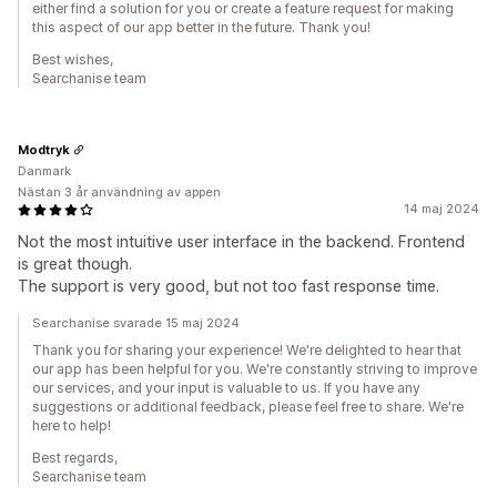
either find a solution for you or create a feature request for making
this aspect of our app better in the future. Thank you!
Best wishes,
Searchanise team
Modtryk
Danmark
Nästan 3 år användning av appen
14 maj 2024
Not the most intuitive user interface in the backend. Frontend
is great though.
The support is very good, but not too fast response time.
Searchanise svarade 15 maj 2024
Thank you for sharing your experience! We're delighted to hear that
our app has been helpful for you. We're constantly striving to improve
our services, and your input is valuable to us. If you have any
suggestions or additional feedback, please feel free to share. We're
here to help!
Best regards,
Searchanise team