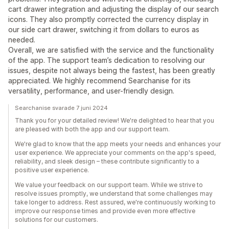
cart drawer integration and adjusting the display of our search
icons. They also promptly corrected the currency display in
our side cart drawer, switching it from dollars to euros as
needed.
Overall, we are satisfied with the service and the functionality
of the app. The support team’s dedication to resolving our
issues, despite not always being the fastest, has been greatly
appreciated. We highly recommend Searchanise for its
versatility, performance, and user-friendly design.
Searchanise svarade 7 juni 2024
Thank you for your detailed review! We're delighted to hear that you
are pleased with both the app and our support team.
We're glad to know that the app meets your needs and enhances your
user experience. We appreciate your comments on the app's speed,
reliability, and sleek design – these contribute significantly to a
positive user experience.
We value your feedback on our support team. While we strive to
resolve issues promptly, we understand that some challenges may
take longer to address. Rest assured, we're continuously working to
improve our response times and provide even more effective
solutions for our customers.