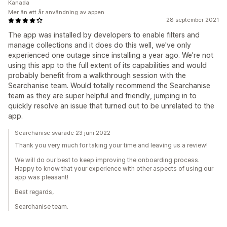
Kanada
Mer än ett år användning av appen
28 september 2021
The app was installed by developers to enable filters and
manage collections and it does do this well, we've only
experienced one outage since installing a year ago. We're not
using this app to the full extent of its capabilities and would
probably benefit from a walkthrough session with the
Searchanise team. Would totally recommend the Searchanise
team as they are super helpful and friendly, jumping in to
quickly resolve an issue that turned out to be unrelated to the
app.
Searchanise svarade 23 juni 2022
Thank you very much for taking your time and leaving us a review!
We will do our best to keep improving the onboarding process.
Happy to know that your experience with other aspects of using our
app was pleasant!
Best regards,
Searchanise team.