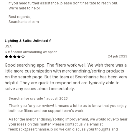
If you need further assistance, please don't hesitate to reach out.
We're here to help!
Best regards,
Searchanise team
Lighting & Bulbs Unlimited
USA
6 månader användning av appen
24 juli 2023
Good searching app. The filters work well. We wish there was a
little more customization with merchandising/sorting products
on the search page. But the team at Searchanise has been very
helpful. They are quick to respond and are typically able to
solve any issues almost immediately.
Searchanise svarade 1 augusti 2023
Thank you for your review! It means a lot to us to know that you enjoy
both our filters and our support team's work.
As for the merchandising/sorting improvement, we would love to hear
your ideas on this matter! Please contact us via email at
feedback@searchanise.io so we can discuss your thoughts and