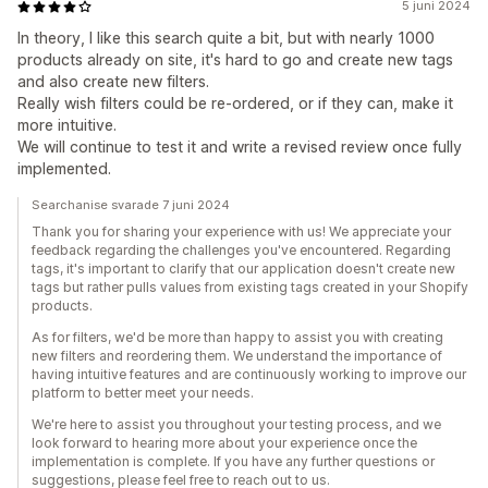
5 juni 2024
In theory, I like this search quite a bit, but with nearly 1000
products already on site, it's hard to go and create new tags
and also create new filters.
Really wish filters could be re-ordered, or if they can, make it
more intuitive.
We will continue to test it and write a revised review once fully
implemented.
Searchanise svarade 7 juni 2024
Thank you for sharing your experience with us! We appreciate your
feedback regarding the challenges you've encountered. Regarding
tags, it's important to clarify that our application doesn't create new
tags but rather pulls values from existing tags created in your Shopify
products.
As for filters, we'd be more than happy to assist you with creating
new filters and reordering them. We understand the importance of
having intuitive features and are continuously working to improve our
platform to better meet your needs.
We're here to assist you throughout your testing process, and we
look forward to hearing more about your experience once the
implementation is complete. If you have any further questions or
suggestions, please feel free to reach out to us.