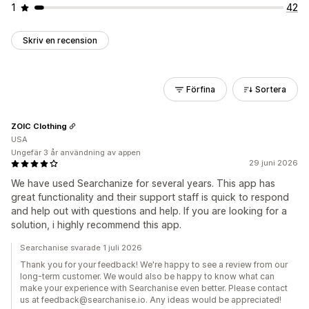
1
42
Skriv en recension
Förfina
Sortera
ZOIC Clothing
USA
Ungefär 3 år användning av appen
29 juni 2026
We have used Searchanize for several years. This app has
great functionality and their support staff is quick to respond
and help out with questions and help. If you are looking for a
solution, i highly recommend this app.
Searchanise svarade 1 juli 2026
Thank you for your feedback! We're happy to see a review from our
long-term customer. We would also be happy to know what can
make your experience with Searchanise even better. Please contact
us at feedback@searchanise.io. Any ideas would be appreciated!