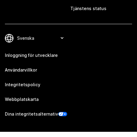
Tjänstens status
Inloggning för utvecklare
Användarvillkor
Integritetspolicy
Webbplatskarta
Dina integritetsalternativ