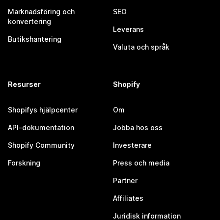
Marknadsföring och
SEO
konvertering
Leverans
Butikshantering
Valuta och språk
Resurser
Shopify
Shopifys hjälpcenter
Om
API-dokumentation
Jobba hos oss
Shopify Community
Investerare
Forskning
Press och media
Partner
Affiliates
Juridisk information