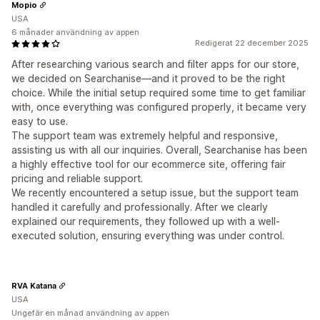
Mopio
USA
6 månader användning av appen
Redigerat 22 december 2025
After researching various search and filter apps for our store,
we decided on Searchanise—and it proved to be the right
choice. While the initial setup required some time to get familiar
with, once everything was configured properly, it became very
easy to use.
The support team was extremely helpful and responsive,
assisting us with all our inquiries. Overall, Searchanise has been
a highly effective tool for our ecommerce site, offering fair
pricing and reliable support.
We recently encountered a setup issue, but the support team
handled it carefully and professionally. After we clearly
explained our requirements, they followed up with a well-
executed solution, ensuring everything was under control.
RVA Katana
USA
Ungefär en månad användning av appen