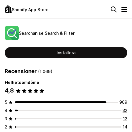
Shopify App Store
Searchanise Search & Filter
Installera
Recensioner
(1 069)
Helhetsomdöme
4,8
5
969
4
32
3
12
2
14