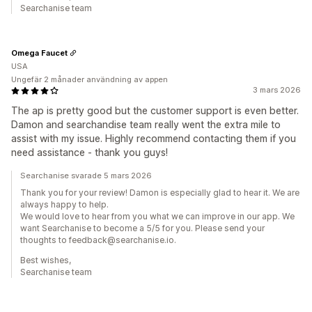
Searchanise team
Omega Faucet
USA
Ungefär 2 månader användning av appen
3 mars 2026
The ap is pretty good but the customer support is even better.
Damon and searchandise team really went the extra mile to
assist with my issue. Highly recommend contacting them if you
need assistance - thank you guys!
Searchanise svarade 5 mars 2026
Thank you for your review! Damon is especially glad to hear it. We are
always happy to help.
We would love to hear from you what we can improve in our app. We
want Searchanise to become a 5/5 for you. Please send your
thoughts to feedback@searchanise.io.
Best wishes,
Searchanise team