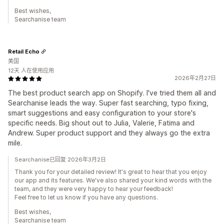
Best wishes,
Searchanise team
Retail Echo
美国
12天 人在使用应用
2026年2月27日
The best product search app on Shopify. I've tried them all and
Searchanise leads the way. Super fast searching, typo fixing,
smart suggestions and easy configuration to your store's
specific needs. Big shout out to Julia, Valerie, Fatima and
Andrew. Super product support and they always go the extra
mile.
Searchanise已回复 2026年3月2日
Thank you for your detailed review! It's great to hear that you enjoy
our app and its features. We've also shared your kind words with the
team, and they were very happy to hear your feedback!
Feel free to let us know if you have any questions.
Best wishes,
Searchanise team