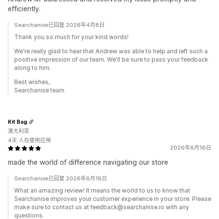
efficiently.
Searchanise已回复 2026年4月8日
Thank you so much for your kind words!
We're really glad to hear that Andrew was able to help and left such a
positive impression of our team. We'll be sure to pass your feedback
along to him.
Best wishes,
Searchanise team
Kit Bag
澳大利亚
4天 人在使用应用
2026年6月16日
made the world of difference navigating our store
Searchanise已回复 2026年6月18日
What an amazing review! It means the world to us to know that
Searchanise improves your customer experience in your store. Please
make sure to contact us at feedback@searchanise.io with any
questions.