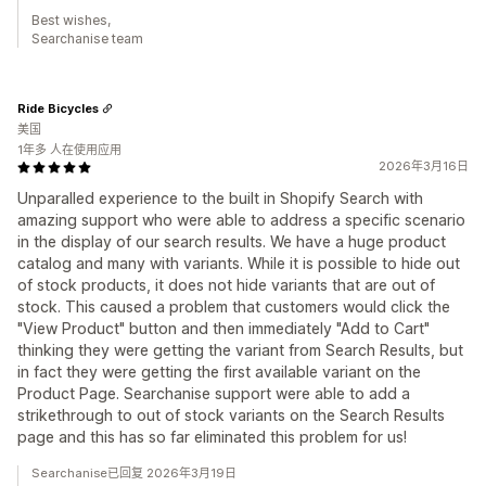
Best wishes,
Searchanise team
Ride Bicycles
美国
1年多 人在使用应用
2026年3月16日
Unparalled experience to the built in Shopify Search with
amazing support who were able to address a specific scenario
in the display of our search results. We have a huge product
catalog and many with variants. While it is possible to hide out
of stock products, it does not hide variants that are out of
stock. This caused a problem that customers would click the
"View Product" button and then immediately "Add to Cart"
thinking they were getting the variant from Search Results, but
in fact they were getting the first available variant on the
Product Page. Searchanise support were able to add a
strikethrough to out of stock variants on the Search Results
page and this has so far eliminated this problem for us!
Searchanise已回复 2026年3月19日