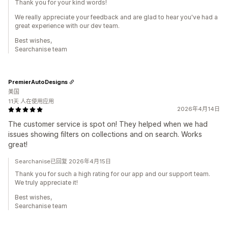
Thank you for your kind words!
We really appreciate your feedback and are glad to hear you've had a
great experience with our dev team.
Best wishes,
Searchanise team
PremierAutoDesigns
美国
11天 人在使用应用
2026年4月14日
The customer service is spot on! They helped when we had
issues showing filters on collections and on search. Works
great!
Searchanise已回复 2026年4月15日
Thank you for such a high rating for our app and our support team.
We truly appreciate it!
Best wishes,
Searchanise team