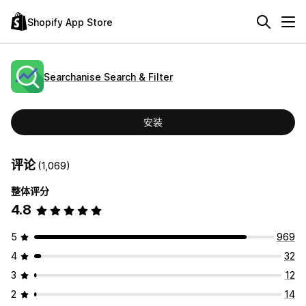
Shopify App Store
Searchanise Search & Filter
安装
评论
(1,069)
整体评分
4.8
5
969
4
32
3
12
2
14