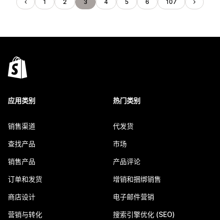
1
2
3
4
5
6
107
应用类别
热门类别
销售渠道
代发货
查找产品
市场
销售产品
产品评论
订单和发货
增销和捆绑销售
商店设计
电子邮件营销
营销与转化
搜索引擎优化 (SEO)