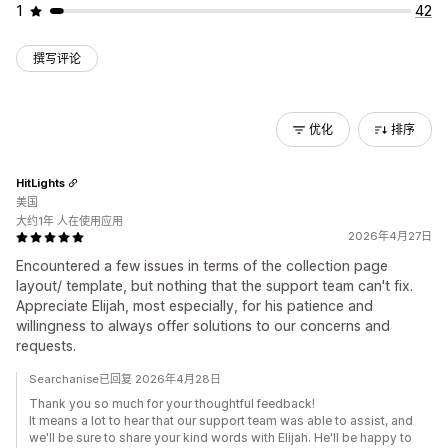
1
42
撰写评论
优化
排序
HitLights
美国
大约1年 人在使用应用
2026年4月27日
Encountered a few issues in terms of the collection page
layout/ template, but nothing that the support team can't fix.
Appreciate Elijah, most especially, for his patience and
willingness to always offer solutions to our concerns and
requests.
Searchanise已回复 2026年4月28日
Thank you so much for your thoughtful feedback!
It means a lot to hear that our support team was able to assist, and
we'll be sure to share your kind words with Elijah. He'll be happy to