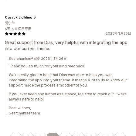
Cusack Lighting
爱尔兰
5天 人在使用应用
2026年3月25日
Great support from Dias, very helpful with integrating the app
into our current theme.
Searchanise已回复 2026年3月26日
Thank you so much for your kind feedback!
We're really glad to hear that Dias was able to help you with
integrating the app into your theme. It means a lot to us to know our
support made the process smoother for you.
If you ever need any further assistance, feel free to reach out - we’re
always here to help!
Best wishes,
Searchanise team