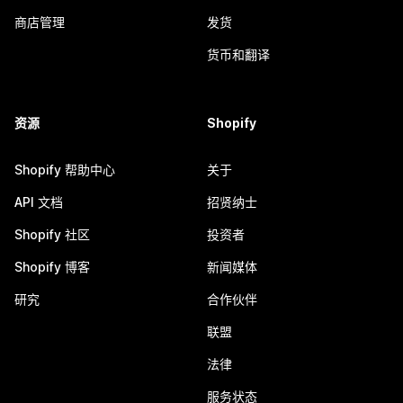
商店管理
发货
货币和翻译
资源
Shopify
Shopify 帮助中心
关于
API 文档
招贤纳士
Shopify 社区
投资者
Shopify 博客
新闻媒体
研究
合作伙伴
联盟
法律
服务状态