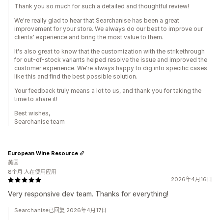
Thank you so much for such a detailed and thoughtful review!
We're really glad to hear that Searchanise has been a great
improvement for your store. We always do our best to improve our
clients' experience and bring the most value to them.
It's also great to know that the customization with the strikethrough
for out-of-stock variants helped resolve the issue and improved the
customer experience. We're always happy to dig into specific cases
like this and find the best possible solution.
Your feedback truly means a lot to us, and thank you for taking the
time to share it!
Best wishes,
Searchanise team
European Wine Resource
美国
8个月 人在使用应用
2026年4月16日
Very responsive dev team. Thanks for everything!
Searchanise已回复 2026年4月17日