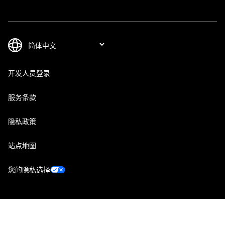
开发人员登录
服务条款
隐私政策
站点地图
您的隐私选择