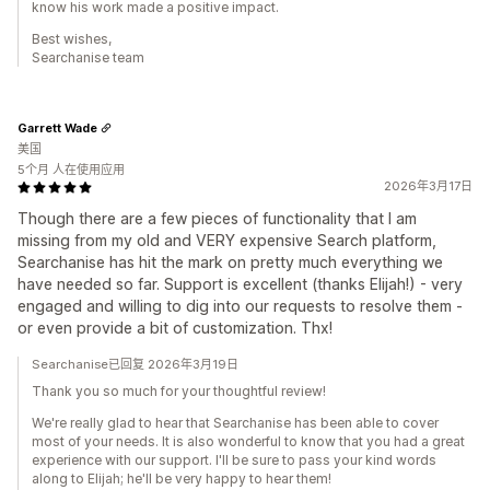
know his work made a positive impact.
Best wishes,
Searchanise team
Garrett Wade
美国
5个月 人在使用应用
2026年3月17日
Though there are a few pieces of functionality that I am
missing from my old and VERY expensive Search platform,
Searchanise has hit the mark on pretty much everything we
have needed so far. Support is excellent (thanks Elijah!) - very
engaged and willing to dig into our requests to resolve them -
or even provide a bit of customization. Thx!
Searchanise已回复 2026年3月19日
Thank you so much for your thoughtful review!
We're really glad to hear that Searchanise has been able to cover
most of your needs. It is also wonderful to know that you had a great
experience with our support. I'll be sure to pass your kind words
along to Elijah; he'll be very happy to hear them!