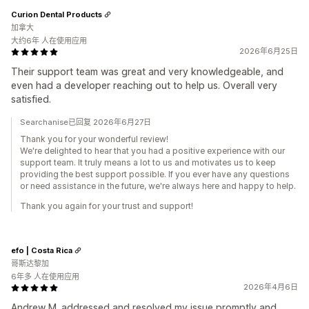
Curion Dental Products
加拿大
大约6年 人在使用应用
2026年6月25日
Their support team was great and very knowledgeable, and
even had a developer reaching out to help us. Overall very
satisfied.
Searchanise已回复 2026年6月27日
Thank you for your wonderful review!
We're delighted to hear that you had a positive experience with our
support team. It truly means a lot to us and motivates us to keep
providing the best support possible. If you ever have any questions
or need assistance in the future, we're always here and happy to help.
Thank you again for your trust and support!
efo | Costa Rica
哥斯达黎加
6年多 人在使用应用
2026年4月6日
Andrew M. addressed and resolved my issue promptly and