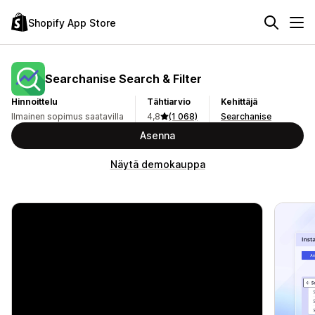
Shopify App Store
Searchanise Search & Filter
Hinnoittelu
Tähtiarvio
Kehittäjä
Ilmainen sopimus saatavilla
4,8
(1 068)
Searchanise
Asenna
Näytä demokauppa