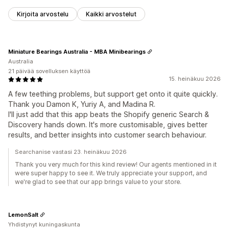
Kirjoita arvostelu
Kaikki arvostelut
Miniature Bearings Australia - MBA Minibearings
Australia
21 päivää sovelluksen käyttöä
15. heinäkuu 2026
A few teething problems, but support get onto it quite quickly.
Thank you Damon K, Yuriy A, and Madina R.
I'll just add that this app beats the Shopify generic Search &
Discovery hands down. It's more customisable, gives better
results, and better insights into customer search behaviour.
Searchanise vastasi 23. heinäkuu 2026
Thank you very much for this kind review! Our agents mentioned in it
were super happy to see it. We truly appreciate your support, and
we're glad to see that our app brings value to your store.
LemonSalt
Yhdistynyt kuningaskunta