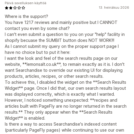
Päivä sovelluksen käyttöä
13. heinäkuu 2026
Where is the support?
You have 1217 reviews and mainly positive but I CANNOT
contact you even by some chat?
I can't even submit a question to you on your "help" facility in
shopify becuase the SUMBIT button does NOT WORK!!!
As I cannot submit my query on the proper support page I
have no choice but to put it here:
I want the look and feel of the search results page on our
website, **lemonsalt.co.uk**, to remain exactly as it is. I don't
want Searchandise to override our existing UI for displaying
products, articles, recipes, or other search results.
To achieve this, I disabled the widget on the **Search Results
Widget** page. Once I did that, our own search results layout
was displayed correctly, which is exactly what I wanted.
However, I noticed something unexpected: **recipes and
articles built with PageFly are no longer returned in the search
results.** They only appear when the **Search Results
Widget** is enabled.
Is there a way to access Searchandise's indexed content
(particularly PageFly pages) while continuing to use our own