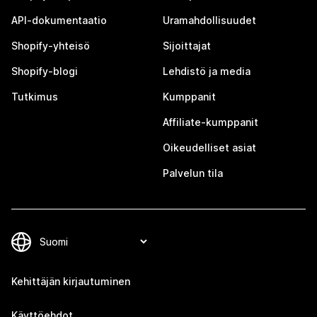
API-dokumentaatio
Uramahdollisuudet
Shopify-yhteisö
Sijoittajat
Shopify-blogi
Lehdistö ja media
Tutkimus
Kumppanit
Affiliate-kumppanit
Oikeudelliset asiat
Palvelun tila
Kehittäjän kirjautuminen
Käyttöehdot