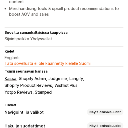
content
Merchandising tools & upsell product recommendations to
boost AOV and sales
Suosittu samankaltaisissa kaupoissa
Sijaintipaikka Yhdysvallat
Kielet
Englanti
Tätä sovellusta ei ole käännetty kielelle Suomi
Toimii seuraavan kanssa:
Kassa
Shopify Admin
Judge me
Langify
Shopify Product Reviews
Wishlist Plus
Yotpo Reviews, Stamped
Luokat
Navigointi ja valikot
Näytä ominaisuudet
Valikon tyyli
Haku ja suodattimet
Näytä ominaisuudet