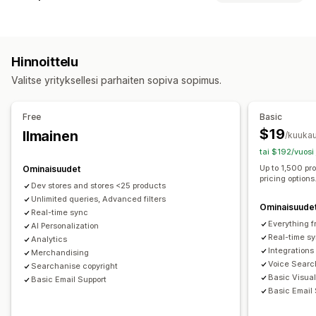
Mobiilivalikko
Pudotusvalikko
Välilehdet
Sivupalkki
Hakuominaisuudet
Selaus
Automaattinen täydennys
Pikahaku
Synonyymien ryhmät
Jatkuva vieritys
Hinnoittelu
Äänihaku
Hukkasanat
Hakuehdotukset
Tuotesuositukset
Valitse yrityksellesi parhaiten sopiva sopimus.
Useita suodattimia
Yksilöity haku
Mukautettu järjestys
Mukautukset
Hakupalkki
Tulosten poissulkeminen
Väri ja fontti
Tunnukset ja merkinnät
Free
Basic
Mukautettu CSS-koodi
Monikielisyys
Näkymän mukauttaminen
$19
Ilmainen
/kuukau
Mobiiliresponsiivisuus
Analytiikka
Mobiiliresponsiivisuus
Mukautettu CSS-koodi
tai $192/vuosi
Mukautettu tyyli
Suodattimen näkymä
Up to 1,500 pr
Ominaisuudet
pricing options
Mukautetut suodattimet
Hakutulossivu
Lajittelu
Dev stores and stores <25 products
Unlimited queries, Advanced filters
Ominaisuude
Analytiikka
Real-time sync
Everything f
Konversioseuranta
AI Personalization
Käyttäytymistiedot
Hakukyselyt
Real-time s
Analytics
Integrations
Merchandising
Voice Searc
Searchanise copyright
Basic Visua
Basic Email Support
Basic Email