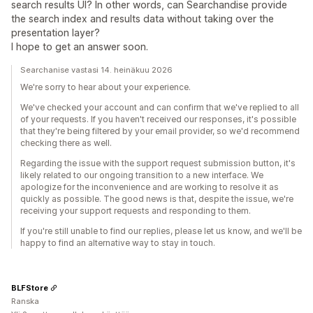
search results UI? In other words, can Searchandise provide
the search index and results data without taking over the
presentation layer?
I hope to get an answer soon.
Searchanise vastasi 14. heinäkuu 2026
We're sorry to hear about your experience.
We've checked your account and can confirm that we've replied to all
of your requests. If you haven't received our responses, it's possible
that they're being filtered by your email provider, so we'd recommend
checking there as well.
Regarding the issue with the support request submission button, it's
likely related to our ongoing transition to a new interface. We
apologize for the inconvenience and are working to resolve it as
quickly as possible. The good news is that, despite the issue, we're
receiving your support requests and responding to them.
If you're still unable to find our replies, please let us know, and we'll be
happy to find an alternative way to stay in touch.
BLFStore
Ranska