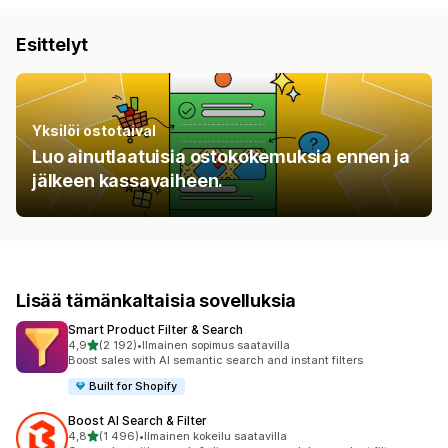
Esittelyt
Yksilöi ostotaival
Luo ainutlaatuisia ostokokemuksia ennen ja
jälkeen kassavaiheen.
Lisää tämänkaltaisia sovelluksia
Smart Product Filter & Search
/ 5 tähteä
4,9
(2 192)
•
Ilmainen sopimus saatavilla
2192 arvostelua yhteensä
Boost sales with AI semantic search and instant filters
Built for Shopify
Boost AI Search & Filter
/ 5 tähteä
4,8
(1 496)
•
Ilmainen kokeilu saatavilla
1496 arvostelua yhteensä