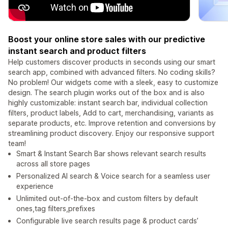
Boost your online store sales with our predictive
instant search and product filters
Help customers discover products in seconds using our smart
search app, combined with advanced filters. No coding skills?
No problem! Our widgets come with a sleek, easy to customize
design. The search plugin works out of the box and is also
highly customizable: instant search bar, individual collection
filters, product labels, Add to cart, merchandising, variants as
separate products, etc. Improve retention and conversions by
streamlining product discovery. Enjoy our responsive support
team!
Smart & Instant Search Bar shows relevant search results
across all store pages
Personalized AI search & Voice search for a seamless user
experience
Unlimited out-of-the-box and custom filters by default
ones,tag filters,prefixes
Configurable live search results page & product cards’