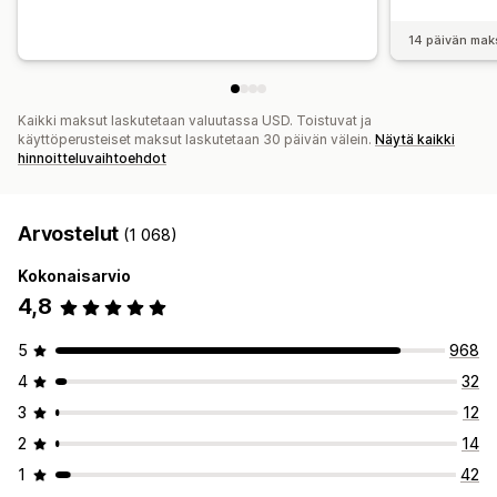
14 päivän mak
Kaikki maksut laskutetaan valuutassa USD. Toistuvat ja
käyttöperusteiset maksut laskutetaan 30 päivän välein.
Näytä kaikki
hinnoitteluvaihtoehdot
Arvostelut
(1 068)
Kokonaisarvio
4,8
5
968
4
32
3
12
2
14
1
42