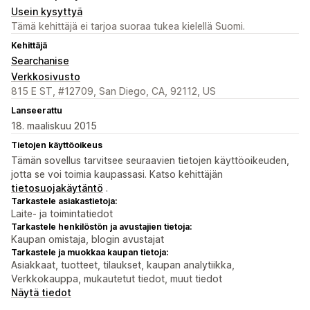
Usein kysyttyä
Tämä kehittäjä ei tarjoa suoraa tukea kielellä Suomi.
Kehittäjä
Searchanise
Verkkosivusto
815 E ST, #12709, San Diego, CA, 92112, US
Lanseerattu
18. maaliskuu 2015
Tietojen käyttöoikeus
Tämän sovellus tarvitsee seuraavien tietojen käyttöoikeuden,
jotta se voi toimia kaupassasi. Katso kehittäjän
tietosuojakäytäntö
.
Tarkastele asiakastietoja:
Laite- ja toimintatiedot
Tarkastele henkilöstön ja avustajien tietoja:
Kaupan omistaja, blogin avustajat
Tarkastele ja muokkaa kaupan tietoja:
Asiakkaat, tuotteet, tilaukset, kaupan analytiikka,
Verkkokauppa, mukautetut tiedot, muut tiedot
Näytä tiedot