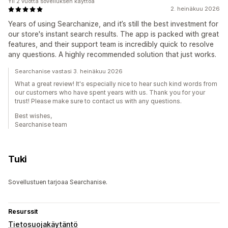
Yli 2 vuotta sovelluksen käyttöä
2. heinäkuu 2026
Years of using Searchanize, and it’s still the best investment for
our store's instant search results. The app is packed with great
features, and their support team is incredibly quick to resolve
any questions. A highly recommended solution that just works.
Searchanise vastasi 3. heinäkuu 2026
What a great review! It's especially nice to hear such kind words from
our customers who have spent years with us. Thank you for your
trust! Please make sure to contact us with any questions.
Best wishes,
Searchanise team
Tuki
Sovellustuen tarjoaa Searchanise.
Resurssit
Tietosuojakäytäntö