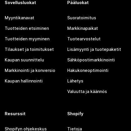
Sovellusluokat
Pääluokat
Myyntikanavat
Suoratoimitus
Tuotteiden etsiminen
Markkinapaikat
Tuotteiden myyminen
Tuotearvostelut
Tilaukset ja toimitukset
Lisämyynti ja tuotepaketit
Kaupan suunnittelu
Sähköpostimarkkinointi
Markkinointi ja konversio
Hakukoneoptimointi
Kaupan hallinnointi
Lähetys
Valuutta ja käännös
Resurssit
Shopify
Shopifyn ohjekeskus
Tietoja