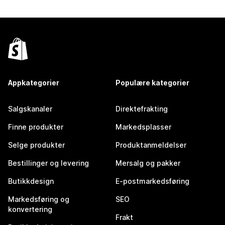
Appkategorier
Populære kategorier
Salgskanaler
Direktefrakting
Finne produkter
Markedsplasser
Selge produkter
Produktanmeldelser
Bestillinger og levering
Mersalg og pakker
Butikkdesign
E-postmarkedsføring
Markedsføring og
SEO
konvertering
Frakt