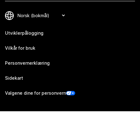
Utviklerpålogging
Vilkår for bruk
Personvernerklæring
Sidekart
Valgene dine for personvern