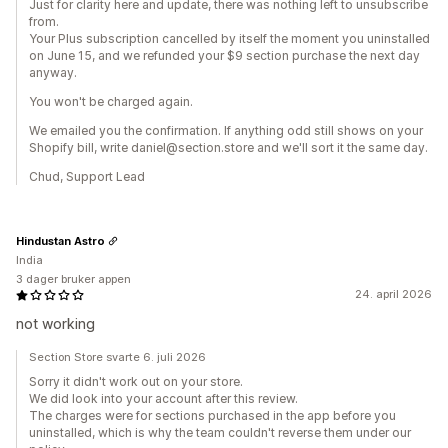
Just for clarity here and update, there was nothing left to unsubscribe
from.
Your Plus subscription cancelled by itself the moment you uninstalled
on June 15, and we refunded your $9 section purchase the next day
anyway.
You won't be charged again.
We emailed you the confirmation. If anything odd still shows on your
Shopify bill, write daniel@section.store and we'll sort it the same day.
Chud, Support Lead
Hindustan Astro
India
3 dager bruker appen
24. april 2026
not working
Section Store svarte 6. juli 2026
Sorry it didn't work out on your store.
We did look into your account after this review.
The charges were for sections purchased in the app before you
uninstalled, which is why the team couldn't reverse them under our