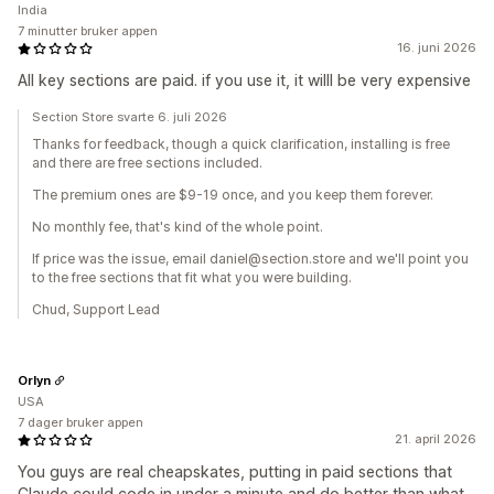
India
7 minutter bruker appen
16. juni 2026
All key sections are paid. if you use it, it willl be very expensive
Section Store svarte 6. juli 2026
Thanks for feedback, though a quick clarification, installing is free
and there are free sections included.
The premium ones are $9-19 once, and you keep them forever.
No monthly fee, that's kind of the whole point.
If price was the issue, email daniel@section.store and we'll point you
to the free sections that fit what you were building.
Chud, Support Lead
Orlyn
USA
7 dager bruker appen
21. april 2026
You guys are real cheapskates, putting in paid sections that
Claude could code in under a minute and do better than what