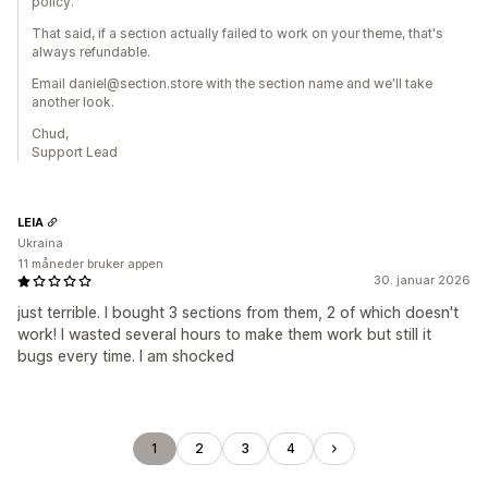
policy.
That said, if a section actually failed to work on your theme, that's
always refundable.
Email daniel@section.store with the section name and we'll take
another look.
Chud,
Support Lead
LEIA
Ukraina
11 måneder bruker appen
30. januar 2026
just terrible. I bought 3 sections from them, 2 of which doesn't
work! I wasted several hours to make them work but still it
bugs every time. I am shocked
1
2
3
4