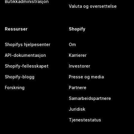
Butikkadministrasjon
Valuta og oversettelse
Ressurser
Shopify
Shopifys hjelpesenter
Om
API-dokumentasjon
Karrierer
Shopify-fellesskapet
Investorer
Shopify-blogg
Presse og media
Forskning
Partnere
Samarbeidspartnere
Juridisk
Tjenestestatus