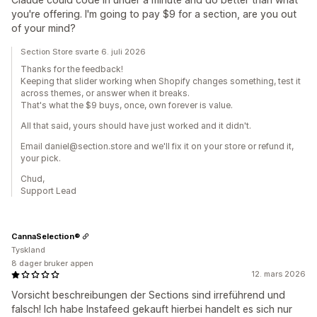
you're offering. I'm going to pay $9 for a section, are you out
of your mind?
Section Store svarte 6. juli 2026
Thanks for the feedback!
Keeping that slider working when Shopify changes something, test it
across themes, or answer when it breaks.
That's what the $9 buys, once, own forever is value.
All that said, yours should have just worked and it didn't.
Email daniel@section.store and we'll fix it on your store or refund it,
your pick.
Chud,
Support Lead
CannaSelection®
Tyskland
8 dager bruker appen
12. mars 2026
Vorsicht beschreibungen der Sections sind irreführend und
falsch! Ich habe Instafeed gekauft hierbei handelt es sich nur