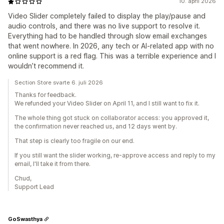
10. april 2026
Video Slider completely failed to display the play/pause and
audio controls, and there was no live support to resolve it.
Everything had to be handled through slow email exchanges
that went nowhere. In 2026, any tech or AI‑related app with no
online support is a red flag. This was a terrible experience and I
wouldn’t recommend it.
Section Store svarte 6. juli 2026
Thanks for feedback.
We refunded your Video Slider on April 11, and I still want to fix it.
The whole thing got stuck on collaborator access: you approved it,
the confirmation never reached us, and 12 days went by.
That step is clearly too fragile on our end.
If you still want the slider working, re-approve access and reply to my
email, I'll take it from there.
Chud,
Support Lead
GoSwasthya