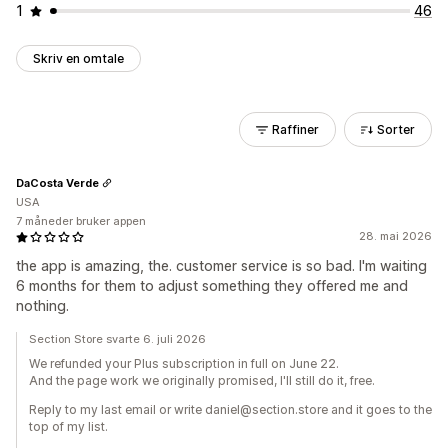
1
46
Skriv en omtale
Raffiner
Sorter
DaCosta Verde
USA
7 måneder bruker appen
28. mai 2026
the app is amazing, the. customer service is so bad. I'm waiting
6 months for them to adjust something they offered me and
nothing.
Section Store svarte 6. juli 2026
We refunded your Plus subscription in full on June 22.
And the page work we originally promised, I'll still do it, free.
Reply to my last email or write daniel@section.store and it goes to the
top of my list.