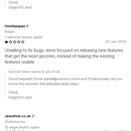
Chud,
Support Lead
Hundepappa
Norge
7 måneder bruker appen
25. mai 2026
Unwilling to fix bugs, more focused on releasing new features
that get the most upvotes, instead of making the existing
features usable.
Section Store svarte 6. juli 2026
Good request! Email daniel@section.store and I'll personally let you
know the moment the editable label ships.
Chud,
Support Lead
JewelHub.co.uk
Storbritannia
15 dager bruker appen