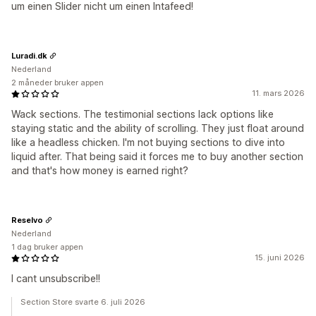
um einen Slider nicht um einen Intafeed!
Luradi.dk
Nederland
2 måneder bruker appen
11. mars 2026
Wack sections. The testimonial sections lack options like
staying static and the ability of scrolling. They just float around
like a headless chicken. I'm not buying sections to dive into
liquid after. That being said it forces me to buy another section
and that's how money is earned right?
Reselvo
Nederland
1 dag bruker appen
15. juni 2026
I cant unsubscribe!!
Section Store svarte 6. juli 2026