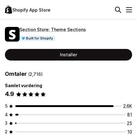
Shopify App Store
Section Store: Theme Sections
Built for Shopify
Installer
Omtaler
(2,716)
Samlet vurdering
4.9
5
2.6K
4
81
3
25
2
10