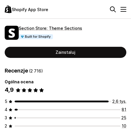
Shopify App Store
Section Store: Theme Sections
Built for Shopify
Zainstaluj
Recenzje
(2 716)
Ogólna ocena
4,9
5
2,6 tys.
4
81
3
25
2
10