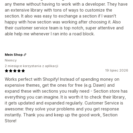
any theme without having to work with a developer. They have
an extensive library with tons of ways to customize the
section. It also was easy to exchange a section if I wasn't
happy with how section was working after choosing it. Also
their customer service team is top notch, super attentive and
able help me whenever I ran into a road block.
Mein Shop
Niemcy
2 miesiące korzystania z aplikacji
19 lipiec 2026
Works perfect with Shopify! Instead of spending money on
expensive themes, get the ones for free (e.g. Dawn) and
expand these with sections you really need - Section store has
everything you can imagine. It is worth it to check their library,
it gets updated and expanded regularly. Customer Service is
awesome: they solve your problems and you get response
instantly. Thank you and keep up the good work, Section
Store!