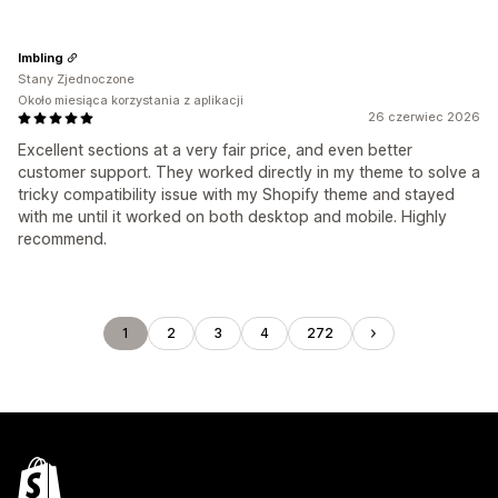
lmbling
Stany Zjednoczone
Około miesiąca korzystania z aplikacji
26 czerwiec 2026
Excellent sections at a very fair price, and even better
customer support. They worked directly in my theme to solve a
tricky compatibility issue with my Shopify theme and stayed
with me until it worked on both desktop and mobile. Highly
recommend.
1
2
3
4
272