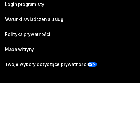
Login programisty
Warunki świadczenia usług
Polityka prywatności
Mapa witryny
Twoje wybory dotyczące prywatności