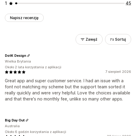
1
45
Napisz recenzję
Zawęź
Sortuj
DotK Design
Wielka Brytania
Około 2 lata korzystania z aplikacji
7 sierpień 2026
Great app and super customer service. I had an issue with a
font not matching my scheme but the support team sorted it
really quickly and were very helpful. Love the choices available
and that there's no monthly fee, unlike so many other apps.
Big Day Out
Australia
Około 6 godzin korzystania z aplikacji