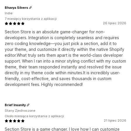
Bhavya Silvers
Indie
7 miesięcy korzystania z aplikacji
26 lipiec 2026
Section Store is an absolute game-changer for non-
developers. Integration is completely seamless and requires
zero coding knowledge—you just pick a section, add it to
your theme, and customize it directly within the native Shopify
editor.What truly sets them apart is the world-class developer
support. When I ran into a minor styling conflict with my custom
theme, their team responded instantly and resolved the issue
directly in my theme code within minutes.It is incredibly user-
friendly, cost-effective, and saves thousands in custom
development fees. Highly recommended!
Brief Insanity
Stany Zjednoczone
Około miesiąca korzystania z aplikacji
21 lipiec 2026
Section Store is a game changer. I love how I can customize