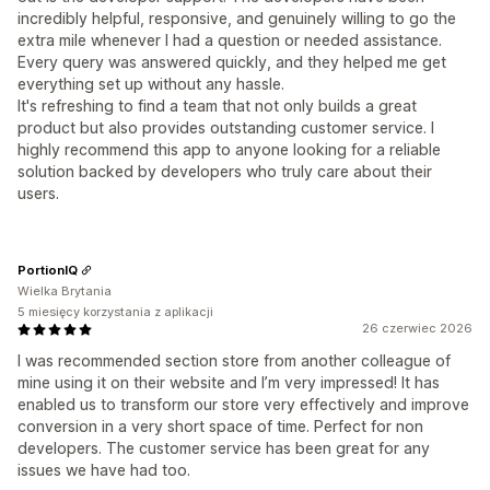
incredibly helpful, responsive, and genuinely willing to go the
extra mile whenever I had a question or needed assistance.
Every query was answered quickly, and they helped me get
everything set up without any hassle.
It's refreshing to find a team that not only builds a great
product but also provides outstanding customer service. I
highly recommend this app to anyone looking for a reliable
solution backed by developers who truly care about their
users.
PortionIQ
Wielka Brytania
5 miesięcy korzystania z aplikacji
26 czerwiec 2026
I was recommended section store from another colleague of
mine using it on their website and I’m very impressed! It has
enabled us to transform our store very effectively and improve
conversion in a very short space of time. Perfect for non
developers. The customer service has been great for any
issues we have had too.