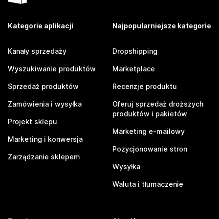
Kategorie aplikacji
Najpopularniejsze kategorie
Kanały sprzedaży
Dropshipping
Wyszukiwanie produktów
Marketplace
Sprzedaż produktów
Recenzje produktu
Zamówienia i wysyłka
Oferuj sprzedaż droższych
produktów i pakietów
Projekt sklepu
Marketing e-mailowy
Marketing i konwersja
Pozycjonowanie stron
Zarządzanie sklepem
Wysyłka
Waluta i tłumaczenie