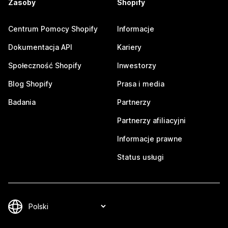
Zasoby
Shopify
Centrum Pomocy Shopify
Informacje
Dokumentacja API
Kariery
Społeczność Shopify
Inwestorzy
Blog Shopify
Prasa i media
Badania
Partnerzy
Partnerzy afiliacyjni
Informacje prawne
Status usługi