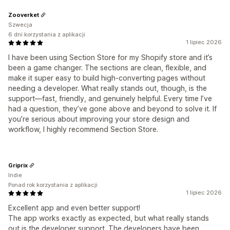
Zooverket
Szwecja
6 dni korzystania z aplikacji
1 lipiec 2026
I have been using Section Store for my Shopify store and it’s
been a game changer. The sections are clean, flexible, and
make it super easy to build high‑converting pages without
needing a developer. What really stands out, though, is the
support—fast, friendly, and genuinely helpful. Every time I’ve
had a question, they’ve gone above and beyond to solve it. If
you’re serious about improving your store design and
workflow, I highly recommend Section Store.
Griprix
Indie
Ponad rok korzystania z aplikacji
1 lipiec 2026
Excellent app and even better support!
The app works exactly as expected, but what really stands
out is the developer support. The developers have been