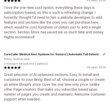
30 lipiec 2026
I love the one-time cost option, everything these days is
subscription-based, so this is such a refreshing change. I
honestly thought I'd need to hire a website developer to add
features and sections like the ones you can purchase here,
which would've cost hundreds of dollars just to add a single
section. Section Store has saved me so much time and money.
Highly recommend!
CareCaller Medical Alert Systems for Seniors | Automatic Fall Detection & GPS Tracking
Stany Zjednoczone
3 miesiące korzystania z aplikacji
28 lipiec 2026
Great selection of AI optimized sections. Easy to install and
customize to your liking. Best of all, choose a couple or create
an entire Shopify store. Love the one time only price (unlike
other Page creators that make you subscribe based upon
number of pages you create and maintain). Awesome customer
support when needed...