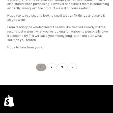
also stated when purchasing. However of course if there is something
evidently wrong with the product we will of course refund.
Happy to take a second look to see if we can fix things and make it
as you want.
From reading the whole thread it seems like we tried already but the
results just weren't what you've looking for. Happy to personally give
it a second try (if it will save you money long term - not sure what
solution you found).
Hope to hear from you ☺️
1
2
3