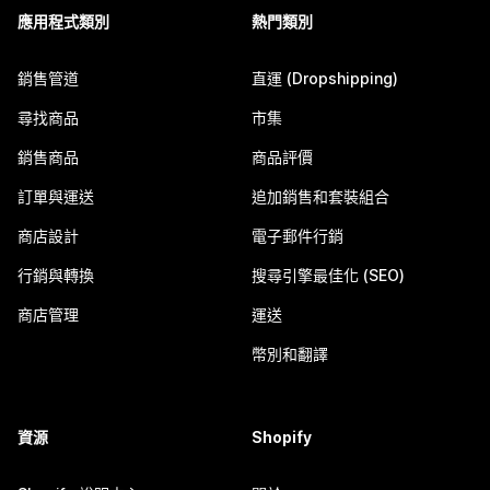
應用程式類別
熱門類別
銷售管道
直運 (Dropshipping)
尋找商品
市集
銷售商品
商品評價
訂單與運送
追加銷售和套裝組合
商店設計
電子郵件行銷
行銷與轉換
搜尋引擎最佳化 (SEO)
商店管理
運送
幣別和翻譯
資源
Shopify