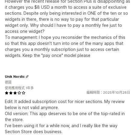
However the recent release for Section Plus is disappointing as
it charges you $8 USD a month to access a suite of exclusive
sections. Despite only being interested in ONE of the ten or so
widgets in there, there is no way to pay for that particular
widget only. Why should I have to pay a monthly fee just to
access one widget?
To management: I hope you reconsider the mechanics of this
so that this app doesn't turn into one of the many apps that
charges you a monthly subscription just to access certain
widgets. Keep the "pay once" model please
Unik Nordic
德國
使用應用程式 1年多
編輯時間：2025年10月28日
Edit: It added subscription cost for nicer sections. My review
below is not valid anymore.
Old version: This app deserves to be one of the top-rated in
the store.
I've been using it for a while now, and I really like the way
Section Store does business.