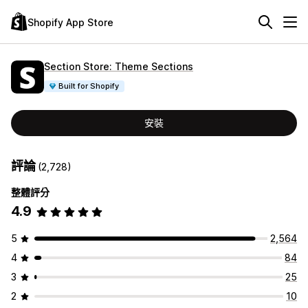
Shopify App Store
Section Store: Theme Sections
Built for Shopify
安裝
評論
(2,728)
整體評分
4.9
5
2,564
4
84
3
25
2
10