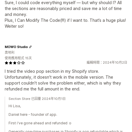
Sure, I could code everything myself — but why should I? All
the sections are reasonably priced and save me a lot of time
and money.
Plus, I Can Modify The Code(!!!) if I want to. That’s a huge plus!
Weiter so!
MOWO Studio
奧地利
使用應用程式 15天
編輯時間：2024年10月2日
I tried the video pop section in my Shopify store.
Unfortunately, it doesn't work in the mobile version. The
support couldn't solve the problem either, which is why they
refunded me the full amount in the end.
Section Store 已回覆 2024年10月1日
Hi Lisa,
Daniel here - founder of app.
First i've gone ahead and refunded ☺️
Generally one-time purchases in Shopify is non refundable which is