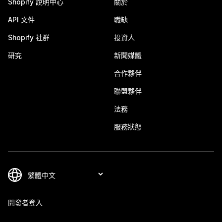
Shopify 說明中心
關於
API 文件
職缺
Shopify 社群
投資人
研究
新聞媒體
合作夥伴
聯盟夥伴
法務
服務狀態
開發者登入