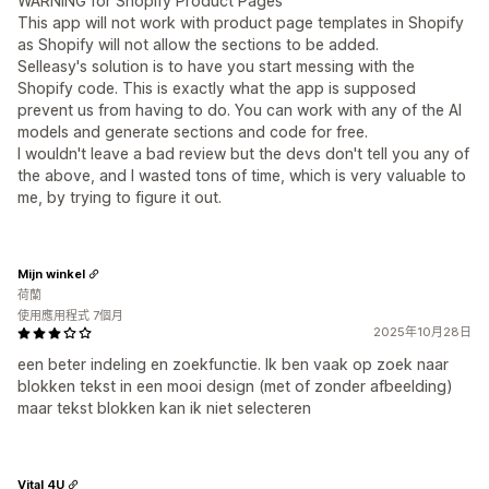
WARNING for Shopify Product Pages
This app will not work with product page templates in Shopify
as Shopify will not allow the sections to be added.
Selleasy's solution is to have you start messing with the
Shopify code. This is exactly what the app is supposed
prevent us from having to do. You can work with any of the AI
models and generate sections and code for free.
I wouldn't leave a bad review but the devs don't tell you any of
the above, and I wasted tons of time, which is very valuable to
me, by trying to figure it out.
Mijn winkel
荷蘭
使用應用程式 7個月
2025年10月28日
een beter indeling en zoekfunctie. Ik ben vaak op zoek naar
blokken tekst in een mooi design (met of zonder afbeelding)
maar tekst blokken kan ik niet selecteren
Vital 4U