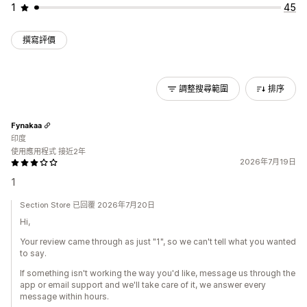
1
45
撰寫評價
調整搜尋範圍
排序
Fynakaa
印度
使用應用程式 接近2年
2026年7月19日
1
Section Store 已回覆 2026年7月20日
Hi,
Your review came through as just "1", so we can't tell what you wanted
to say.
If something isn't working the way you'd like, message us through the
app or email support and we'll take care of it, we answer every
message within hours.