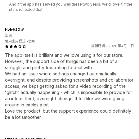
And if the app has served you well these two years, we'd love it if the
stars reflected that.
HolyH2O
澳洲
使用應用程式 7個月
編輯時間：2026年4月15日
The app itself is brilliant and we love using it for our store.
However, the support side of things has been a bit of a
struggle and pretty frustrating to deal with.
We had an issue where settings changed automatically
overnight, and despite providing screenshots and collaborator
access, we kept getting asked for a video recording of the
"glitch" actually happening - which is impossible to provide for
an intermittent, overnight change. It felt like we were going
around in circles a bit.
Love the product, but the support experience could definitely
be a lot smoother.
Miracle Touch Studio