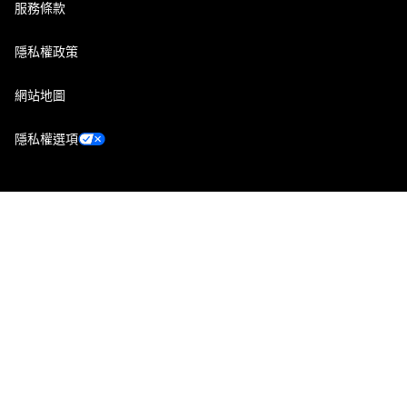
服務條款
隱私權政策
網站地圖
隱私權選項