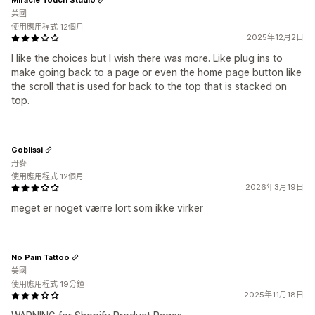
美國
使用應用程式 12個月
2025年12月2日
I like the choices but I wish there was more. Like plug ins to
make going back to a page or even the home page button like
the scroll that is used for back to the top that is stacked on
top.
Goblissi
丹麥
使用應用程式 12個月
2026年3月19日
meget er noget værre lort som ikke virker
No Pain Tattoo
美國
使用應用程式 19分鐘
2025年11月18日