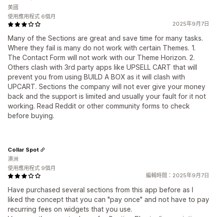
美國
使用應用程式 6個月
2025年9月7日
Many of the Sections are great and save time for many tasks.
Where they fail is many do not work with certain Themes. 1.
The Contact Form will not work with our Theme Horizon. 2.
Others clash with 3rd party apps like UPSELL CART that will
prevent you from using BUILD A BOX as it will clash with
UPCART. Sections the company will not ever give your money
back and the support is limited and usually your fault for it not
working. Read Reddit or other community forms to check
before buying.
Collar Spot
澳洲
使用應用程式 9個月
編輯時間：2025年9月7日
Have purchased several sections from this app before as I
liked the concept that you can "pay once" and not have to pay
recurring fees on widgets that you use.