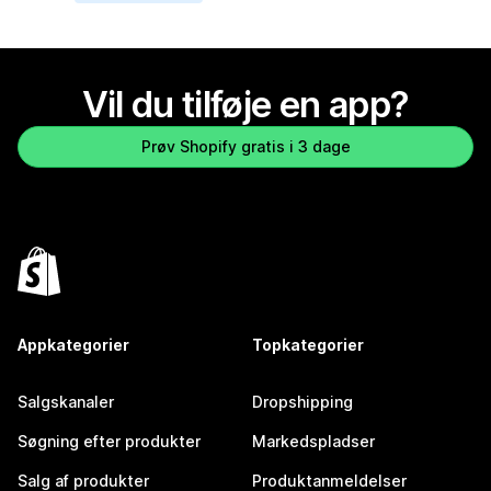
Vil du tilføje en app?
Prøv Shopify gratis i 3 dage
Appkategorier
Topkategorier
Salgskanaler
Dropshipping
Søgning efter produkter
Markedspladser
Salg af produkter
Produktanmeldelser