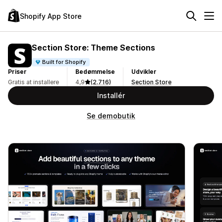
Shopify App Store
Section Store: Theme Sections
Built for Shopify
Priser
Bedømmelse
Udvikler
Gratis at installere
4,9
(2.716)
Section Store
Installér
Se demobutik