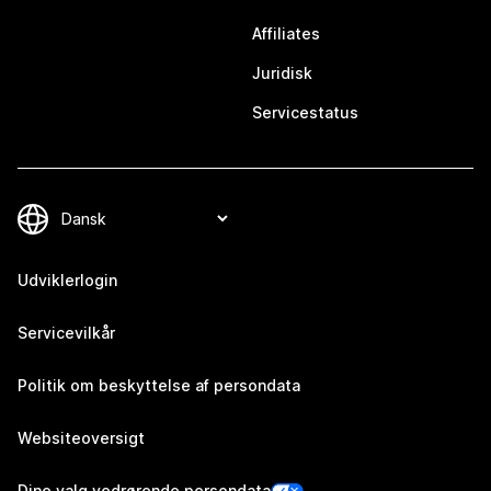
Affiliates
Juridisk
Servicestatus
Udviklerlogin
Servicevilkår
Politik om beskyttelse af persondata
Websiteoversigt
Dine valg vedrørende persondata