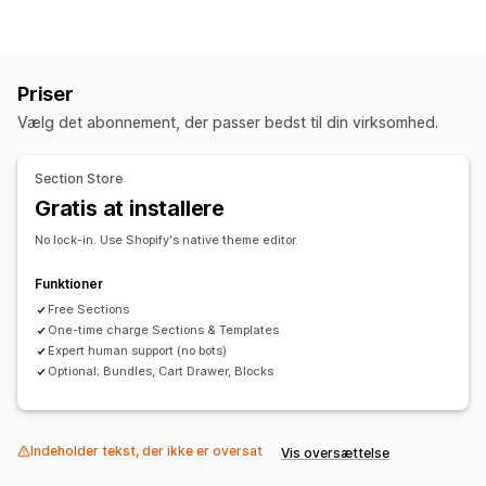
Landingssider
Startsider
Produktsider
Kollektioner
Sider med Kommer snart
Blogs
Ofte stillede spørgsmål
Sider med Hjælp
Sider med kontakt
Sider af typen Om os
Priser
Sider med indkøbskurv
Sider med tak
Sidefod
Vælg det abonnement, der passer bedst til din virksomhed.
Pop op-vinduer
Formularer
404-sider
Sider med presse
Sider med karriere
Sider med anmeldelser
Section Store
Sider med priser
Temasektioner
Tilpassede sider
Gratis at installere
Administration af sider
No lock-in. Use Shopify's native theme editor.
Redigeringsværktøj
Skabeloner
Sider med at gemme
Sider med kladder
Globale sektioner
Tilpasset kode
Funktioner
Generering med kunstig intelligens
Free Sections
SEO
One-time charge Sections & Templates
Dynamisk på mobil
Doven indlæsning
A/B-test
Expert human support (no bots)
Optional; Bundles, Cart Drawer, Blocks
Indeholder tekst, der ikke er oversat
Vis oversættelse