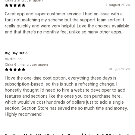
Cirka 2 år bruger appen
7. august 2026
Great app and super customer service. I had an issue with a
font not matching my scheme but the support team sorted it
really quickly and were very helpful. Love the choices available
and that there's no monthly fee, unlike so many other apps.
Big Day Out
Australien
Cirka 6 timer bruger appen
30. juli 2026
I love the one-time cost option, everything these days is
subscription-based, so this is such a refreshing change. I
honestly thought I'd need to hire a website developer to add
features and sections like the ones you can purchase here,
which would've cost hundreds of dollars just to add a single
section. Section Store has saved me so much time and money.
Highly recommend!