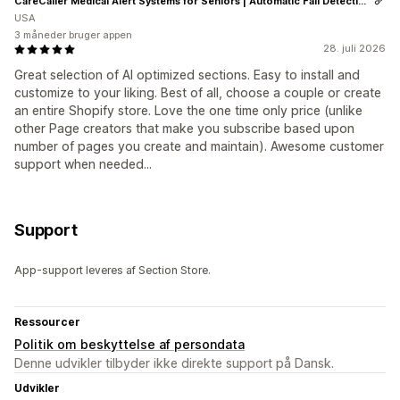
CareCaller Medical Alert Systems for Seniors | Automatic Fall Detection & GPS Tracking
USA
3 måneder bruger appen
28. juli 2026
Great selection of AI optimized sections. Easy to install and
customize to your liking. Best of all, choose a couple or create
an entire Shopify store. Love the one time only price (unlike
other Page creators that make you subscribe based upon
number of pages you create and maintain). Awesome customer
support when needed...
Support
App-support leveres af Section Store.
Ressourcer
Politik om beskyttelse af persondata
Denne udvikler tilbyder ikke direkte support på Dansk.
Udvikler