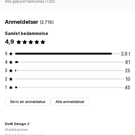
Alle gebyrer faktureres i USD.
Anmeldelser
(2.716)
Samlet bedømmelse
4,9
5
2,6 t
4
81
3
25
2
10
1
45
Skriv en anmeldelse
Alle anmeldelser
DotK Design
Storbritannien