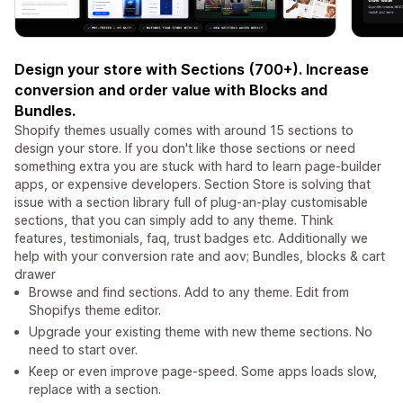
Design your store with Sections (700+). Increase
conversion and order value with Blocks and
Bundles.
Shopify themes usually comes with around 15 sections to
design your store. If you don't like those sections or need
something extra you are stuck with hard to learn page-builder
apps, or expensive developers. Section Store is solving that
issue with a section library full of plug-an-play customisable
sections, that you can simply add to any theme. Think
features, testimonials, faq, trust badges etc. Additionally we
help with your conversion rate and aov; Bundles, blocks & cart
drawer
Browse and find sections. Add to any theme. Edit from
Shopifys theme editor.
Upgrade your existing theme with new theme sections. No
need to start over.
Keep or even improve page-speed. Some apps loads slow,
replace with a section.