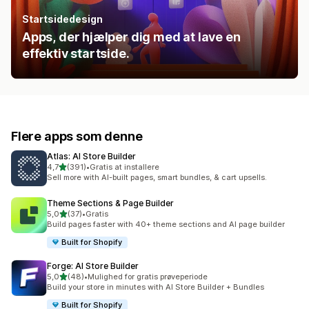
Startsidedesign
Apps, der hjælper dig med at lave en
effektiv startside.
Flere apps som denne
Atlas: AI Store Builder
ud af 5 stjerner
4,7
(391)
•
Gratis at installere
391 anmeldelser i alt
Sell more with AI-built pages, smart bundles, & cart upsells.
Theme Sections & Page Builder
ud af 5 stjerner
5,0
(37)
•
Gratis
37 anmeldelser i alt
Build pages faster with 40+ theme sections and AI page builder
Built for Shopify
Forge: AI Store Builder
ud af 5 stjerner
5,0
(48)
•
Mulighed for gratis prøveperiode
48 anmeldelser i alt
Build your store in minutes with AI Store Builder + Bundles
Built for Shopify