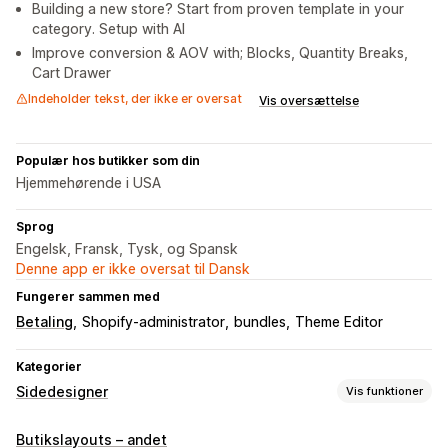
Building a new store? Start from proven template in your
category. Setup with AI
Improve conversion & AOV with; Blocks, Quantity Breaks,
Cart Drawer
Indeholder tekst, der ikke er oversat
Vis oversættelse
Populær hos butikker som din
Hjemmehørende i USA
Sprog
Engelsk, Fransk, Tysk, og Spansk
Denne app er ikke oversat til Dansk
Fungerer sammen med
Betaling
Shopify-administrator
bundles
Theme Editor
Kategorier
Sidedesigner
Vis funktioner
Sidetyper
Butikslayouts – andet