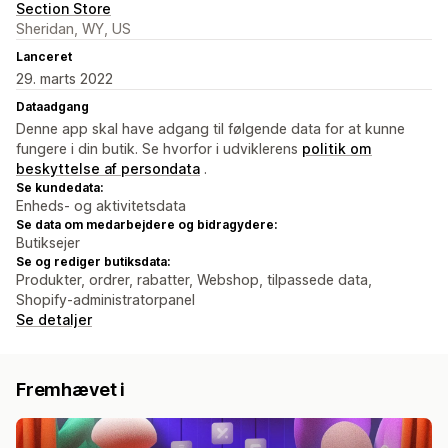
Section Store
Sheridan, WY, US
Lanceret
29. marts 2022
Dataadgang
Denne app skal have adgang til følgende data for at kunne
fungere i din butik. Se hvorfor i udviklerens
politik om
beskyttelse af persondata
.
Se kundedata:
Enheds- og aktivitetsdata
Se data om medarbejdere og bidragydere:
Butiksejer
Se og rediger butiksdata:
Produkter, ordrer, rabatter, Webshop, tilpassede data,
Shopify-administratorpanel
Se detaljer
Fremhævet i