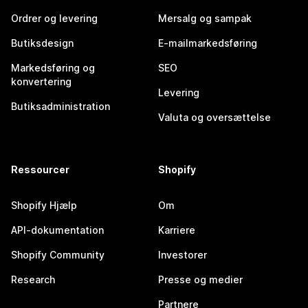
Ordrer og levering
Mersalg og sampak
Butiksdesign
E-mailmarkedsføring
Markedsføring og
SEO
konvertering
Levering
Butiksadministration
Valuta og oversættelse
Ressourcer
Shopify
Shopify Hjælp
Om
API-dokumentation
Karriere
Shopify Community
Investorer
Research
Presse og medier
Partnere