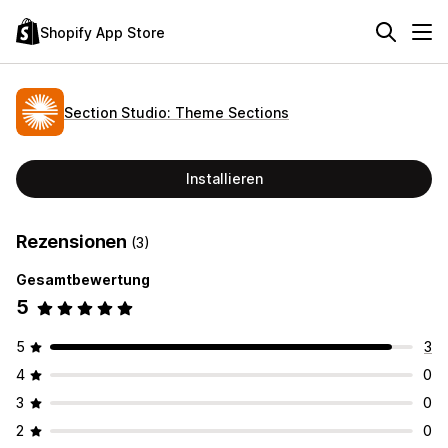
Shopify App Store
Section Studio: Theme Sections
Installieren
Rezensionen
(3)
Gesamtbewertung
5
5
3
4
0
3
0
2
0