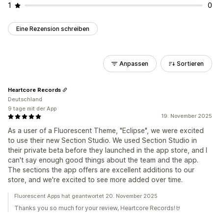
1
0
Eine Rezension schreiben
Anpassen
Sortieren
Heartcore Records
Deutschland
9 tage mit der App
19. November 2025
As a user of a Fluorescent Theme, "Eclipse", we were excited
to use their new Section Studio. We used Section Studio in
their private beta before they launched in the app store, and I
can't say enough good things about the team and the app.
The sections the app offers are excellent additions to our
store, and we're excited to see more added over time.
Fluorescent Apps hat geantwortet 20. November 2025
Thanks you so much for your review, Heartcore Records!🤘