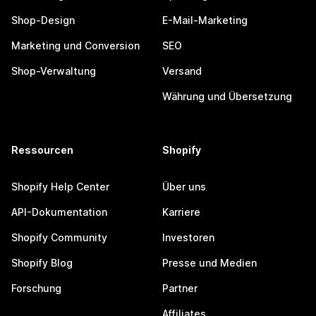
Shop-Design
E-Mail-Marketing
Marketing und Conversion
SEO
Shop-Verwaltung
Versand
Währung und Übersetzung
Ressourcen
Shopify
Shopify Help Center
Über uns
API-Dokumentation
Karriere
Shopify Community
Investoren
Shopify Blog
Presse und Medien
Forschung
Partner
Affiliates