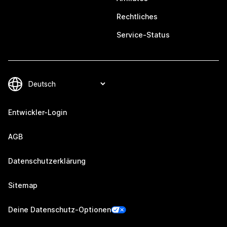
Rechtliches
Service-Status
Entwickler-Login
AGB
Datenschutzerklärung
Sitemap
Deine Datenschutz-Optionen