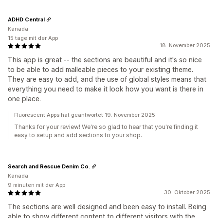
ADHD Central
Kanada
15 tage mit der App
18. November 2025
This app is great -- the sections are beautiful and it's so nice
to be able to add malleable pieces to your existing theme.
They are easy to add, and the use of global styles means that
everything you need to make it look how you want is there in
one place.
Fluorescent Apps hat geantwortet 19. November 2025
Thanks for your review! We're so glad to hear that you're finding it
easy to setup and add sections to your shop.
Search and Rescue Denim Co.
Kanada
9 minuten mit der App
30. Oktober 2025
The sections are well designed and been easy to install. Being
able to show different content to different visitors with the