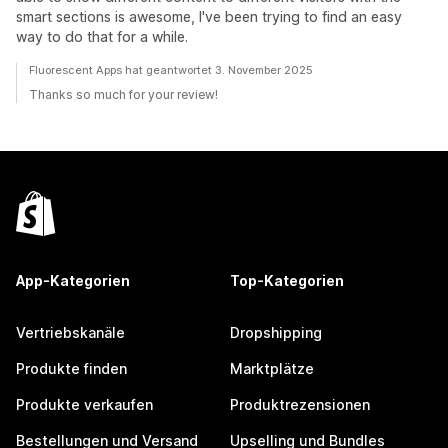
smart sections is awesome, I've been trying to find an easy
way to do that for a while.
Fluorescent Apps hat geantwortet 3. November 2025
Thanks so much for your review!
App-Kategorien
Top-Kategorien
Vertriebskanäle
Dropshipping
Produkte finden
Marktplätze
Produkte verkaufen
Produktrezensionen
Bestellungen und Versand
Upselling und Bundles