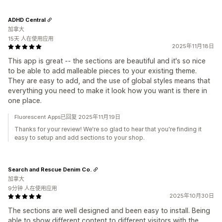
ADHD Central
加拿大
15天 人在使用应用
2025年11月18日
This app is great -- the sections are beautiful and it's so nice
to be able to add malleable pieces to your existing theme.
They are easy to add, and the use of global styles means that
everything you need to make it look how you want is there in
one place.
Fluorescent Apps已回复 2025年11月19日
Thanks for your review! We're so glad to hear that you're finding it
easy to setup and add sections to your shop.
Search and Rescue Denim Co.
加拿大
9分钟 人在使用应用
2025年10月30日
The sections are well designed and been easy to install. Being
able to show different content to different visitors with the