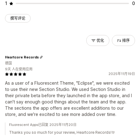
1
0
撰写评论
优化
排序
Heartcore Records
德国
9天 人在使用应用
2025年11月19日
As a user of a Fluorescent Theme, "Eclipse", we were excited
to use their new Section Studio. We used Section Studio in
their private beta before they launched in the app store, and I
can't say enough good things about the team and the app.
The sections the app offers are excellent additions to our
store, and we're excited to see more added over time.
Fluorescent Apps已回复 2025年11月20日
Thanks you so much for your review, Heartcore Records!🤘