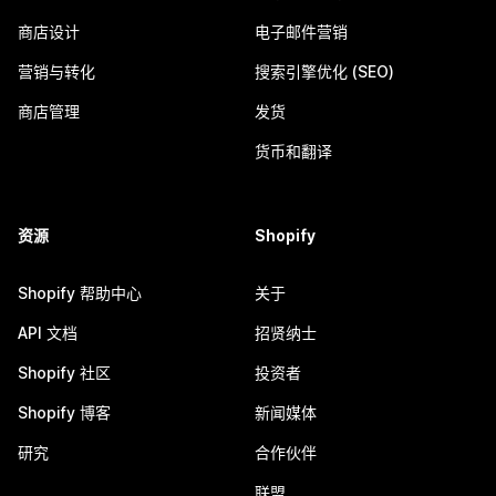
商店设计
电子邮件营销
营销与转化
搜索引擎优化 (SEO)
商店管理
发货
货币和翻译
资源
Shopify
Shopify 帮助中心
关于
API 文档
招贤纳士
Shopify 社区
投资者
Shopify 博客
新闻媒体
研究
合作伙伴
联盟