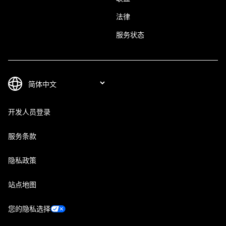
法律
服务状态
开发人员登录
服务条款
隐私政策
站点地图
您的隐私选择