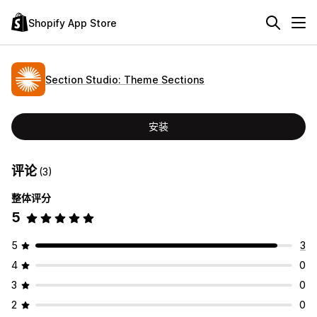
Shopify App Store
Section Studio: Theme Sections
安装
评论
(3)
整体评分
5
5
3
4
0
3
0
2
0