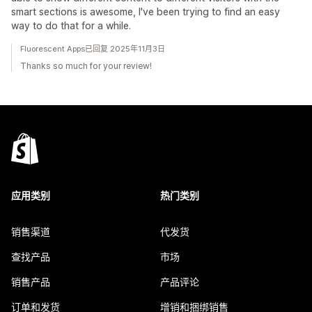
smart sections is awesome, I've been trying to find an easy
way to do that for a while.
Fluorescent Apps已回复 2025年11月3日
Thanks so much for your review!
应用类别
热门类别
销售渠道
代发货
查找产品
市场
销售产品
产品评论
订单和发货
增销和捆绑销售