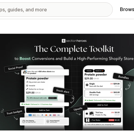
Brows
red images gallery