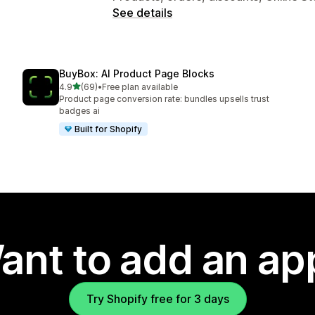
See details
BuyBox: AI Product Page Blocks
out of 5 stars
4.9
(69)
•
Free plan available
69 total reviews
Product page conversion rate: bundles upsells trust
badges ai
Built for Shopify
ant to add an ap
Try Shopify free for 3 days