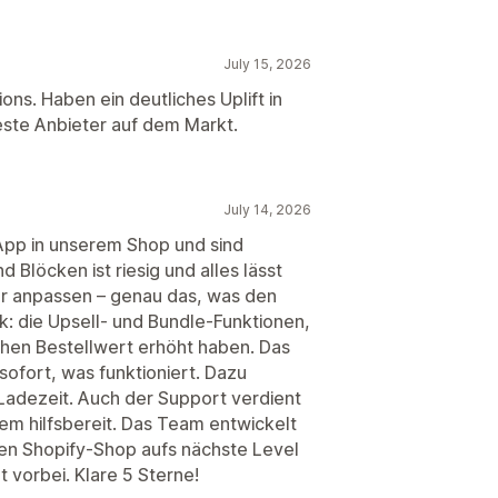
July 15, 2026
ons. Haben ein deutliches Uplift in
ste Anbieter auf dem Markt.
July 14, 2026
App in unserem Shop und sind
 Blöcken ist riesig und alles lässt
or anpassen – genau das, was den
: die Upsell- und Bundle-Funktionen,
ichen Bestellwert erhöht haben. Das
sofort, was funktioniert. Dazu
 Ladezeit. Auch der Support verdient
em hilfsbereit. Das Team entwickelt
inen Shopify-Shop aufs nächste Level
t vorbei. Klare 5 Sterne!