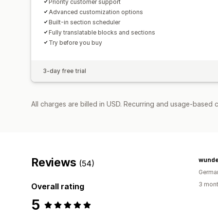
Priority customer support
Advanced customization options
Built-in section scheduler
Fully translatable blocks and sections
Try before you buy
3-day free trial
All charges are billed in USD. Recurring and usage-based c
Reviews
wund
(54)
Germa
3 mont
Overall rating
5