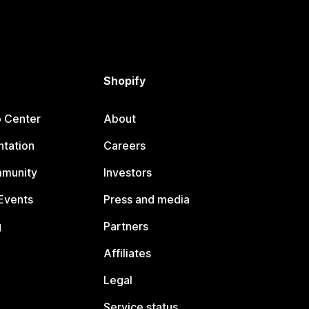
Shopify
p Center
About
tation
Careers
mmunity
Investors
Events
Press and media
g
Partners
Affiliates
Legal
Service status