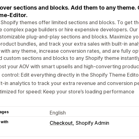
over sections and blocks. Add them to any theme. 
e-Editor.
Shopify themes offer limited sections and blocks. To get the
e complex page builders or hire expensive developers. Our a
stomizable plug-and-play sections and blocks. Maximize your
roduct bundles, and track your extra sales with built-in anal
with any theme, increase conversion rates, and are fully o
 custom sections and blocks to any Shopify theme instantl
st your AOV with smart upsells and high-converting produc
l control: Edit everything directly in the Shopify Theme Ed
lt-in analytics to track your extra revenue and conversion
imized for speed: Keep your store’s loading performance
ages
English
 with
Checkout
Shopify Admin