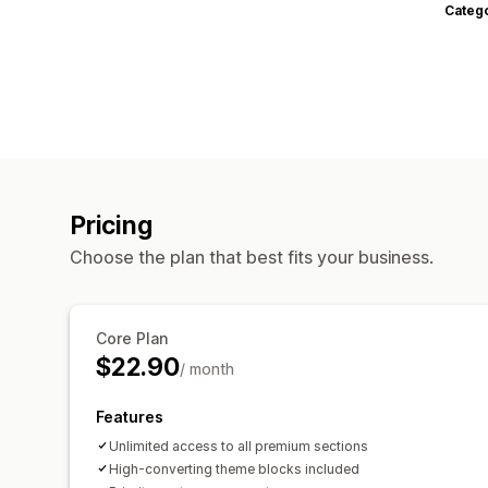
Categ
Pricing
Choose the plan that best fits your business.
Core Plan
$22.90
/ month
Features
Unlimited access to all premium sections
High-converting theme blocks included