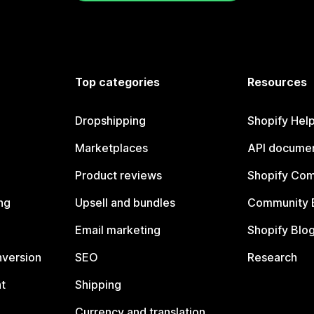
Top categories
Resources
Dropshipping
Shopify Hel
Marketplaces
API documen
Product reviews
Shopify Co
ng
Upsell and bundles
Community 
Email marketing
Shopify Blo
nversion
SEO
Research
t
Shipping
Currency and translation