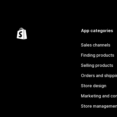
App categories
Sales channels
Finding products
Selling products
Orders and shippi
Store design
Marketing and co
Store managemen