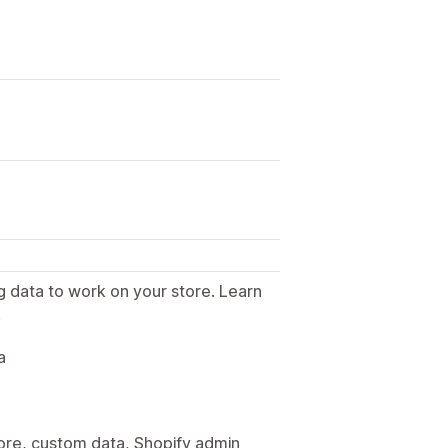
g data to work on your store. Learn
.
a
tore, custom data, Shopify admin