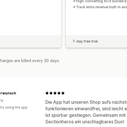
High-converting AOV bundle b
Track extra revenue built-in ana
7-day free trial
harges are billed every 30 days.
erwunsch
ny
Die App hat unseren Shop aufs nächst
hs using the app
funktionieren einwandfrei, sind leicht
ist spürbar gestiegen. Gemeinsam mit
Sectionheros ein unschlagbares Duo!