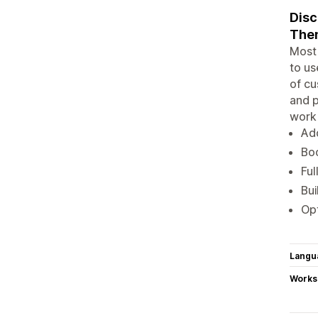
Disc
Them
Most 
to us
of cu
and p
work 
Add
Boo
Ful
Bui
Opt
Langu
Works