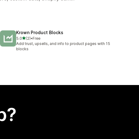
Krown Product Blocks
out of 5 stars
5.0
(2)
•
Free
2 total reviews
Add trust, upsells, and info to product pages with 15
blocks
p?