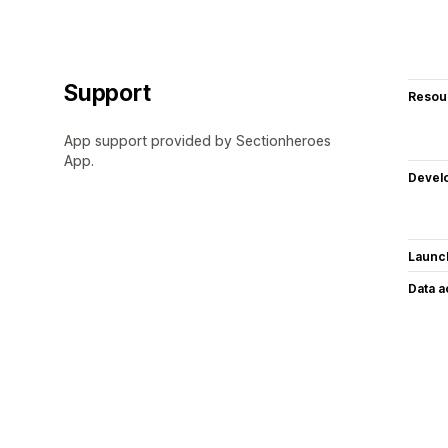
Support
Resou
App support provided by Sectionheroes
App.
Devel
Launc
Data 