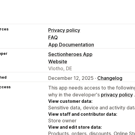
rces
Privacy policy
FAQ
App Documentation
oper
Sectionheroes App
Website
Vlotho, DE
hed
December 12, 2025 ·
Changelog
access
This app needs access to the followin
why in the developer's
privacy policy
View customer data:
Sensitive data, device and activity dat
View staff and contributor data:
Store owner
View and edit store data:
Products, orders, discounts, Online S