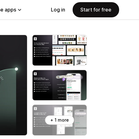
e apps
Log in
Start for free
+ 1 more