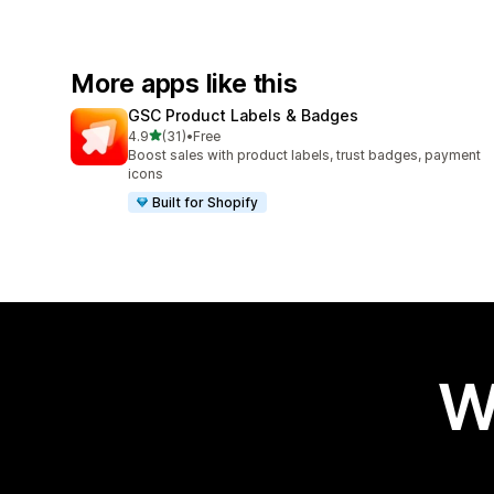
More apps like this
GSC Product Labels & Badges
out of 5 stars
4.9
(31)
•
Free
31 total reviews
Boost sales with product labels, trust badges, payment
icons
Built for Shopify
W