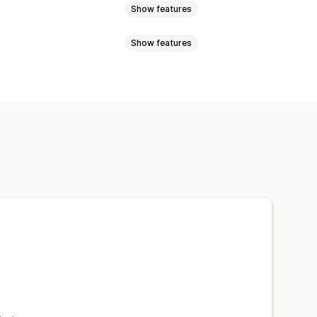
Show features
Show features
 pages
Collections
Blogs
Sale banners
Trust
Snippets
Analytics
m text
Styling
Size
Scheduling
epage
Landing pages