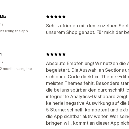
 Mia
ny
Sehr zufrieden mit den einzelnen Secti
hs using the app
unserem Shop gehabt. Für mich der be
4
ny
Absolute Empfehlung! Wir nutzen die 
2 months using the
begeistert. Die Auswahl an Sections und
sich ohne Code direkt im Theme-Edit
meisten Themes fehlt. Besonders stark
die bei uns spürbar den durchschnittl
integrierte Analytics-Dashboard zeigt 
keinerlei negative Auswirkung auf die
5 Sterne: schnell, kompetent und extr
die App sichtbar aktiv weiter. Wer se
bringen will, kommt an dieser App nich