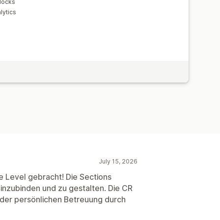
locks
lytics
July 15, 2026
e Level gebracht! Die Sections
 einzubinden und zu gestalten. Die CR
 der persönlichen Betreuung durch