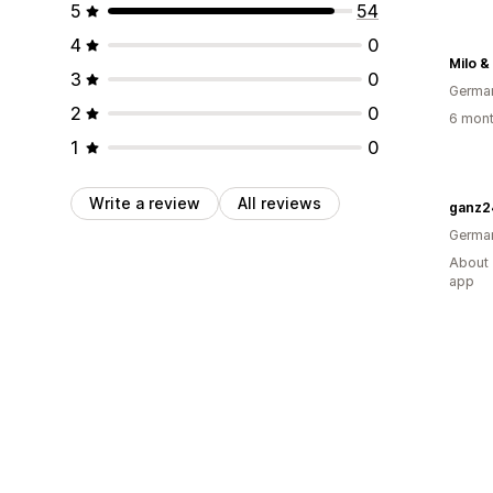
5
54
4
0
Milo &
3
0
Germa
2
0
6 mont
1
0
Write a review
All reviews
ganz2
Germa
About 
app