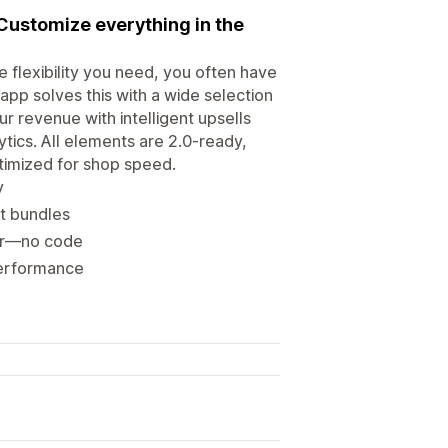
Customize everything in the
 flexibility you need, you often have
pp solves this with a wide selection
 revenue with intelligent upsells
ytics. All elements are 2.0-ready,
ptimized for shop speed.
y
t bundles
itor—no code
 performance