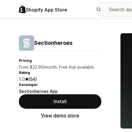
Shopify App Store
Featu
Sectionheroes
Pricing
From $22.90/month. Free trial available.
Rating
5.0
(54)
Developer
Sectionheroes App
Install
View demo store