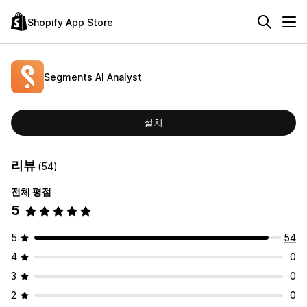
Shopify App Store
Segments AI Analyst
설치
리뷰
(54)
전체 평점
5
5
54
4
0
3
0
2
0