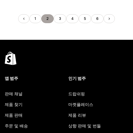
1
2
3
4
5
6
앱 범주
인기 범주
판매 채널
드랍쉬핑
제품 찾기
마켓플레이스
제품 판매
제품 리뷰
주문 및 배송
상향 판매 및 번들