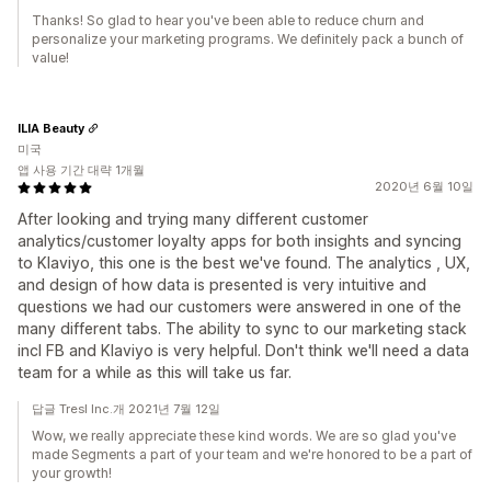
Thanks! So glad to hear you've been able to reduce churn and
personalize your marketing programs. We definitely pack a bunch of
value!
ILIA Beauty
미국
앱 사용 기간 대략 1개월
2020년 6월 10일
After looking and trying many different customer
analytics/customer loyalty apps for both insights and syncing
to Klaviyo, this one is the best we've found. The analytics , UX,
and design of how data is presented is very intuitive and
questions we had our customers were answered in one of the
many different tabs. The ability to sync to our marketing stack
incl FB and Klaviyo is very helpful. Don't think we'll need a data
team for a while as this will take us far.
답글 Tresl Inc.개 2021년 7월 12일
Wow, we really appreciate these kind words. We are so glad you've
made Segments a part of your team and we're honored to be a part of
your growth!