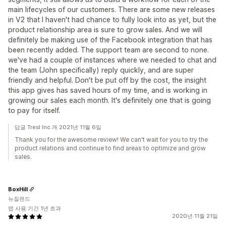
main lifecycles of our customers. There are some new releases
in V2 that I haven't had chance to fully look into as yet, but the
product relationship area is sure to grow sales. And we will
definitely be making use of the Facebook integration that has
been recently added. The support team are second to none.
we've had a couple of instances where we needed to chat and
the team (John specifically) reply quickly, and are super
friendly and helpful. Don't be put off by the cost, the insight
this app gives has saved hours of my time, and is working in
growing our sales each month. It's definitely one that is going
to pay for itself.
답글 Tresl Inc.개 2021년 11월 6일
Thank you for the awesome review! We can't wait for you to try the
product relations and continue to find areas to optimize and grow
sales.
BoxHill
뉴질랜드
앱 사용 기간 1년 초과
2020년 11월 21일