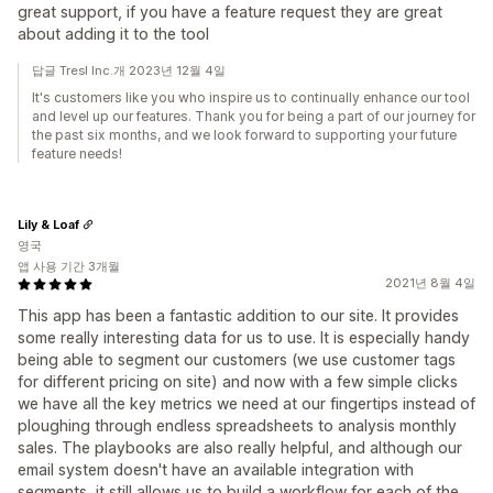
great support, if you have a feature request they are great
about adding it to the tool
답글 Tresl Inc.개 2023년 12월 4일
It's customers like you who inspire us to continually enhance our tool
and level up our features. Thank you for being a part of our journey for
the past six months, and we look forward to supporting your future
feature needs!
Lily & Loaf
영국
앱 사용 기간 3개월
2021년 8월 4일
This app has been a fantastic addition to our site. It provides
some really interesting data for us to use. It is especially handy
being able to segment our customers (we use customer tags
for different pricing on site) and now with a few simple clicks
we have all the key metrics we need at our fingertips instead of
ploughing through endless spreadsheets to analysis monthly
sales. The playbooks are also really helpful, and although our
email system doesn't have an available integration with
segments, it still allows us to build a workflow for each of the