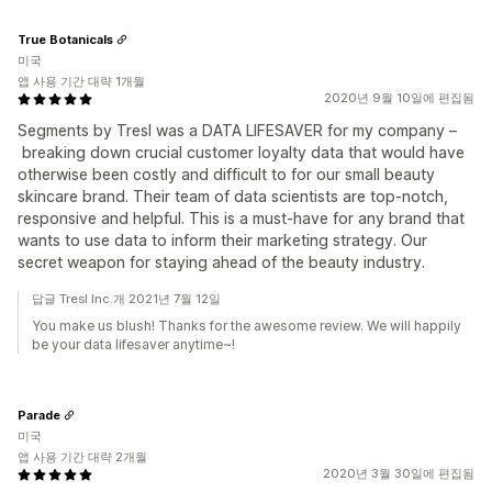
True Botanicals
미국
앱 사용 기간 대략 1개월
2020년 9월 10일에 편집됨
Segments by Tresl was a DATA LIFESAVER for my company –
breaking down crucial customer loyalty data that would have
otherwise been costly and difficult to for our small beauty
skincare brand. Their team of data scientists are top-notch,
responsive and helpful. This is a must-have for any brand that
wants to use data to inform their marketing strategy. Our
secret weapon for staying ahead of the beauty industry.
답글 Tresl Inc.개 2021년 7월 12일
You make us blush! Thanks for the awesome review. We will happily
be your data lifesaver anytime~!
Parade
미국
앱 사용 기간 대략 2개월
2020년 3월 30일에 편집됨