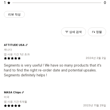
1
0
리뷰 작성
상세 검색
정렬
ATTITUDE USA
캐나다
앱 사용 기간 1년 초과
2024년 2월 2일
Segments is very useful ! We have so many products that it's
hard to find the right re-order date and potential upsales.
Segments definitely helps !
MASA Chips
미국
앱 사용 기간 6개월
2023년 11월 29일