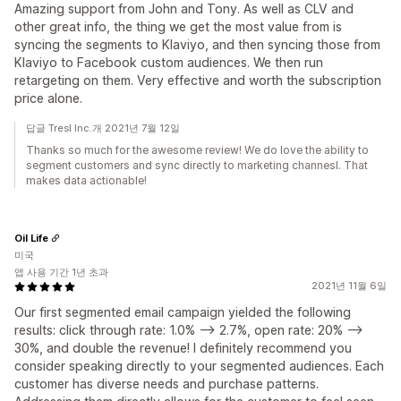
Amazing support from John and Tony. As well as CLV and
other great info, the thing we get the most value from is
syncing the segments to Klaviyo, and then syncing those from
Klaviyo to Facebook custom audiences. We then run
retargeting on them. Very effective and worth the subscription
price alone.
답글 Tresl Inc.개 2021년 7월 12일
Thanks so much for the awesome review! We do love the ability to
segment customers and sync directly to marketing channesl. That
makes data actionable!
Oil Life
미국
앱 사용 기간 1년 초과
2021년 11월 6일
Our first segmented email campaign yielded the following
results: click through rate: 1.0% --> 2.7%, open rate: 20% -->
30%, and double the revenue! I definitely recommend you
consider speaking directly to your segmented audiences. Each
customer has diverse needs and purchase patterns.