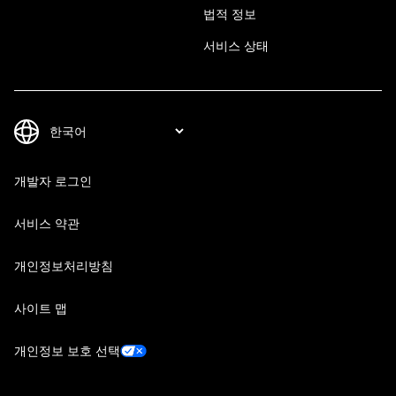
법적 정보
서비스 상태
개발자 로그인
서비스 약관
개인정보처리방침
사이트 맵
개인정보 보호 선택