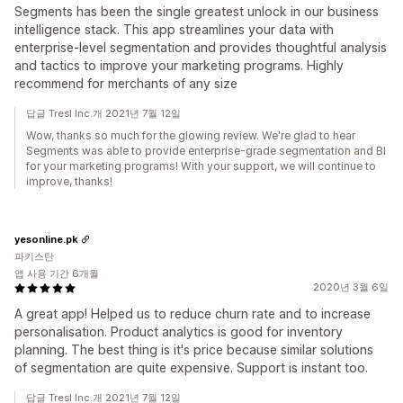
Segments has been the single greatest unlock in our business
intelligence stack. This app streamlines your data with
enterprise-level segmentation and provides thoughtful analysis
and tactics to improve your marketing programs. Highly
recommend for merchants of any size
답글 Tresl Inc.개 2021년 7월 12일
Wow, thanks so much for the glowing review. We're glad to hear
Segments was able to provide enterprise-grade segmentation and BI
for your marketing programs! With your support, we will continue to
improve, thanks!
yesonline.pk
파키스탄
앱 사용 기간 6개월
2020년 3월 6일
A great app! Helped us to reduce churn rate and to increase
personalisation. Product analytics is good for inventory
planning. The best thing is it's price because similar solutions
of segmentation are quite expensive. Support is instant too.
답글 Tresl Inc.개 2021년 7월 12일