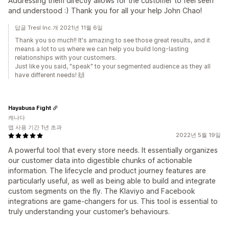
Addressing them directly allows for the customer to feel seen
and understood :) Thank you for all your help John Chao!
답글 Tresl Inc.개 2021년 11월 6일
Thank you so much!! It's amazing to see those great results, and it
means a lot to us where we can help you build long-lasting
relationships with your customers.
Just like you said, "speak" to your segmented audience as they all
have different needs! 🙌
Hayabusa Fight
캐나다
앱 사용 기간 1년 초과
2022년 5월 19일
A powerful tool that every store needs. It essentially organizes
our customer data into digestible chunks of actionable
information. The lifecycle and product journey features are
particularly useful, as well as being able to build and integrate
custom segments on the fly. The Klaviyo and Facebook
integrations are game-changers for us. This tool is essential to
truly understanding your customer’s behaviours.