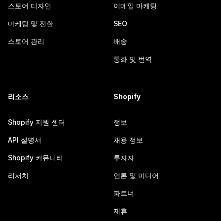
스토어 디자인
이메일 마케팅
마케팅 및 전환
SEO
스토어 관리
배송
통화 및 번역
리소스
Shopify
Shopify 지원 센터
정보
API 설명서
채용 정보
Shopify 커뮤니티
투자자
리서치
언론 및 미디어
파트너
제휴