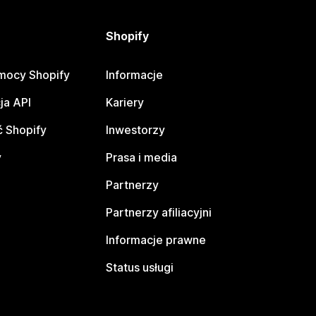
Shopify
mocy Shopify
Informacje
ja API
Kariery
 Shopify
Inwestorzy
y
Prasa i media
Partnerzy
Partnerzy afiliacyjni
Informacje prawne
Status usługi