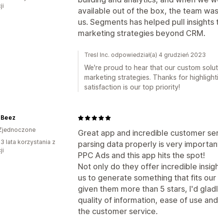
ji
available out of the box, the team was 
us. Segments has helped pull insights t
marketing strategies beyond CRM.
Tresl Inc. odpowiedział(a) 4 grudzień 2023
We're proud to hear that our custom solu
marketing strategies. Thanks for highligh
satisfaction is our top priority!
 Beez
Zjednoczone
Great app and incredible customer ser
3 lata korzystania z
parsing data properly is very importan
ji
PPC Ads and this app hits the spot!
Not only do they offer incredible insig
us to generate something that fits our s
given them more than 5 stars, I'd gla
quality of information, ease of use and
the customer service.