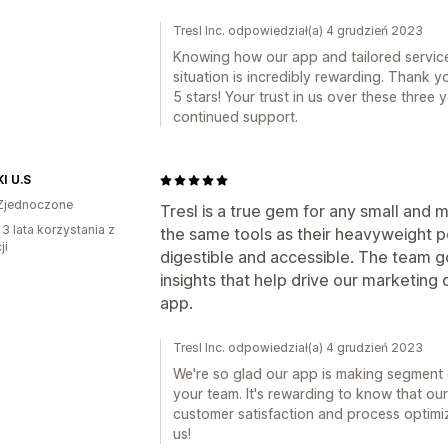
Tresl Inc. odpowiedział(a) 4 grudzień 2023
Knowing how our app and tailored servic
situation is incredibly rewarding. Thank 
5 stars! Your trust in us over these three
continued support.
I U.S
Zjednoczone
Tresl is a true gem for any small and 
 3 lata korzystania z
the same tools as their heavyweight p
ji
digestible and accessible. The team 
insights that help drive our marketing
app.
Tresl Inc. odpowiedział(a) 4 grudzień 2023
We're so glad our app is making segment c
your team. It's rewarding to know that our
customer satisfaction and process optimiz
us!