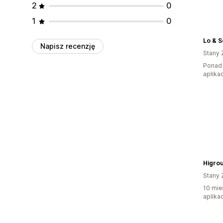
2
0
1
0
Lo & 
Napisz recenzję
Stany 
Ponad 
aplikac
Higro
Stany 
10 mie
aplikac