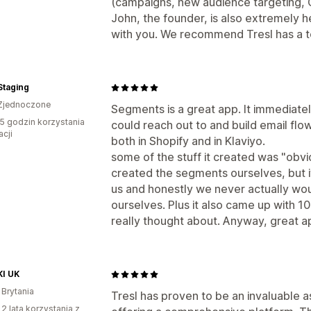
(campaigns, new audience targeting, CR
John, the founder, is also extremely h
with you. We recommend Tresl has a to
Staging
Zjednoczone
Segments is a great app. It immediate
5 godzin korzystania
could reach out to and build email flow
acji
both in Shopify and in Klaviyo.
some of the stuff it created was "ob
created the segments ourselves, but it 
us and honestly we never actually wou
ourselves. Plus it also came up with 
really thought about. Anyway, great ap
I UK
 Brytania
Tresl has proven to be an invaluable 
 2 lata korzystania z