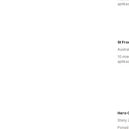
aplikac
St Fro
Austral
10 mie
aplikac
Hero 
Stany 
Ponad 