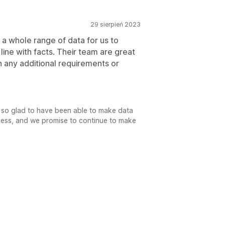
29 sierpień 2023
 a whole range of data for us to
line with facts. Their team are great
 any additional requirements or
 so glad to have been able to make data
iness, and we promise to continue to make