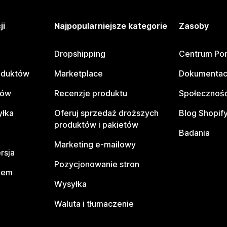
ji
Najpopularniejsze kategorie
Zasoby
Dropshipping
Centrum Po
oduktów
Marketplace
Dokumentac
tów
Recenzje produktu
Społeczność
yłka
Oferuj sprzedaż droższych
Blog Shopif
produktów i pakietów
Badania
Marketing e-mailowy
rsja
Pozycjonowanie stron
pem
Wysyłka
Waluta i tłumaczenie