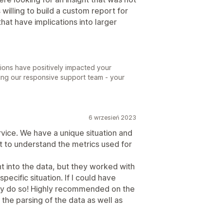
willing to build a custom report for
hat have implications into larger
tions have positively impacted your
ting our responsive support team - your
6 wrzesień 2023
vice. We have a unique situation and
t to understand the metrics used for
ht into the data, but they worked with
pecific situation. If I could have
dly do so! Highly recommended on the
 the parsing of the data as well as