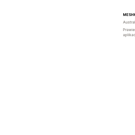
MESHK
Austral
Prawie
aplikac