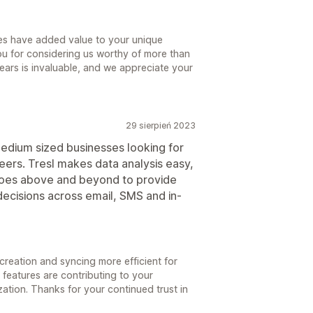
es have added value to your unique
you for considering us worthy of more than
 years is invaluable, and we appreciate your
29 sierpień 2023
medium sized businesses looking for
eers. Tresl makes data analysis easy,
goes above and beyond to provide
 decisions across email, SMS and in-
reation and syncing more efficient for
 features are contributing to your
ation. Thanks for your continued trust in