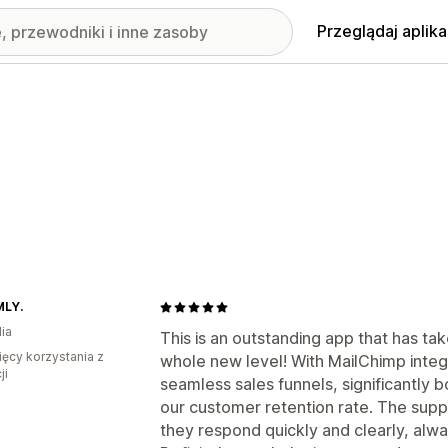
Przeglądaj aplika
LY.
ia
This is an outstanding app that has ta
ięcy korzystania z
whole new level! With MailChimp integr
ji
seamless sales funnels, significantly
our customer retention rate. The supp
they respond quickly and clearly, alwa