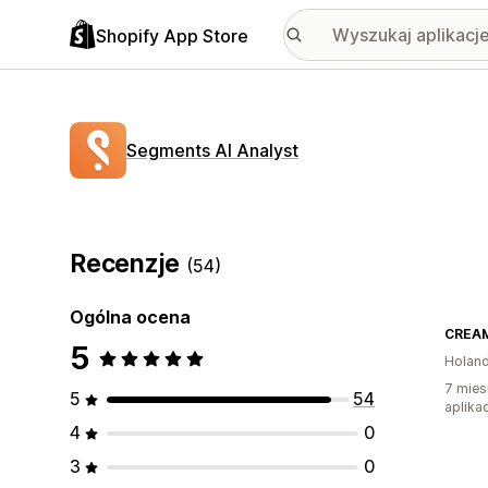
Shopify App Store
Segments AI Analyst
Recenzje
(54)
Ogólna ocena
CREAM
5
Holand
7 mies
5
54
aplikac
4
0
3
0