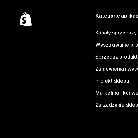
Kategorie aplikac
Kanały sprzedaży
Wyszukiwanie pr
Sprzedaż produk
Zamówienia i wys
Projekt sklepu
Marketing i konwe
Zarządzanie skle