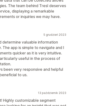
e data that can be collected allows
gies. The team behind Tresl deserves
rvice, displaying a remarkable
irements or inquiries we may have.
5 grudzień 2023
nd determine valuable information
. The app is simple to navigate and I
ents quicker as it is very intuitive.
ticularly useful in the process of
tation.
s been very responsive and helpful
eneficial to us.
13 październik 2023
t! Highly customizable segment
re looking for an insight that was not