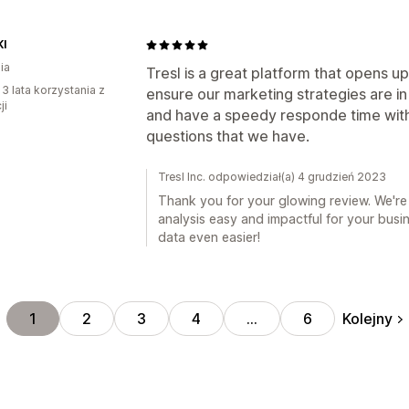
I
ia
Tresl is a great platform that opens up
 3 lata korzystania z
ensure our marketing strategies are in 
ji
and have a speedy responde time with
questions that we have.
Tresl Inc. odpowiedział(a) 4 grudzień 2023
Thank you for your glowing review. We're
analysis easy and impactful for your bus
data even easier!
Kolejny
1
2
3
4
…
6