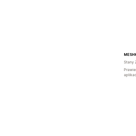
MESHK
Stany 
Prawie
aplikac