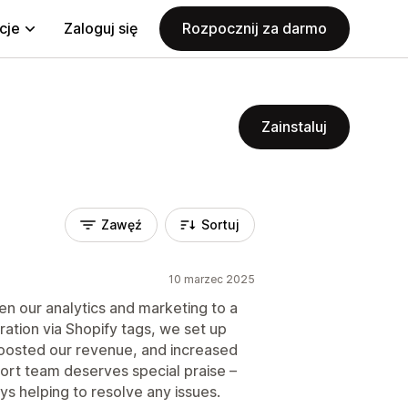
cje
Zaloguj się
Rozpocznij za darmo
Zainstaluj
Zawęź
Sortuj
10 marzec 2025
ken our analytics and marketing to a
ation via Shopify tags, we set up
 boosted our revenue, and increased
ort team deserves special praise –
ys helping to resolve any issues.