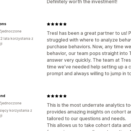
Definitely worth the investment!
Sons
Zjednoczone
Tresl has been a great partner to us! 
2 lata korzystania z
struggled with where to analyze beha
ji
purchase behaviors. Now, any time we
behavior, our team pops straight into Tr
answer very quickly. The team at Tresl
time we've needed help setting up a c
prompt and always willing to jump in t
und
Zjednoczone
This is the most underrate analytics t
sięcy korzystania z
provides amazing insights on cohort an
ji
tailored to our questions and needs.
This allows us to take cohort data and 