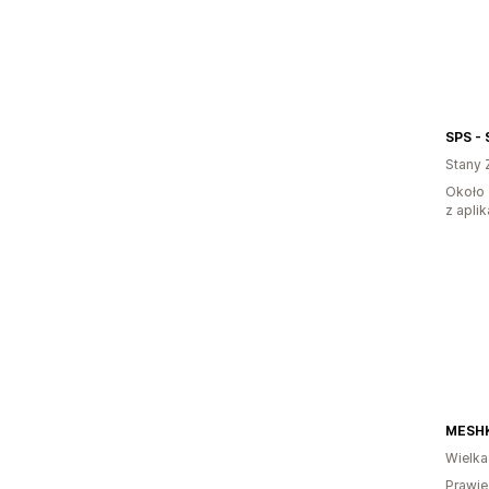
SPS - 
Stany 
Około 
z aplik
MESHK
Wielka
Prawie