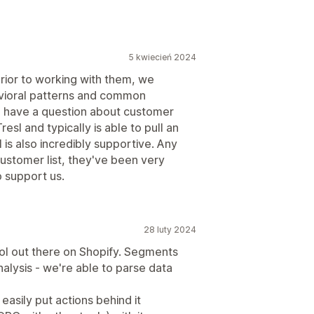
5 kwiecień 2024
Prior to working with them, we
vioral patterns and common
 have a question about customer
esl and typically is able to pull an
 is also incredibly supportive. Any
ustomer list, they've been very
o support us.
28 luty 2024
ool out there on Shopify. Segments
alysis - we're able to parse data
easily put actions behind it