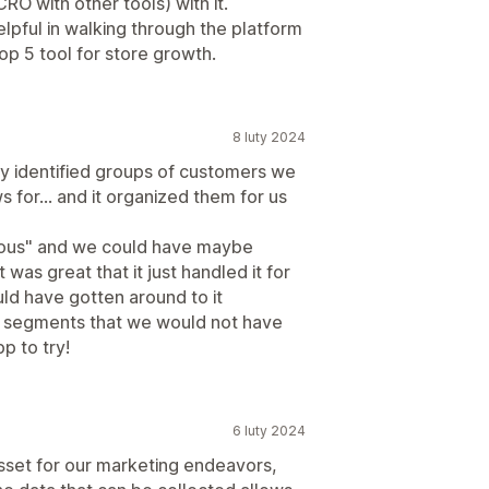
O with other tools) with it.
elpful in walking through the platform
p 5 tool for store growth.
8 luty 2024
ly identified groups of customers we
s for... and it organized them for us
vious" and we could have maybe
was great that it just handled it for
ld have gotten around to it
10 segments that we would not have
p to try!
6 luty 2024
asset for our marketing endeavors,