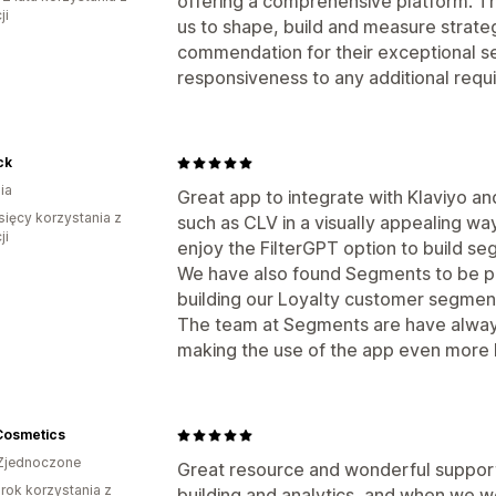
offering a comprehensive platform. Th
ji
us to shape, build and measure strate
commendation for their exceptional se
responsiveness to any additional requ
ck
ia
Great app to integrate with Klaviyo a
sięcy korzystania z
such as CLV in a visually appealing way
ji
enjoy the FilterGPT option to build segm
We have also found Segments to be par
building our Loyalty customer segmen
The team at Segments are have alway
making the use of the app even more b
Cosmetics
Zjednoczone
Great resource and wonderful suppor
rok korzystania z
building and analytics, and when we we