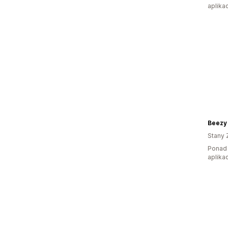
aplikac
Beezy
Stany 
Ponad 
aplikac