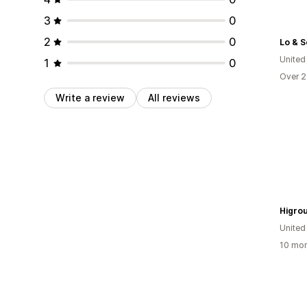
3
0
2
0
Lo & 
United
1
0
Over 2
Write a review
All reviews
Higro
United
10 mon