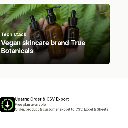
Tech stack
Vegan skincare brand True
Botanicals
Upatra: Order & CSV Export
Free plan available
Order, product & customer export to CSV, Excel & Sheets