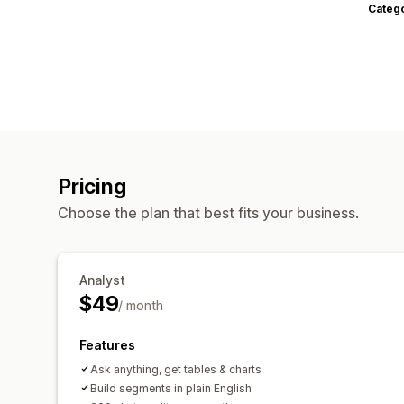
Categ
Pricing
Choose the plan that best fits your business.
Analyst
$49
/ month
Features
Ask anything, get tables & charts
Build segments in plain English