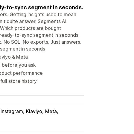
eady-to-sync segment in seconds.
ers. Getting insights used to mean
an't quite answer. Segments AI
ke "Which products are bought
r ready-to-sync segment in seconds.
k. No SQL. No exports. Just answers.
r segment in seconds
laviyo & Meta
d before you ask
roduct performance
ull store history
Instagram
Klaviyo
Meta