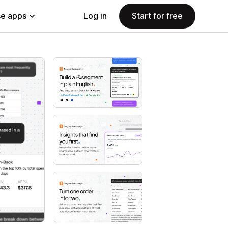
e apps
Log in
Start for free