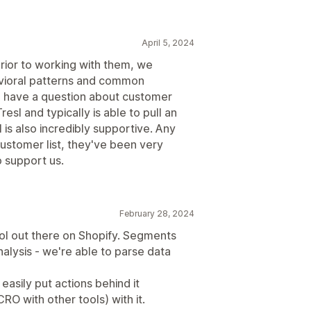
April 5, 2024
Prior to working with them, we
vioral patterns and common
 have a question about customer
esl and typically is able to pull an
 is also incredibly supportive. Any
ustomer list, they've been very
o support us.
February 28, 2024
ool out there on Shopify. Segments
alysis - we're able to parse data
easily put actions behind it
O with other tools) with it.