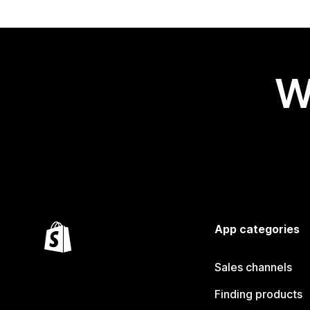
W
App categories
Sales channels
Finding products