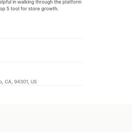
elpful in walking through the platform
p 5 tool for store growth.
to, CA, 94301, US