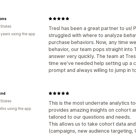
Sons
 States
Tresl has been a great partner to us! 
 years using the app
struggled with where to analyze beha
purchase behaviors. Now, any time we
behavior, our team pops straight into Tr
answer very quickly. The team at Tresl
time we've needed help setting up a c
prompt and always willing to jump in t
und
 States
This is the most underrate analytics t
ths using the app
provides amazing insights on cohort an
tailored to our questions and needs.
This allows us to take cohort data and 
(campaigns, new audience targeting, CR