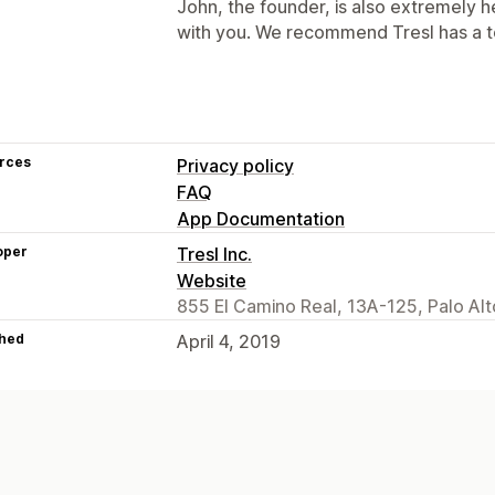
John, the founder, is also extremely h
with you. We recommend Tresl has a to
rces
Privacy policy
FAQ
App Documentation
oper
Tresl Inc.
Website
855 El Camino Real, 13A-125, Palo Al
hed
April 4, 2019