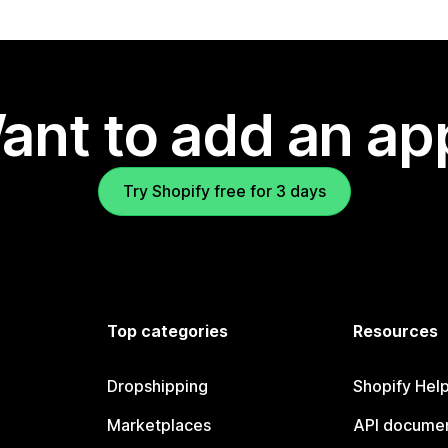
ant to add an ap
Try Shopify free for 3 days
Top categories
Resources
Dropshipping
Shopify Hel
Marketplaces
API documen