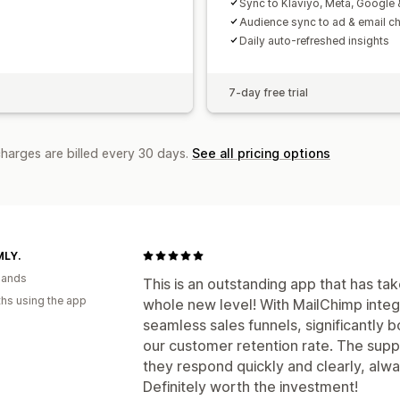
Sync to Klaviyo, Meta, Google
Audience sync to ad & email c
Daily auto-refreshed insights
7-day free trial
charges are billed every 30 days.
See all pricing options
LY.
lands
This is an outstanding app that has ta
hs using the app
whole new level! With MailChimp integr
seamless sales funnels, significantly
our customer retention rate. The supp
they respond quickly and clearly, alwa
Definitely worth the investment!