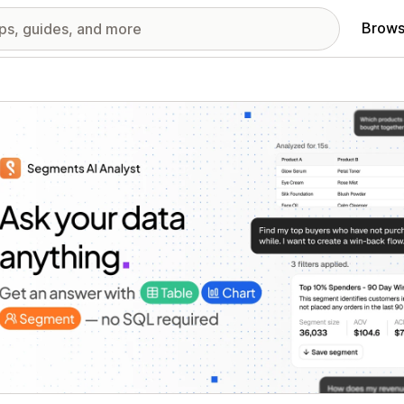
Brows
red images gallery