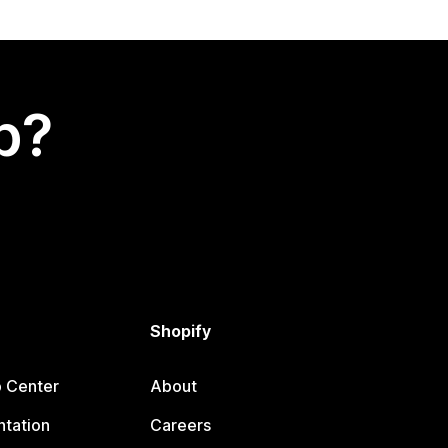
p?
Shopify
p Center
About
tation
Careers