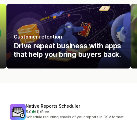
Customer retention
Drive repeat business with apps
that help you bring buyers back.
Native Reports Scheduler
out of 5 stars
5.0
(1)
•
Free
1 total reviews
Schedule recurring emails of your reports in CSV format.