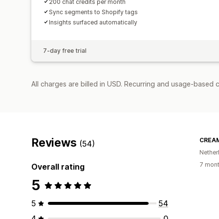
200 chat credits per month
Sync segments to Shopify tags
Insights surfaced automatically
7-day free trial
All charges are billed in USD. Recurring and usage-based 
Reviews
CREAM
(54)
Nether
7 mont
Overall rating
5
5
54
4
0