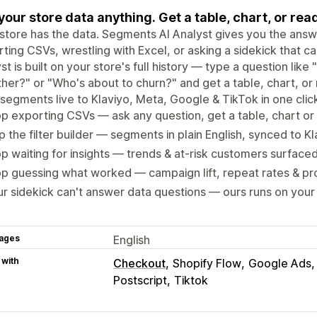
your store data anything. Get a table, chart, or r
store has the data. Segments AI Analyst gives you the answ
ting CSVs, wrestling with Excel, or asking a sidekick that c
st is built on your store's full history — type a question li
her?" or "Who's about to churn?" and get a table, chart, o
segments live to Klaviyo, Meta, Google & TikTok in one clic
p exporting CSVs — ask any question, get a table, chart o
p the filter builder — segments in plain English, synced to K
p waiting for insights — trends & at-risk customers surface
p guessing what worked — campaign lift, repeat rates & p
r sidekick can't answer data questions — ours runs on your f
ages
English
 with
Checkout
Shopify Flow
Google Ads
Postscript
Tiktok