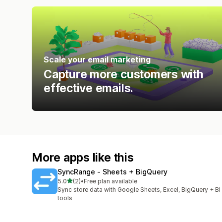
Scale your email marketing
Capture more customers with
effective emails.
More apps like this
SyncRange ‑ Sheets + BigQuery
out of 5 stars
5.0
(2)
•
Free plan available
2 total reviews
Sync store data with Google Sheets, Excel, BigQuery + BI
tools