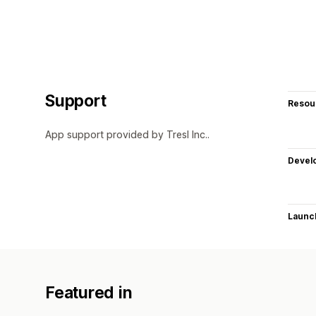
Support
Resou
App support provided by Tresl Inc..
Devel
Launc
Featured in