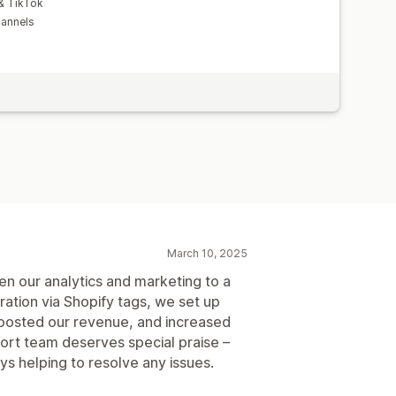
 & TikTok
hannels
March 10, 2025
ken our analytics and marketing to a
ation via Shopify tags, we set up
 boosted our revenue, and increased
ort team deserves special praise –
ys helping to resolve any issues.