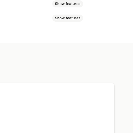
Show features
Show features
oyalty analysis
Cohort analysis
to-sync data
Scheduled tasks
l analysis
ards
Benchmarking
al analysis
Report scheduling