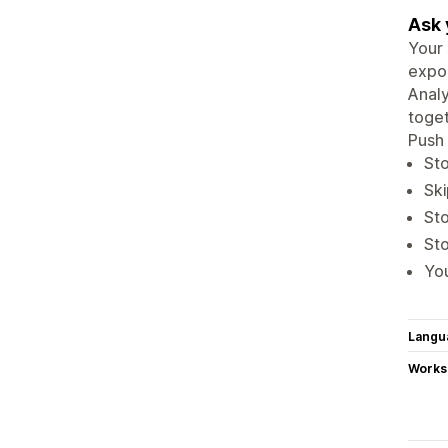
Ask 
Your 
expor
Analy
toget
Push 
Sto
Ski
Sto
Sto
You
Langu
Works