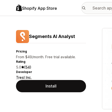
Shopify App Store
Featu
Segments AI Analyst
Pricing
From $49/month. Free trial available.
Rating
5.0
(54)
Developer
Tresl Inc.
Install