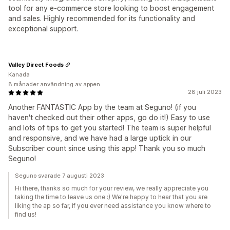
tool for any e-commerce store looking to boost engagement
and sales. Highly recommended for its functionality and
exceptional support.
Valley Direct Foods
Kanada
8 månader användning av appen
28 juli 2023
Another FANTASTIC App by the team at Seguno! (if you
haven't checked out their other apps, go do it!) Easy to use
and lots of tips to get you started! The team is super helpful
and responsive, and we have had a large uptick in our
Subscriber count since using this app! Thank you so much
Seguno!
Seguno svarade 7 augusti 2023
Hi there, thanks so much for your review, we really appreciate you
taking the time to leave us one :) We're happy to hear that you are
liking the ap so far, if you ever need assistance you know where to
find us!