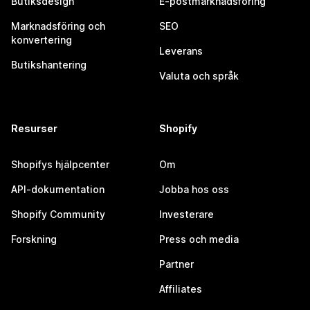
Butiksdesign
E-postmarknadsföring
Marknadsföring och
SEO
konvertering
Leverans
Butikshantering
Valuta och språk
Resurser
Shopify
Shopifys hjälpcenter
Om
API-dokumentation
Jobba hos oss
Shopify Community
Investerare
Forskning
Press och media
Partner
Affiliates