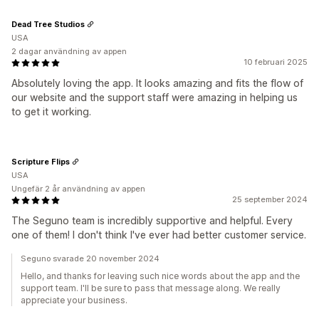
Dead Tree Studios
USA
2 dagar användning av appen
10 februari 2025
Absolutely loving the app. It looks amazing and fits the flow of
our website and the support staff were amazing in helping us
to get it working.
Scripture Flips
USA
Ungefär 2 år användning av appen
25 september 2024
The Seguno team is incredibly supportive and helpful. Every
one of them! I don't think I've ever had better customer service.
Seguno svarade 20 november 2024
Hello, and thanks for leaving such nice words about the app and the
support team. I'll be sure to pass that message along. We really
appreciate your business.