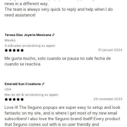
news in a different way.
The team is always very quick to reply and help when I do
need assistance!
Teresa Díaz Joyeria Mexicana
Mexiko
4 månader användning av appen
31 januari 2024
Me gusta mucho, solo cuando se pausa no sale fecha de
cuando se reactiva.
Emerald Sun Creations
USA
Mer än ett år användning av appen
29 november 2023
Love it! The Seguno popups are super easy to setup and look
fantastic on my site, and is where I get most of my new email
subscribers! I also love the Seguno brand itself! Every product
that Seguno comes out with is so user friendly and