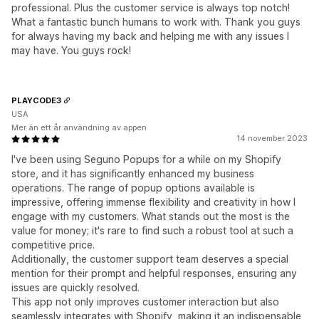
professional. Plus the customer service is always top notch!
What a fantastic bunch humans to work with. Thank you guys
for always having my back and helping me with any issues I
may have. You guys rock!
PLAYCODE3
USA
Mer än ett år användning av appen
14 november 2023
I've been using Seguno Popups for a while on my Shopify
store, and it has significantly enhanced my business
operations. The range of popup options available is
impressive, offering immense flexibility and creativity in how I
engage with my customers. What stands out the most is the
value for money; it's rare to find such a robust tool at such a
competitive price.
Additionally, the customer support team deserves a special
mention for their prompt and helpful responses, ensuring any
issues are quickly resolved.
This app not only improves customer interaction but also
seamlessly integrates with Shopify, making it an indispensable