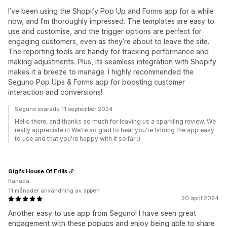
I’ve been using the Shopify Pop Up and Forms app for a while
now, and I’m thoroughly impressed. The templates are easy to
use and customise, and the trigger options are perfect for
engaging customers, even as they’re about to leave the site.
The reporting tools are handy for tracking performance and
making adjustments. Plus, its seamless integration with Shopify
makes it a breeze to manage. I highly recommended the
Seguno Pop Ups & Forms app for boosting customer
interaction and conversions!
Seguno svarade 11 september 2024
Hello there, and thanks so much for leaving us a sparkling review. We
really appreciate it! We're so glad to hear you're finding the app easy
to use and that you're happy with it so far :)
Gigi's House Of Frills
Kanada
11 månader användning av appen
20 april 2024
Another easy to use app from Seguno! I have seen great
engagement with these popups and enjoy being able to share