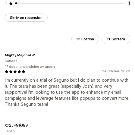
1
1
Skriv en recension
Förfina
Sortera
Mighty Mejdool
Kanada
17 dagar användning av appen
24 februari 2026
I'm currently on a trial of Seguno but I do plan to continue with
it. The team has been great (especially Josh) and very
supportive! I'm looking to use the app to enhance my email
campaigns and leverage features like popups to convert more.
Thanks Seguno team!
なないろ毛糸
Japan