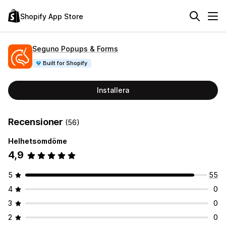
Shopify App Store
Seguno Popups & Forms
Built for Shopify
Installera
Recensioner
(56)
Helhetsomdöme
4,9
5
55
4
0
3
0
2
0