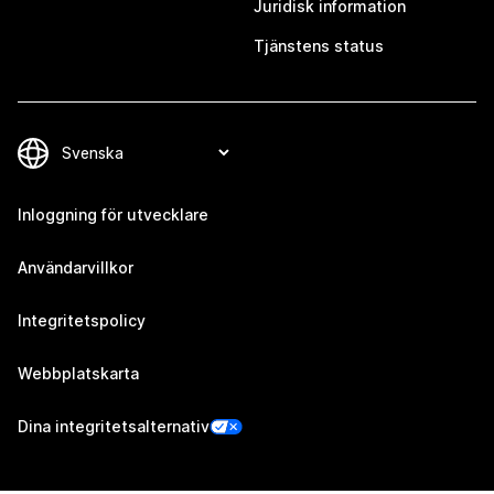
Juridisk information
Tjänstens status
Inloggning för utvecklare
Användarvillkor
Integritetspolicy
Webbplatskarta
Dina integritetsalternativ