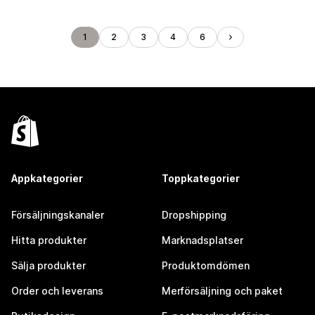
1
2
3
4
6
Appkategorier
Toppkategorier
Försäljningskanaler
Dropshipping
Hitta produkter
Marknadsplatser
Sälja produkter
Produktomdömen
Order och leverans
Merförsäljning och paket