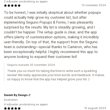
3 månader användning av appen
13 november 2024
To be honest, I was initially skeptical about whether popups
could actually help grow my customer list, but after
implementing Seguno Popups & Forms, I was pleasantly
surprised by the results. My list is steadily growing, and I
couldn’t be happier. The setup guide is clear, and the app
offers plenty of customization options, making it incredibly
user-friendly. On top of that, the support from the Seguno
team is outstanding—special thanks to Cameron, who has
been exceptionally helpful. I highly recommend this app to
anyone looking to expand their customer list!
Seguno svarade 20 november 2024
Thank you so much for taking the time to write such a sparkling
review! We really appreciate your kind words and feedback. It makes
us happy to know that the app has helped grow your list :)
Danish By Design
Australien
4 månader användning av appen
15 augusti 2024