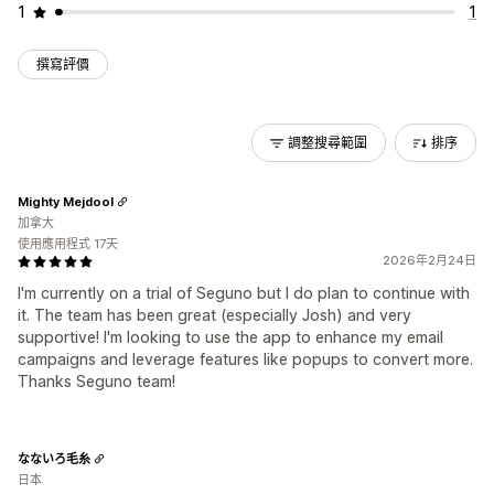
1
1
撰寫評價
調整搜尋範圍
排序
Mighty Mejdool
加拿大
使用應用程式 17天
2026年2月24日
I'm currently on a trial of Seguno but I do plan to continue with
it. The team has been great (especially Josh) and very
supportive! I'm looking to use the app to enhance my email
campaigns and leverage features like popups to convert more.
Thanks Seguno team!
なないろ毛糸
日本