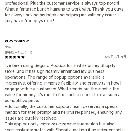
professional. Plus the customer service is always top notch!
What a fantastic bunch humans to work with. Thank you guys
for always having my back and helping me with any issues I
may have. You guys rock!
PLAYCODE3
美國
使用應用程式 1年多
2023年11月14日
I've been using Seguno Popups for a while on my Shopify
store, and it has significantly enhanced my business
operations. The range of popup options available is
impressive, offering immense flexibility and creativity in how I
engage with my customers. What stands out the most is the
value for money; it's rare to find such a robust tool at such a
competitive price.
Additionally, the customer support team deserves a special
mention for their prompt and helpful responses, ensuring any
issues are quickly resolved.
This app not only improves customer interaction but also
seamlessly integrates with Shopify, making it an indispensable