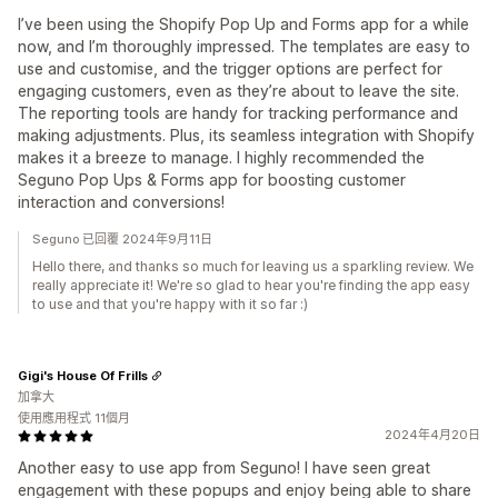
I’ve been using the Shopify Pop Up and Forms app for a while
now, and I’m thoroughly impressed. The templates are easy to
use and customise, and the trigger options are perfect for
engaging customers, even as they’re about to leave the site.
The reporting tools are handy for tracking performance and
making adjustments. Plus, its seamless integration with Shopify
makes it a breeze to manage. I highly recommended the
Seguno Pop Ups & Forms app for boosting customer
interaction and conversions!
Seguno 已回覆 2024年9月11日
Hello there, and thanks so much for leaving us a sparkling review. We
really appreciate it! We're so glad to hear you're finding the app easy
to use and that you're happy with it so far :)
Gigi's House Of Frills
加拿大
使用應用程式 11個月
2024年4月20日
Another easy to use app from Seguno! I have seen great
engagement with these popups and enjoy being able to share