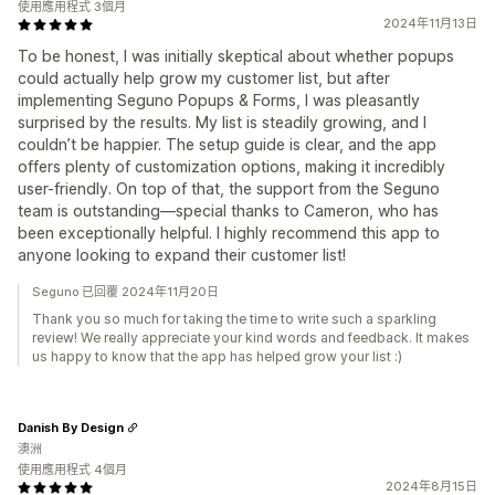
使用應用程式 3個月
2024年11月13日
To be honest, I was initially skeptical about whether popups
could actually help grow my customer list, but after
implementing Seguno Popups & Forms, I was pleasantly
surprised by the results. My list is steadily growing, and I
couldn’t be happier. The setup guide is clear, and the app
offers plenty of customization options, making it incredibly
user-friendly. On top of that, the support from the Seguno
team is outstanding—special thanks to Cameron, who has
been exceptionally helpful. I highly recommend this app to
anyone looking to expand their customer list!
Seguno 已回覆 2024年11月20日
Thank you so much for taking the time to write such a sparkling
review! We really appreciate your kind words and feedback. It makes
us happy to know that the app has helped grow your list :)
Danish By Design
澳洲
使用應用程式 4個月
2024年8月15日