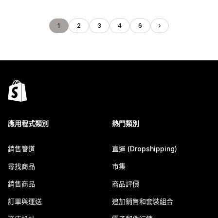
1
2
3
4
6
應用程式類別
熱門類別
銷售管道
直運 (Dropshipping)
尋找商品
市集
銷售商品
商品評價
訂單與運送
追加銷售和套裝組合