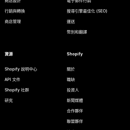
商店設計
電子郵件行銷
行銷與轉換
搜尋引擎最佳化 (SEO)
商店管理
運送
幣別和翻譯
資源
Shopify
Shopify 說明中心
關於
API 文件
職缺
Shopify 社群
投資人
研究
新聞媒體
合作夥伴
聯盟夥伴