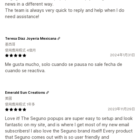
news in a different way.
The team is always very quick to reply and help when I do
need assistance!
Teresa Díaz Joyeria Mexicana
墨西哥
使用應用程式 4個月
2024年1月31日
Me gusta mucho, solo cuando se pausa no sale fecha de
cuando se reactiva.
Emerald Sun Creations
美國
使用應用程式 1年多
2023年11月29日
Love it! The Seguno popups are super easy to setup and look
fantastic on my site, and is where I get most of my new email
subscribers! I also love the Seguno brand itself! Every product
that Seguno comes out with is so user friendly and