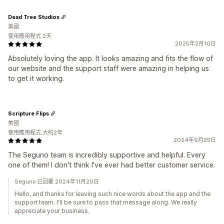
Dead Tree Studios
美國
使用應用程式 2天
2025年2月10日
Absolutely loving the app. It looks amazing and fits the flow of
our website and the support staff were amazing in helping us
to get it working.
Scripture Flips
美國
使用應用程式 大約2年
2024年9月25日
The Seguno team is incredibly supportive and helpful. Every
one of them! I don't think I've ever had better customer service.
Seguno 已回覆 2024年11月20日
Hello, and thanks for leaving such nice words about the app and the
support team. I'll be sure to pass that message along. We really
appreciate your business.