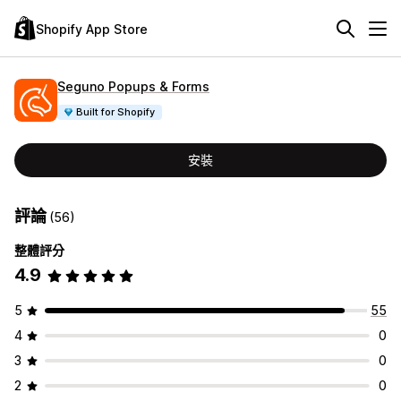
Shopify App Store
Seguno Popups & Forms
Built for Shopify
安裝
評論
(56)
整體評分
4.9
5
55
4
0
3
0
2
0