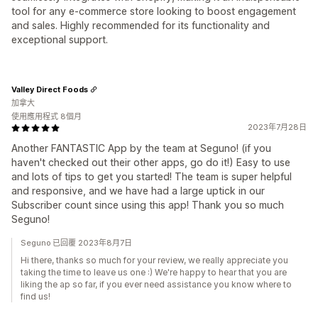
tool for any e-commerce store looking to boost engagement
and sales. Highly recommended for its functionality and
exceptional support.
Valley Direct Foods
加拿大
使用應用程式 8個月
2023年7月28日
Another FANTASTIC App by the team at Seguno! (if you
haven't checked out their other apps, go do it!) Easy to use
and lots of tips to get you started! The team is super helpful
and responsive, and we have had a large uptick in our
Subscriber count since using this app! Thank you so much
Seguno!
Seguno 已回覆 2023年8月7日
Hi there, thanks so much for your review, we really appreciate you
taking the time to leave us one :) We're happy to hear that you are
liking the ap so far, if you ever need assistance you know where to
find us!