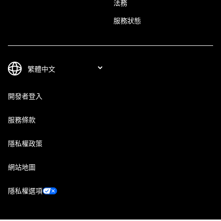
法務
服務狀態
開發者登入
服務條款
隱私權政策
網站地圖
隱私權選項