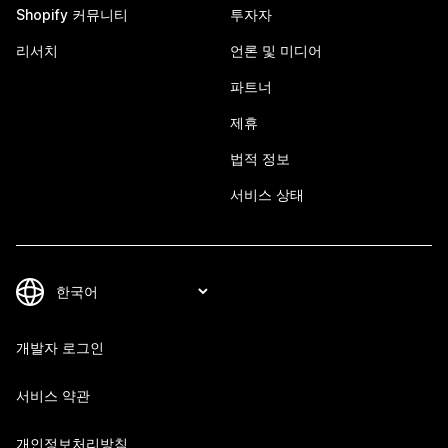
Shopify 커뮤니티
투자자
리서치
언론 및 미디어
파트너
제휴
법적 정보
서비스 상태
개발자 로그인
서비스 약관
개인정보처리방침