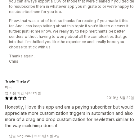
you can always export a CSV of those that were cleaned if you decide
to resubscribe them in whatever app you migrate to or we're happy to
resubscribe them for you too.
Phew, that was a lot of text so thanks for reading if you made it this
far. And I can keep talking about this topic if you'd like to discuss it
further, just let me know. We really try to help merchants be better
senders without having to worry about all the complexities that go
into that. I'm thrilled you like the experience and I really hope you
choose to stick with us.
Thanks again,
Chris
Triple Theta
미국
앱 사용 기간 대략 1개월
2019년 8월 22일
Honestly, I love this app and am a paying subscriber but would
appreciate more customization triggers in automation and also
more of a drag and drop customization for newletters similar to
the way mailchimp does it
답글 Seguno개 2019년 9월 3일