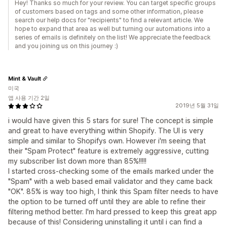
Hey! Thanks so much for your review. You can target specific groups
of customers based on tags and some other information, please
search our help docs for "recipients" to find a relevant article. We
hope to expand that area as well but turning our automations into a
series of emails is definitely on the list! We appreciate the feedback
and you joining us on this journey :)
Mint & Vault
미국
앱 사용 기간 2일
2019년 5월 31일
i would have given this 5 stars for sure! The concept is simple
and great to have everything within Shopify. The UI is very
simple and similar to Shopifys own. However i'm seeing that
their "Spam Protect" feature is extremely aggressive, cutting
my subscriber list down more than 85%!!!!!
I started cross-checking some of the emails marked under the
"Spam" with a web based email validator and they came back
"OK". 85% is way too high, I think this Spam filter needs to have
the option to be turned off until they are able to refine their
filtering method better. I'm hard pressed to keep this great app
because of this! Considering uninstalling it until i can find a