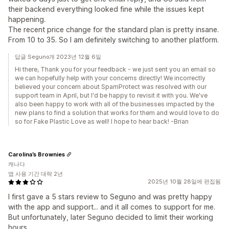
their backend everything looked fine while the issues kept
happening.
The recent price change for the standard plan is pretty insane.
From 10 to 35. So I am definitely switching to another platform.
답글 Seguno개 2023년 12월 6일
Hi there, Thank you for your feedback - we just sent you an email so
we can hopefully help with your concerns directly! We incorrectly
believed your concern about SpamProtect was resolved with our
support team in April, but I'd be happy to revisit it with you. We've
also been happy to work with all of the businesses impacted by the
new plans to find a solution that works for them and would love to do
so for Fake Plastic Love as well! I hope to hear back! -Brian
Carolina’s Brownies
캐나다
앱 사용 기간 대략 2년
2025년 10월 28일에 편집됨
I first gave a 5 stars review to Seguno and was pretty happy
with the app and support... and it all comes to support for me.
But unfortunately, later Seguno decided to limit their working
hours.