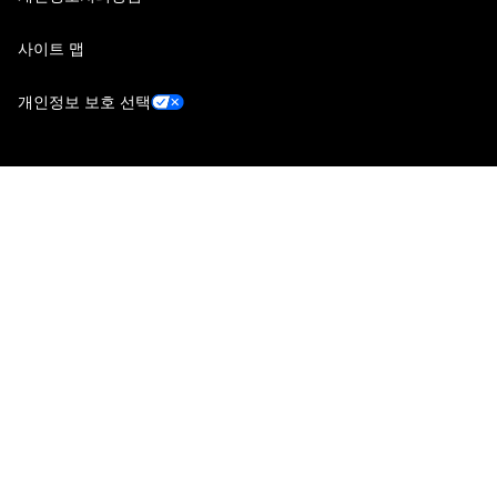
사이트 맵
개인정보 보호 선택