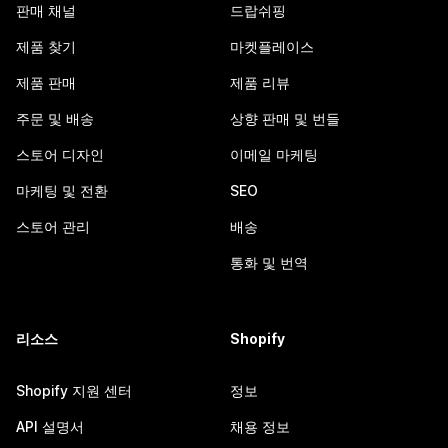
판매 채널
드랍쉬핑
제품 찾기
마켓플레이스
제품 판매
제품 리뷰
주문 및 배송
상향 판매 및 번들
스토어 디자인
이메일 마케팅
마케팅 및 전환
SEO
스토어 관리
배송
통화 및 번역
리소스
Shopify
Shopify 지원 센터
정보
API 설명서
채용 정보