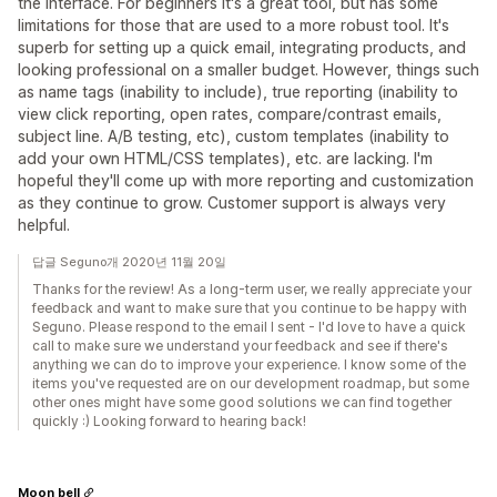
the interface. For beginners it's a great tool, but has some
limitations for those that are used to a more robust tool. It's
superb for setting up a quick email, integrating products, and
looking professional on a smaller budget. However, things such
as name tags (inability to include), true reporting (inability to
view click reporting, open rates, compare/contrast emails,
subject line. A/B testing, etc), custom templates (inability to
add your own HTML/CSS templates), etc. are lacking. I'm
hopeful they'll come up with more reporting and customization
as they continue to grow. Customer support is always very
helpful.
답글 Seguno개 2020년 11월 20일
Thanks for the review! As a long-term user, we really appreciate your
feedback and want to make sure that you continue to be happy with
Seguno. Please respond to the email I sent - I'd love to have a quick
call to make sure we understand your feedback and see if there's
anything we can do to improve your experience. I know some of the
items you've requested are on our development roadmap, but some
other ones might have some good solutions we can find together
quickly :) Looking forward to hearing back!
Moon bell