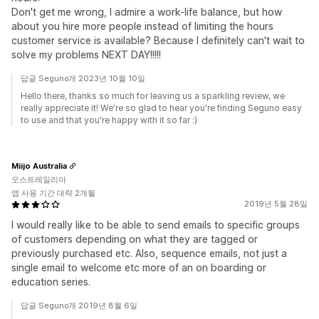
Don't get me wrong, I admire a work-life balance, but how
about you hire more people instead of limiting the hours
customer service is available? Because I definitely can't wait to
solve my problems NEXT DAY!!!!!
답글 Seguno개 2023년 10월 10일
Hello there, thanks so much for leaving us a sparkling review, we
really appreciate it! We're so glad to hear you're finding Seguno easy
to use and that you're happy with it so far :)
Miijo Australia
오스트레일리아
앱 사용 기간 대략 2개월
2019년 5월 28일
I would really like to be able to send emails to specific groups
of customers depending on what they are tagged or
previously purchased etc. Also, sequence emails, not just a
single email to welcome etc more of an on boarding or
education series.
답글 Seguno개 2019년 8월 6일