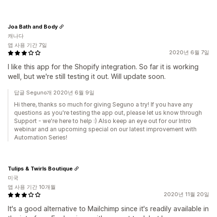
Joa Bath and Body
캐나다
앱 사용 기간 7일
2020년 6월 7일
I like this app for the Shopify integration. So far it is working
well, but we're still testing it out. Will update soon.
답글 Seguno개 2020년 6월 9일
Hi there, thanks so much for giving Seguno a try! If you have any
questions as you're testing the app out, please let us know through
Support - we're here to help :) Also keep an eye out for our Intro
webinar and an upcoming special on our latest improvement with
Automation Series!
Tulips & Twirls Boutique
미국
앱 사용 기간 10개월
2020년 11월 20일
It's a good alternative to Mailchimp since it's readily available in