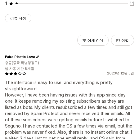
1
11
리뷰 작성
상세 검색
정렬
Fake Plastic Love
홍콩(중국 특별행정구)
앱 사용 기간 8개월
2023년 12월 5일
The interface is easy to use, and everything is pretty
straightforward.
However, I have been having issues with this app since day
one. It keeps removing my existing subscribers as they are
listed as bots. My clients resubscribed a few times and still got
removed by Spam Protect and never received their emails. All
of these subscribers were getting emails before I switched to
Seguno. I have contacted the CS a few times via email, but the
problem was never fixed. Also, there is no instant online chat, I
waited 3 days just to get one email reply, and CS said from