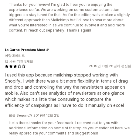
Thanks for your review! I'm glad to hear you're enjoying the
experience so far. We are working on some custom automation
triggers so stay tuned for that. As for the editor, we've taken a slightly
different approach than Mailchimp but I'd love to hear more about
what you're interested in as we continue to evolve it and add more
content. I'll reach out separately. Thanks again!
La Carne Premium Meat
아랍에미리트
앱 사용 기간 5개월
2019년 11월 26일에 편집됨
I used this app because mailchimp stopped working with
Shopify.. I wish there was a bit more flexibility in terms of drag
and drop and controlling the way the newsletters appear on
mobile. Also can't see analytics of newsletters at one glance
which makes it a little time consuming to compare the
efficiency of campaigns as I have to do it manually on excel
답글 Seguno개 2019년 12월 2일
Hello there, thanks for your feedback. I reached out to you with
additional information on some of the topics you mentioned here, we
really appreciate your comments and suggestions!