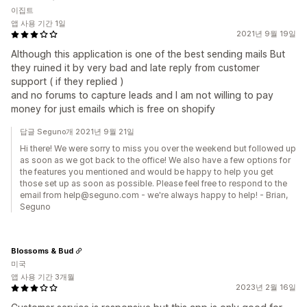
이집트
앱 사용 기간 1일
2021년 9월 19일
Although this application is one of the best sending mails But
they ruined it by very bad and late reply from customer
support ( if they replied )
and no forums to capture leads and I am not willing to pay
money for just emails which is free on shopify
답글 Seguno개 2021년 9월 21일
Hi there! We were sorry to miss you over the weekend but followed up
as soon as we got back to the office! We also have a few options for
the features you mentioned and would be happy to help you get
those set up as soon as possible. Please feel free to respond to the
email from help@seguno.com - we're always happy to help! - Brian,
Seguno
Blossoms & Bud
미국
앱 사용 기간 3개월
2023년 2월 16일