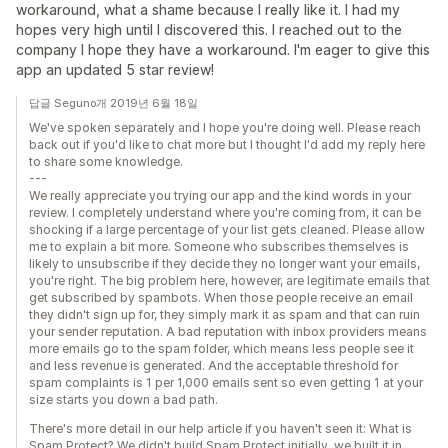
workaround, what a shame because I really like it. I had my
hopes very high until I discovered this. I reached out to the
company I hope they have a workaround. I'm eager to give this
app an updated 5 star review!
답글 Seguno개 2019년 6월 18일
We've spoken separately and I hope you're doing well. Please reach
back out if you'd like to chat more but I thought I'd add my reply here
to share some knowledge.
---
We really appreciate you trying our app and the kind words in your
review. I completely understand where you're coming from, it can be
shocking if a large percentage of your list gets cleaned. Please allow
me to explain a bit more. Someone who subscribes themselves is
likely to unsubscribe if they decide they no longer want your emails,
you're right. The big problem here, however, are legitimate emails that
get subscribed by spambots. When those people receive an email
they didn't sign up for, they simply mark it as spam and that can ruin
your sender reputation. A bad reputation with inbox providers means
more emails go to the spam folder, which means less people see it
and less revenue is generated. And the acceptable threshold for
spam complaints is 1 per 1,000 emails sent so even getting 1 at your
size starts you down a bad path.
There's more detail in our help article if you haven't seen it: What is
Spam Protect? We didn't build Spam Protect initially, we built it in