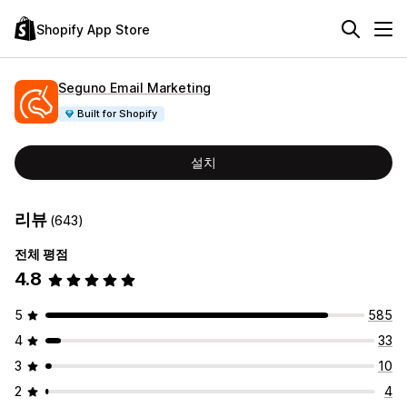
Shopify App Store
Seguno Email Marketing
Built for Shopify
설치
리뷰
(643)
전체 평점
4.8
5
585
4
33
3
10
2
4