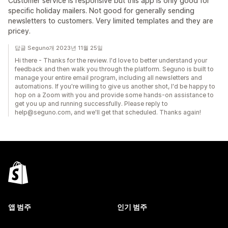
Customer service is responsive but this app is only good for
specific holiday mailers. Not good for generally sending
newsletters to customers. Very limited templates and they are
pricey.
답글 Seguno개 2023년 11월 25일
Hi there - Thanks for the review. I'd love to better understand your
feedback and then walk you through the platform. Seguno is built to
manage your entire email program, including all newsletters and
automations. If you're willing to give us another shot, I'd be happy to
hop on a Zoom with you and provide some hands-on assistance to
get you up and running successfully. Please reply to
help@seguno.com, and we'll get that scheduled. Thanks again!
앱 범주
인기 범주