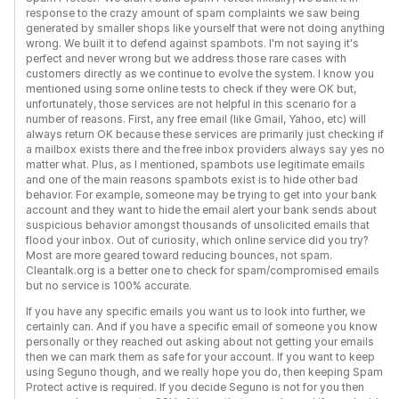
response to the crazy amount of spam complaints we saw being
generated by smaller shops like yourself that were not doing anything
wrong. We built it to defend against spambots. I'm not saying it's
perfect and never wrong but we address those rare cases with
customers directly as we continue to evolve the system. I know you
mentioned using some online tests to check if they were OK but,
unfortunately, those services are not helpful in this scenario for a
number of reasons. First, any free email (like Gmail, Yahoo, etc) will
always return OK because these services are primarily just checking if
a mailbox exists there and the free inbox providers always say yes no
matter what. Plus, as I mentioned, spambots use legitimate emails
and one of the main reasons spambots exist is to hide other bad
behavior. For example, someone may be trying to get into your bank
account and they want to hide the email alert your bank sends about
suspicious behavior amongst thousands of unsolicited emails that
flood your inbox. Out of curiosity, which online service did you try?
Most are more geared toward reducing bounces, not spam.
Cleantalk.org is a better one to check for spam/compromised emails
but no service is 100% accurate.
If you have any specific emails you want us to look into further, we
certainly can. And if you have a specific email of someone you know
personally or they reached out asking about not getting your emails
then we can mark them as safe for your account. If you want to keep
using Seguno though, and we really hope you do, then keeping Spam
Protect active is required. If you decide Seguno is not for you then