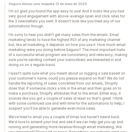
Seguno deixou uma resposta 13 de maio de 2020
I'm so glad you found the app easy to use! And it looks like you had
very good engagement with above-average open and click rates for
the 3 newsletters you sent. It doesn't look like you tried any of our
automations though.
I'm sorry to hear you didn't get many sales from the emails. Email
marketing tends to have the highest ROI of any marketing channel
but, like all marketing, it depends on how you use it. How much email
marketing were you doing before Seguno? The most important traits
of a successful email program are consistency and relevancy, making
sure you're sending content your subscribers are interested in and
doing so on a regular basis.
I wasn't quite sure what you meant about us logging a sale based on
your customer's name, could you please expand on that? We do not
handle the reporting of sales converted from our emails, Shopify
does that. If someone clicks a link in the email and then goes on to
make a purchase, Shopify attributes that to the email. Either way, it
sounds like you got a couple of sales at least so that's great. I think
with some continued use and with time for the automations to help, I
suspect you'll be able to generate even more sales.
We've tried to email you a couple of times but haven't heard back.
We'd love to extend your trial and see if we can help get you up and
running and generating more revenue through email marketing. Are
you interested? Please let us know. Regardless, we certainly wish you