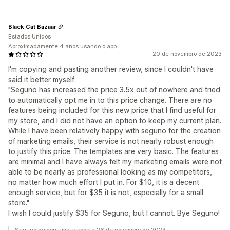
Black Cat Bazaar
Estados Unidos
Aproximadamente 4 anos usando o app
20 de novembro de 2023
I'm copying and pasting another review, since I couldn't have
said it better myself:
"Seguno has increased the price 3.5x out of nowhere and tried
to automatically opt me in to this price change. There are no
features being included for this new price that I find useful for
my store, and I did not have an option to keep my current plan.
While I have been relatively happy with seguno for the creation
of marketing emails, their service is not nearly robust enough
to justify this price. The templates are very basic. The features
are minimal and I have always felt my marketing emails were not
able to be nearly as professional looking as my competitors,
no matter how much effort I put in. For $10, it is a decent
enough service, but for $35 it is not, especially for a small
store."
I wish I could justify $35 for Seguno, but I cannot. Bye Seguno!