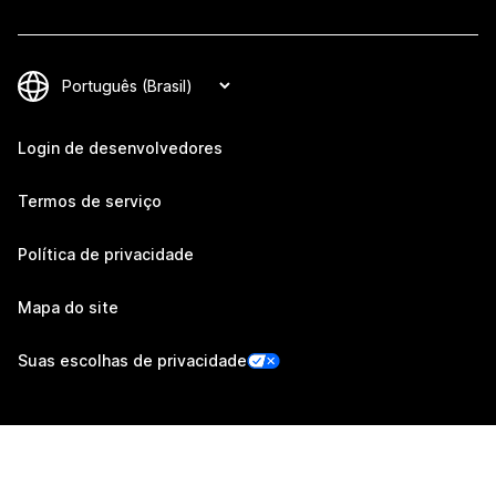
Login de desenvolvedores
Termos de serviço
Política de privacidade
Mapa do site
Suas escolhas de privacidade