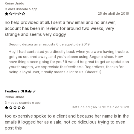
Reino Unido
8 dias usando o app
25 de abril de 2019
no help provided at all. I sent a few email and no answer,
account has been in review for around two weeks, very
strange and seems very doggy
Seguno deixou uma resposta 6 de agosto de 2019
Hey! I had contacted you directly back when you were having trouble,
got you squared away, and you've been using Seguno since. How
have things been going for you? It would be great to get an update on
your thoughts, we appreciate the feedback. Regardless, thanks for
being a loyal user, it really means a lot to us. Cheers! :)
Feathers Of Italy
Reino Unido
3 meses usando o app
Data de edição: 9 de maio de 2020
too expensive spoke to a client and because her name is in the
emails it logged her as a sale, not co ridiculous trying to even
post this