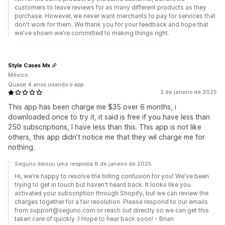
customers to leave reviews for as many different products as they
purchase. However, we never want merchants to pay for services that
don't work for them. We thank you for your feedback and hope that
we've shown we're committed to making things right.
Style Cases Mx
México
Quase 4 anos usando o app
2 de janeiro de 2025
This app has been charge me $35 over 6 months, i
downloaded once to try it, it said is free if you have less than
250 subscriptions, I have less than this. This app is not like
others, this app didn’t notice me that they wil charge me for
nothing.
Seguno deixou uma resposta 8 de janeiro de 2025
Hi, we're happy to resolve the billing confusion for you! We've been
trying to get in touch but haven't heard back. It looks like you
activated your subscription through Shopify, but we can review the
charges together for a fair resolution. Please respond to our emails
from support@seguno.com or reach out directly so we can get this
taken care of quickly :) Hope to hear back soon! - Brian