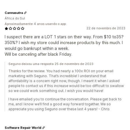
Cannasutra
África do Sul
Aproximadamente 4 anos usando o app
22 de novembro de 2023
I suspect there are a LOT 1 stars on their way. From $10 to35?
350%? I wish my store could increase products by this much. I
would go bankrupt within a week.
Will be canceling after black Friday.
Seguno deixou uma resposta 25 de novembro de 2023
Thanks for the review. You had nearly a 100x ROI on your email
marketing with Seguno. That’s incredible! I understand that
affordability is a concern right now, though. I meant it when I asked
people to contact us if this increase would be too difficult to swallow
so we could work something out. I wish you would have!
I have emailed you to continue the conversation. Please get back to
me, and I know we’ll find a good way forward together. We so
appreciate you using Seguno over these last 4 years! - Chris
Software Repair World