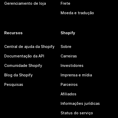
Gerenciamento de loja
Frete
Moeda e tradução
Recursos
Shopify
Central de ajuda da Shopify
Sobre
Documentação da API
Carreiras
Comunidade Shopify
Investidores
Blog da Shopify
Imprensa e mídia
Pesquisas
Parceiros
Afiliados
Informações jurídicas
Status do serviço