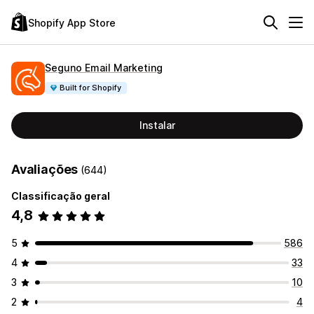
Shopify App Store
Seguno Email Marketing
Built for Shopify
Instalar
Avaliações
(644)
Classificação geral
4,8
5
586
4
33
3
10
2
4