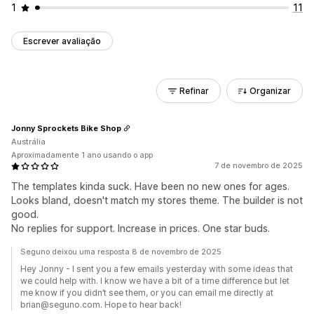
1
11
Escrever avaliação
Refinar
Organizar
Jonny Sprockets Bike Shop
Austrália
Aproximadamente 1 ano usando o app
7 de novembro de 2025
The templates kinda suck. Have been no new ones for ages.
Looks bland, doesn't match my stores theme. The builder is not
good.
No replies for support. Increase in prices. One star buds.
Seguno deixou uma resposta 8 de novembro de 2025
Hey Jonny - I sent you a few emails yesterday with some ideas that
we could help with. I know we have a bit of a time difference but let
me know if you didn’t see them, or you can email me directly at
brian@seguno.com. Hope to hear back!