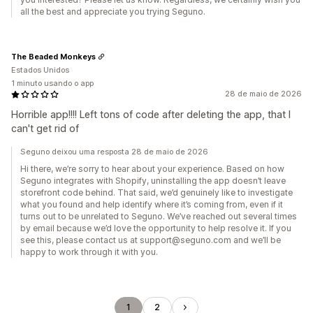
all the best and appreciate you trying Seguno.
The Beaded Monkeys
Estados Unidos
1 minuto usando o app
28 de maio de 2026
Horrible app!!!! Left tons of code after deleting the app, that I
can't get rid of
Seguno deixou uma resposta 28 de maio de 2026
Hi there, we’re sorry to hear about your experience. Based on how
Seguno integrates with Shopify, uninstalling the app doesn’t leave
storefront code behind. That said, we’d genuinely like to investigate
what you found and help identify where it’s coming from, even if it
turns out to be unrelated to Seguno. We’ve reached out several times
by email because we’d love the opportunity to help resolve it. If you
see this, please contact us at support@seguno.com and we’ll be
happy to work through it with you.
1
2