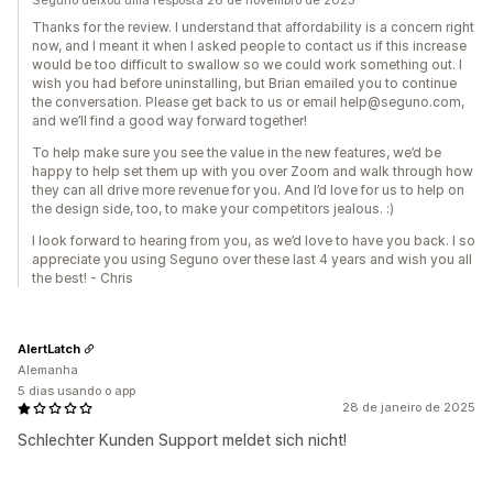
Seguno deixou uma resposta 26 de novembro de 2023
Thanks for the review. I understand that affordability is a concern right
now, and I meant it when I asked people to contact us if this increase
would be too difficult to swallow so we could work something out. I
wish you had before uninstalling, but Brian emailed you to continue
the conversation. Please get back to us or email help@seguno.com,
and we’ll find a good way forward together!
To help make sure you see the value in the new features, we’d be
happy to help set them up with you over Zoom and walk through how
they can all drive more revenue for you. And I’d love for us to help on
the design side, too, to make your competitors jealous. :)
I look forward to hearing from you, as we’d love to have you back. I so
appreciate you using Seguno over these last 4 years and wish you all
the best! - Chris
AlertLatch
Alemanha
5 dias usando o app
28 de janeiro de 2025
Schlechter Kunden Support meldet sich nicht!