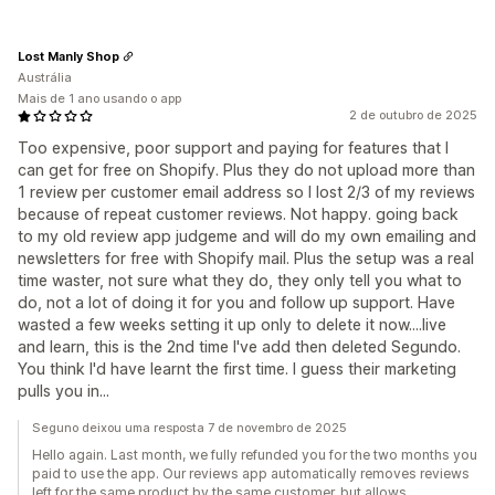
Lost Manly Shop
Austrália
Mais de 1 ano usando o app
2 de outubro de 2025
Too expensive, poor support and paying for features that I
can get for free on Shopify. Plus they do not upload more than
1 review per customer email address so I lost 2/3 of my reviews
because of repeat customer reviews. Not happy. going back
to my old review app judgeme and will do my own emailing and
newsletters for free with Shopify mail. Plus the setup was a real
time waster, not sure what they do, they only tell you what to
do, not a lot of doing it for you and follow up support. Have
wasted a few weeks setting it up only to delete it now....live
and learn, this is the 2nd time I've add then deleted Segundo.
You think I'd have learnt the first time. I guess their marketing
pulls you in...
Seguno deixou uma resposta 7 de novembro de 2025
Hello again. Last month, we fully refunded you for the two months you
paid to use the app. Our reviews app automatically removes reviews
left for the same product by the same customer, but allows