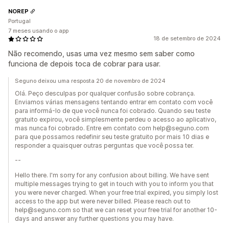
NOREP
Portugal
7 meses usando o app
18 de setembro de 2024
Não recomendo, usas uma vez mesmo sem saber como
funciona de depois toca de cobrar para usar.
Seguno deixou uma resposta 20 de novembro de 2024
Olá. Peço desculpas por qualquer confusão sobre cobrança.
Enviamos várias mensagens tentando entrar em contato com você
para informá-lo de que você nunca foi cobrado. Quando seu teste
gratuito expirou, você simplesmente perdeu o acesso ao aplicativo,
mas nunca foi cobrado. Entre em contato com help@seguno.com
para que possamos redefinir seu teste gratuito por mais 10 dias e
responder a quaisquer outras perguntas que você possa ter.
--
Hello there. I'm sorry for any confusion about billing. We have sent
multiple messages trying to get in touch with you to inform you that
you were never charged. When your free trial expired, you simply lost
access to the app but were never billed. Please reach out to
help@seguno.com so that we can reset your free trial for another 10-
days and answer any further questions you may have.