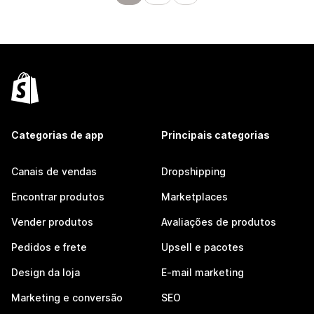
Categorias de app
Principais categorias
Canais de vendas
Dropshipping
Encontrar produtos
Marketplaces
Vender produtos
Avaliações de produtos
Pedidos e frete
Upsell e pacotes
Design da loja
E-mail marketing
Marketing e conversão
SEO