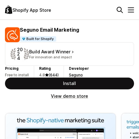
Shopify App Store
Seguno Email Marketing
Built for Shopify
20
Build Award Winner
2
For innovation and impact
4
Pricing
Rating
Developer
Free to install
4.8
(644)
Seguno
Install
View demo store