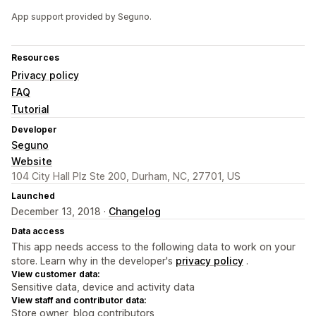
App support provided by Seguno.
Resources
Privacy policy
FAQ
Tutorial
Developer
Seguno
Website
104 City Hall Plz Ste 200, Durham, NC, 27701, US
Launched
December 13, 2018 ·
Changelog
Data access
This app needs access to the following data to work on your
store. Learn why in the developer's
privacy policy
.
View customer data:
Sensitive data, device and activity data
View staff and contributor data:
Store owner, blog contributors