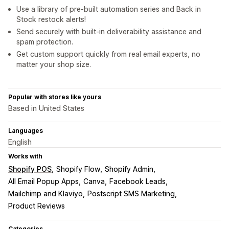
Use a library of pre-built automation series and Back in
Stock restock alerts!
Send securely with built-in deliverability assistance and
spam protection.
Get custom support quickly from real email experts, no
matter your shop size.
Popular with stores like yours
Based in United States
Languages
English
Works with
Shopify POS
Shopify Flow
Shopify Admin
All Email Popup Apps
Canva
Facebook Leads
Mailchimp and Klaviyo
Postscript SMS Marketing
Product Reviews
Categories