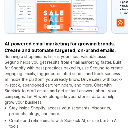
AI-powered email marketing for growing brands.
Create and automate targeted, on‑brand emails.
Running a shop means time is your most valuable asset.
Seguno helps you get results from email marketing faster. Built
for Shopify with best practices baked in, use Seguno to create
engaging emails, trigger automated sends, and track success
all inside the platform you already know. Drive sales with back-
in-stock, abandoned cart reminders, and more. Chat with
Sidekick to draft emails and get instant answers about your
campaigns. Let AI work alongside your store's data to help
grow your business.
Stay inside Shopify; access your segments, discounts,
products, blogs, and more.
Create and refine emails with Sidekick AI, or use built-in AI
tools