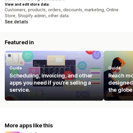
View and edit store data:
Customers, products, orders, discounts, marketing, Online
Store, Shopify admin, other data
See details
Featured in
Guide
Guide
Scheduling, invoicing, and other
Reach mo
apps you need if you’re selling a
designed 
service.
the globe
More apps like this