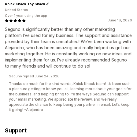
Knick Knack Toy Shack
United States
Over 1 year using the app
June 18, 2026
Seguno is significantly better than any other marketing
platform I've used for my business. The support and assistance
provided by their team is unmatched! We've been working with
Alejandro, who has been amazing and really helped us get our
marketing together. He is constantly working on new ideas and
implementing them for us. I've already recommended Seguno
to many friends and will continue to do so!
Seguno replied June 24, 2026
Thanks so much for the kind words, Knick Knack team! It’s been such
a pleasure getting to know you all, learning more about your goals for
the business, and helping bring to life the ways Seguno can support
your email marketing. We appreciate the review, and we really
appreciate the chance to keep being your partner in email. Let’s keep
it going! -Alejandro
Support