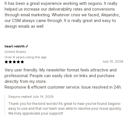
It has been a great experience working with seguno. It really
helped us increase our deliverability rates and conversions
through email marketing. Whatever crisis we faced, Alejandro,
our CSM always came through. It is really great and easy to
design emails as well
heart rebirth
United States
Over 6 years using the app
July 10, 2026
Very user friendly. My newsletter format feels attractive and
professional. People can easily click on links and purchase
directly from my store.
Responsive & efficient customer service. Issue resolved in 24h.
Seguno replied July 14, 2026
Thank you for the kind words! It’s great to hear you’ve found Seguno
easy to use and that our team was able to resolve your issue quickly.
We truly appreciate your support!