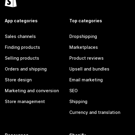
App categories
Top categories
Sales channels
Dropshipping
Finding products
Marketplaces
Selling products
Product reviews
Orders and shipping
Upsell and bundles
Store design
Email marketing
Marketing and conversion
SEO
Store management
Shipping
Currency and translation