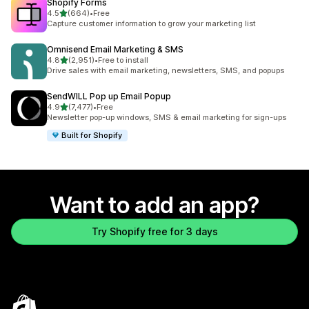
Shopify Forms
out of 5 stars
4.5
(664)
•
Free
664 total reviews
Capture customer information to grow your marketing list
Omnisend Email Marketing & SMS
out of 5 stars
4.8
(2,951)
•
Free to install
2951 total reviews
Drive sales with email marketing, newsletters, SMS, and popups
SendWILL Pop up Email Popup
out of 5 stars
4.9
(7,477)
•
Free
7477 total reviews
Newsletter pop-up windows, SMS & email marketing for sign-ups
Built for Shopify
Want to add an app?
Try Shopify free for 3 days