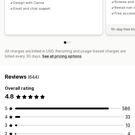
Browse and
Design with Canva
Insights and tips
Analytics
Remail non-
Email and chat support
Free access
10-day free tri
All charges are billed in USD. Recurring and usage-based charges are
billed every 30 days.
See all pricing options
Reviews
(644)
Overall rating
4.8
5
586
4
33
3
10
2
4