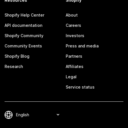
Resources
Shopify
Shopify Help Center
About
API documentation
Careers
Shopify Community
Investors
Community Events
Press and media
Shopify Blog
Partners
Research
Affiliates
Legal
Service status