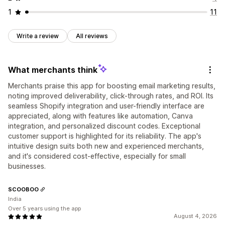
1
11
Write a review
All reviews
What merchants think
Merchants praise this app for boosting email marketing results,
noting improved deliverability, click-through rates, and ROI. Its
seamless Shopify integration and user-friendly interface are
appreciated, along with features like automation, Canva
integration, and personalized discount codes. Exceptional
customer support is highlighted for its reliability. The app's
intuitive design suits both new and experienced merchants,
and it's considered cost-effective, especially for small
businesses.
SCOOBOO
India
Over 5 years using the app
August 4, 2026