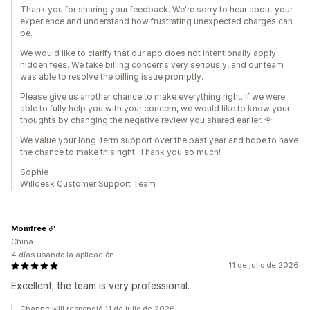
Thank you for sharing your feedback. We're sorry to hear about your
experience and understand how frustrating unexpected charges can
be.
We would like to clarify that our app does not intentionally apply
hidden fees. We take billing concerns very seriously, and our team
was able to resolve the billing issue promptly.
Please give us another chance to make everything right. If we were
able to fully help you with your concern, we would like to know your
thoughts by changing the negative review you shared earlier. 🌹
We value your long-term support over the past year and hope to have
the chance to make this right. Thank you so much!
Sophie
Willdesk Customer Support Team
Momfree
China
4 días usando la aplicación
11 de julio de 2026
Excellent; the team is very professional.
Channelwill respondió 11 de julio de 2026