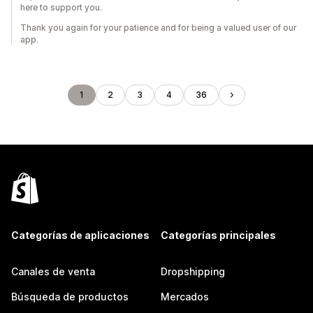
here to support you.
Thank you again for your patience and for being a valued user of our
app.
1
2
3
4
36
Categorías de aplicaciones
Categorías principales
Canales de venta
Dropshipping
Búsqueda de productos
Mercados