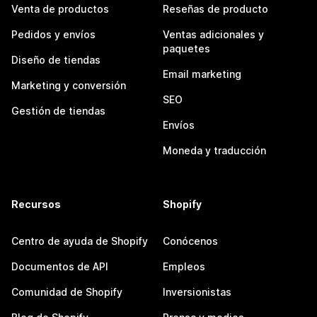
Venta de productos
Reseñas de producto
Pedidos y envíos
Ventas adicionales y
paquetes
Diseño de tiendas
Email marketing
Marketing y conversión
SEO
Gestión de tiendas
Envíos
Moneda y traducción
Recursos
Shopify
Centro de ayuda de Shopify
Conócenos
Documentos de API
Empleos
Comunidad de Shopify
Inversionistas