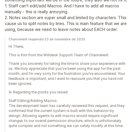
1. Staff can't edit/add Macros. And I have to add all macros
manually - this is really annoying.
2. Notes section are super small and limited by characters. This
cause us to split notes by lines. This is main feature that we are
using, because we need to leave notes about EACH order.
Channelwill respondió 23 de noviembre de 2025
Hi There,
This is Kim from the Willdesk Support Team of Channelwill.
Thank you sincerely for taking the time to share your experience with
us. We truly appreciate that you’ve been using the app for the past
month, and I’m very sorry for the frustration you’ve encountered. Your
feedback is important, and I want to reassure you that you have not
been ignored.
📝 Regarding the points you raised:
Staff Editing/Adding Macros
The development team has carefully reviewed this request, and they
confirmed that the current system is built with this behavior by
design. Allowing agents to edit macros would require significant
changes to our overall permission structure, which is unfortunately
quite complex and not something we can safely modify at this time.