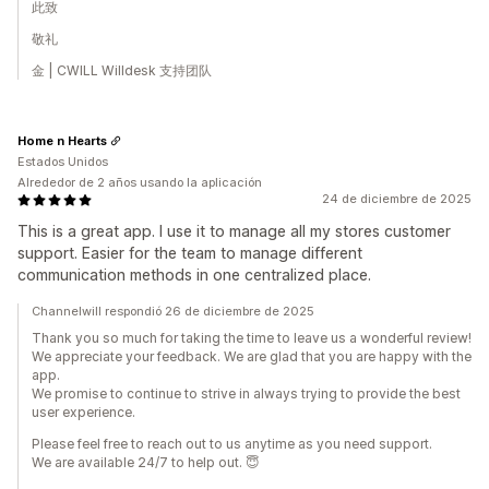
此致
敬礼
金 | CWILL Willdesk 支持团队
Home n Hearts
Estados Unidos
Alrededor de 2 años usando la aplicación
24 de diciembre de 2025
This is a great app. I use it to manage all my stores customer
support. Easier for the team to manage different
communication methods in one centralized place.
Channelwill respondió 26 de diciembre de 2025
Thank you so much for taking the time to leave us a wonderful review!
We appreciate your feedback. We are glad that you are happy with the
app.
We promise to continue to strive in always trying to provide the best
user experience.
Please feel free to reach out to us anytime as you need support.
We are available 24/7 to help out. 😇