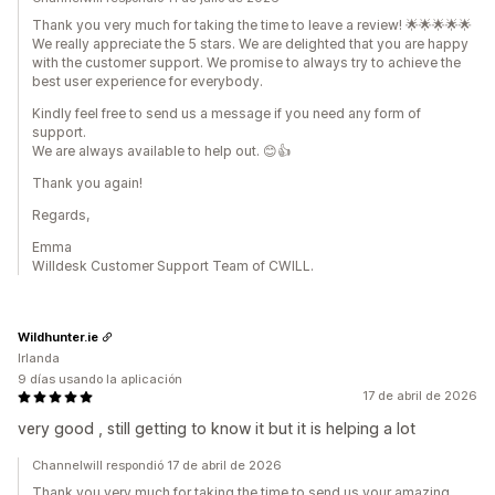
Thank you very much for taking the time to leave a review! 🌟🌟🌟🌟🌟
We really appreciate the 5 stars. We are delighted that you are happy
with the customer support. We promise to always try to achieve the
best user experience for everybody.
Kindly feel free to send us a message if you need any form of
support.
We are always available to help out. 😊👍
Thank you again!
Regards,
Emma
Willdesk Customer Support Team of CWILL.
Wildhunter.ie
Irlanda
9 días usando la aplicación
17 de abril de 2026
very good , still getting to know it but it is helping a lot
Channelwill respondió 17 de abril de 2026
Thank you very much for taking the time to send us your amazing