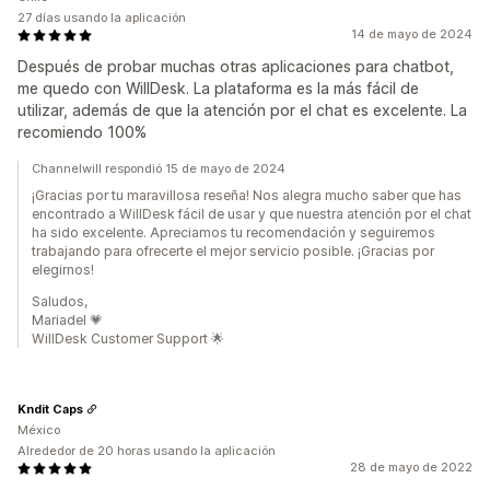
27 días usando la aplicación
14 de mayo de 2024
Después de probar muchas otras aplicaciones para chatbot,
me quedo con WillDesk. La plataforma es la más fácil de
utilizar, además de que la atención por el chat es excelente. La
recomiendo 100%
Channelwill respondió 15 de mayo de 2024
¡Gracias por tu maravillosa reseña! Nos alegra mucho saber que has
encontrado a WillDesk fácil de usar y que nuestra atención por el chat
ha sido excelente. Apreciamos tu recomendación y seguiremos
trabajando para ofrecerte el mejor servicio posible. ¡Gracias por
elegirnos!
Saludos,
Mariadel 💗
WillDesk Customer Support 🌟
Kndit Caps
México
Alrededor de 20 horas usando la aplicación
28 de mayo de 2022