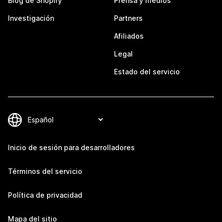
Blog de Shopify
Prensa y medios
Investigación
Partners
Afiliados
Legal
Estado del servicio
Inicio de sesión para desarrolladores
Términos del servicio
Política de privacidad
Mapa del sitio