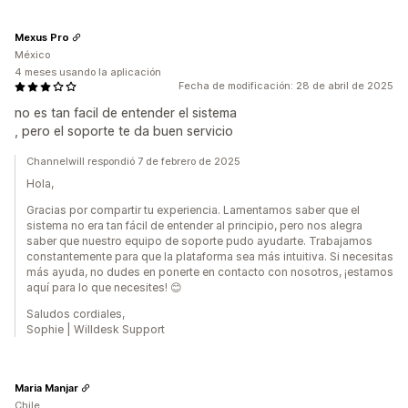
Mexus Pro
México
4 meses usando la aplicación
Fecha de modificación: 28 de abril de 2025
no es tan facil de entender el sistema
, pero el soporte te da buen servicio
Channelwill respondió 7 de febrero de 2025
Hola,
Gracias por compartir tu experiencia. Lamentamos saber que el
sistema no era tan fácil de entender al principio, pero nos alegra
saber que nuestro equipo de soporte pudo ayudarte. Trabajamos
constantemente para que la plataforma sea más intuitiva. Si necesitas
más ayuda, no dudes en ponerte en contacto con nosotros, ¡estamos
aquí para lo que necesites! 😊
Saludos cordiales,
Sophie | Willdesk Support
Maria Manjar
Chile