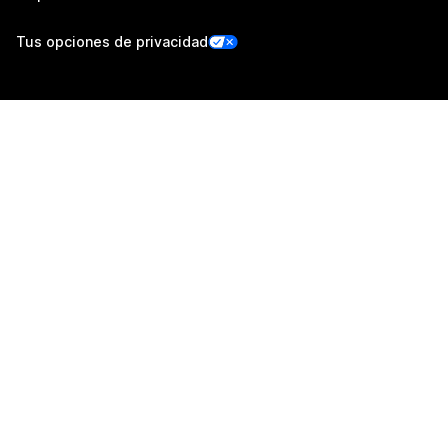
Tus opciones de privacidad