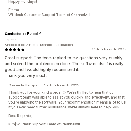
Happy Holidays!
Emma
Willdesk Customer Support Team of Channelwill
Camisetas de Futbol
España
Alrededor de 2 meses usando la aplicación
17 de febrero de 2025
Great support. The team replied to my questions very quickly
and solved the problem in no time. The software itself is really
good and I would highly recommend it.
Thank you very much.
Channelwill respondió 18 de febrero de 2025
Thank you for your kind words! 😊 We're thrilled to hear that our
support team was able to assist you quickly and effectively, and that
you're enjoying the software. Your recommendation means a lot to us!
If you ever need further assistance, we're always here to help. 🚀✨
Best Regards,
Kim|Willdesk Support Team of Channelwill