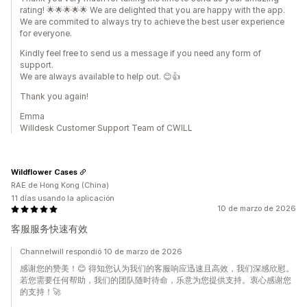
rating! 🌟🌟🌟🌟🌟 We are delighted that you are happy with the app.
We are commited to always try to achieve the best user experience
for everyone.
Kindly feel free to send us a message if you need any form of
support.
We are always available to help out. 😊👍
Thank you again!
Emma
Willdesk Customer Support Team of CWILL
Wildflower Cases
RAE de Hong Kong (China)
11 días usando la aplicación
10 de marzo de 2026
客服服务快速有效
Channelwill respondió 10 de marzo de 2026
感谢您的赞美！😊 得知您认为我们的客服响应迅速且高效，我们深感欣慰。
若您需要任何帮助，我们的团队随时待命，乐意为您提供支持。衷心感谢您
的支持！🚀