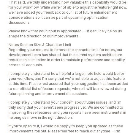
That said, we truly understand how valuable this capability would be
for your workflow. While we’re not able to adjust the feature right now,
we have added your feedback to our list of future enhancement
considerations so it can be part of upcoming optimization
discussions.
Please know that your input is appreciated — it genuinely helps us
shape the direction of our improvements.
Notes Section Size & Character Limit
Regarding your request to remove the character limit for notes, our
development team has shared that the current system architecture
requires this limitation in order to maintain performance and stability
across all accounts.
I completely understand how helpful a larger note field would be for
your workflow, and I’m sorry that we’re not able to adjust this feature
at this time. Please rest assured that your suggestion has been added
to our official list of feature requests, where it will be reviewed during
future planning and improvement discussions.
I completely understand your concern about future issues, and I’m
truly sorry that you haven’t seen progress yet. We are committed to
improving these features, and your reports have been instrumental in
helping us move in the right direction.
If you’re open to it, I would be happy to keep you updated as these
improvements roll out. Please feel free to reach out anytime — I’m