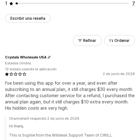
1
7
Escribir una reseña
Refinar
Ordenar
Crystals Wholesale USA
Estados Unidos
12 meses usando la aplicación
2 de junio de 2026
I've been using this app for over a year, and even after
subscribing to an annual plan, it still charges $30 every month.
After contacting customer service for a refund, I purchased the
annual plan again, but it still charges $10 extra every month.
His hidden costs are very high.
Channelwill respondió 2 de junio de 2026
Hi there,
This is Sophie from the Willdesk Support Team of CWILL.