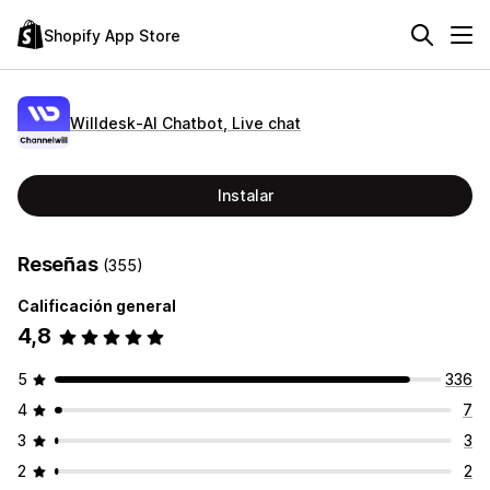
Shopify App Store
Willdesk‑AI Chatbot, Live chat
Instalar
Reseñas
(355)
Calificación general
4,8
5
336
4
7
3
3
2
2