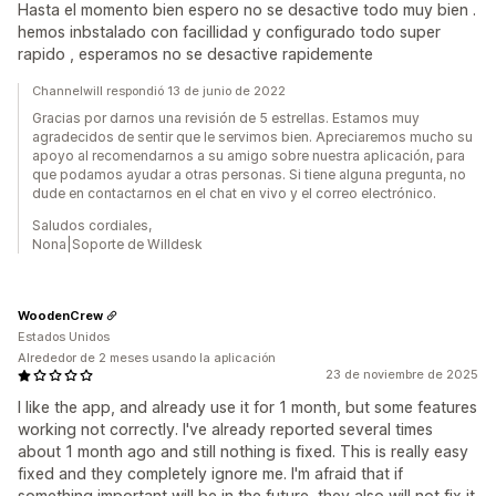
Hasta el momento bien espero no se desactive todo muy bien .
hemos inbstalado con facillidad y configurado todo super
rapido , esperamos no se desactive rapidemente
Channelwill respondió 13 de junio de 2022
Gracias por darnos una revisión de 5 estrellas. Estamos muy
agradecidos de sentir que le servimos bien. Apreciaremos mucho su
apoyo al recomendarnos a su amigo sobre nuestra aplicación, para
que podamos ayudar a otras personas. Si tiene alguna pregunta, no
dude en contactarnos en el chat en vivo y el correo electrónico.
Saludos cordiales,
Nona|Soporte de Willdesk
WoodenCrew
Estados Unidos
Alrededor de 2 meses usando la aplicación
23 de noviembre de 2025
I like the app, and already use it for 1 month, but some features
working not correctly. I've already reported several times
about 1 month ago and still nothing is fixed. This is really easy
fixed and they completely ignore me. I'm afraid that if
something important will be in the future, they also will not fix it.