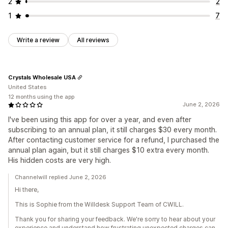
2
2
1
7
Write a review
All reviews
Crystals Wholesale USA
United States
12 months using the app
June 2, 2026
I've been using this app for over a year, and even after
subscribing to an annual plan, it still charges $30 every month.
After contacting customer service for a refund, I purchased the
annual plan again, but it still charges $10 extra every month.
His hidden costs are very high.
Channelwill replied June 2, 2026
Hi there,
This is Sophie from the Willdesk Support Team of CWILL.
Thank you for sharing your feedback. We're sorry to hear about your
experience and understand how frustrating unexpected charges can