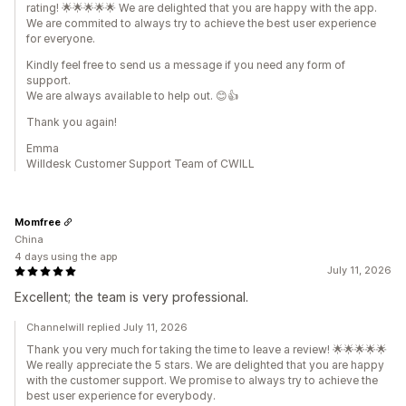
rating! 🌟🌟🌟🌟🌟 We are delighted that you are happy with the app.
We are commited to always try to achieve the best user experience
for everyone.
Kindly feel free to send us a message if you need any form of
support.
We are always available to help out. 😊👍
Thank you again!
Emma
Willdesk Customer Support Team of CWILL
Momfree
China
4 days using the app
July 11, 2026
Excellent; the team is very professional.
Channelwill replied July 11, 2026
Thank you very much for taking the time to leave a review! 🌟🌟🌟🌟🌟
We really appreciate the 5 stars. We are delighted that you are happy
with the customer support. We promise to always try to achieve the
best user experience for everybody.