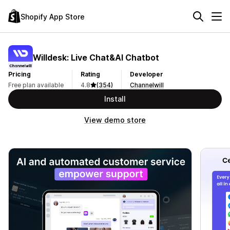
Shopify App Store
Willdesk: Live Chat&AI Chatbot
Pricing
Rating
Developer
Free plan available
4.8
(354)
Channelwill
Install
View demo store