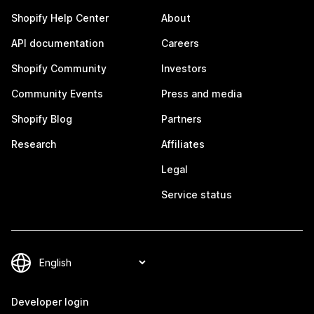
Shopify Help Center
About
API documentation
Careers
Shopify Community
Investors
Community Events
Press and media
Shopify Blog
Partners
Research
Affiliates
Legal
Service status
Developer login