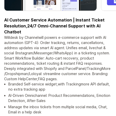
AI Customer Service Automation | Instant Ticket
Resolution,24/7 Omni-Channel Support with AI
Chatbot
Willdesk by Channelwill powers e-commerce support with AI
automation (GPT-4): Order tracking, returns, cancellations,
address updates via smart AI agent. Unifies email, livechat &
social (Instagram/Messenger/WhatsApp) in a ticketing system.
Smart Workflow Builder: Auto-cart recovery, product
recommendations, ticket routing & instant FAQ responses.
Deeply integrated with Shopify and ParcelPanel/TrackingMore
/Dropshipman/Loloyal: streamline customer service. Branding:
Custom HelpCenter,FAQ pages.
Branded Self-service widget,with Trackingmore API default,
no extra tracking app
AI-Driven Omnichannel: Product Recommendations, Emotion
Detection, After-Sales
Manage the inbox tickets from multiple social media, Chat,
Email in a help desk