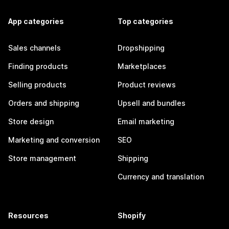
App categories
Top categories
Sales channels
Dropshipping
Finding products
Marketplaces
Selling products
Product reviews
Orders and shipping
Upsell and bundles
Store design
Email marketing
Marketing and conversion
SEO
Store management
Shipping
Currency and translation
Resources
Shopify