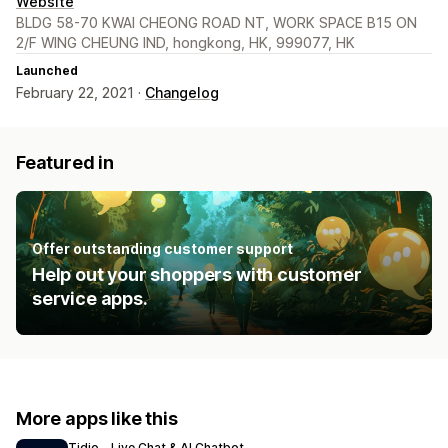
Website
BLDG 58-70 KWAI CHEONG ROAD NT, WORK SPACE B15 ON
2/F WING CHEUNG IND, hongkong, HK, 999077, HK
Launched
February 22, 2021 ·
Changelog
Featured in
Offer outstanding customer support
Help out your shoppers with customer
service apps.
More apps like this
Tidio ‑ Live Chat & AI Chatbot