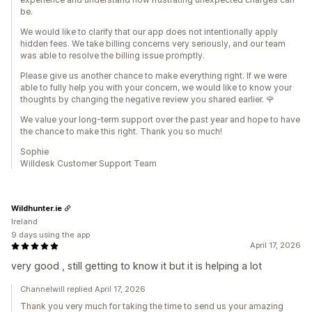
be.
We would like to clarify that our app does not intentionally apply
hidden fees. We take billing concerns very seriously, and our team
was able to resolve the billing issue promptly.
Please give us another chance to make everything right. If we were
able to fully help you with your concern, we would like to know your
thoughts by changing the negative review you shared earlier. 🌹
We value your long-term support over the past year and hope to have
the chance to make this right. Thank you so much!
Sophie
Willdesk Customer Support Team
Wildhunter.ie
Ireland
9 days using the app
April 17, 2026
very good , still getting to know it but it is helping a lot
Channelwill replied April 17, 2026
Thank you very much for taking the time to send us your amazing