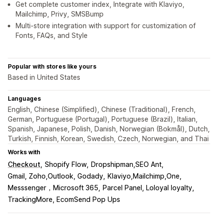
Get complete customer index, Integrate with Klaviyo,
Mailchimp, Privy, SMSBump
Multi-store integration with support for customization of
Fonts, FAQs, and Style
Popular with stores like yours
Based in United States
Languages
English, Chinese (Simplified), Chinese (Traditional), French,
German, Portuguese (Portugal), Portuguese (Brazil), Italian,
Spanish, Japanese, Polish, Danish, Norwegian (Bokmål), Dutch,
Turkish, Finnish, Korean, Swedish, Czech, Norwegian, and Thai
Works with
Checkout
Shopify Flow
Dropshipman,SEO Ant
Gmail, Zoho,Outlook, Godady
Klaviyo,Mailchimp,One
Messsenger，Microsoft 365
Parcel Panel, Loloyal loyalty
TrackingMore, EcomSend Pop Ups