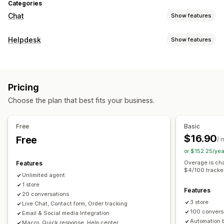
Categories
Chat
Show features
Real-time messaging
Helpdesk
Show features
AI chatbots
Live chat
Email chat
Social media
Channels
File upload
Multi-language
Real-time translation
Email
Live chat
Chatbot
Social media
Self-service
Behavior tracking
Agent analytics
Encryption
Pricing
Help center
Contact form
FAQs
Customer insights
Choose the plan that best fits your business.
Workflow automation
Automated responses
Auto-reply
Response templates
AI responses
Ticketing
FAQs
Greetings
Product recommendations
Quick replies
Free
Basic
Auto-assign
Rule-based triggers
Tagging
Order tracking
Cross-sell
Upsell
Surveys
$16.90
Free
/ 
Feedback surveys
Multi-language
Multi-store
Reports
or $152.25/ye
Customization
Overage is cha
Features
Color and font
Emojis and stickers
Chat window
$4/100 tracke
Unlimited agent
Business hours
Welcome messages
Chat buttons
1 store
Features
Tagging
Chat assignment
Chat flows
Agent avatar
20 conversations
3 store
Live Chat, Contact form, Order tracking
100 convers
Email & Social media Integration
Automation 
Macro, Quick response, Help center