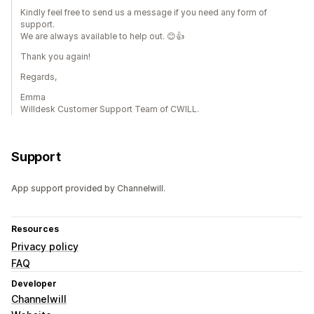
Kindly feel free to send us a message if you need any form of
support.
We are always available to help out. 😊👍
Thank you again!
Regards,
Emma
Willdesk Customer Support Team of CWILL.
Support
App support provided by Channelwill.
Resources
Privacy policy
FAQ
Developer
Channelwill