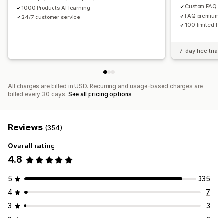
Custom FAQ
1000 Products AI learning
FAQ premium
24/7 customer service
100 limited 
7-day free tria
All charges are billed in USD. Recurring and usage-based charges are
billed every 30 days.
See all pricing options
Reviews
(354)
Overall rating
4.8
5
335
4
7
3
3