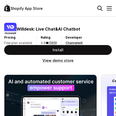
Shopify App Store
Willdesk: Live Chat&AI Chatbot
Pricing
Rating
Developer
Free plan available
4.8
(355)
Channelwill
Install
View demo store