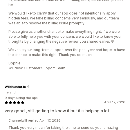
be.
We would like to clarify that our app does not intentionally apply
hidden fees. We take billing concerns very seriously, and our team
was able to resolve the billing issue promptly.
Please give us another chance to make everything right. If we were
able to fully help you with your concern, we would like to know your
thoughts by changing the negative review you shared earlier. 🌹
We value your long-term support over the past year and hope to have
the chance to make this right. Thank you so much!
Sophie
Willdesk Customer Support Team
Wildhunter.ie
Ireland
9 days using the app
April 17, 2026
very good , still getting to know it but it is helping a lot
Channelwill replied April 17, 2026
Thank you very much for taking the time to send us your amazing