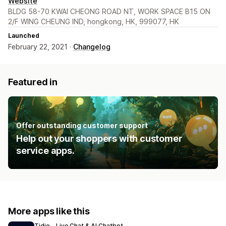
Website
BLDG 58-70 KWAI CHEONG ROAD NT, WORK SPACE B15 ON
2/F WING CHEUNG IND, hongkong, HK, 999077, HK
Launched
February 22, 2021 ·
Changelog
Featured in
Offer outstanding customer support
Help out your shoppers with customer
service apps.
More apps like this
Tidio ‑ Live Chat & AI Chatbot