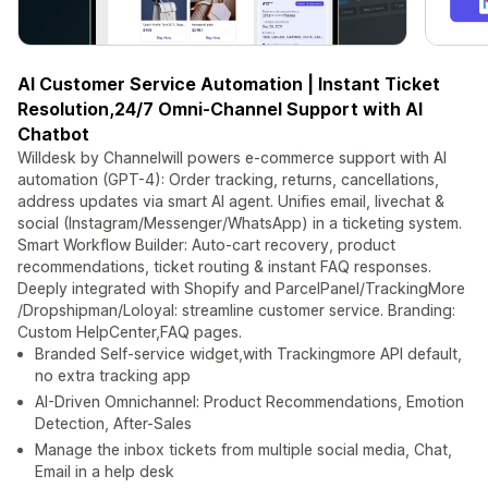
AI Customer Service Automation | Instant Ticket
Resolution,24/7 Omni-Channel Support with AI
Chatbot
Willdesk by Channelwill powers e-commerce support with AI
automation (GPT-4): Order tracking, returns, cancellations,
address updates via smart AI agent. Unifies email, livechat &
social (Instagram/Messenger/WhatsApp) in a ticketing system.
Smart Workflow Builder: Auto-cart recovery, product
recommendations, ticket routing & instant FAQ responses.
Deeply integrated with Shopify and ParcelPanel/TrackingMore
/Dropshipman/Loloyal: streamline customer service. Branding:
Custom HelpCenter,FAQ pages.
Branded Self-service widget,with Trackingmore API default,
no extra tracking app
AI-Driven Omnichannel: Product Recommendations, Emotion
Detection, After-Sales
Manage the inbox tickets from multiple social media, Chat,
Email in a help desk