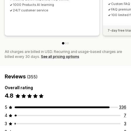
Custom FAQ
1000 Products AI learning
FAQ premium
24/7 customer service
100 limited 
7-day free tria
All charges are billed in USD. Recurring and usage-based charges are
billed every 30 days.
See all pricing options
Reviews
(355)
Overall rating
4.8
5
336
4
7
3
3