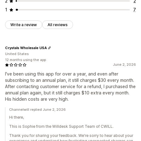
2
2
1
7
Write a review
All reviews
Crystals Wholesale USA
United States
12 months using the app
June 2, 2026
I've been using this app for over a year, and even after
subscribing to an annual plan, it still charges $30 every month.
After contacting customer service for a refund, I purchased the
annual plan again, but it still charges $10 extra every month.
His hidden costs are very high.
Channelwill replied June 2, 2026
Hi there,
This is Sophie from the Willdesk Support Team of CWILL.
Thank you for sharing your feedback. We're sorry to hear about your
experience and understand how frustrating unexpected charges can