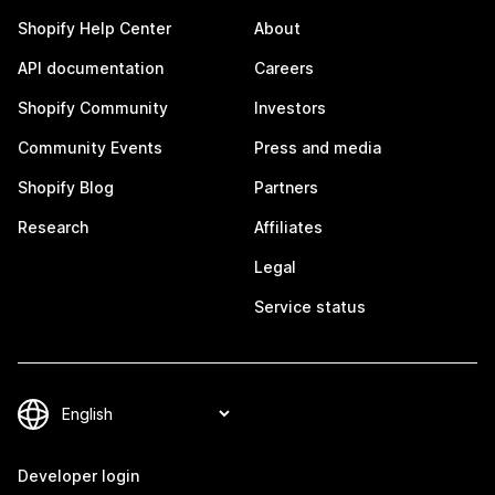
Shopify Help Center
About
API documentation
Careers
Shopify Community
Investors
Community Events
Press and media
Shopify Blog
Partners
Research
Affiliates
Legal
Service status
Developer login