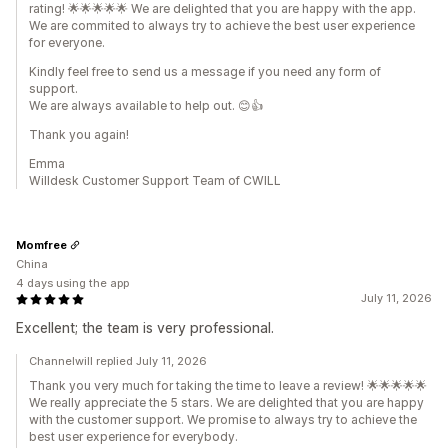
rating! 🌟🌟🌟🌟🌟 We are delighted that you are happy with the app.
We are commited to always try to achieve the best user experience
for everyone.
Kindly feel free to send us a message if you need any form of
support.
We are always available to help out. 😊👍
Thank you again!
Emma
Willdesk Customer Support Team of CWILL
Momfree
China
4 days using the app
July 11, 2026
Excellent; the team is very professional.
Channelwill replied July 11, 2026
Thank you very much for taking the time to leave a review! 🌟🌟🌟🌟🌟
We really appreciate the 5 stars. We are delighted that you are happy
with the customer support. We promise to always try to achieve the
best user experience for everybody.