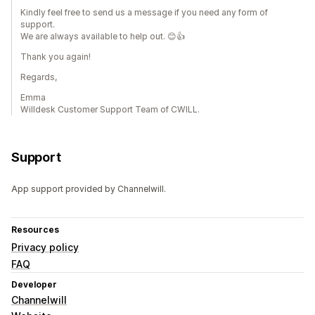
Kindly feel free to send us a message if you need any form of
support.
We are always available to help out. 😊👍
Thank you again!
Regards,
Emma
Willdesk Customer Support Team of CWILL.
Support
App support provided by Channelwill.
Resources
Privacy policy
FAQ
Developer
Channelwill