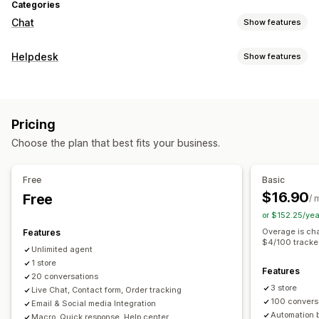
Categories
Chat
Show features
Real-time messaging
Helpdesk
Show features
AI chatbots
Live chat
Email chat
Social media
Channels
File upload
Multi-language
Real-time translation
Email
Live chat
Chatbot
Social media
Self-service
Behavior tracking
Agent analytics
Encryption
Pricing
Help center
Contact form
FAQs
Customer insights
Choose the plan that best fits your business.
Workflow automation
Automated responses
Auto-reply
Response templates
AI responses
Ticketing
FAQs
Greetings
Product recommendations
Quick replies
Free
Basic
Auto-assign
Rule-based triggers
Tagging
Order tracking
Cross-sell
Upsell
Surveys
$16.90
Free
/ 
Feedback surveys
Multi-language
Multi-store
Reports
or $152.25/ye
Customization
Overage is cha
Features
Color and font
Emojis and stickers
Chat window
$4/100 tracke
Unlimited agent
Business hours
Welcome messages
Chat buttons
1 store
Features
Tagging
Chat assignment
Chat flows
Agent avatar
20 conversations
3 store
Live Chat, Contact form, Order tracking
100 convers
Email & Social media Integration
Automation 
Macro, Quick response, Help center