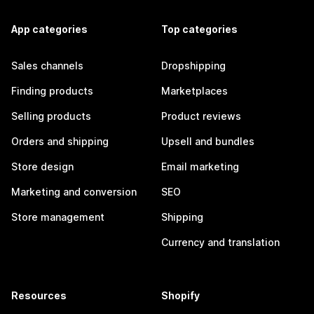
App categories
Top categories
Sales channels
Dropshipping
Finding products
Marketplaces
Selling products
Product reviews
Orders and shipping
Upsell and bundles
Store design
Email marketing
Marketing and conversion
SEO
Store management
Shipping
Currency and translation
Resources
Shopify