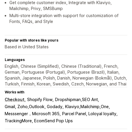
Get complete customer index, Integrate with Klaviyo,
Mailchimp, Privy, SMSBump
Multi-store integration with support for customization of
Fonts, FAQs, and Style
Popular with stores like yours
Based in United States
Languages
English, Chinese (Simplified), Chinese (Traditional), French,
German, Portuguese (Portugal), Portuguese (Brazil), Italian,
Spanish, Japanese, Polish, Danish, Norwegian (Bokmål), Dutch,
Turkish, Finnish, Korean, Swedish, Czech, Norwegian, and Thai
Works with
Checkout
Shopify Flow
Dropshipman,SEO Ant
Gmail, Zoho,Outlook, Godady
Klaviyo,Mailchimp,One
Messsenger，Microsoft 365
Parcel Panel, Loloyal loyalty
TrackingMore, EcomSend Pop Ups