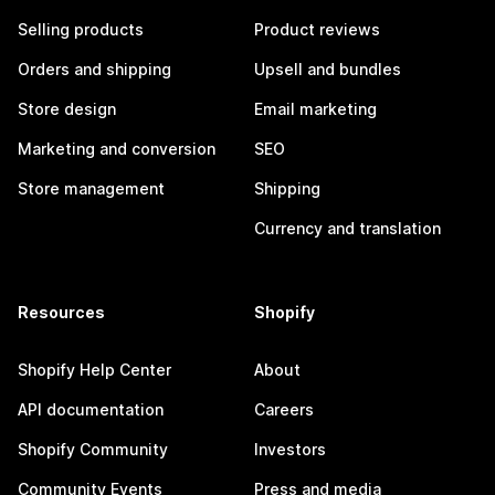
Selling products
Product reviews
Orders and shipping
Upsell and bundles
Store design
Email marketing
Marketing and conversion
SEO
Store management
Shipping
Currency and translation
Resources
Shopify
Shopify Help Center
About
API documentation
Careers
Shopify Community
Investors
Community Events
Press and media