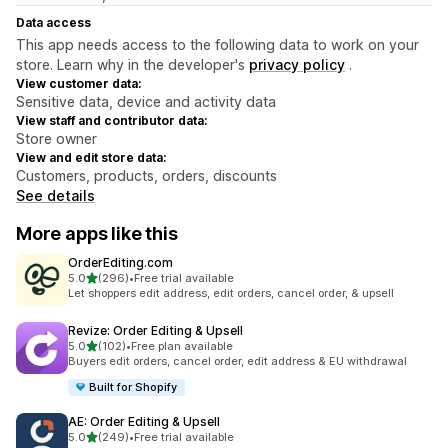
Data access
This app needs access to the following data to work on your
store. Learn why in the developer's
privacy policy
.
View customer data:
Sensitive data, device and activity data
View staff and contributor data:
Store owner
View and edit store data:
Customers, products, orders, discounts
See details
More apps like this
OrderEditing.com
out of 5 stars
5.0
(296)
•
Free trial available
296 total reviews
Let shoppers edit address, edit orders, cancel order, & upsell
Revize: Order Editing & Upsell
out of 5 stars
5.0
(102)
•
Free plan available
102 total reviews
Buyers edit orders, cancel order, edit address & EU withdrawal
Built for Shopify
AE: Order Editing & Upsell
out of 5 stars
5.0
(249)
•
Free trial available
249 total reviews