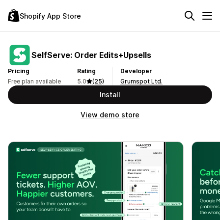
Shopify App Store
SelfServe: Order Edits+Upsells
Pricing
Rating
Developer
Free plan available
5.0
(25)
Grumspot Ltd.
Install
View demo store