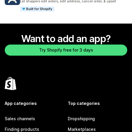
Let shoppers edit orders, edit address, cancel order, & upsell
Built for Shopify
Want to add an app?
Try Shopify free for 3 days
App categories
Top categories
Sales channels
Dropshipping
Finding products
Marketplaces