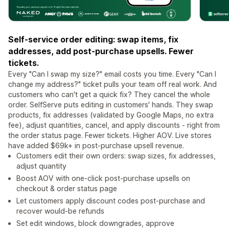
Self-service order editing: swap items, fix
addresses, add post-purchase upsells. Fewer
tickets.
Every "Can I swap my size?" email costs you time. Every "Can I
change my address?" ticket pulls your team off real work. And
customers who can't get a quick fix? They cancel the whole
order. SelfServe puts editing in customers' hands. They swap
products, fix addresses (validated by Google Maps, no extra
fee), adjust quantities, cancel, and apply discounts - right from
the order status page. Fewer tickets. Higher AOV. Live stores
have added $69k+ in post-purchase upsell revenue.
Customers edit their own orders: swap sizes, fix addresses,
adjust quantity
Boost AOV with one-click post-purchase upsells on
checkout & order status page
Let customers apply discount codes post-purchase and
recover would-be refunds
Set edit windows, block downgrades, approve