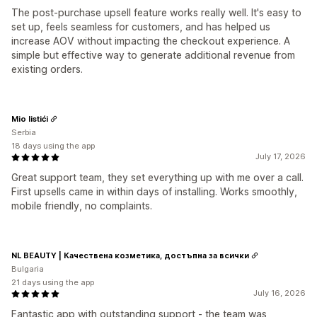
The post-purchase upsell feature works really well. It's easy to
set up, feels seamless for customers, and has helped us
increase AOV without impacting the checkout experience. A
simple but effective way to generate additional revenue from
existing orders.
Mio listići
Serbia
18 days using the app
July 17, 2026
Great support team, they set everything up with me over a call.
First upsells came in within days of installing. Works smoothly,
mobile friendly, no complaints.
NL BEAUTY | Качествена козметика, достъпна за всички
Bulgaria
21 days using the app
July 16, 2026
Fantastic app with outstanding support - the team was