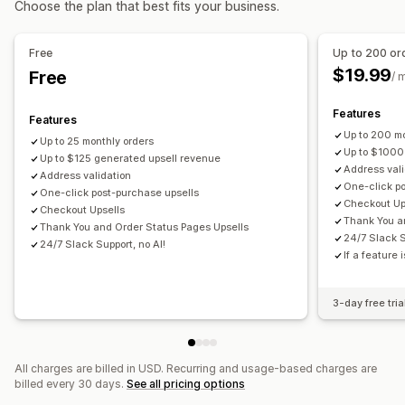
Choose the plan that best fits your business.
Multi-currency
Multi-language
Custom rules
Status updates
Tagging
Offers and recommendations
Free
Up to 200 or
Subscription upgrade
$19.99
Free
/ 
Analytics
Features
Features
Click-through rates
Conversion rates
Up to 200 mo
Up to 25 monthly orders
Up to $1000
Up to $125 generated upsell revenue
Address vali
Address validation
One-click p
One-click post-purchase upsells
Checkout Up
Checkout Upsells
Thank You a
Thank You and Order Status Pages Upsells
24/7 Slack S
24/7 Slack Support, no AI!
If a feature 
3-day free tria
All charges are billed in USD. Recurring and usage-based charges are
billed every 30 days.
See all pricing options