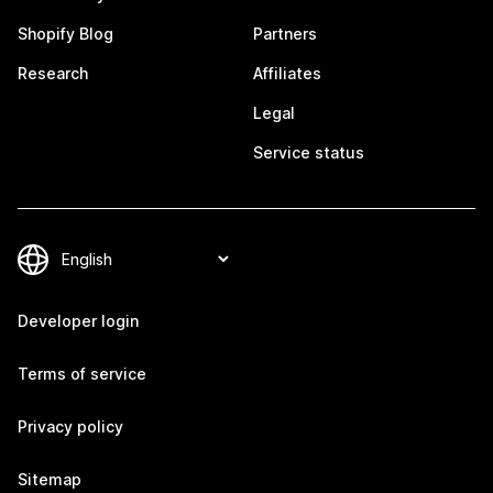
Shopify Blog
Partners
Research
Affiliates
Legal
Service status
Developer login
Terms of service
Privacy policy
Sitemap