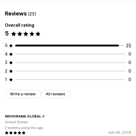
Reviews
(25)
Overall rating
5
5
25
4
0
3
0
2
0
1
0
Write a review
All reviews
NISHORAMA GLOBAL
United States
2 months using the app
July 28, 2026