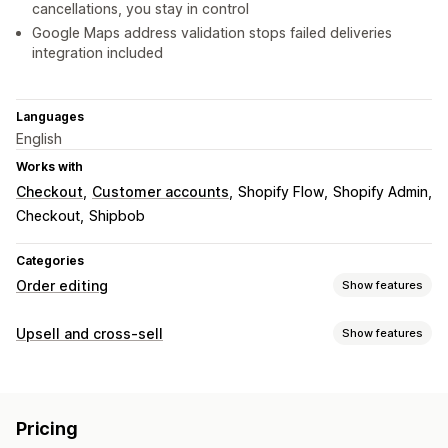
cancellations, you stay in control
Google Maps address validation stops failed deliveries
integration included
Languages
English
Works with
Checkout
Customer accounts
Shopify Flow
Shopify Admin
Checkout
Shipbob
Categories
Order editing
Show features
Order updates
Upsell and cross-sell
Show features
Cancellations
Address
Line items
Shipping fees
Customization
Custom attributes
Custom rules
Automated workflows
Cart upsell
Checkout upsell
Product page upsell
Bulk editing
Customer portal
Pricing
Thank you page upsell
One-click add-ons
Cart drawer
Order management