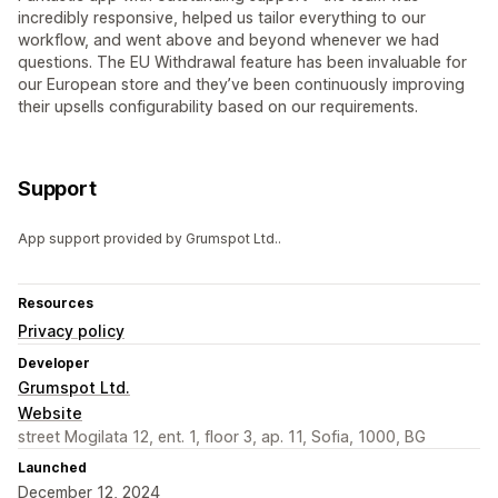
incredibly responsive, helped us tailor everything to our
workflow, and went above and beyond whenever we had
questions. The EU Withdrawal feature has been invaluable for
our European store and they’ve been continuously improving
their upsells configurability based on our requirements.
Support
App support provided by Grumspot Ltd..
Resources
Privacy policy
Developer
Grumspot Ltd.
Website
street Mogilata 12, ent. 1, floor 3, ap. 11, Sofia, 1000, BG
Launched
December 12, 2024