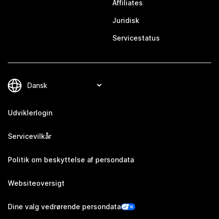
Affiliates
Juridisk
Servicestatus
Udviklerlogin
Servicevilkår
Politik om beskyttelse af persondata
Websiteoversigt
Dine valg vedrørende persondata