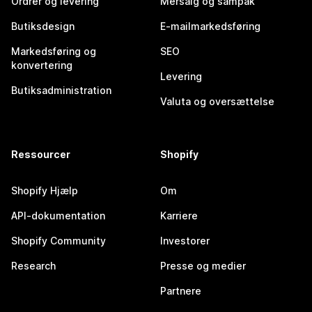
Ordrer og levering
Mersalg og sampak
Butiksdesign
E-mailmarkedsføring
Markedsføring og
SEO
konvertering
Levering
Butiksadministration
Valuta og oversættelse
Ressourcer
Shopify
Shopify Hjælp
Om
API-dokumentation
Karriere
Shopify Community
Investorer
Research
Presse og medier
Partnere