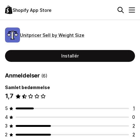
Shopify App Store
Unitpricer Sell by Weight Size
Installér
Anmeldelser
(6)
Samlet bedømmelse
1,7
5
1
4
0
3
2
2
2