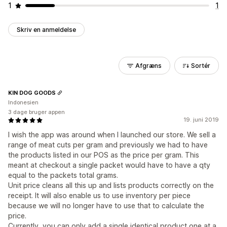
1
1
Skriv en anmeldelse
Afgræns
Sortér
KIN DOG GOODS
Indonesien
3 dage bruger appen
19. juni 2019
I wish the app was around when I launched our store. We sell a
range of meat cuts per gram and previously we had to have
the products listed in our POS as the price per gram. This
meant at checkout a single packet would have to have a qty
equal to the packets total grams.
Unit price cleans all this up and lists products correctly on the
receipt. It will also enable us to use inventory per piece
because we will no longer have to use that to calculate the
price.
Currently, you can only add a single identical product one at a