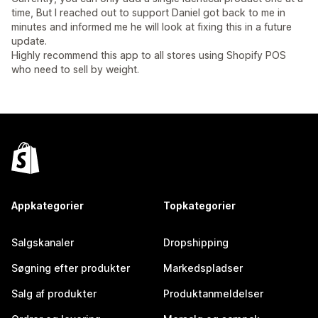
time, But I reached out to support Daniel got back to me in
minutes and informed me he will look at fixing this in a future
update.
Highly recommend this app to all stores using Shopify POS
who need to sell by weight.
Appkategorier
Topkategorier
Salgskanaler
Dropshipping
Søgning efter produkter
Markedspladser
Salg af produkter
Produktanmeldelser