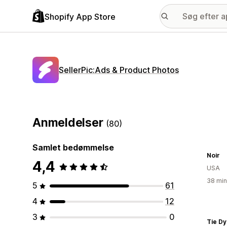
Shopify App Store
SellerPic:Ads & Product Photos
Anmeldelser
(80)
Samlet bedømmelse
Noir
4,4
USA
38 min
5
61
4
12
3
0
Tie D