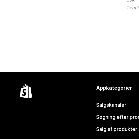
USA
Cirka 
Appkategorier
Salgskanaler
Søgning efter pro
Salg af produkter