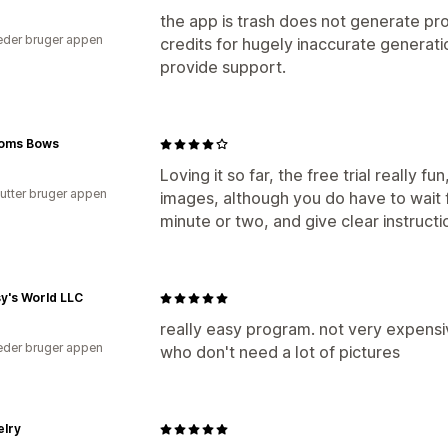
the app is trash does not generate pr
der bruger appen
credits for hugely inaccurate generati
provide support.
ooms Bows
Loving it so far, the free trial really f
utter bruger appen
images, although you do have to wait 
minute or two, and give clear instructi
y's World LLC
really easy program. not very expensiv
der bruger appen
who don't need a lot of pictures
elry