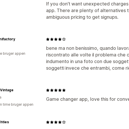
If you don’t want unexpected charges or
app. There are plenty of alternatives t
ambiguous pricing to get signups.
ifactory
bene ma non benissimo, quando lavora
e bruger appen
riscontrato alle volte il problema che
indumento in una foto con due soggett
soggetti invece che entrambi, come ri
Vintage
a
Game changer app, love this for conve
en time bruger appen
hties