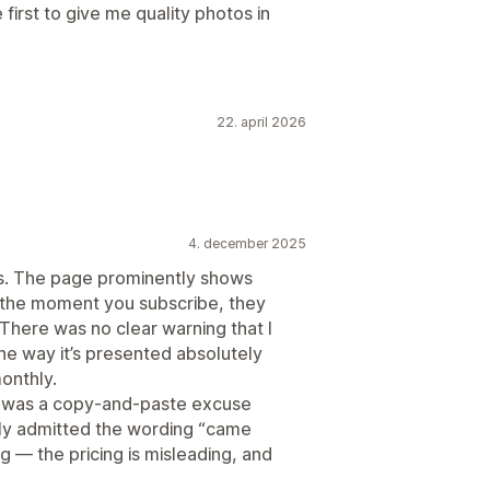
e first to give me quality photos in
22. april 2026
4. december 2025
cs. The page prominently shows
 the moment you subscribe, they
 There was no clear warning that I
he way it’s presented absolutely
onthly.
got was a copy-and-paste excuse
ally admitted the wording “came
g — the pricing is misleading, and