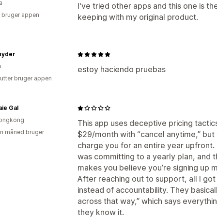
a
I've tried other apps and this one is th
 bruger appen
keeping with my original product.
nyder
o
estoy haciendo pruebas
utter bruger appen
ie Gal
ongkong
This app uses deceptive pricing tacti
en måned bruger
$29/month with “cancel anytime,” but
charge you for an entire year upfront.
was committing to a yearly plan, and t
makes you believe you’re signing up m
After reaching out to support, all I 
instead of accountability. They basic
across that way,” which says everythin
they know it.