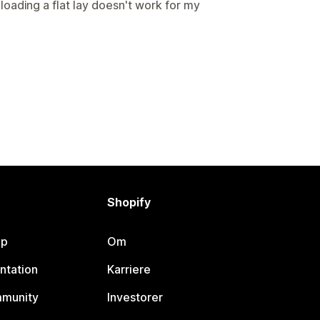
oading a flat lay doesn't work for my
Shopify
lp
Om
ntation
Karriere
mmunity
Investorer