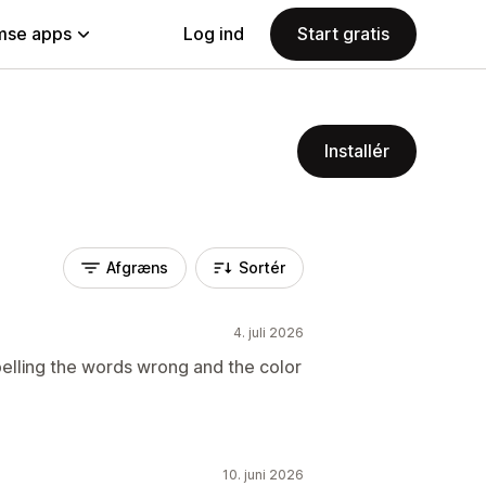
se apps
Log ind
Start gratis
Installér
Afgræns
Sortér
4. juli 2026
pelling the words wrong and the color
10. juni 2026