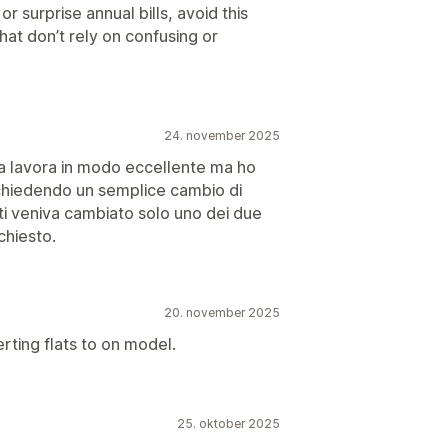
 surprise annual bills, avoid this
hat don’t rely on confusing or
24. november 2025
 lavora in modo eccellente ma ho
 chiedendo un semplice cambio di
i veniva cambiato solo uno dei due
chiesto.
20. november 2025
rting flats to on model.
25. oktober 2025