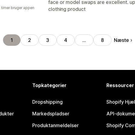
face or model swaps are excellent. upl
2 timer bruger appen
clothing product
Næste
1
2
3
4
…
8
Topkategorier
Ressourcer
Dropshipping
Shopify Hjæ
dukter
Markedspladser
API-dokume
Produktanmeldelser
Shopify Co