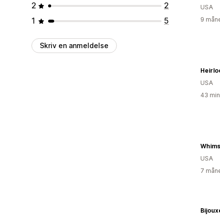
2
2
USA
1
5
9 måne
Skriv en anmeldelse
Heirl
USA
43 min
Whims
USA
7 måne
Bijoux