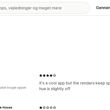
Gennem
it's a cool app but the renders keep s
utter bruger appen
hue is slightly off
ye House