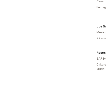
Canad
En dag
Joe S
Mexic
29 min
Rosera
SAR H
Cirka 
appen