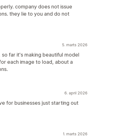
operly. company does not issue
ons. they lie to you and do not
5. marts 2026
un, so far it's making beautiful model
for each image to load, about a
ons.
6. april 2026
e for businesses just starting out
1. marts 2026