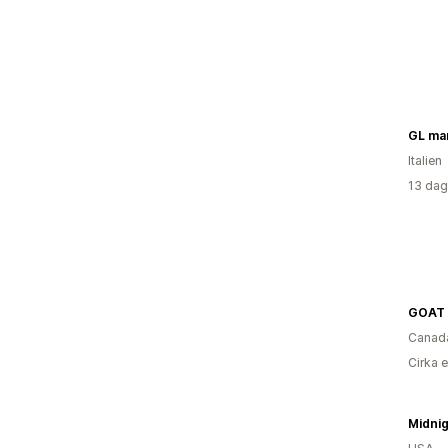
GL man
Italien
13 dag
GOAT 
Canad
Cirka 
Midnig