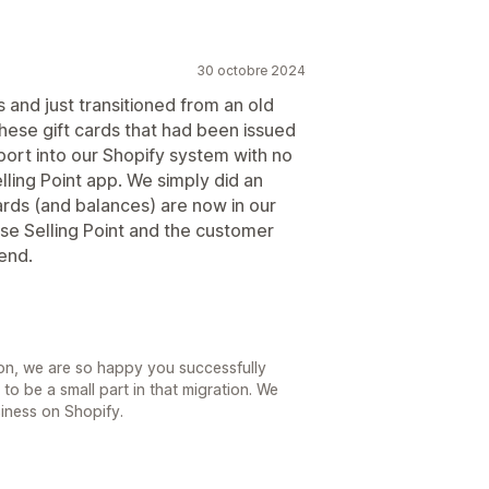
30 octobre 2024
s and just transitioned from an old
hese gift cards that had been issued
ort into our Shopify system with no
lling Point app. We simply did an
cards (and balances) are now in our
use Selling Point and the customer
end.
ason, we are so happy you successfully
 to be a small part in that migration. We
iness on Shopify.