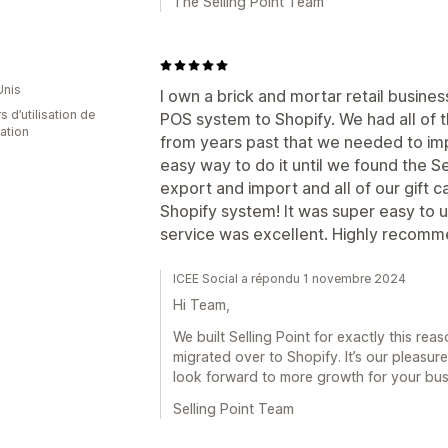
The Selling Point Team
Unis
I own a brick and mortar retail busines
s d’utilisation de
POS system to Shopify. We had all of t
cation
from years past that we needed to imp
easy way to do it until we found the Se
export and import and all of our gift 
Shopify system! It was super easy to 
service was excellent. Highly recomm
ICEE Social a répondu 1 novembre 2024
Hi Team,
We built Selling Point for exactly this re
migrated over to Shopify. It’s our pleasure
look forward to more growth for your bus
Selling Point Team