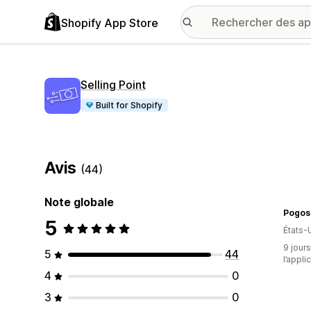
Shopify App Store
Selling Point
Built for Shopify
Avis
(44)
Note globale
Pogos 
5
États-
9 jours
5
44
l’appli
4
0
3
0