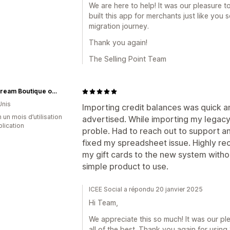
We are here to help! It was our pleasure 
built this app for merchants just like you
migration journey.
Thank you again!
The Selling Point Team
Mainstream Boutique of Lancaster
Unis
Importing credit balances was quick a
 un mois d’utilisation
advertised. While importing my legacy 
plication
proble. Had to reach out to support a
fixed my spreadsheet issue. Highly r
my gift cards to the new system witho
simple product to use.
ICEE Social a répondu 20 janvier 2025
Hi Team,
We appreciate this so much! It was our p
all of the best. Thank you again for using 