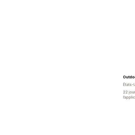
Outdo
États-
22 jour
l’appli