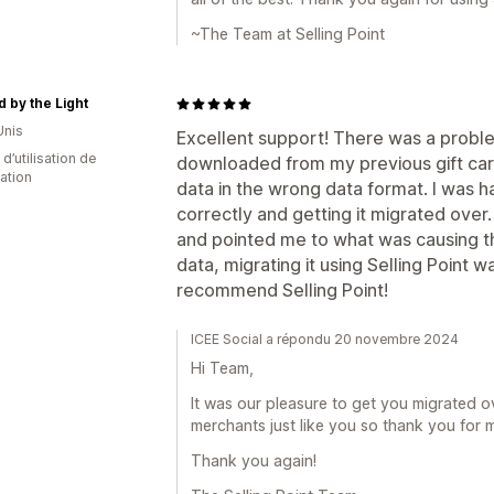
~The Team at Selling Point
d by the Light
Unis
Excellent support! There was a proble
 d’utilisation de
downloaded from my previous gift car
cation
data in the wrong data format. I was ha
correctly and getting it migrated over.
and pointed me to what was causing th
data, migrating it using Selling Point w
recommend Selling Point!
ICEE Social a répondu 20 novembre 2024
Hi Team,
It was our pleasure to get you migrated ov
merchants just like you so thank you for 
Thank you again!