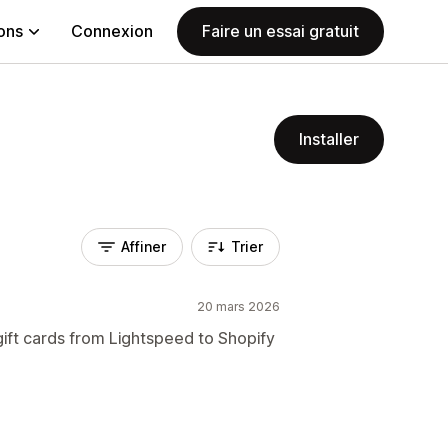
ions
Connexion
Faire un essai gratuit
Installer
Affiner
Trier
20 mars 2026
gift cards from Lightspeed to Shopify