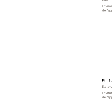
Environ
de l’ap
FinnSt
États-
Environ
de l’ap