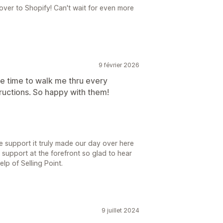
 over to Shopify! Can't wait for even more
9 février 2026
e time to walk me thru every
tructions. So happy with them!
e support it truly made our day over here
h support at the forefront so glad to hear
elp of Selling Point.
9 juillet 2024