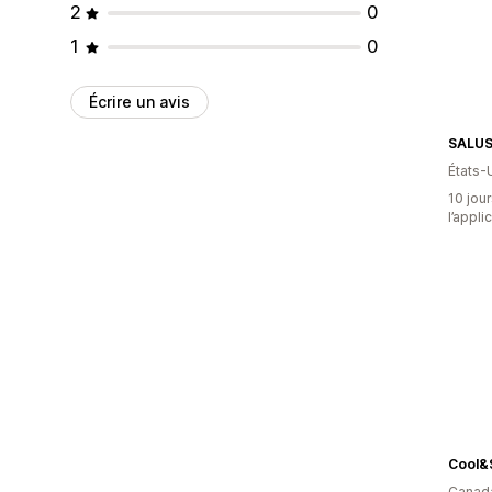
2
0
1
0
Écrire un avis
SALU
États-
10 jour
l’appli
Cool&
Canad