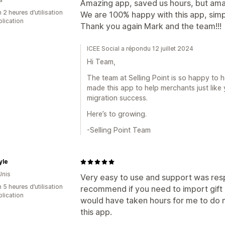
Amazing app, saved us hours, but ama
 2 heures d’utilisation
We are 100% happy with this app, simpl
plication
Thank you again Mark and the team!!!
ICEE Social a répondu 12 juillet 2024
Hi Team,
The team at Selling Point is so happy to 
made this app to help merchants just like 
migration success.
Here’s to growing.
-Selling Point Team
yle
Unis
Very easy to use and support was respo
 5 heures d’utilisation
recommend if you need to import gift
plication
would have taken hours for me to do 
this app.