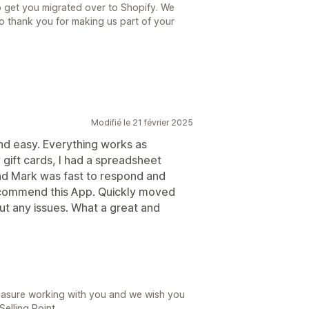
to get you migrated over to Shopify. We
 so thank you for making us part of your
Modifié le 21 février 2025
nd easy. Everything works as
gift cards, I had a spreadsheet
nd Mark was fast to respond and
ecommend this App. Quickly moved
ut any issues. What a great and
leasure working with you and we wish you
Selling Point.