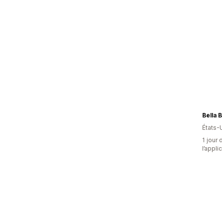
Bella 
États-
1 jour 
l’appli