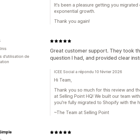
It's been a pleasure getting you migrated
exponential growth.
Thank you again!
S
Unis
Great customer support. They took th
s d’utilisation de
question I had, and provided clear ins
cation
ICEE Social a répondu 10 février 2026
Hi Team,
Thank you so much for this review and th
at Selling Point HQ! We built our team wit
you're fully migrated to Shopify with the h
~The Team at Selling Point
Simple
a