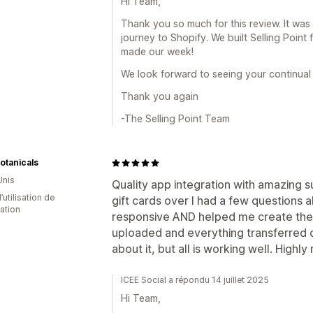
Hi Team,
Thank you so much for this review. It was 
journey to Shopify. We built Selling Point f
made our week!
We look forward to seeing your continual
Thank you again
-The Selling Point Team
Botanicals
Unis
Quality app integration with amazing 
d’utilisation de
gift cards over I had a few questions 
cation
responsive AND helped me create the co
uploaded and everything transferred o
about it, but all is working well. High
ICEE Social a répondu 14 juillet 2025
Hi Team,