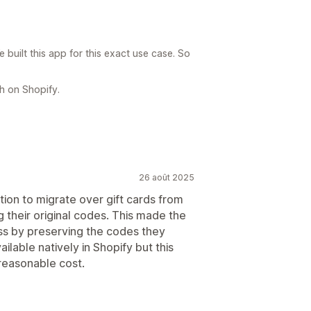
built this app for this exact use case. So
h on Shopify.
26 août 2025
tion to migrate over gift cards from
 their original codes. This made the
s by preserving the codes they
ailable natively in Shopify but this
 reasonable cost.