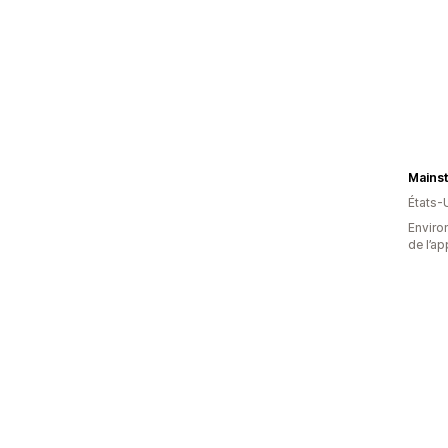
États-
Environ
de l’ap