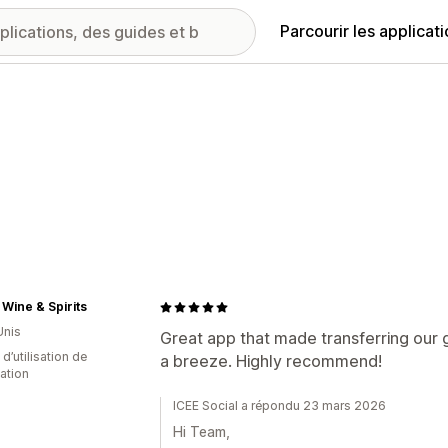
Parcourir les applicat
Wine & Spirits
Unis
Great app that made transferring our 
 d’utilisation de
a breeze. Highly recommend!
cation
ICEE Social a répondu 23 mars 2026
Hi Team,