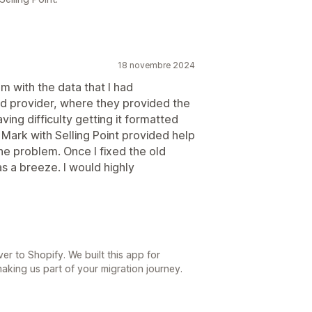
18 novembre 2024
m with the data that I had
d provider, where they provided the
ving difficulty getting it formatted
 Mark with Selling Point provided help
e problem. Once I fixed the old
as a breeze. I would highly
er to Shopify. We built this app for
making us part of your migration journey.