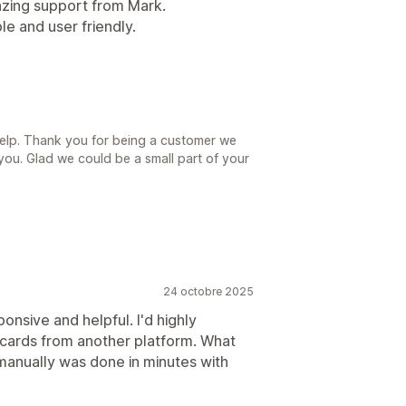
zing support from Mark.
e and user friendly.
help. Thank you for being a customer we
you. Glad we could be a small part of your
24 octobre 2025
nsive and helpful. I'd highly
 cards from another platform. What
manually was done in minutes with