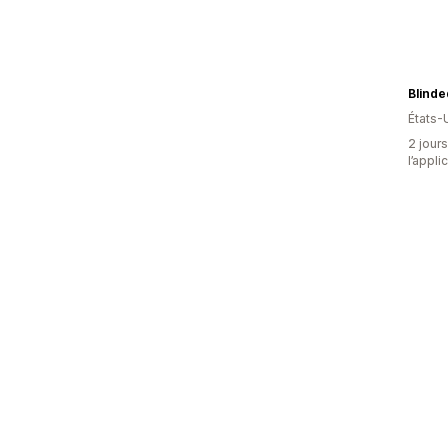
Blinde
États-
2 jours
l’appli