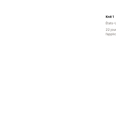
Knit 1
États-
22 jour
l’appli