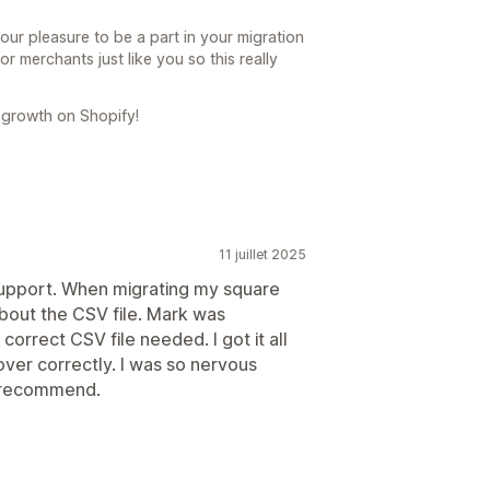
our pleasure to be a part in your migration
or merchants just like you so this really
 growth on Shopify!
11 juillet 2025
support. When migrating my square
about the CSV file. Mark was
rrect CSV file needed. I got it all
ver correctly. I was so nervous
ly recommend.