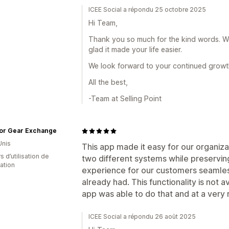
ICEE Social a répondu 25 octobre 2025
Hi Team,
Thank you so much for the kind words. We 
glad it made your life easier.
We look forward to your continued growt
All the best,
-Team at Selling Point
or Gear Exchange
Unis
This app made it easy for our organiza
s d’utilisation de
two different systems while preserving
cation
experience for our customers seamles
already had. This functionality is not av
app was able to do that and at a very
ICEE Social a répondu 26 août 2025