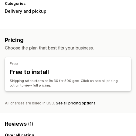
Categories
Delivery and pickup
Pricing
Choose the plan that best fits your business.
Free
Free to install
Shipping rates starts at Rs 30 for 500 gms. Click on see all pricing
option to view full pricing.
All charges are billed in USD.
See all pricing options
Reviews
(1)
Overall rating