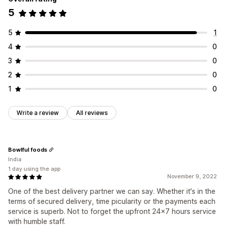
5
5
1
4
0
3
0
2
0
1
0
Write a review
All reviews
Bowlful foods
India
1 day using the app
November 9, 2022
One of the best delivery partner we can say. Whether it's in the
terms of secured delivery, time picularity or the payments each
service is superb. Not to forget the upfront 24x7 hours service
with humble staff.