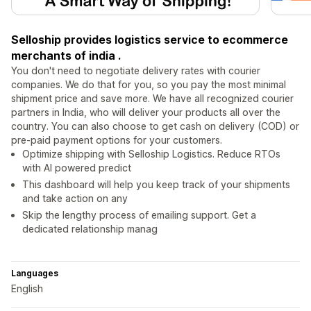
Selloship provides logistics service to ecommerce
merchants of india .
You don't need to negotiate delivery rates with courier
companies. We do that for you, so you pay the most minimal
shipment price and save more. We have all recognized courier
partners in India, who will deliver your products all over the
country. You can also choose to get cash on delivery (COD) or
pre-paid payment options for your customers.
Optimize shipping with Selloship Logistics. Reduce RTOs
with AI powered predict
This dashboard will help you keep track of your shipments
and take action on any
Skip the lengthy process of emailing support. Get a
dedicated relationship manag
Languages
English