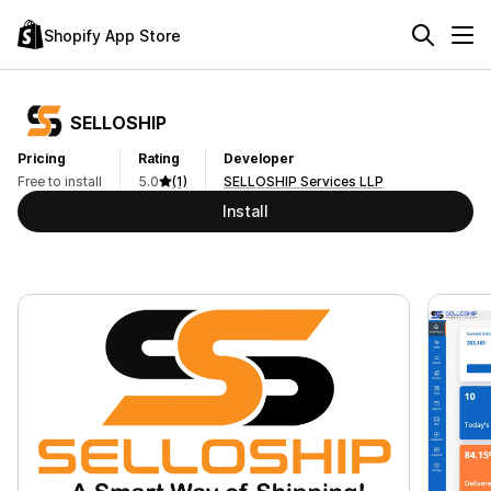
Shopify App Store
SELLOSHIP
Pricing
Rating
Developer
Free to install
5.0
(1)
SELLOSHIP Services LLP
Install