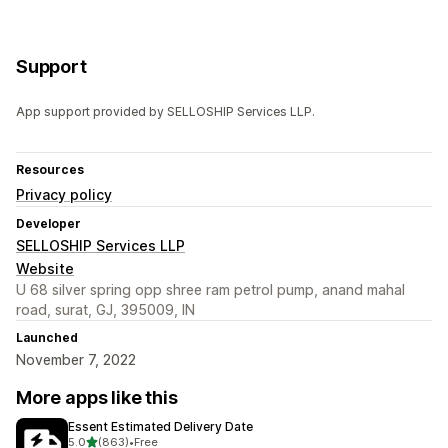
Support
App support provided by SELLOSHIP Services LLP.
Resources
Privacy policy
Developer
SELLOSHIP Services LLP
Website
U 68 silver spring opp shree ram petrol pump, anand mahal
road, surat, GJ, 395009, IN
Launched
November 7, 2022
More apps like this
Essent Estimated Delivery Date
out of 5 stars
5.0
(863)
•
Free