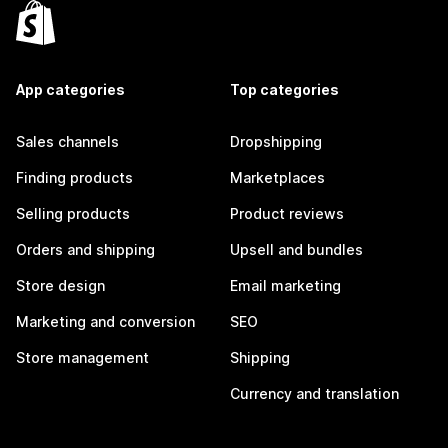
App categories
Top categories
Sales channels
Dropshipping
Finding products
Marketplaces
Selling products
Product reviews
Orders and shipping
Upsell and bundles
Store design
Email marketing
Marketing and conversion
SEO
Store management
Shipping
Currency and translation