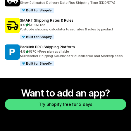
863 total reviews
Show Estimated Delivery Date Plus Shipping Time (EDD/ETA)
Built for Shopify
SMART Shipping Rates & Rules
out of 5 stars
4.9
(313)
•
Free
313 total reviews
Postcode shipping calculator to set rates & rules by product
Built for Shopify
Packlink PRO Shipping Platform
out of 5 stars
4.8
(870)
•
Free plan available
870 total reviews
Multicarrier Shipping Solutions for eCommerce and Marketplaces
Built for Shopify
Want to add an app?
Try Shopify free for 3 days