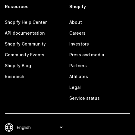
Resources
Shopify
Shopify Help Center
About
API documentation
Careers
Shopify Community
Investors
Community Events
Press and media
Shopify Blog
Partners
Research
Affiliates
Legal
Service status