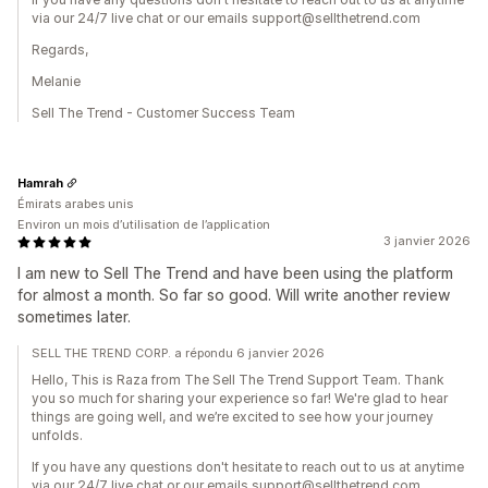
via our 24/7 live chat or our emails support@sellthetrend.com
Regards,
Melanie
Sell The Trend - Customer Success Team
Hamrah
Émirats arabes unis
Environ un mois d’utilisation de l’application
3 janvier 2026
I am new to Sell The Trend and have been using the platform
for almost a month. So far so good. Will write another review
sometimes later.
SELL THE TREND CORP. a répondu 6 janvier 2026
Hello, This is Raza from The Sell The Trend Support Team. Thank
you so much for sharing your experience so far! We're glad to hear
things are going well, and we’re excited to see how your journey
unfolds.
If you have any questions don't hesitate to reach out to us at anytime
via our 24/7 live chat or our emails support@sellthetrend.com