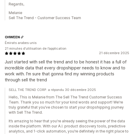
Regards,
Melanie
Sell The Trend - Customer Success Team
OHWEEN
Émirats arabes unis
21 minutes d’utilisation de l’application
21 décembre 2025
Just started with sell the trend and to be honest it has a full of
incredible data that every dropshipper needs to know and to
work with. I'm sure that gonna find my winning products
through sell the trend
SELL THE TREND CORP. a répondu 30 décembre 2025
Hello, This is Melanie from The Sell The Trend Customer Success
Team. Thank you so much for your kind words and support! We're
truly grateful that you’ve chosen to start your dropshipping journey
with Sell The Trend.
It’s amazing to hear that you're already seeing the power of the data
inside the platform. With our A.I. product discovery tools, predictive
analytics, and 1-click automation, you’re definitely in the right place to