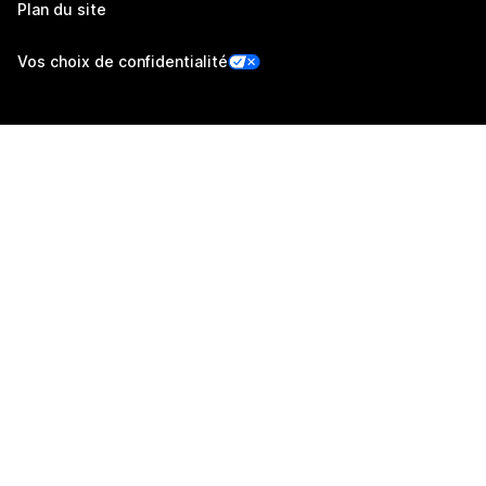
Plan du site
Vos choix de confidentialité