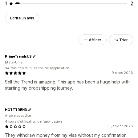
1
2
Écrire un avis
Affiner
Trier
PrimeTrendsUS
États-Unis
34 minutes d’utilisation de l’application
9 mars 2026
Sell the Trend is amazing. This app has been a huge help with
starting my dropshipping journey.
HOTTTREND
Arabie saoudite
4 jours d’utilisation de l’application
15 janvier 2026
They withdraw money from my visa without my confirmation