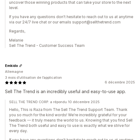
uncover those winning products that can take your store to the next
level.
If you have any questions don't hesitate to reach out to us at anytime
via our 24/7 live chat or our emails support@sellthetrend.com
Regards,
Melanie
Sell The Trend - Customer Success Team
Emkido
Allemagne
3 mois d’utilisation de l’application
6 décembre 2025
Sell The Trend is an incredibly useful and easy-to-use app.
SELL THE TREND CORP. a répondu 10 décembre 2025
Hello, This is Raza from The Sell The Trend Support Team. Thank
you so much for the kind words! We're incredibly grateful for your
feedback — it truly means the world to us. Knowing that you find Sell
The Trend both useful and easy to use is exactly what we strive for
every day.
If you have any questions don't hesitate to reach out to us at anytime