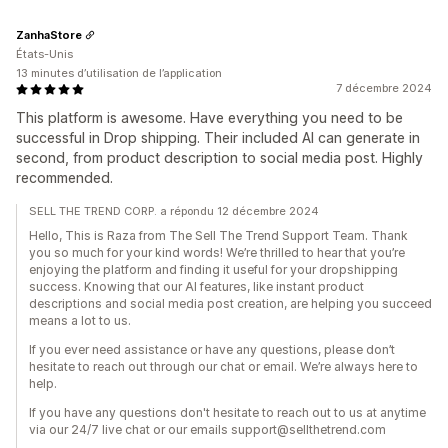
ZanhaStore
États-Unis
13 minutes d’utilisation de l’application
7 décembre 2024
This platform is awesome. Have everything you need to be
successful in Drop shipping. Their included AI can generate in
second, from product description to social media post. Highly
recommended.
SELL THE TREND CORP. a répondu 12 décembre 2024
Hello, This is Raza from The Sell The Trend Support Team. Thank
you so much for your kind words! We’re thrilled to hear that you’re
enjoying the platform and finding it useful for your dropshipping
success. Knowing that our AI features, like instant product
descriptions and social media post creation, are helping you succeed
means a lot to us.
If you ever need assistance or have any questions, please don’t
hesitate to reach out through our chat or email. We’re always here to
help.
If you have any questions don't hesitate to reach out to us at anytime
via our 24/7 live chat or our emails support@sellthetrend.com