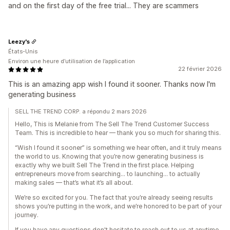
and on the first day of the free trial... They are scammers
Leezy's
États-Unis
Environ une heure d’utilisation de l’application
22 février 2026
This is an amazing app wish I found it sooner. Thanks now I'm
generating business
SELL THE TREND CORP. a répondu 2 mars 2026
Hello, This is Melanie from The Sell The Trend Customer Success
Team. This is incredible to hear — thank you so much for sharing this.
“Wish I found it sooner” is something we hear often, and it truly means
the world to us. Knowing that you’re now generating business is
exactly why we built Sell The Trend in the first place. Helping
entrepreneurs move from searching… to launching… to actually
making sales — that’s what it’s all about.
We’re so excited for you. The fact that you’re already seeing results
shows you’re putting in the work, and we’re honored to be part of your
journey.
If you have any questions don't hesitate to reach out to us at anytime