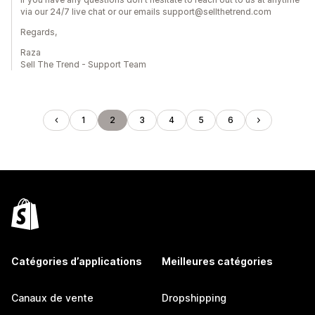
via our 24/7 live chat or our emails support@sellthetrend.com
Regards,
Raza
Sell The Trend - Support Team
1
2
3
4
5
6
Catégories d’applications
Meilleures catégories
Canaux de vente
Dropshipping