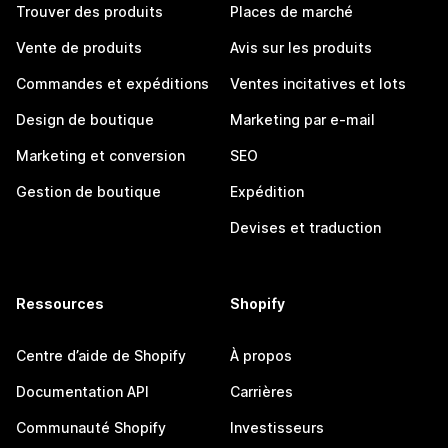
Trouver des produits
Places de marché
Vente de produits
Avis sur les produits
Commandes et expéditions
Ventes incitatives et lots
Design de boutique
Marketing par e-mail
Marketing et conversion
SEO
Gestion de boutique
Expédition
Devises et traduction
Ressources
Shopify
Centre d’aide de Shopify
À propos
Documentation API
Carrières
Communauté Shopify
Investisseurs