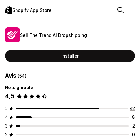
Shopify App Store
Sell The Trend AI Dropshipping
Installer
Avis
(54)
Note globale
4,5
5
42
4
8
3
2
2
0