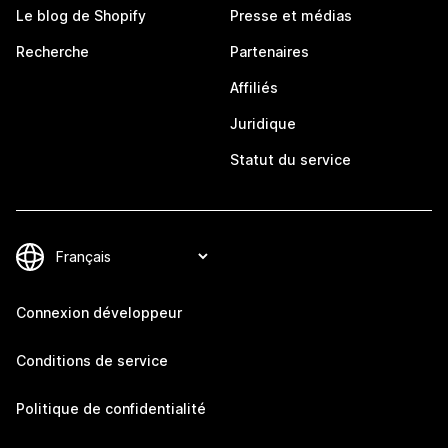
Le blog de Shopify
Presse et médias
Recherche
Partenaires
Affiliés
Juridique
Statut du service
Connexion développeur
Conditions de service
Politique de confidentialité