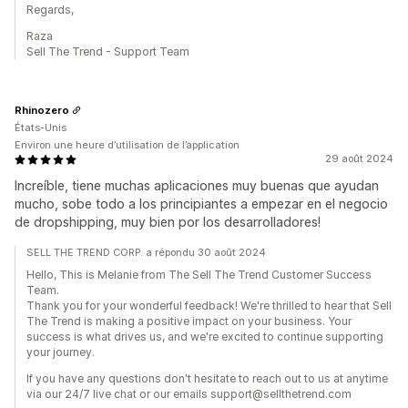
Regards,
Raza
Sell The Trend - Support Team
Rhinozero
États-Unis
Environ une heure d’utilisation de l’application
29 août 2024
Increíble, tiene muchas aplicaciones muy buenas que ayudan
mucho, sobe todo a los principiantes a empezar en el negocio
de dropshipping, muy bien por los desarrolladores!
SELL THE TREND CORP. a répondu 30 août 2024
Hello, This is Melanie from The Sell The Trend Customer Success
Team.
Thank you for your wonderful feedback! We're thrilled to hear that Sell
The Trend is making a positive impact on your business. Your
success is what drives us, and we're excited to continue supporting
your journey.
If you have any questions don't hesitate to reach out to us at anytime
via our 24/7 live chat or our emails support@sellthetrend.com