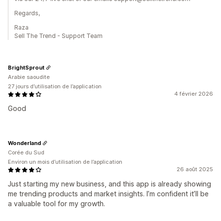
Regards,
Raza
Sell The Trend - Support Team
BrightSprout
Arabie saoudite
27 jours d’utilisation de l’application
4 février 2026
Good
Wonderland
Corée du Sud
Environ un mois d’utilisation de l’application
26 août 2025
Just starting my new business, and this app is already showing
me trending products and market insights. I’m confident it’ll be
a valuable tool for my growth.