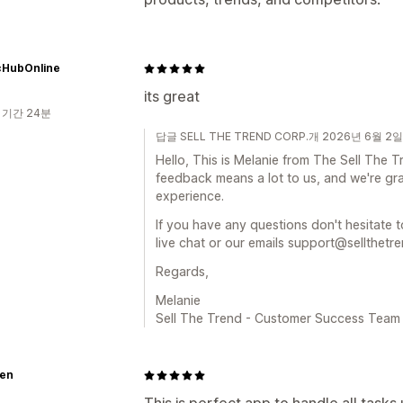
cHubOnline
its great
 기간 24분
답글 SELL THE TREND CORP.개 2026년 6월 2일
Hello, This is Melanie from The Sell The
feedback means a lot to us, and we're gra
experience.
If you have any questions don't hesitate t
live chat or our emails support@sellthetr
Regards,
Melanie
Sell The Trend - Customer Success Team
en