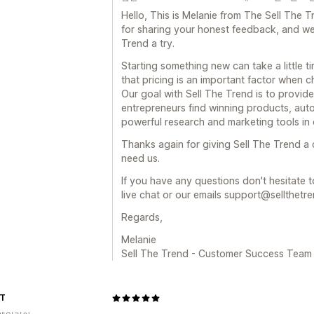
Hello, This is Melanie from The Sell Th
for sharing your honest feedback, and we 
Trend a try.
Starting something new can take a little t
that pricing is an important factor when c
Our goal with Sell The Trend is to provide
entrepreneurs find winning products, auto
powerful research and marketing tools in 
Thanks again for giving Sell The Trend a
need us.
If you have any questions don't hesitate t
live chat or our emails support@sellthetr
Regards,
Melanie
Sell The Trend - Customer Success Team
IT