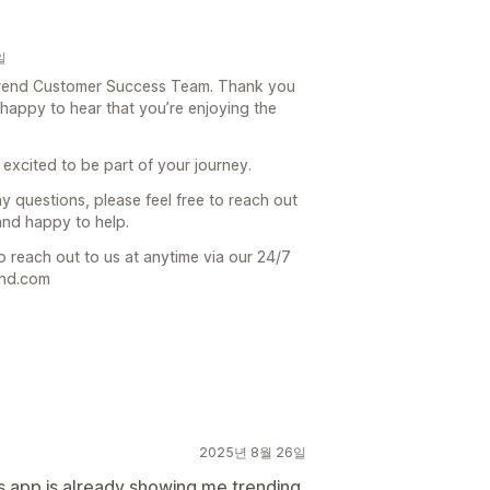
일
e Trend Customer Success Team. Thank you
 happy to hear that you’re enjoying the
 excited to be part of your journey.
ny questions, please feel free to reach out
and happy to help.
o reach out to us at anytime via our 24/7
end.com
2025년 8월 26일
is app is already showing me trending