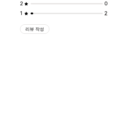
2
0
1
2
리뷰 작성