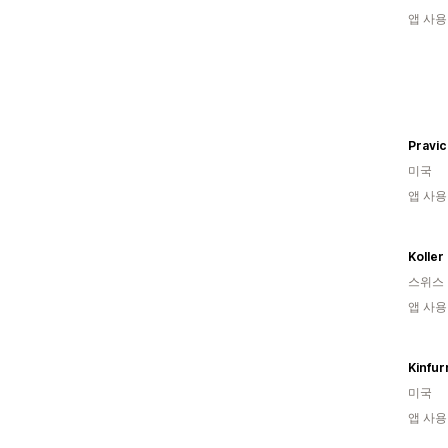
앱 사용
Pravi
미국
앱 사용
Koller
스위스
앱 사용
Kinfur
미국
앱 사용