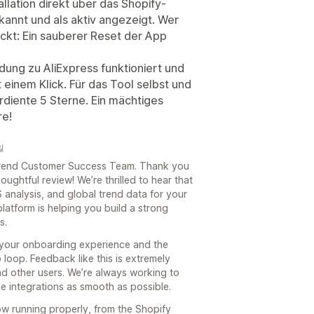
llation direkt über das Shopify-
annt und als aktiv angezeigt. Wer
teckt: Ein sauberer Reset der App
dung zu AliExpress funktioniert und
 einem Klick. Für das Tool selbst und
rdiente 5 Sterne. Ein mächtiges
re!
일
e Trend Customer Success Team. Thank you
oughtful review! We’re thrilled to hear that
 analysis, and global trend data for your
platform is helping you build a strong
s.
 your onboarding experience and the
loop. Feedback like this is extremely
nd other users. We’re always working to
 integrations as smooth as possible.
now running properly, from the Shopify