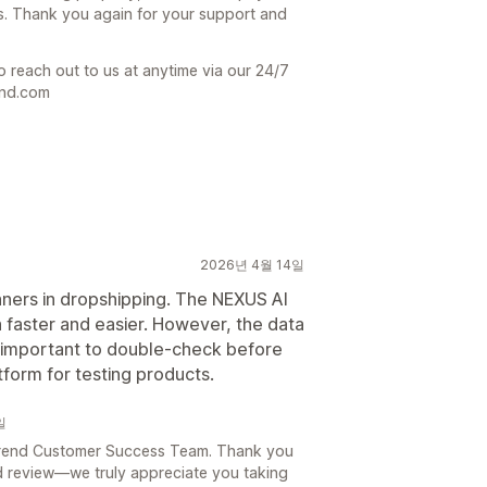
s. Thank you again for your support and
o reach out to us at anytime via our 24/7
end.com
2026년 4월 14일
inners in dropshipping. The NEXUS AI
faster and easier. However, the data
’s important to double-check before
tform for testing products.
일
e Trend Customer Success Team. Thank you
d review—we truly appreciate you taking