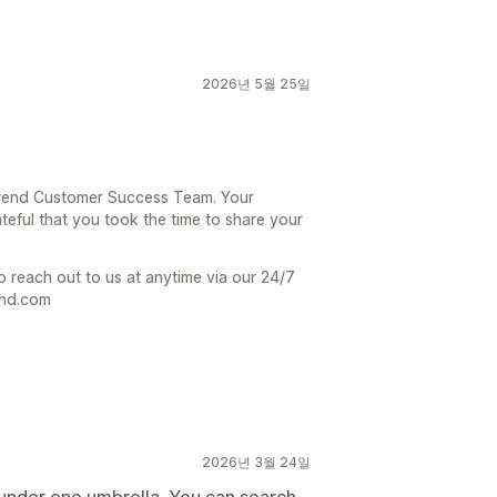
2026년 5월 25일
 Trend Customer Success Team. Your
teful that you took the time to share your
o reach out to us at anytime via our 24/7
end.com
2026년 3월 24일