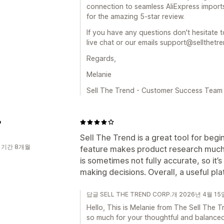
connection to seamless AliExpress import
for the amazing 5-star review.
If you have any questions don't hesitate t
live chat or our emails support@sellthetr
Regards,
Melanie
Sell The Trend - Customer Success Team
o
Sell The Trend is a great tool for beg
 기간 8개월
feature makes product research much 
is sometimes not fully accurate, so it
making decisions. Overall, a useful pla
답글 SELL THE TREND CORP.개 2026년 4월 15
Hello, This is Melanie from The Sell Th
so much for your thoughtful and balance