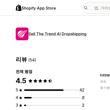
Shopify App Store
Sell The Trend AI Dropshipping
리뷰
(54)
전체 평점
EXXSE
4.5
체코
앱 사용
5
42
4
8
3
2