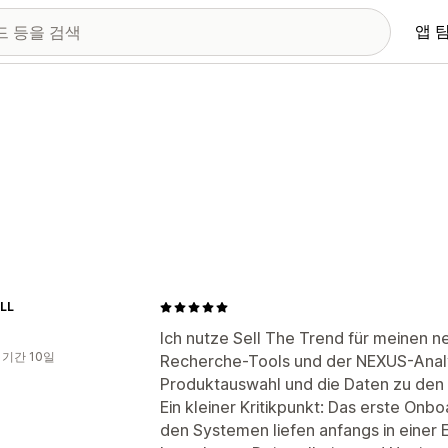
앱 
LL
Ich nutze Sell The Trend für meinen 
 기간 10일
Recherche-Tools und der NEXUS-Analy
Produktauswahl und die Daten zu den w
Ein kleiner Kritikpunkt: Das erste On
den Systemen liefen anfangs in einer E