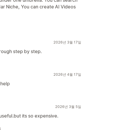
s under one umbrella. You can search
lar Niche, You can create AI Videos
2026년 3월 17일
rough step by step.
2026년 4월 17일
 help
2026년 3월 5일
 useful.but its so expensive.
일