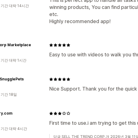
This is perfect app to handle all task
 기간 대략 14시간
winning products, You can find particu
etc.
Highly recommended app!
corp Marketplace
Easy to use with videos to walk you th
 기간 대략 1시간
 SnugglePets
Nice Support. Thank you for the quick
 기간 18일
ry.com
First time to use.i am trying to get this
 기간 대략 4시간
답글 SELL THE TREND CORP.개 2026년 3월 11