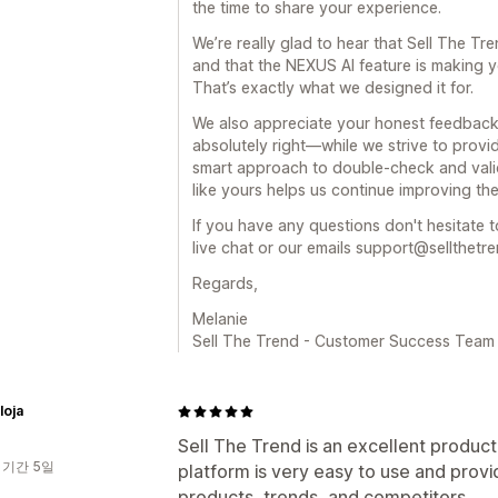
the time to share your experience.
We’re really glad to hear that Sell The Tr
and that the NEXUS AI feature is making y
That’s exactly what we designed it for.
We also appreciate your honest feedback
absolutely right—while we strive to provide
smart approach to double-check and vali
like yours helps us continue improving the
If you have any questions don't hesitate t
live chat or our emails support@sellthetr
Regards,
Melanie
Sell The Trend - Customer Success Team
loja
Sell The Trend is an excellent product
 기간 5일
platform is very easy to use and prov
products, trends, and competitors.