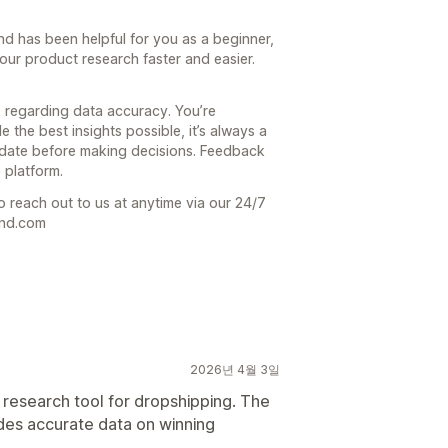
end has been helpful for you as a beginner,
our product research faster and easier.
 regarding data accuracy. You’re
 the best insights possible, it’s always a
date before making decisions. Feedback
 platform.
o reach out to us at anytime via our 24/7
end.com
2026년 4월 3일
 research tool for dropshipping. The
ides accurate data on winning