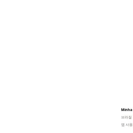
Minha 
브라질
앱 사용