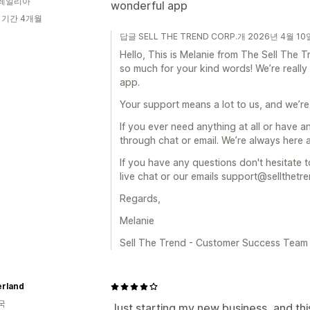
레일리아
wonderful app
 기간 4개월
답글 SELL THE TREND CORP.개 2026년 4월 10
Hello, This is Melanie from The Sell Th
so much for your kind words! We’re really
app.
Your support means a lot to us, and we’re
If you ever need anything at all or have a
through chat or email. We’re always here 
If you have any questions don't hesitate t
live chat or our emails support@sellthetr
Regards,
Melanie
Sell The Trend - Customer Success Team
rland
국
Just starting my new business, and th