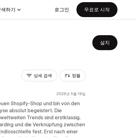
탐색하기
로그인
무료로 시작
설치
상세 검색
정렬
2026년 5월 19일
neuen Shopify-Shop und bin von den
se absolut begeistert. Die
eltweiten Trends sind erstklassig.
boarding und die Verknüpfung zwischen
ndlosschleife fest. Erst nach einer