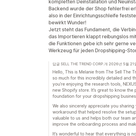
kompletten Deinstallation und Neuinsta
Backend wurde der Shop fehlerfrei erk
also in der Einrichtungsschleife fests
bewirkt Wunder!
Jetzt steht das Fundament, die Verbin
das Importieren klappt reibungslos mit
die Funktionen gebe ich sehr gerne ve
Werkzeug für jeden Dropshipping-Sto
답글 SELL THE TREND CORP.개 2026년 5월 21
Hello, This is Melanie from The Sell Th
so much for this incredibly detailed and th
you’re enjoying the research tools, NEXUS
new Shopify store. It’s great to know the 
foundation for your dropshipping busines
We also sincerely appreciate you sharing
workaround that helped resolve the setup 
valuable to us and helps both our team a
improve the onboarding process and make
It’s wonderful to hear that everything is 