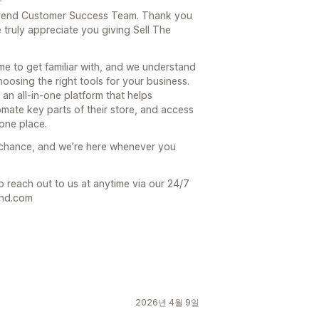
e Trend Customer Success Team. Thank you
truly appreciate you giving Sell The
ime to get familiar with, and we understand
hoosing the right tools for your business.
 an all-in-one platform that helps
mate key parts of their store, and access
one place.
 chance, and we’re here whenever you
o reach out to us at anytime via our 24/7
end.com
2026년 4월 9일