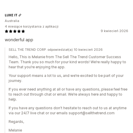
LUXE IT
Australia
4 miesiące korzystania z aplikacji
9 kwiecień 2026
wonderful app
SELL THE TREND CORP. odpowiedział(a) 10 kwiecień 2026
Hello, This is Melanie from The Sell The Trend Customer Success
Team. Thank you so much for your kind words! We’re really happy to
hear that you’re enjoying the app.
Your support means a lot to us, and we’re excited to be part of your
journey.
If you ever need anything at all or have any questions, please feel free
to reach out through chat or email. We’re always here and happy to
help.
If you have any questions don't hesitate to reach out to us at anytime
via our 24/7 live chat or our emails support@sellthetrend.com
Regards,
Melanie