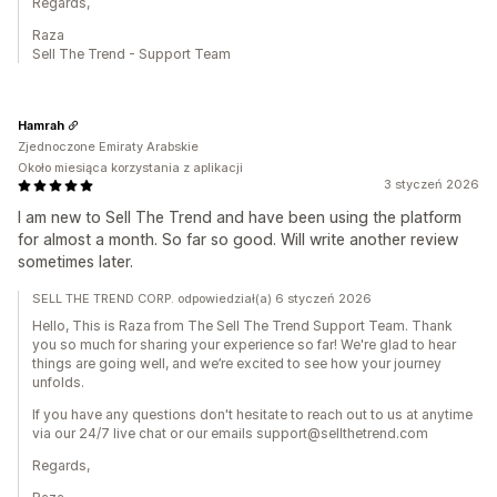
Regards,
Raza
Sell The Trend - Support Team
Hamrah
Zjednoczone Emiraty Arabskie
Około miesiąca korzystania z aplikacji
3 styczeń 2026
I am new to Sell The Trend and have been using the platform
for almost a month. So far so good. Will write another review
sometimes later.
SELL THE TREND CORP. odpowiedział(a) 6 styczeń 2026
Hello, This is Raza from The Sell The Trend Support Team. Thank
you so much for sharing your experience so far! We're glad to hear
things are going well, and we’re excited to see how your journey
unfolds.
If you have any questions don't hesitate to reach out to us at anytime
via our 24/7 live chat or our emails support@sellthetrend.com
Regards,