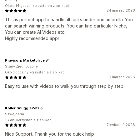
Około 14 godzin korzystania z aplikacji
24 marzec 2026
This is perfect app to handle all tasks under one umbrella. You
can search winning products, You can find particular Niche,
You can create AI Videos etc.
Highly recommended app!
Pravicorp Marketplace
Stany Zjednoczone
Około godziny korzystania z aplikacji
17 marzec 2026
Easy to use with videos to walk you through step by step.
Koller SnugglePets
Szwajcaria
18 dni korzystania z aplikacji
17 kwiecień 2026
Nice Support. Thank you for the quick help