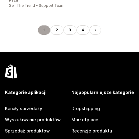
Raza
Sell The Trend - Support Team
1
2
3
4
Kategorie aplikacji
Najpopularniejsze kategorie
Kanały sprzedaży
Dropshipping
Wyszukiwanie produktów
Marketplace
Sprzedaż produktów
Recenzje produktu