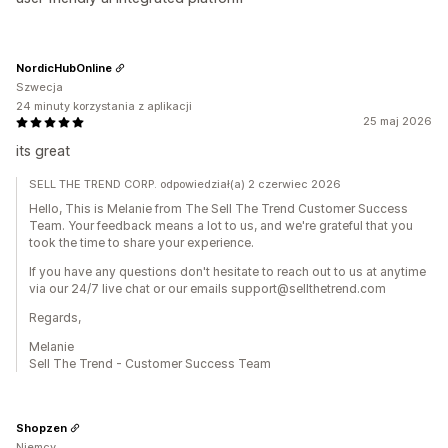
NordicHubOnline
Szwecja
24 minuty korzystania z aplikacji
25 maj 2026
its great
SELL THE TREND CORP. odpowiedział(a) 2 czerwiec 2026
Hello, This is Melanie from The Sell The Trend Customer Success
Team. Your feedback means a lot to us, and we're grateful that you
took the time to share your experience.
If you have any questions don't hesitate to reach out to us at anytime
via our 24/7 live chat or our emails support@sellthetrend.com
Regards,
Melanie
Sell The Trend - Customer Success Team
Shopzen
Niemcy