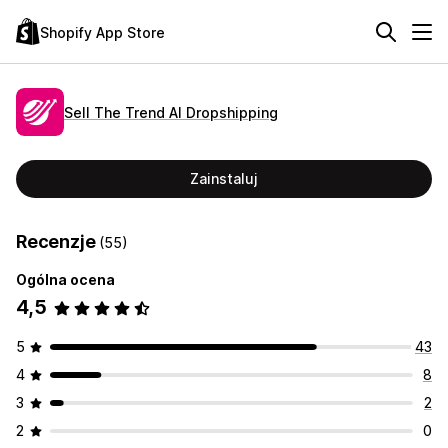
Shopify App Store
Sell The Trend AI Dropshipping
Zainstaluj
Recenzje
(55)
Ogólna ocena
4,5
5
43
4
8
3
2
2
0