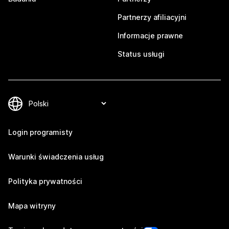
Partnerzy afiliacyjni
Informacje prawne
Status usługi
Login programisty
Warunki świadczenia usług
Polityka prywatności
Mapa witryny