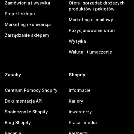
Zamówienia i wysyłka
Oferuj sprzedaż droższych
produktów i pakietów
Projekt sklepu
Marketing e-mailowy
Marketing i konwersja
Pozycjonowanie stron
Zarządzanie sklepem
Wysyłka
Waluta i tłumaczenie
Zasoby
Shopify
Centrum Pomocy Shopify
Informacje
Dokumentacja API
Kariery
Społeczność Shopify
Inwestorzy
Blog Shopify
Prasa i media
Badania
Partnerzy