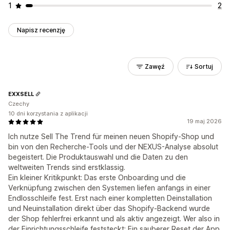
1
2
Napisz recenzję
Zawęź
Sortuj
EXXSELL
Czechy
10 dni korzystania z aplikacji
19 maj 2026
Ich nutze Sell The Trend für meinen neuen Shopify-Shop und
bin von den Recherche-Tools und der NEXUS-Analyse absolut
begeistert. Die Produktauswahl und die Daten zu den
weltweiten Trends sind erstklassig.
Ein kleiner Kritikpunkt: Das erste Onboarding und die
Verknüpfung zwischen den Systemen liefen anfangs in einer
Endlosschleife fest. Erst nach einer kompletten Deinstallation
und Neuinstallation direkt über das Shopify-Backend wurde
der Shop fehlerfrei erkannt und als aktiv angezeigt. Wer also in
der Einrichtungsschleife feststeckt: Ein sauberer Reset der App