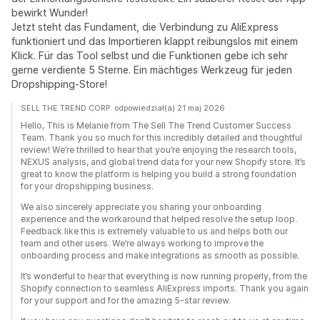
bewirkt Wunder!
Jetzt steht das Fundament, die Verbindung zu AliExpress
funktioniert und das Importieren klappt reibungslos mit einem
Klick. Für das Tool selbst und die Funktionen gebe ich sehr
gerne verdiente 5 Sterne. Ein mächtiges Werkzeug für jeden
Dropshipping-Store!
SELL THE TREND CORP. odpowiedział(a) 21 maj 2026
Hello, This is Melanie from The Sell The Trend Customer Success
Team. Thank you so much for this incredibly detailed and thoughtful
review! We’re thrilled to hear that you’re enjoying the research tools,
NEXUS analysis, and global trend data for your new Shopify store. It’s
great to know the platform is helping you build a strong foundation
for your dropshipping business.
We also sincerely appreciate you sharing your onboarding
experience and the workaround that helped resolve the setup loop.
Feedback like this is extremely valuable to us and helps both our
team and other users. We’re always working to improve the
onboarding process and make integrations as smooth as possible.
It’s wonderful to hear that everything is now running properly, from the
Shopify connection to seamless AliExpress imports. Thank you again
for your support and for the amazing 5-star review.