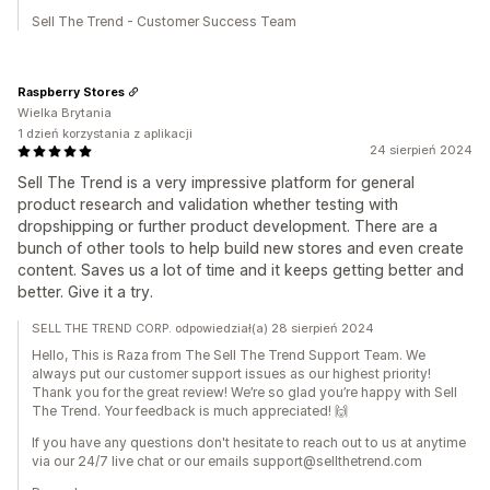
Sell The Trend - Customer Success Team
Raspberry Stores
Wielka Brytania
1 dzień korzystania z aplikacji
24 sierpień 2024
Sell The Trend is a very impressive platform for general
product research and validation whether testing with
dropshipping or further product development. There are a
bunch of other tools to help build new stores and even create
content. Saves us a lot of time and it keeps getting better and
better. Give it a try.
SELL THE TREND CORP. odpowiedział(a) 28 sierpień 2024
Hello, This is Raza from The Sell The Trend Support Team. We
always put our customer support issues as our highest priority!
Thank you for the great review! We’re so glad you’re happy with Sell
The Trend. Your feedback is much appreciated! 🙌
If you have any questions don't hesitate to reach out to us at anytime
via our 24/7 live chat or our emails support@sellthetrend.com