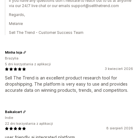
If you have any questions don't hesitate to reach out to us at anytime
via our 24/7 live chat or our emails support@sellthetrend.com
Regards,
Melanie
Sell The Trend - Customer Success Team
Minha loja
Brazylia
5 dni korzystania z aplikacji
3 kwiecień 2026
Sell The Trend is an excellent product research tool for
dropshipping. The platform is very easy to use and provides
accurate data on winning products, trends, and competitors.
Baikalcart
Indie
22 dni korzystania z aplikacji
8 sierpień 2026
user friendly ai integrated platform