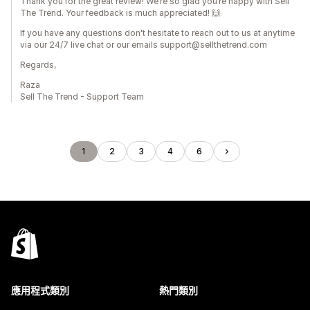
Thank you for the great review! We’re so glad you’re happy with Sell
The Trend. Your feedback is much appreciated! 🙌
If you have any questions don't hesitate to reach out to us at anytime
via our 24/7 live chat or our emails support@sellthetrend.com
Regards,
Raza
Sell The Trend - Support Team
1
2
3
4
6
應用程式類別
熱門類別