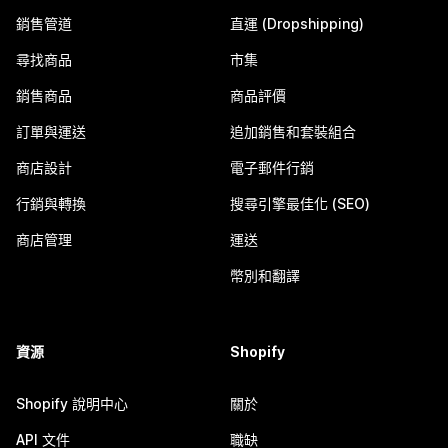
銷售管道
直運 (Dropshipping)
尋找商品
市集
銷售商品
商品評價
訂單與運送
追加銷售和套裝組合
商店設計
電子郵件行銷
行銷與轉換
搜尋引擎最佳化 (SEO)
商店管理
運送
幣別和翻譯
資源
Shopify
Shopify 說明中心
關於
API 文件
職缺