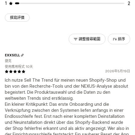
1
2
撰寫評價
調整搜尋範圍
排序
EXXSELL
捷克
使用應用程式 10天
2026年5月19日
Ich nutze Sell The Trend für meinen neuen Shopify-Shop und
bin von den Recherche-Tools und der NEXUS-Analyse absolut
begeistert. Die Produktauswahl und die Daten zu den
weltweiten Trends sind erstklassig.
Ein kleiner Kritikpunkt: Das erste Onboarding und die
Verknüpfung zwischen den Systemen liefen anfangs in einer
Endlosschleife fest. Erst nach einer kompletten Deinstallation
und Neuinstallation direkt über das Shopify-Backend wurde
der Shop fehlerfrei erkannt und als aktiv angezeigt. Wer also in
der Einrichtungsschleife feststeckt: Ein sauberer Reset der App