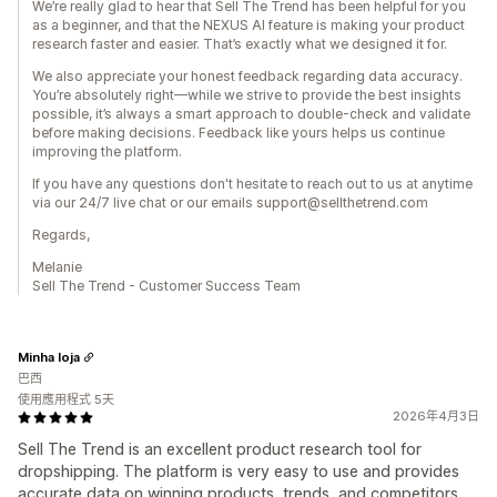
We’re really glad to hear that Sell The Trend has been helpful for you
as a beginner, and that the NEXUS AI feature is making your product
research faster and easier. That’s exactly what we designed it for.
We also appreciate your honest feedback regarding data accuracy.
You’re absolutely right—while we strive to provide the best insights
possible, it’s always a smart approach to double-check and validate
before making decisions. Feedback like yours helps us continue
improving the platform.
If you have any questions don't hesitate to reach out to us at anytime
via our 24/7 live chat or our emails support@sellthetrend.com
Regards,
Melanie
Sell The Trend - Customer Success Team
Minha loja
巴西
使用應用程式 5天
2026年4月3日
Sell The Trend is an excellent product research tool for
dropshipping. The platform is very easy to use and provides
accurate data on winning products, trends, and competitors.