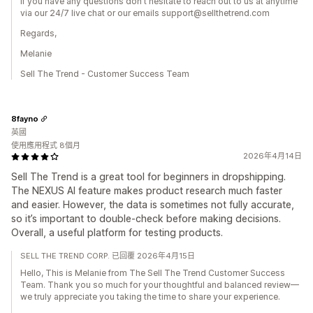
If you have any questions don't hesitate to reach out to us at anytime
via our 24/7 live chat or our emails support@sellthetrend.com
Regards,
Melanie
Sell The Trend - Customer Success Team
8fayno
英國
使用應用程式 8個月
2026年4月14日
Sell The Trend is a great tool for beginners in dropshipping.
The NEXUS AI feature makes product research much faster
and easier. However, the data is sometimes not fully accurate,
so it’s important to double-check before making decisions.
Overall, a useful platform for testing products.
SELL THE TREND CORP. 已回覆 2026年4月15日
Hello, This is Melanie from The Sell The Trend Customer Success
Team. Thank you so much for your thoughtful and balanced review—
we truly appreciate you taking the time to share your experience.