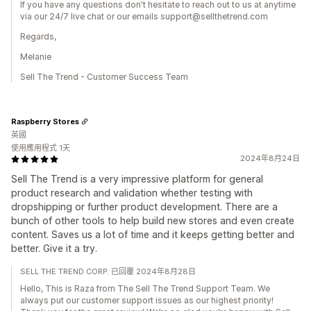
If you have any questions don't hesitate to reach out to us at anytime
via our 24/7 live chat or our emails support@sellthetrend.com
Regards,
Melanie
Sell The Trend - Customer Success Team
Raspberry Stores
英國
使用應用程式 1天
2024年8月24日
Sell The Trend is a very impressive platform for general
product research and validation whether testing with
dropshipping or further product development. There are a
bunch of other tools to help build new stores and even create
content. Saves us a lot of time and it keeps getting better and
better. Give it a try.
SELL THE TREND CORP. 已回覆 2024年8月28日
Hello, This is Raza from The Sell The Trend Support Team. We
always put our customer support issues as our highest priority!