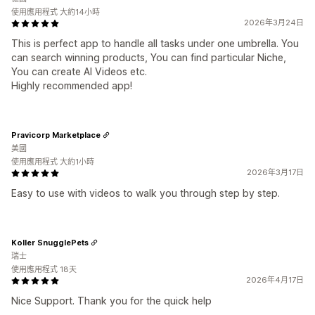
使用應用程式 大約14小時
2026年3月24日
This is perfect app to handle all tasks under one umbrella. You
can search winning products, You can find particular Niche,
You can create AI Videos etc.
Highly recommended app!
Pravicorp Marketplace
美國
使用應用程式 大約1小時
2026年3月17日
Easy to use with videos to walk you through step by step.
Koller SnugglePets
瑞士
使用應用程式 18天
2026年4月17日
Nice Support. Thank you for the quick help