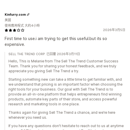
Kinfurry.com
美國
使用應用程式 大約4小時
2026年3月5日
First time to use.i am trying to get this useful.but its so
expensive.
SELL THE TREND CORP. 已回覆 2026年3月11日
Hello, This is Melanie from The Sell The Trend Customer Success
Team. Thank you for sharing your honest feedback, and we truly
appreciate you giving Sell The Trend a try.
Starting something new can take a little time to get familiar with, and
we understand that pricing is an important factor when choosing the
right tools for your business. Our goal with Sell The Trend is to
provide an all-in-one platform that helps entrepreneurs find winning
products, automate key parts of their store, and access powerful
research and marketing tools in one place.
Thanks again for giving Sell The Trend a chance, and we’re here
whenever you need us.
If you have any questions don't hesitate to reach out to us at anytime