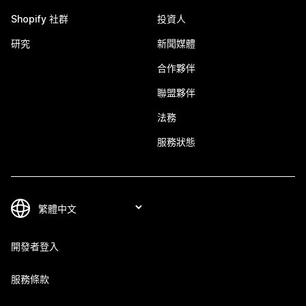
Shopify 社群
投資人
研究
新聞媒體
合作夥伴
聯盟夥伴
法務
服務狀態
開發者登入
服務條款