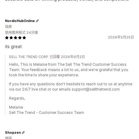
NordicHubOnline
瑞典
使用應用程式 24分鐘
2026年5月25日
its great
SELL THE TREND CORP. 已回覆 2026年6月2日
Hello, This is Melanie from The Sell The Trend Customer Success
Team. Your feedback means a lot to us, and we're grateful that you
took the time to share your experience.
If you have any questions don't hesitate to reach out to us at anytime
via our 24/7 live chat or our emails support@sellthetrend.com
Regards,
Melanie
Sell The Trend - Customer Success Team
Shopzen
德國