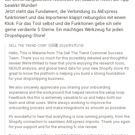
bewirkt Wunder!
Jetzt steht das Fundament, die Verbindung zu AliExpress
funktioniert und das Importieren klappt reibungslos mit einem
Klick. Für das Tool selbst und die Funktionen gebe ich sehr
gerne verdiente 5 Sterne. Ein mächtiges Werkzeug für jeden
Dropshipping-Store!
SELL THE TREND CORP. 已回覆 2026年5月21日
Hello, This is Melanie from The Sell The Trend Customer Success
Team. Thank you so much for this incredibly detailed and thoughtful
review! We’re thrilled to hear that you’re enjoying the research tools,
NEXUS analysis, and global trend data for your new Shopify store. It’s
great to know the platform is helping you build a strong foundation
for your dropshipping business.
We also sincerely appreciate you sharing your onboarding
experience and the workaround that helped resolve the setup loop.
Feedback like this is extremely valuable to us and helps both our
team and other users. We’re always working to improve the
onboarding process and make integrations as smooth as possible.
It’s wonderful to hear that everything is now running properly, from the
Shopify connection to seamless AliExpress imports. Thank you again
for your support and for the amazing 5-star review.