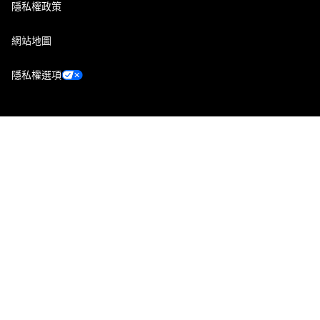
隱私權政策
網站地圖
隱私權選項