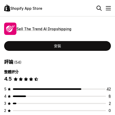
Shopify App Store
Sell The Trend AI Dropshipping
安裝
評論
(54)
整體評分
4.5
5
42
4
8
3
2
2
0