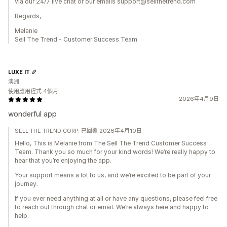
via our 24/7 live chat or our emails support@sellthetrend.com
Regards,
Melanie
Sell The Trend - Customer Success Team
LUXE IT
澳洲
使用應用程式 4個月
2026年4月9日
wonderful app
SELL THE TREND CORP. 已回覆 2026年4月10日
Hello, This is Melanie from The Sell The Trend Customer Success
Team. Thank you so much for your kind words! We’re really happy to
hear that you’re enjoying the app.
Your support means a lot to us, and we’re excited to be part of your
journey.
If you ever need anything at all or have any questions, please feel free
to reach out through chat or email. We’re always here and happy to
help.