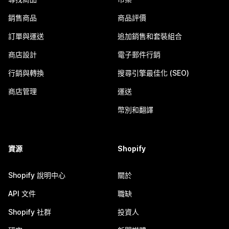
銷售商品
商品評價
訂單與運送
追加銷售和套裝組合
商店設計
電子郵件行銷
行銷與轉換
搜尋引擎最佳化 (SEO)
商店管理
運送
幣別和翻譯
資源
Shopify
Shopify 說明中心
關於
API 文件
職缺
Shopify 社群
投資人