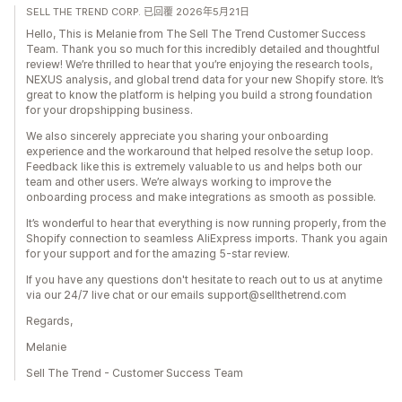
SELL THE TREND CORP. 已回覆 2026年5月21日
Hello, This is Melanie from The Sell The Trend Customer Success
Team. Thank you so much for this incredibly detailed and thoughtful
review! We’re thrilled to hear that you’re enjoying the research tools,
NEXUS analysis, and global trend data for your new Shopify store. It’s
great to know the platform is helping you build a strong foundation
for your dropshipping business.
We also sincerely appreciate you sharing your onboarding
experience and the workaround that helped resolve the setup loop.
Feedback like this is extremely valuable to us and helps both our
team and other users. We’re always working to improve the
onboarding process and make integrations as smooth as possible.
It’s wonderful to hear that everything is now running properly, from the
Shopify connection to seamless AliExpress imports. Thank you again
for your support and for the amazing 5-star review.
If you have any questions don't hesitate to reach out to us at anytime
via our 24/7 live chat or our emails support@sellthetrend.com
Regards,
Melanie
Sell The Trend - Customer Success Team