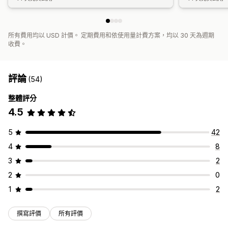
所有費用均以 USD 計價。 定期費用和依使用量計費方案，均以 30 天為週期
收費。
評論
(54)
整體評分
4.5
5
42
4
8
3
2
2
0
1
2
撰寫評價
所有評價