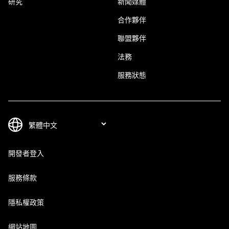
研究
新聞媒體
合作夥伴
聯盟夥伴
法務
服務狀態
開發者登入
服務條款
隱私權政策
網站地圖