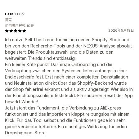
EXXSELL
捷克
使用應用程式 10天
2026年5月19日
Ich nutze Sell The Trend für meinen neuen Shopify-Shop und
bin von den Recherche-Tools und der NEXUS-Analyse absolut
begeistert. Die Produktauswahl und die Daten zu den
weltweiten Trends sind erstklassig.
Ein kleiner Kritikpunkt: Das erste Onboarding und die
Verknüpfung zwischen den Systemen liefen anfangs in einer
Endlosschleife fest. Erst nach einer kompletten Deinstallation
und Neuinstallation direkt über das Shopify-Backend wurde
der Shop fehlerfrei erkannt und als aktiv angezeigt. Wer also in
der Einrichtungsschleife feststeckt: Ein sauberer Reset der App
bewirkt Wunder!
Jetzt steht das Fundament, die Verbindung zu AliExpress
funktioniert und das Importieren klappt reibungslos mit einem
Klick. Für das Tool selbst und die Funktionen gebe ich sehr
gerne verdiente 5 Sterne. Ein mächtiges Werkzeug für jeden
Dropshipping-Store!