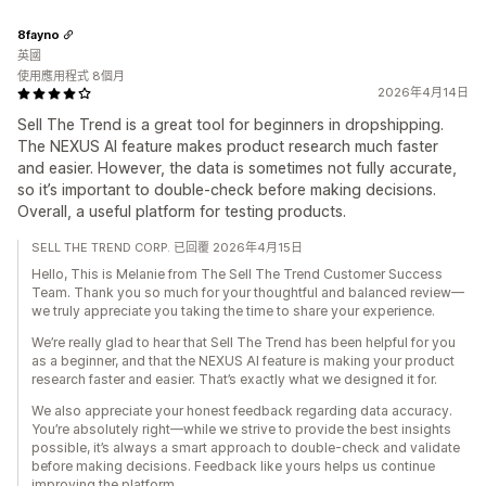
8fayno
英國
使用應用程式 8個月
2026年4月14日
Sell The Trend is a great tool for beginners in dropshipping.
The NEXUS AI feature makes product research much faster
and easier. However, the data is sometimes not fully accurate,
so it’s important to double-check before making decisions.
Overall, a useful platform for testing products.
SELL THE TREND CORP. 已回覆 2026年4月15日
Hello, This is Melanie from The Sell The Trend Customer Success
Team. Thank you so much for your thoughtful and balanced review—
we truly appreciate you taking the time to share your experience.
We’re really glad to hear that Sell The Trend has been helpful for you
as a beginner, and that the NEXUS AI feature is making your product
research faster and easier. That’s exactly what we designed it for.
We also appreciate your honest feedback regarding data accuracy.
You’re absolutely right—while we strive to provide the best insights
possible, it’s always a smart approach to double-check and validate
before making decisions. Feedback like yours helps us continue
improving the platform.