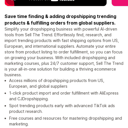
Save time finding & adding dropshipping trending
products & fulfilling orders from global suppliers.
Simplify your dropshipping business with powerful AI-driven
tools from Sell The Trend. Effortlessly find, research, and
import trending products with fast shipping options from US,
European, and international suppliers. Automate your entire
store from product listing to order fulfillment, so you can focus
on growing your business. With included dropshipping and
marketing courses, plus 24/7 customer support, Sell The Trend
is your all-in-one solution for building a thriving ecommerce
business.
Access millions of dropshipping products from US,
European, and global suppliers
1-click product import and order fulfillment with AliExpress
and CJDropshipping.
Spot trending products early with advanced TikTok ads
product research.
Free courses and resources for mastering dropshipping and
marketing.