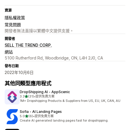
資源
隱私權政策
常見問題
開發者無法直接以繁體中文提供支援。
開發者
SELL THE TREND CORP.
網站
5100 Rutherford Rd, Woodbridge, ON, L4H 2J0, CA
發布日期
2022年10月6日
其他同類型應用程式
DropShipping AI ‑ AppScenic
滿分 5 顆星
3.3
(31)
•
提供免費方案
共有 31 則評價
1M+ Dropshipping Products & Suppliers from US, EU, UK, CAN, AU
Sofia ‑ AI Landing Pages
滿分 5 顆星
5.0
(6)
•
提供免費方案
共有 6 則評價
Create AI generated landing pages fast for dropshipping.