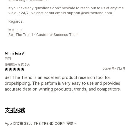
If you have any questions don't hesitate to reach out to us at anytime
via our 24/7 live chat or our emails support@sellthetrend.com
Regards,
Melanie
Sell The Trend - Customer Success Team
Minha loja
巴西
使用應用程式 5天
2026年4月3日
Sell The Trend is an excellent product research tool for
dropshipping. The platform is very easy to use and provides
accurate data on winning products, trends, and competitors.
支援服務
App 支援由 SELL THE TREND CORP. 提供。