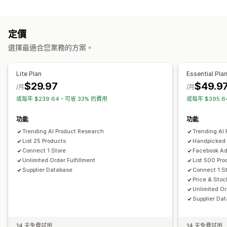
內容類型
藝術與手工藝品
娛樂與多媒體檔案
玩具與遊戲
嬰幼兒商品
說明
運動商品
寵物商品
家具
商務與辦公室
硬體設備
汽車
定價
建立內容
採購地點
選擇最適合您業務的方案。
AI 生成內容
巴西
德國
比利時
法國
波蘭
澳洲
美國
英國
西班牙
Lite Plan
Essential Pla
$29.97
$49.9
/月
/月
或每年 $239.64，可省 33% 的費用
或每年 $395.
功能
功能
Trending AI Product Research
Trending AI
List 25 Products
Handpicked 
Connect 1 Store
Facebook A
Unlimited Order Fulfillment
List 500 Pro
Supplier Database
Connect 1 S
Price & Stoc
Unlimited Or
Supplier Da
14 天免費試用
14 天免費試用