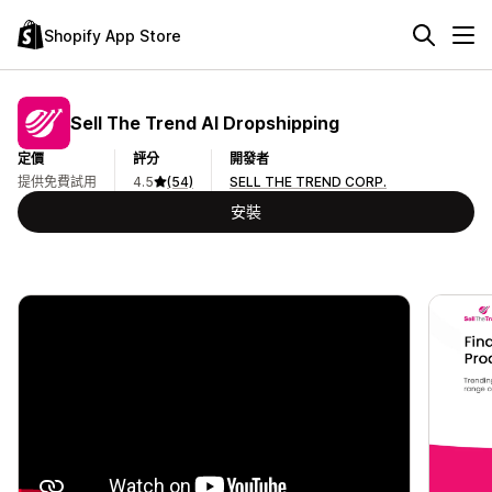
Shopify App Store
Sell The Trend AI Dropshipping
定價
評分
開發者
提供免費試用
4.5
(54)
SELL THE TREND CORP.
安裝