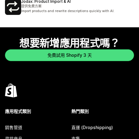
Jodax: Product Import & AI
提供免費方案
Import products and rewrite descriptions quickly with AI.
想要新增應用程式嗎？
免費試用 Shopify 3 天
應用程式類別
熱門類別
銷售管道
直運 (Dropshipping)
尋找商品
市集