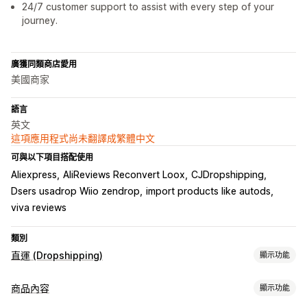
24/7 customer support to assist with every step of your
journey.
廣獲同類商店愛用
美國商家
語言
英文
這項應用程式尚未翻譯成繁體中文
可與以下項目搭配使用
Aliexpress
AliReviews Reconvert Loox
CJDropshipping
Dsers usadrop Wiio zendrop
import products like autods
viva reviews
類別
直運 (Dropshipping)
顯示功能
可銷售商品
商品內容
顯示功能
服飾與配件
包包與行李箱
家居與園藝
健康與美容
電子產品