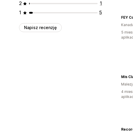
2
1
1
5
FEY C
Kanad
Napisz recenzję
5 mies
aplikac
Mis Cl
Malezj
4 mies
aplikac
Recor