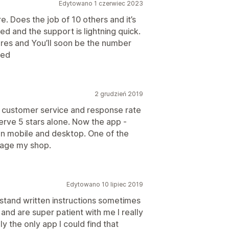
Edytowano 1 czerwiec 2023
e. Does the job of 10 others and it’s
ed and the support is lightning quick.
ures and You’ll soon be the number
ded
2 grudzień 2019
he customer service and response rate
erve 5 stars alone. Now the app -
 on mobile and desktop. One of the
nage my shop.
Edytowano 10 lipiec 2019
erstand written instructions sometimes
and are super patient with me I really
lly the only app I could find that