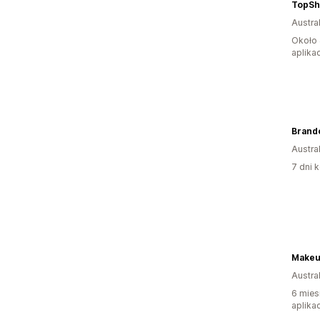
TopSh
Austral
Około 
aplikac
Brand
Austral
7 dni k
Makeu
Austral
6 mies
aplikac