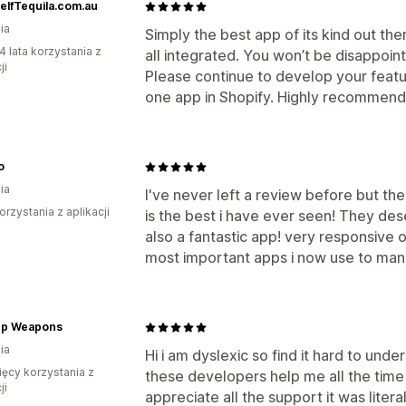
elfTequila.com.au
ia
Simply the best app of its kind out ther
4 lata korzystania z
all integrated. You won’t be disappoint
ji
Please continue to develop your feat
one app in Shopify. Highly recommen
o
ia
I've never left a review before but t
orzystania z aplikacji
is the best i have ever seen! They des
also a fantastic app! very responsive
most important apps i now use to ma
p Weapons
ia
Hi i am dyslexic so find it hard to und
ięcy korzystania z
these developers help me all the time 
ji
appreciate all the support it was litera