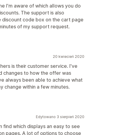
 one I'm aware of which allows you do
iscounts. The support is also
he discount code box on the cart page
minutes of my support request.
20 kwiecień 2020
hers is their customer service. I've
nd changes to how the offer was
ave always been able to achieve what
y change within a few minutes.
Edytowano 3 sierpień 2020
n find which displays an easy to see
on pages. A lot of options to choose