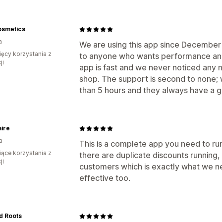
osmetics
a
We are using this app since Decembe
ięcy korzystania z
to anyone who wants performance and 
ji
app is fast and we never noticed any
shop. The support is second to none;
than 5 hours and they always have a g
aire
a
This is a complete app you need to run 
iące korzystania z
there are duplicate discounts running, i
ji
customers which is exactly what we nee
effective too.
d Roots