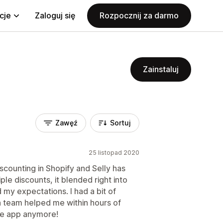
cje
Zaloguj się
Rozpocznij za darmo
Zainstaluj
Zawęź
Sortuj
25 listopad 2020
iscounting in Shopify and Selly has
ple discounts, it blended right into
y expectations. I had a bit of
ech team helped me within hours of
the app anymore!