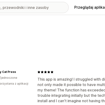
Przeglądaj aplika
y Cat Press
Zjednoczone
This app is amazing! I struggled with d
orzystania z aplikacji
not only made it possible to have multi
my theme! The function has exceeded m
trouble integrating initially but the t
install and I can't imagine not having 