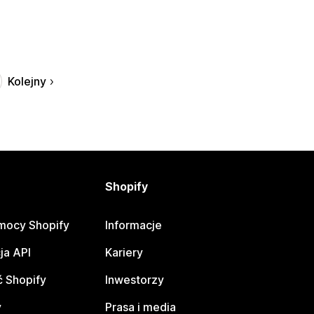
Kolejny
Shopify
mocy Shopify
Informacje
ja API
Kariery
 Shopify
Inwestorzy
y
Prasa i media