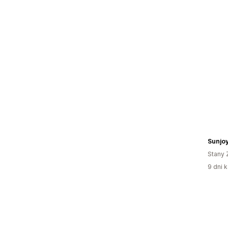
Sunjo
Stany 
9 dni k