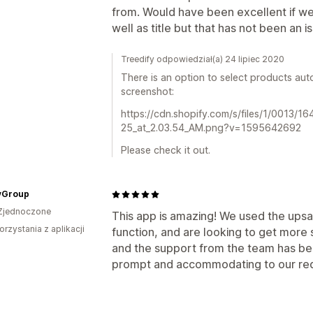
from. Would have been excellent if w
well as title but that has not been an 
Treedify odpowiedział(a) 24 lipiec 2020
There is an option to select products autom
screenshot:
https://cdn.shopify.com/s/files/1/0013/1
25_at_2.03.54_AM.png?v=1595642692
Please check it out.
yGroup
Zjednoczone
This app is amazing! We used the upsa
orzystania z aplikacji
function, and are looking to get more sa
and the support from the team has be
prompt and accommodating to our req