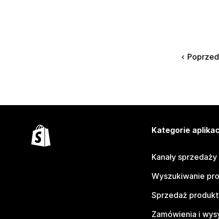
Poprzed
Kategorie aplikac
Kanały sprzedaży
Wyszukiwanie pr
Sprzedaż produk
Zamówienia i wys