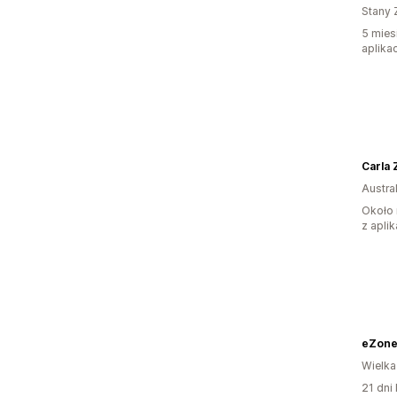
Stany 
5 mies
aplikac
Carla 
Austral
Około 
z aplik
eZone
Wielka
21 dni 