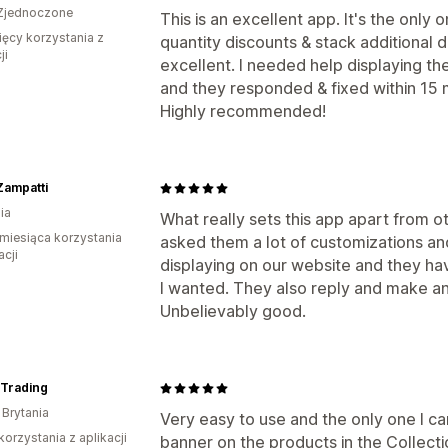
Zjednoczone
This is an excellent app. It's the only
ięcy korzystania z
quantity discounts & stack additional d
ji
excellent. I needed help displaying t
and they responded & fixed within 15 
Highly recommended!
Zampatti
ia
What really sets this app apart from ot
miesiąca korzystania
asked them a lot of customizations a
acji
displaying on our website and they h
I wanted. They also reply and make an
Unbelievably good.
Trading
 Brytania
Very easy to use and the only one I ca
korzystania z aplikacji
banner on the products in the Collecti