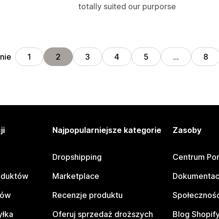
totally suited our purporse
nie
1
2
3
4
5
…
8
ji
Najpopularniejsze kategorie
Zasoby
Dropshipping
Centrum Po
oduktów
Marketplace
Dokumentac
tów
Recenzje produktu
Społeczność
yłka
Oferuj sprzedaż droższych
Blog Shopif