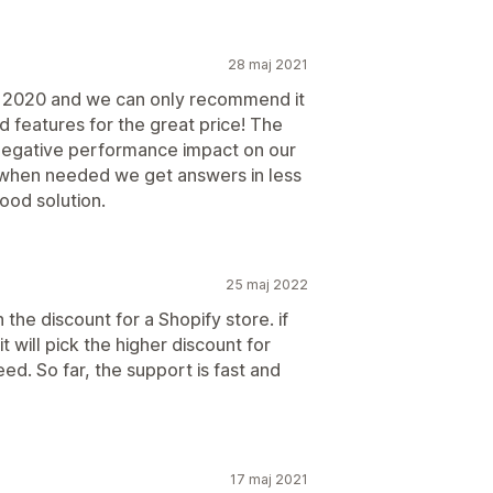
28 maj 2021
r 2020 and we can only recommend it
features for the great price! The
 negative performance impact on our
 when needed we get answers in less
ood solution.
25 maj 2022
the discount for a Shopify store. if
t will pick the higher discount for
d. So far, the support is fast and
17 maj 2021