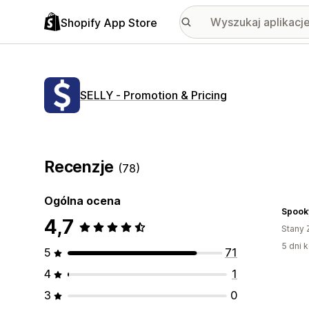
Shopify App Store
SELLY ‑ Promotion & Pricing
Recenzje
(78)
Ogólna ocena
Spook
4,7
Stany 
5 dni k
5
71
4
1
3
0