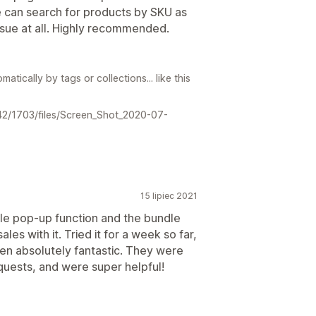
e can search for products by SKU as
issue at all. Highly recommended.
atically by tags or collections... like this
642/1703/files/Screen_Shot_2020-07-
15 lipiec 2021
le pop-up function and the bundle
les with it. Tried it for a week so far,
en absolutely fantastic. They were
uests, and were super helpful!