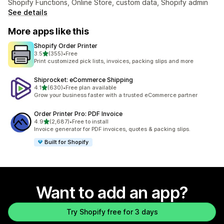
Shopify Functions, Online Store, custom data, Shopify admin
See details
More apps like this
Shopify Order Printer
out of 5 stars
3.5
(355)
•
Free
355 total reviews
Print customized pick lists, invoices, packing slips and more
Shiprocket: eCommerce Shipping
out of 5 stars
4.1
(630)
•
Free plan available
630 total reviews
Grow your business faster with a trusted eCommerce partner
Order Printer Pro: PDF Invoice
out of 5 stars
4.9
(2,687)
•
Free to install
2687 total reviews
Invoice generator for PDF invoices, quotes & packing slips.
Built for Shopify
Want to add an app?
Try Shopify free for 3 days