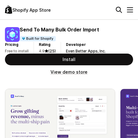
Shopify App Store
Send To Many Bulk Order Import
Built for Shopify
Pricing
Rating
Developer
Free to install
4.9
(25)
Even Better Apps, Inc.
Install
View demo store