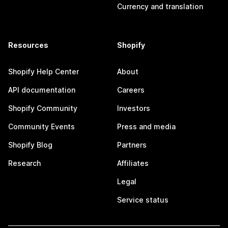
Currency and translation
Resources
Shopify
Shopify Help Center
About
API documentation
Careers
Shopify Community
Investors
Community Events
Press and media
Shopify Blog
Partners
Research
Affiliates
Legal
Service status