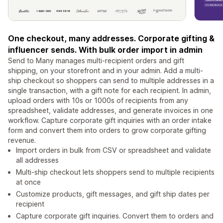
One checkout, many addresses. Corporate gifting &
influencer sends. With bulk order import in admin
Send to Many manages multi-recipient orders and gift
shipping, on your storefront and in your admin. Add a multi-
ship checkout so shoppers can send to multiple addresses in a
single transaction, with a gift note for each recipient. In admin,
upload orders with 10s or 1000s of recipients from any
spreadsheet, validate addresses, and generate invoices in one
workflow. Capture corporate gift inquiries with an order intake
form and convert them into orders to grow corporate gifting
revenue.
Import orders in bulk from CSV or spreadsheet and validate
all addresses
Multi-ship checkout lets shoppers send to multiple recipients
at once
Customize products, gift messages, and gift ship dates per
recipient
Capture corporate gift inquiries. Convert them to orders and