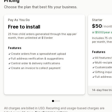
Pricing
Customization
Choose the plan that best fits your business.
Auto-tagging
Delivery date
File upload
Email notifications
Multi-language
Translation
Pay As You Go
Starter
Gift widget
Custom code
$50
Free to install
/ mont
or $500/year 
25 free child orders generated through the app per
month, then unlimited at $1/order
Includes 75 ch
per month, the
Features
Features
Create orders from a spreadsheet upload
All features
Full address verification & suggestions
Multi-recipie
Control order & delivery notifications
Customizable
Create an invoice to collect payment
Gifting inqu
Full address
14-day free tri
All charges are billed in USD. Recurring and usage-based charges are