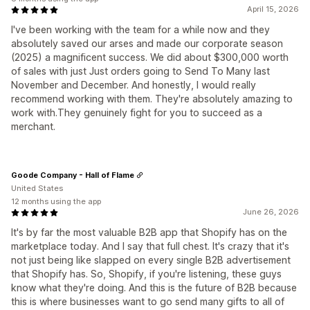
April 15, 2026
I've been working with the team for a while now and they
absolutely saved our arses and made our corporate season
(2025) a magnificent success. We did about $300,000 worth
of sales with just Just orders going to Send To Many last
November and December. And honestly, I would really
recommend working with them. They're absolutely amazing to
work with.They genuinely fight for you to succeed as a
merchant.
Goode Company - Hall of Flame
United States
12 months using the app
June 26, 2026
It's by far the most valuable B2B app that Shopify has on the
marketplace today. And I say that full chest. It's crazy that it's
not just being like slapped on every single B2B advertisement
that Shopify has. So, Shopify, if you're listening, these guys
know what they're doing. And this is the future of B2B because
this is where businesses want to go send many gifts to all of