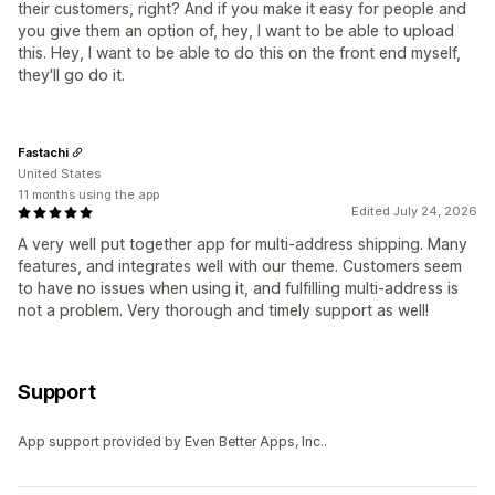
their customers, right? And if you make it easy for people and
you give them an option of, hey, I want to be able to upload
this. Hey, I want to be able to do this on the front end myself,
they'll go do it.
Fastachi
United States
11 months using the app
Edited July 24, 2026
A very well put together app for multi-address shipping. Many
features, and integrates well with our theme. Customers seem
to have no issues when using it, and fulfilling multi-address is
not a problem. Very thorough and timely support as well!
Support
App support provided by Even Better Apps, Inc..