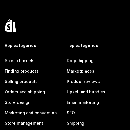
App categories
Top categories
Sales channels
Dropshipping
Finding products
Marketplaces
Selling products
Product reviews
Orders and shipping
Upsell and bundles
Store design
Email marketing
Marketing and conversion
SEO
Store management
Shipping