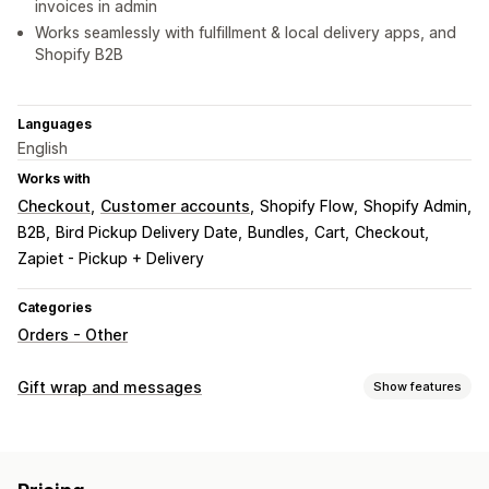
invoices in admin
Works seamlessly with fulfillment & local delivery apps, and
Shopify B2B
Languages
English
Works with
Checkout
Customer accounts
Shopify Flow
Shopify Admin
B2B
Bird Pickup Delivery Date
Bundles
Cart
Checkout
Zapiet - Pickup + Delivery
Categories
Orders - Other
Gift wrap and messages
Show features
Gift options
Gift messages
Notes
Gift receipts