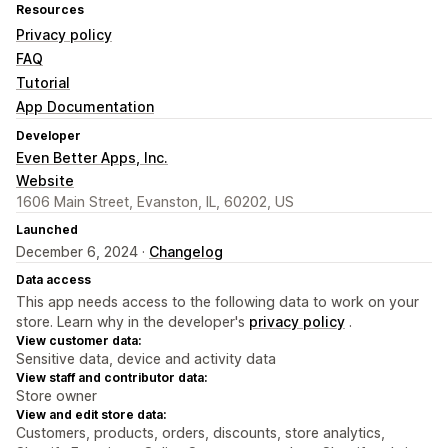
Resources
Privacy policy
FAQ
Tutorial
App Documentation
Developer
Even Better Apps, Inc.
Website
1606 Main Street, Evanston, IL, 60202, US
Launched
December 6, 2024 ·
Changelog
Data access
This app needs access to the following data to work on your
store. Learn why in the developer's
privacy policy
.
View customer data:
Sensitive data, device and activity data
View staff and contributor data:
Store owner
View and edit store data:
Customers, products, orders, discounts, store analytics,