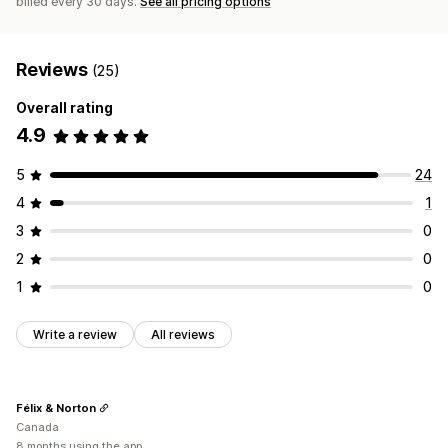
billed every 30 days.
See all pricing options
Reviews
(25)
Overall rating
4.9
5
24
4
1
3
0
2
0
1
0
Write a review
All reviews
Félix & Norton
Canada
8 months using the app