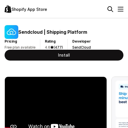
Shopify App Store
Sendcloud | Shipping Platform
Pricing
Rating
Developer
Free plan available
4.6
(477)
SendCloud
Install