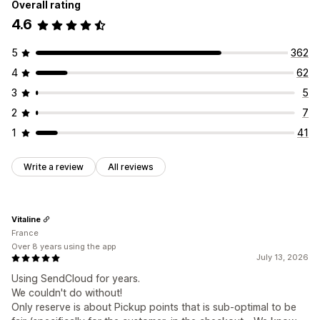
Overall rating
4.6
5
362
4
62
3
5
2
7
1
41
Write a review
All reviews
Vitaline
France
Over 8 years using the app
July 13, 2026
Using SendCloud for years.
We couldn't do without!
Only reserve is about Pickup points that is sub-optimal to be