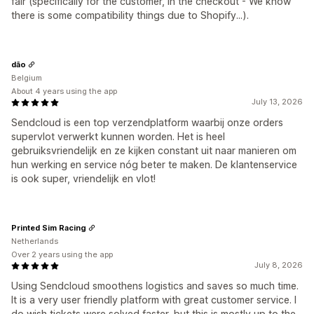
fair (specifically for the customer, in the checkout - We know
there is some compatibility things due to Shopify...).
dão
Belgium
About 4 years using the app
July 13, 2026
Sendcloud is een top verzendplatform waarbij onze orders
supervlot verwerkt kunnen worden. Het is heel
gebruiksvriendelijk en ze kijken constant uit naar manieren om
hun werking en service nóg beter te maken. De klantenservice
is ook super, vriendelijk en vlot!
Printed Sim Racing
Netherlands
Over 2 years using the app
July 8, 2026
Using Sendcloud smoothens logistics and saves so much time.
It is a very user friendly platform with great customer service. I
do wish tickets were solved faster, but this is mostly up to the