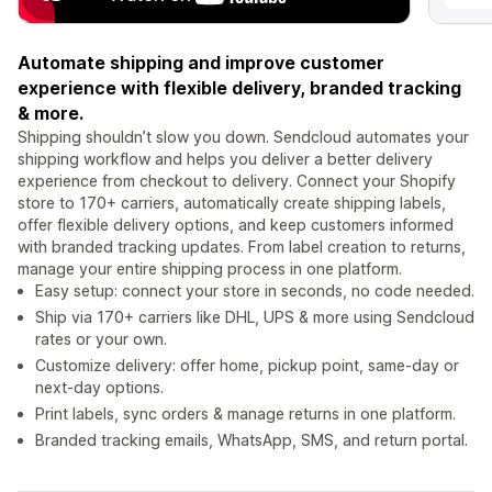
Automate shipping and improve customer
experience with flexible delivery, branded tracking
& more.
Shipping shouldn’t slow you down. Sendcloud automates your
shipping workflow and helps you deliver a better delivery
experience from checkout to delivery. Connect your Shopify
store to 170+ carriers, automatically create shipping labels,
offer flexible delivery options, and keep customers informed
with branded tracking updates. From label creation to returns,
manage your entire shipping process in one platform.
Easy setup: connect your store in seconds, no code needed.
Ship via 170+ carriers like DHL, UPS & more using Sendcloud
rates or your own.
Customize delivery: offer home, pickup point, same-day or
next-day options.
Print labels, sync orders & manage returns in one platform.
Branded tracking emails, WhatsApp, SMS, and return portal.