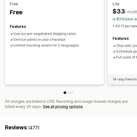
Email notifications
Order updates
Shipping analytics
Free
Lite
$33
Free
/ mont
or $315/year 
+ €0.11 per lab
Features
Use our pre-negotiated shipping rates
Features
Service points in your checkout
Limited tracking emails for 2 languages
Ship with yo
Schedule pic
Full suite of
14-day free tri
All charges are billed in USD. Recurring and usage-based charges are
billed every 30 days.
See all pricing options
Reviews
(477)