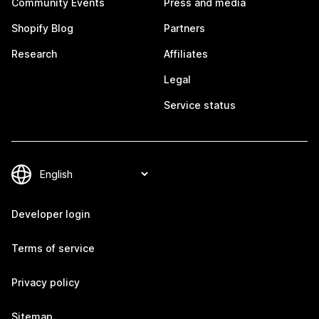
Community Events
Press and media
Shopify Blog
Partners
Research
Affiliates
Legal
Service status
Developer login
Terms of service
Privacy policy
Sitemap