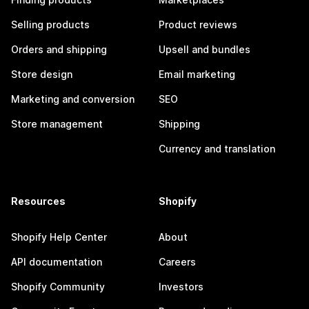
Selling products
Product reviews
Orders and shipping
Upsell and bundles
Store design
Email marketing
Marketing and conversion
SEO
Store management
Shipping
Currency and translation
Resources
Shopify
Shopify Help Center
About
API documentation
Careers
Shopify Community
Investors