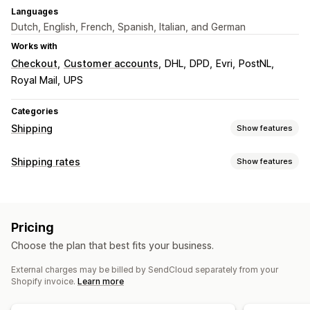
Languages
Dutch, English, French, Spanish, Italian, and German
Works with
Checkout
Customer accounts
DHL
DPD
Evri
PostNL
Royal Mail
UPS
Categories
Shipping
Show features
Labels and packaging
Shipping rates
Show features
Label creation
Bulk printing
Packing slips
Rate calculation
Customs documents
Return labels
Packaging
Carrier-based
Distance-based
Weight-based
Barcode scanning
Pick lists
Shipping insurance
Pricing
ZIP/post code
Multi-zone
Shipping rules
Delivery date
Order sync
Multi-language
Choose the plan that best fits your business.
Carrier selection
Shipping rates
Customization
External charges may be billed by SendCloud separately from your
Custom notifications
Tracking pages
Delivery date
Managing shipments
Shopify invoice.
Learn more
Multi-language
Custom rules
Order sync
Real-time tracking
Branded tracking page