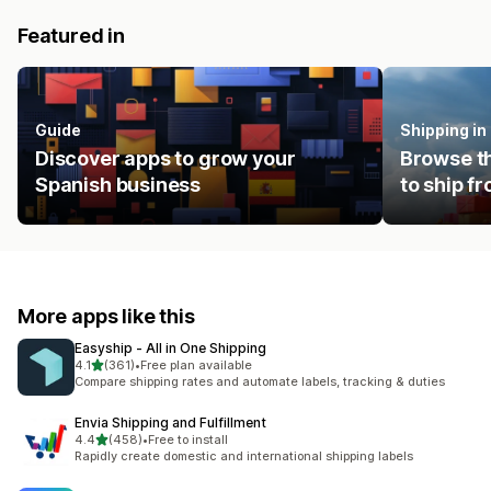
Featured in
Guide
Shipping i
Discover apps to grow your
Browse th
Spanish business
to ship f
More apps like this
Easyship ‑ All in One Shipping
out of 5 stars
4.1
(361)
•
Free plan available
361 total reviews
Compare shipping rates and automate labels, tracking & duties
Envia Shipping and Fulfillment
out of 5 stars
4.4
(458)
•
Free to install
458 total reviews
Rapidly create domestic and international shipping labels