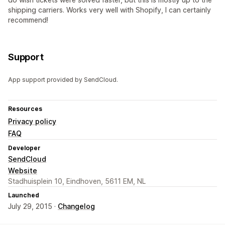
shipping carriers. Works very well with Shopify, I can certainly
recommend!
Support
App support provided by SendCloud.
Resources
Privacy policy
FAQ
Developer
SendCloud
Website
Stadhuisplein 10, Eindhoven, 5611 EM, NL
Launched
July 29, 2015 ·
Changelog