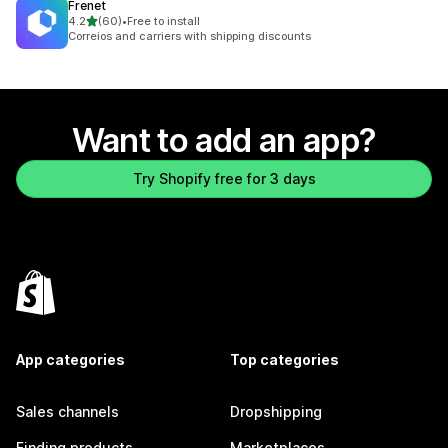
Frenet
out of 5 stars
4.2
(60)
•
Free to install
60 total reviews
Correios and carriers with shipping discounts
Want to add an app?
Try Shopify free for 3 days
App categories
Top categories
Sales channels
Dropshipping
Finding products
Marketplaces