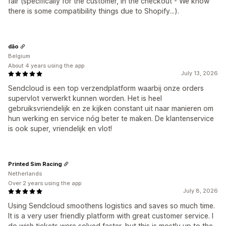
fair (specifically for the customer, in the checkout - We know
there is some compatibility things due to Shopify...).
dão
Belgium
About 4 years using the app
July 13, 2026
Sendcloud is een top verzendplatform waarbij onze orders
supervlot verwerkt kunnen worden. Het is heel
gebruiksvriendelijk en ze kijken constant uit naar manieren om
hun werking en service nóg beter te maken. De klantenservice
is ook super, vriendelijk en vlot!
Printed Sim Racing
Netherlands
Over 2 years using the app
July 8, 2026
Using Sendcloud smoothens logistics and saves so much time.
It is a very user friendly platform with great customer service. I
do wish tickets were solved faster, but this is mostly up to the