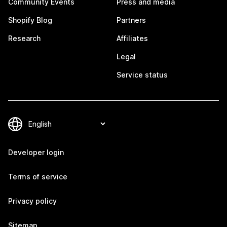
Community Events
Press and media
Shopify Blog
Partners
Research
Affiliates
Legal
Service status
Developer login
Terms of service
Privacy policy
Sitemap