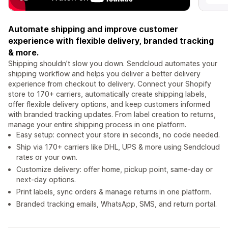
Automate shipping and improve customer
experience with flexible delivery, branded tracking
& more.
Shipping shouldn’t slow you down. Sendcloud automates your
shipping workflow and helps you deliver a better delivery
experience from checkout to delivery. Connect your Shopify
store to 170+ carriers, automatically create shipping labels,
offer flexible delivery options, and keep customers informed
with branded tracking updates. From label creation to returns,
manage your entire shipping process in one platform.
Easy setup: connect your store in seconds, no code needed.
Ship via 170+ carriers like DHL, UPS & more using Sendcloud
rates or your own.
Customize delivery: offer home, pickup point, same-day or
next-day options.
Print labels, sync orders & manage returns in one platform.
Branded tracking emails, WhatsApp, SMS, and return portal.