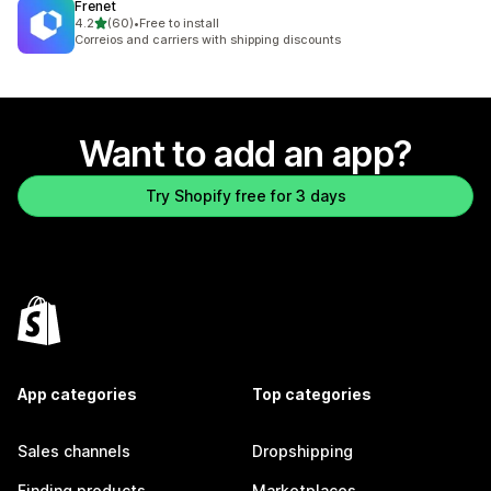
Frenet
out of 5 stars
4.2
(60)
•
Free to install
60 total reviews
Correios and carriers with shipping discounts
Want to add an app?
Try Shopify free for 3 days
App categories
Top categories
Sales channels
Dropshipping
Finding products
Marketplaces