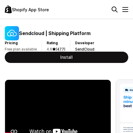
Shopify App Store
Sendcloud | Shipping Platform
Pricing
Rating
Developer
Free plan available
4.6
(477)
SendCloud
Install