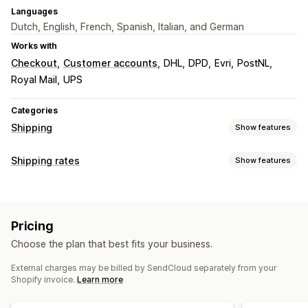
Languages
Dutch, English, French, Spanish, Italian, and German
Works with
Checkout
Customer accounts
DHL
DPD
Evri
PostNL
Royal Mail
UPS
Categories
Shipping
Show features
Labels and packaging
Shipping rates
Show features
Label creation
Bulk printing
Packing slips
Rate calculation
Customs documents
Return labels
Packaging
Carrier-based
Distance-based
Weight-based
Barcode scanning
Pick lists
Shipping insurance
Pricing
ZIP/post code
Multi-zone
Shipping rules
Delivery date
Order sync
Multi-language
Choose the plan that best fits your business.
Carrier selection
Shipping rates
Customization
External charges may be billed by SendCloud separately from your
Custom notifications
Tracking pages
Delivery date
Managing shipments
Shopify invoice.
Learn more
Multi-language
Custom rules
Order sync
Real-time tracking
Branded tracking page