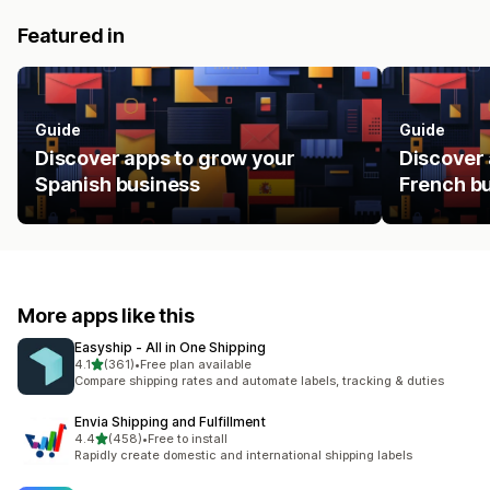
Featured in
Guide
Guide
Discover apps to grow your
Discover 
Spanish business
French b
More apps like this
Easyship ‑ All in One Shipping
out of 5 stars
4.1
(361)
•
Free plan available
361 total reviews
Compare shipping rates and automate labels, tracking & duties
Envia Shipping and Fulfillment
out of 5 stars
4.4
(458)
•
Free to install
458 total reviews
Rapidly create domestic and international shipping labels