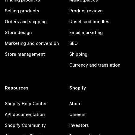
Selling products
Product reviews
Orders and shipping
Upsell and bundles
Store design
Email marketing
Marketing and conversion
SEO
Store management
Shipping
Currency and translation
Resources
Shopify
Shopify Help Center
About
API documentation
Careers
Shopify Community
Investors