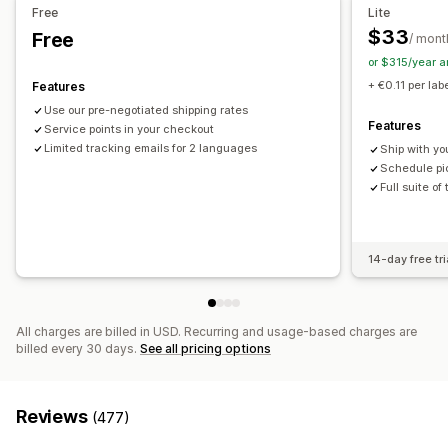
Email notifications
Order updates
Shipping analytics
Free
Lite
$33
Free
/ mont
or $315/year 
+ €0.11 per lab
Features
Use our pre-negotiated shipping rates
Features
Service points in your checkout
Limited tracking emails for 2 languages
Ship with yo
Schedule pic
Full suite of
14-day free tri
All charges are billed in USD. Recurring and usage-based charges are
billed every 30 days.
See all pricing options
Reviews
(477)