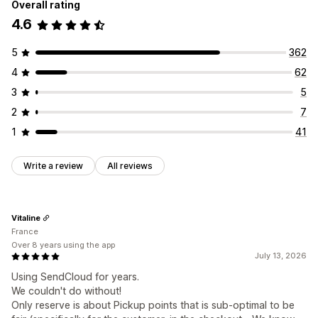
Overall rating
4.6
5
362
4
62
3
5
2
7
1
41
Write a review
All reviews
Vitaline
France
Over 8 years using the app
July 13, 2026
Using SendCloud for years.
We couldn't do without!
Only reserve is about Pickup points that is sub-optimal to be