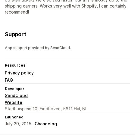
shipping carriers. Works very well with Shopify, I can certainly
recommend!
Support
App support provided by SendCloud.
Resources
Privacy policy
FAQ
Developer
SendCloud
Website
Stadhuisplein 10, Eindhoven, 5611 EM, NL
Launched
July 29, 2015 ·
Changelog