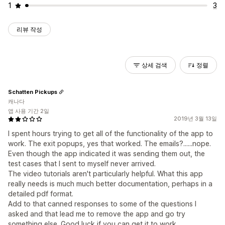
1
3
리뷰 작성
상세 검색
정렬
Schatten Pickups
캐나다
앱 사용 기간 2일
2019년 3월 13일
I spent hours trying to get all of the functionality of the app to
work. The exit popups, yes that worked. The emails?......nope.
Even though the app indicated it was sending them out, the
test cases that I sent to myself never arrived.
The video tutorials aren't particularly helpful. What this app
really needs is much much better documentation, perhaps in a
detailed pdf format.
Add to that canned responses to some of the questions I
asked and that lead me to remove the app and go try
something else. Good luck if you can get it to work.