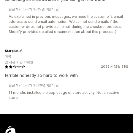
답글 Sendvio개 2019년 3월 13일
As explained in previous messages, we need the customer's email
address to send email automation. We cannot send emails if the
customer does not provide an email during the checkout process.
Shopify provides detailed documentation about this process :)
Starplus
미국
앱 사용 기간 11개월
2025년 12월 31일
terrible honestly so hard to work with.
답글 Sendvio개 2026년 1월 13일
11 months installed, no app usage or store activity. Not an active
store.