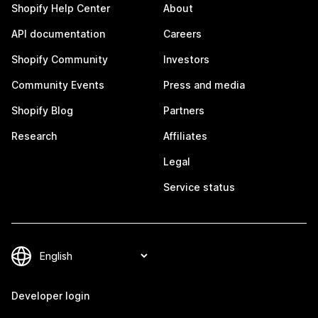
Shopify Help Center
About
API documentation
Careers
Shopify Community
Investors
Community Events
Press and media
Shopify Blog
Partners
Research
Affiliates
Legal
Service status
Developer login