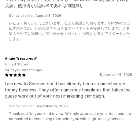
英語。使用者が英語OKであれば問題無し！
Sendvio replied August 5, 2026
レビューありがとうございます。心より感謝しております。Sendvioでは
日本語を含め、どの言語でもカスタマーサポートを提供しています。ご希
望の言語でお気軽にお問い合わせください。今後とも喜んでサポートいた
します。
Angie Treasures
United States
24 days using the app
December 15, 2025
I am new to Sendvio but it has already been a gamechanger
for my business. They offer numerous templates that takes the
guess work out of your next marketing campaign.
Sendvio replied December 16, 2025
Thank you for your kind review. We truly appreciate your trust and are
committed to continuing to provide you with high-quality service.