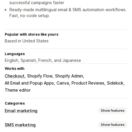
successful campaigns faster
Ready-made multilingual email & SMS automation workflows.
Fast, no-code setup.
Popular with stores like yours
Based in United States
Languages
English, Spanish, French, and Japanese
Works with
Checkout
Shopify Flow
Shopify Admin
All Email and Popup Apps
Canva
Product Reviews
Sidekick
Theme editor
Categories
Email marketing
Show features
Campaign types
SMS marketing
Show features
Email campaigns
SMS campaigns
Social media