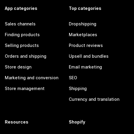
App categories
Top categories
Sales channels
Dropshipping
Finding products
Marketplaces
Selling products
Product reviews
Orders and shipping
Upsell and bundles
Store design
Email marketing
Marketing and conversion
SEO
Store management
Shipping
Currency and translation
Resources
Shopify