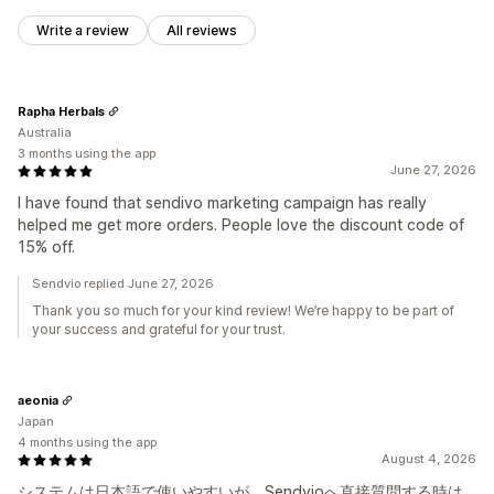
Write a review
All reviews
Rapha Herbals
Australia
3 months using the app
June 27, 2026
I have found that sendivo marketing campaign has really
helped me get more orders. People love the discount code of
15% off.
Sendvio replied June 27, 2026
Thank you so much for your kind review! We’re happy to be part of
your success and grateful for your trust.
aeonia
Japan
4 months using the app
August 4, 2026
システムは日本語で使いやすいが、Sendvioへ直接質問する時は