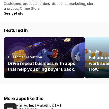
Customers, products, orders, discounts, marketing, store
analytics, Online Store
See details
Featured in
Guide
Customer retention
Enhance e
Drive repeat business with apps
work seam
that help you bring buyers back.
Flow.
More apps like this
Klaviyo: Email Marketing & SMS