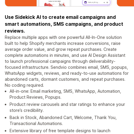
Use Sidekick AI to create email campaigns and
smart automations, SMS campaigns, and product
reviews.
Replace multiple apps with one powerful All-In-One solution
built to help Shopify merchants increase conversions, raise
average order value, and grow repeat purchases. Create
complete automations in minutes, and use AI Design Assistant
to launch professional campaigns through deliverability-
focused infrastructure. Sendvio combines email, SMS, popups,
WhatsApp widgets, reviews, and ready-to-use automations for
abandoned carts, dormant customers, and repeat purchases.
No coding required.
All-in-one: Email marketing, SMS, WhatsApp, Automation,
Product Reviews, Popups.
Product review carousels and star ratings to enhance your
store’s credibility.
Back in Stock, Abandoned Cart, Welcome, Thank You,
Transactional Automations.
Extensive library of free template designs to launch