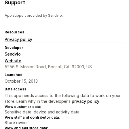
Support
App support provided by Sendvio.
Resources
Privacy policy
Developer
Sendvio
Website
5256 S. Mission Road, Bonsall, CA, 92003, US
Launched
October 15, 2013
Data access
This app needs access to the following data to work on your
store. Learn why in the developer's
privacy policy
.
View customer data:
Sensitive data, device and activity data
View staff and contributor data:
Store owner
View and edit store data: