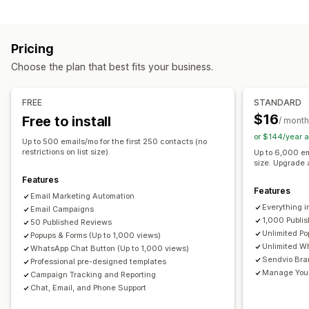
Managing campaigns
Newsletters
Pop-ups
Forms
Discounts
Rewards
Bulk messaging
Compliance
Custom sender ID
Promotions
Upsell emails
Cross-sell emails
Cart emails
Pricing
Translation
Personalized messages
Scheduled messages
Checkout emails
Exit intent
Abandoned cart
Choose the plan that best fits your business.
Templates
Two-way messaging
Conversion metrics
Welcome emails
Follow-up emails
Price drop emails
Real-time analytics
ROI tracking
Segmentation
Back-in-stock emails
Win-back emails
FREE
STANDARD
Custom segments
Opt-in
Product recommendations
Drip campaigns
Subscriptions
$16
Free to install
/ month
Product reviews
Custom campaigns
Workflow automation
or $144/year 
Up to 500 emails/mo for the first 250 contacts (no
Cart recovery
Discount codes
Feedback requests
Managing campaigns
restrictions on list size).
Up to 6,000 em
size. Upgrade 
Order confirmations
Payment reminders
Editor tool
Templates
AI generation
Translation
Features
Product recommendations
Order tracking
Localization
Custom code
Custom fonts
Bulk editing
Features
Email Marketing Automation
Subscription renewals
Welcome messages
Import and export
Email domains
Consent collection
Everything i
Email Campaigns
Win-back campaigns
1,000 Publi
Email capture list
SMS capture list
Triggers and rules
50 Published Reviews
Unlimited P
Popups & Forms (Up to 1,000 views)
Automations
Targeting
Geolocation
Segmentation
Unlimited W
WhatsApp Chat Button (Up to 1,000 views)
Tagging
Tracking
Reporting
Insights and tips
Analytics
Sendvio Bra
Professional pre-designed templates
Manage Your 
Campaign Tracking and Reporting
Chat, Email, and Phone Support