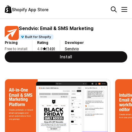
Shopify App Store
Sendvio: Email & SMS Marketing
Built for Shopify
Pricing
Rating
Developer
Free to install
4.8
(149)
Sendvio
Install