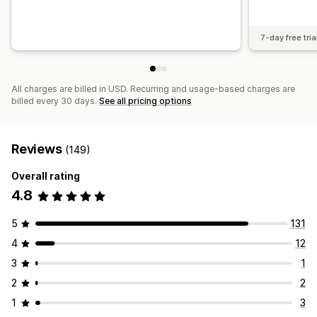
7-day free tria
All charges are billed in USD. Recurring and usage-based charges are
billed every 30 days.
See all pricing options
Reviews
(149)
Overall rating
4.8
5
131
4
12
3
1
2
2
1
3