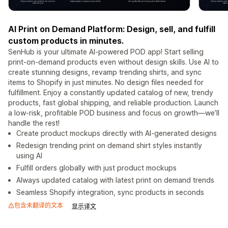
AI Print on Demand Platform: Design, sell, and fulfill
custom products in minutes.
SenHub is your ultimate AI-powered POD app! Start selling
print-on-demand products even without design skills. Use AI to
create stunning designs, revamp trending shirts, and sync
items to Shopify in just minutes. No design files needed for
fulfillment. Enjoy a constantly updated catalog of new, trendy
products, fast global shipping, and reliable production. Launch
a low-risk, profitable POD business and focus on growth—we’ll
handle the rest!
Create product mockups directly with AI-generated designs
Redesign trending print on demand shirt styles instantly
using AI
Fulfill orders globally with just product mockups
Always updated catalog with latest print on demand trends
Seamless Shopify integration, sync products in seconds
包含未翻译的文本
显示译文