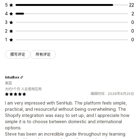
5
22
4
2
3
0
2
0
1
0
撰写评论
所有评论
IntuiBox
美国
大约1个月 人在使用应用
编辑时间：2026年6月25日
I am very impressed with SenHub. The platform feels simple,
practical, and resourceful without being overwhelming. The
Shopify integration was easy to set up, and I appreciate how
simple it is to choose between domestic and international
options.
Steve has been an incredible guide throughout my learning