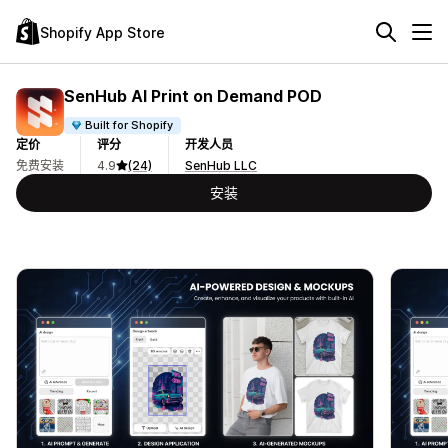
Shopify App Store
SenHub AI Print on Demand POD
Built for Shopify
定价
评分
开发人员
免费安装
4.9
(24)
SenHub LLC
安装