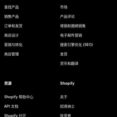
查找产品
市场
销售产品
产品评论
订单和发货
增销和捆绑销售
商店设计
电子邮件营销
营销与转化
搜索引擎优化 (SEO)
商店管理
发货
货币和翻译
资源
Shopify
Shopify 帮助中心
关于
API 文档
招贤纳士
Shopify 社区
投资者