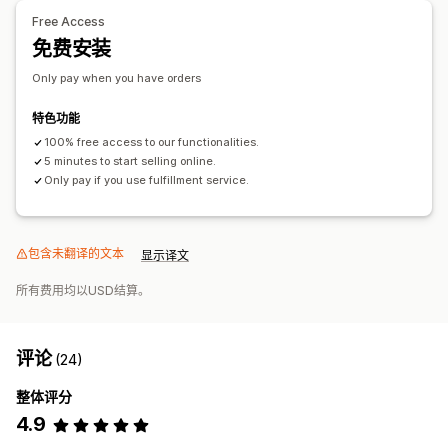
Free Access
免费安装
Only pay when you have orders
特色功能
100% free access to our functionalities.
5 minutes to start selling online.
Only pay if you use fulfillment service.
包含未翻译的文本
显示译文
所有费用均以USD结算。
评论
(24)
整体评分
4.9