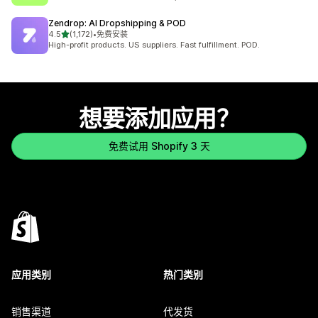
Zendrop: AI Dropshipping & POD
星（满分 5 星）
4.5
(1,172)
•
免费安装
总共 1172 条评论
High-profit products. US suppliers. Fast fulfillment. POD.
想要添加应用？
免费试用 Shopify 3 天
应用类别
热门类别
销售渠道
代发货