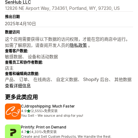
SenHub LLC
12826 NE Airport Way, 734361, Portland, WY, 97230, US
推出日期
2025年4月10日
数据访问
这个应用需要获得以下数据的访问权限，才能在您的商店中运行。
如需了解原因，请查阅开发人员的
隐私政策
。
查看客户数据:
敏感数据、 设备和活动数据
查看员工和协作者数据:
店主
查看和编辑商店数据:
产品、 订单、 在线商店、 自定义数据、 Shopify 后台、 其他数据
查看详细信息
更多此类应用
CJdropshipping: Much Faster
星（满分 5 星）
4.9
(2,555)
•
免费安装
总共 2555 条评论
You Sell - We source and ship for you!
Printify: Print on Demand
星（满分 5 星）
4.7
(4,331)
•
免费安装
总共 4331 条评论
Create and Sell Custom Products, We Handle the Rest.