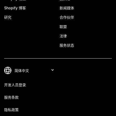
Shopify 博客
新闻媒体
研究
合作伙伴
联盟
法律
服务状态
开发人员登录
服务条款
隐私政策