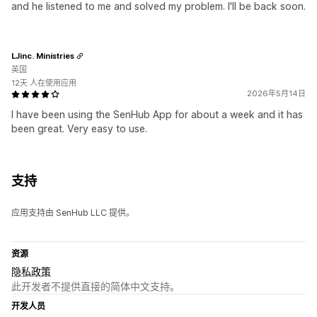
and he listened to me and solved my problem. I'll be back soon.
LJinc. Ministries
英国
12天 人在使用应用
2026年5月14日
I have been using the SenHub App for about a week and it has
been great. Very easy to use.
支持
应用支持由 SenHub LLC 提供。
资源
隐私政策
此开发者不提供直接的简体中文支持。
开发人员