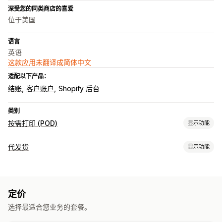
深受您的同类商店的喜爱
位于美国
语言
英语
这款应用未翻译成简体中文
适配以下产品：
结账
客户账户
Shopify 后台
类别
按需打印 (POD)
显示功能
产品自定义
代发货
显示功能
自定义包装
个性化
自定义模板
可销售的产品
产品
服装与配饰
整件印花
服饰
刺绣
帽子
节日礼品
家居装饰
珠宝
定价
采购地点
选择最适合您业务的套餐。
运输选项
美国
批量运输
全球发货
订单跟踪