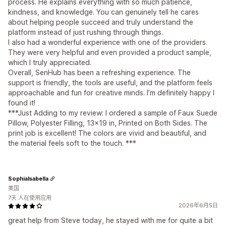
process. He explains everything with so much patience,
kindness, and knowledge. You can genuinely tell he cares
about helping people succeed and truly understand the
platform instead of just rushing through things.
I also had a wonderful experience with one of the providers.
They were very helpful and even provided a product sample,
which I truly appreciated.
Overall, SenHub has been a refreshing experience. The
support is friendly, the tools are useful, and the platform feels
approachable and fun for creative minds. I’m definitely happy I
found it!
***Just Adding to my review: I ordered a sample of Faux Suede
Pillow, Polyester Filling, 13x19 in, Printed on Both Sides. The
print job is excellent! The colors are vivid and beautiful, and
the material feels soft to the touch. ***
SophiaIsabella
美国
7天 人在使用应用
2026年6月5日
great help from Steve today, he stayed with me for quite a bit