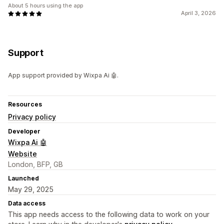
About 5 hours using the app
April 3, 2026
Support
App support provided by Wixpa Ai 🤖.
Resources
Privacy policy
Developer
Wixpa Ai 🤖
Website
London, BFP, GB
Launched
May 29, 2025
Data access
This app needs access to the following data to work on your