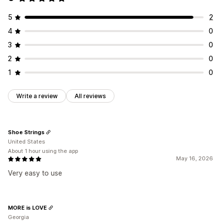
5
2
4
0
3
0
2
0
1
0
Write a review
All reviews
Shoe Strings
United States
About 1 hour using the app
May 16, 2026
Very easy to use
MORE is LOVE
Georgia