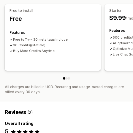
Translation
Free to install
Starter
$9.99
Free
SEO
/ m
Blog SEO
Collection SEO
URL optimization
Features
Features
500 credits
Free to Try – 30 meta tags Include
AI-optimized
30 Credits((lifetime)
Optimize Mul
Buy More Credits Anytime
Live Chat Su
All charges are billed in USD. Recurring and usage-based charges are
billed every 30 days.
Reviews
(2)
Overall rating
5