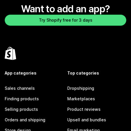
Want to add an app?
Try Shopify free for 3 days
App categories
Top categories
Sales channels
Dropshipping
Finding products
Marketplaces
Selling products
Product reviews
Orders and shipping
Upsell and bundles
Store design
Email marketing