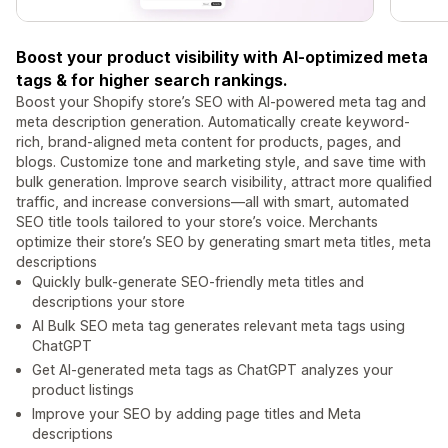
Boost your product visibility with AI-optimized meta
tags & for higher search rankings.
Boost your Shopify store’s SEO with AI-powered meta tag and
meta description generation. Automatically create keyword-
rich, brand-aligned meta content for products, pages, and
blogs. Customize tone and marketing style, and save time with
bulk generation. Improve search visibility, attract more qualified
traffic, and increase conversions—all with smart, automated
SEO title tools tailored to your store’s voice. Merchants
optimize their store’s SEO by generating smart meta titles, meta
descriptions
Quickly bulk-generate SEO-friendly meta titles and
descriptions your store
AI Bulk SEO meta tag generates relevant meta tags using
ChatGPT
Get AI-generated meta tags as ChatGPT analyzes your
product listings
Improve your SEO by adding page titles and Meta
descriptions