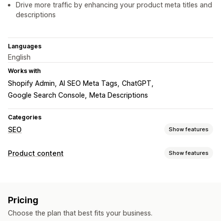
Drive more traffic by enhancing your product meta titles and
descriptions
Languages
English
Works with
Shopify Admin
AI SEO Meta Tags
ChatGPT
Google Search Console
Meta Descriptions
Categories
SEO
Show features
SEO tools
Product content
Show features
ALT text
Sitemaps
Meta tags
Bulk editing
AI generation
Content types
Content optimization
Metadata optimization
Descriptions
Titles
SEO descriptions
SEO titles
Monitoring performance
Pricing
Blog posts
Structured data
SEO score
Testing
Choose the plan that best fits your business.
Content creation