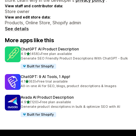
store. Learn why in the developer's
privacy policy
.
View staff and contributor data:
Store owner
View and edit store data:
Products, Online Store, Shopify admin
See details
More apps like this
ChatGPT AI Product Description
out of 5 stars
4.9
(458)
•
Free plan available
458 total reviews
Generate SEO Friendly Product Descriptions With ChatGPT - Bulk
Built for Shopify
ChatGPT: 9 AI Tools, 1 App!
out of 5 stars
4.1
(63)
•
Free trial available
63 total reviews
All-in-one AI for SEO, blogs, product descriptions & Images
Avada AI Product Description
out of 5 stars
4.9
(120)
•
Free plan available
120 total reviews
Generate product descriptions in bulk & optimize SEO with AI
Built for Shopify