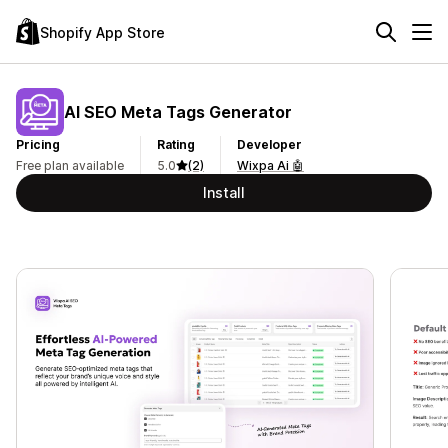
Shopify App Store
AI SEO Meta Tags Generator
Pricing
Rating
Developer
Free plan available
5.0
(2)
Wixpa Ai 🤖
Install