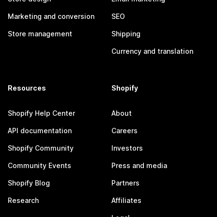
Marketing and conversion
SEO
Store management
Shipping
Currency and translation
Resources
Shopify
Shopify Help Center
About
API documentation
Careers
Shopify Community
Investors
Community Events
Press and media
Shopify Blog
Partners
Research
Affiliates