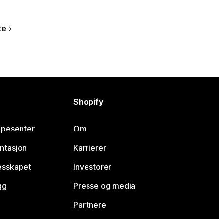
te
Shopify
lpesenter
Om
ntasjon
Karrierer
lesskapet
Investorer
gg
Presse og media
Partnere