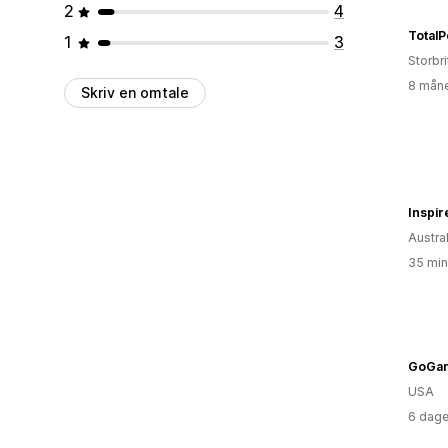
2
4
TotalP
1
3
Storbri
8 måne
Skriv en omtale
Inspir
Austral
35 min
GoGa
USA
6 dage