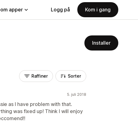
nom apper
Logg på
Kom i gang
Installer
Raffiner
Sorter
5. juli 2018
issie as I have problem with that.
ing was fixed up! Think I will enjoy
reccomend!!