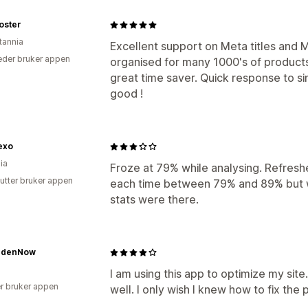
oster
tannia
Excellent support on Meta titles and M
der bruker appen
organised for many 1000's of produc
great time saver. Quick response to s
good !
exo
ia
Froze at 79% while analysing. Refresh
utter bruker appen
each time between 79% and 89% but w
stats were there.
rdenNow
I am using this app to optimize my sit
r bruker appen
well. I only wish I knew how to fix the p