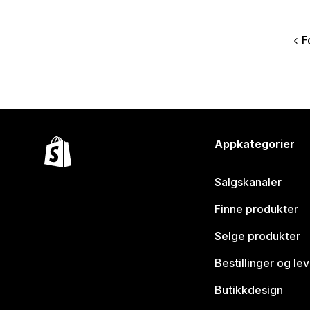
F
Appkategorier
Salgskanaler
Finne produkter
Selge produkter
Bestillinger og le
Butikkdesign