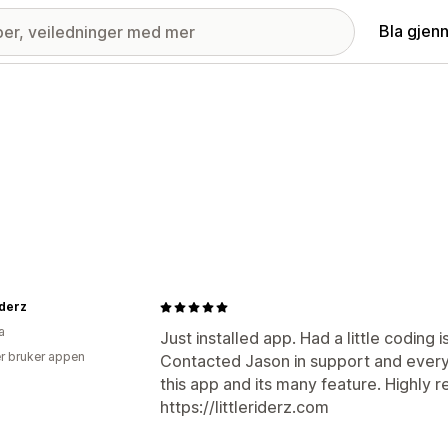
Bla gjen
iderz
a
Just installed app. Had a little coding 
r bruker appen
Contacted Jason in support and everyth
this app and its many feature. Highly 
https://littleriderz.com