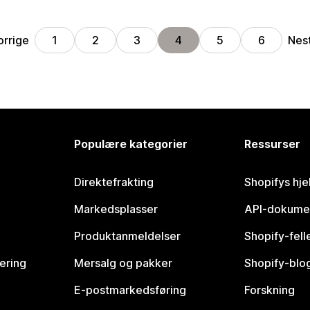
orrige
Nes
1
2
3
4
5
6
Populære kategorier
Ressurser
Direktefrakting
Shopifys hje
Markedsplasser
API-dokume
Produktanmeldelser
Shopify-fel
vering
Mersalg og pakker
Shopify-blo
E-postmarkedsføring
Forskning