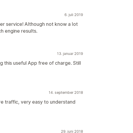
6. juli 2019
r service! Although not know a lot
h engine results.
13. januar 2019
 this useful App free of charge. Still
14. september 2018
e traffic, very easy to understand
29. juni 2018