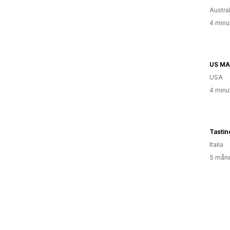
Austral
4 minu
US MA
USA
4 minu
Tasti
Italia
5 måne