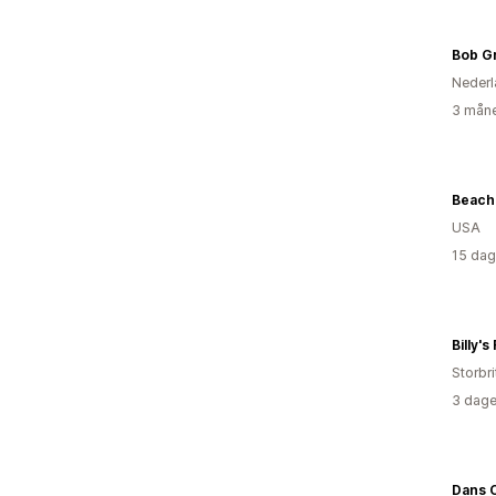
Bob G
Nederl
3 måne
Beach 
USA
15 dag
Billy's
Storbri
3 dage
Dans C