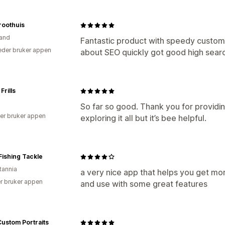
roothuis
and
Fantastic product with speedy custome
der bruker appen
about SEO quickly got good high searc
Frills
So far so good. Thank you for providing
er bruker appen
exploring it all but it’s bee helpful.
 Fishing Tackle
tannia
a very nice app that helps you get mor
r bruker appen
and use with some great features
ustom Portraits