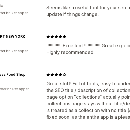
ia
Seems like a useful tool for your seo nee
tter bruker appen
update if things change.
RT NEW YORK
!!!!!!!!!!!!! Excellent !!!!!!!!!!!!!! Great
tter bruker appen
Highly recommended.
ness Food Shop
Great stuff! Full of tools, easy to un
der bruker appen
the SEO title / description of collectio
page option "collections" actually poin
collections page stays without title/de
is treated as a collection with no title
fixed soon, as the entire app is a pleas