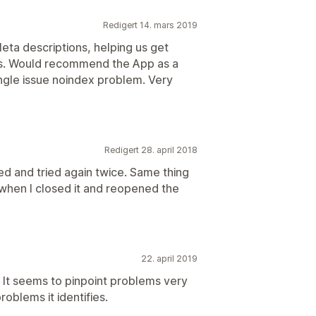
Redigert 14. mars 2019
eta descriptions, helping us get
ts. Would recommend the App as a
ingle issue noindex problem. Very
Redigert 28. april 2018
ed and tried again twice. Same thing
hen I closed it and reopened the
22. april 2019
e. It seems to pinpoint problems very
roblems it identifies.