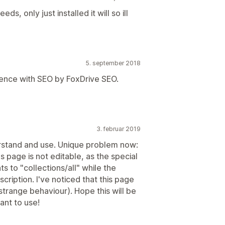
ds, only just installed it will so ill
5. september 2018
 experience with SEO by FoxDrive SEO.
3. februar 2019
derstand and use. Unique problem now:
ns page is not editable, as the special
ts to "collections/all" while the
scription. I've noticed that this page
 (strange behaviour). Hope this will be
ant to use!