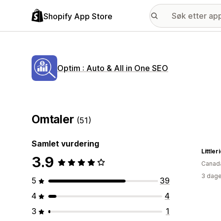
Shopify App Store
Optim : Auto & All in One SEO
Omtaler
(51)
Samlet vurdering
Littler
3.9
Canad
3 dage
5
39
4
4
3
1