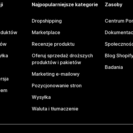
ji
Najpopularniejsze kategorie
Zasoby
Dropshipping
Centrum Po
oduktów
Marketplace
Dokumentac
tów
Recenzje produktu
Społeczność
yłka
Oferuj sprzedaż droższych
Blog Shopif
produktów i pakietów
Badania
Marketing e-mailowy
rsja
Pozycjonowanie stron
pem
Wysyłka
Waluta i tłumaczenie