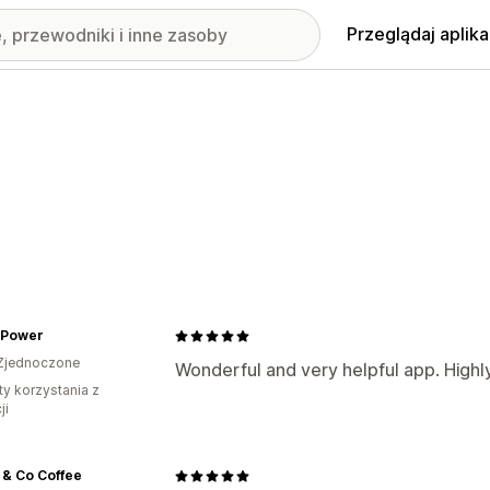
Przeglądaj aplika
 Power
Zjednoczone
Wonderful and very helpful app. Hig
ty korzystania z
ji
 & Co Coffee