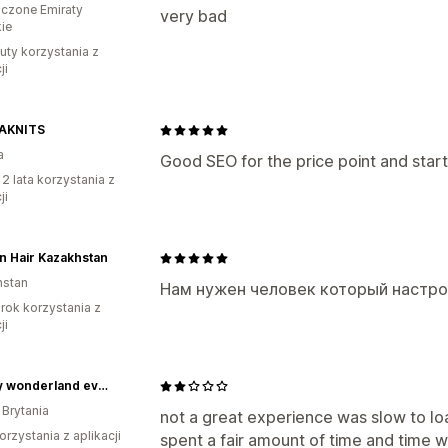
czone Emiraty
very bad
ie
uty korzystania z
ji
AKNITS
a
Good SEO for the price point and start
 2 lata korzystania z
ji
n Hair Kazakhstan
hstan
Нам нужен человек который настр
rok korzystania z
ji
cakery wonderland events
 Brytania
not a great experience was slow to load
orzystania z aplikacji
spent a fair amount of time and time wa