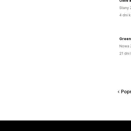
Olive 
Stany 
4 dni k
Green
Nowa 
21 dni 
Pop