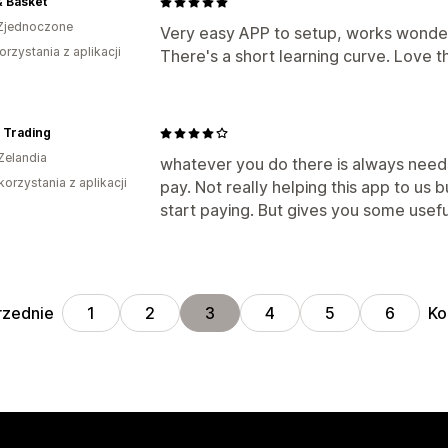
& Basket
Zjednoczone
Very easy APP to setup, works wonderf
orzystania z aplikacji
There's a short learning curve. Love 
 Trading
Zelandia
whatever you do there is always need
korzystania z aplikacji
pay. Not really helping this app to us 
start paying. But gives you some usefu
rzednie
Ko
1
2
3
4
5
6