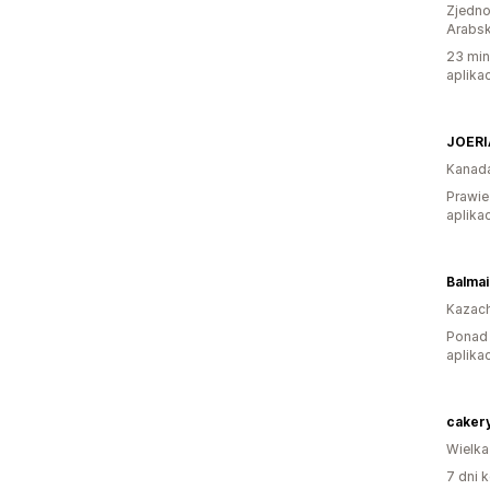
Zjedno
Arabsk
23 min
aplikac
JOERI
Kanad
Prawie
aplikac
Balmai
Kazac
Ponad 
aplikac
Wielka
7 dni k