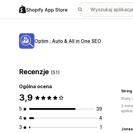
Shopify App Store
Optim : Auto & All in One SEO
Recenzje
(51)
Ogólna ocena
String
3,9
Stany 
2 minu
5
39
aplikac
4
4
3
1
Jones