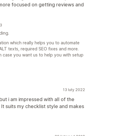
 more focused on getting reviews and
23
ding.
cation which really helps you to automate
LT texts, required SEO fixes and more.
n case you want us to help you with setup
13 luty 2022
 but i am impressed with all of the
. It suits my checklist style and makes