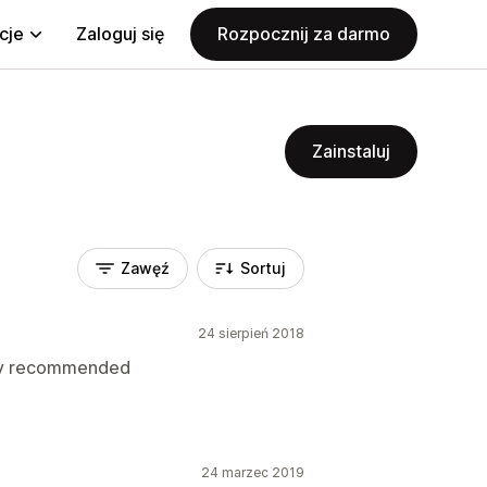
cje
Zaloguj się
Rozpocznij za darmo
Zainstaluj
Zawęź
Sortuj
24 sierpień 2018
hly recommended
24 marzec 2019