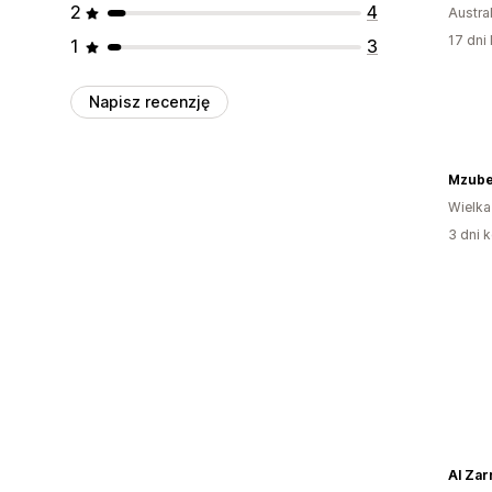
2
4
Austral
17 dni 
1
3
Napisz recenzję
Mzub
Wielka
3 dni k
Al Zar