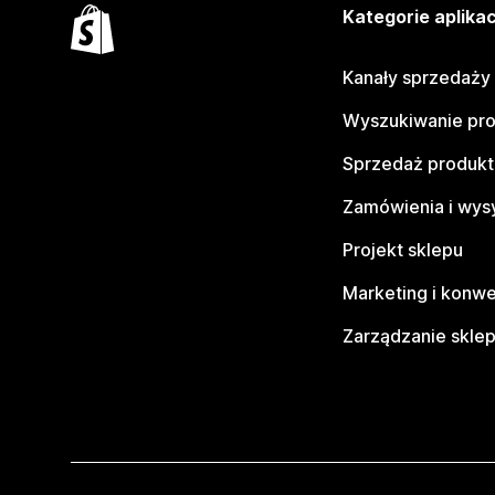
Kategorie aplikac
Kanały sprzedaży
Wyszukiwanie pr
Sprzedaż produk
Zamówienia i wys
Projekt sklepu
Marketing i konwe
Zarządzanie skle