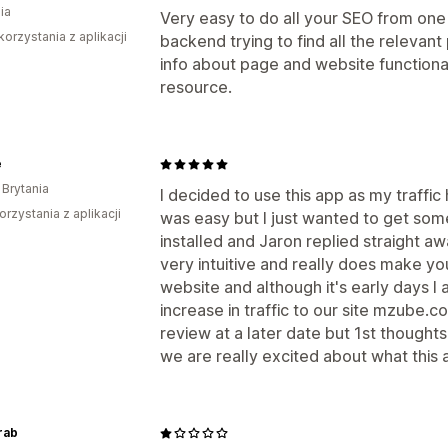
ia
Very easy to do all your SEO from one 
korzystania z aplikacji
backend trying to find all the relevant 
info about page and website functiona
resource.
e
 Brytania
I decided to use this app as my traffic
orzystania z aplikacji
was easy but I just wanted to get so
installed and Jaron replied straight aw
very intuitive and really does make y
website and although it's early days I 
increase in traffic to our site mzube.co.
review at a later date but 1st though
we are really excited about what this 
rab