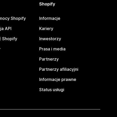
Shopify
mocy Shopify
Informacje
ja API
Kariery
 Shopify
Inwestorzy
y
Prasa i media
Partnerzy
Partnerzy afiliacyjni
Informacje prawne
Status usługi