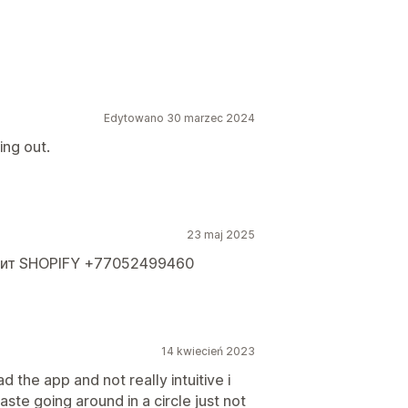
Edytowano 30 marzec 2024
ing out.
23 maj 2025
оит SHOPIFY +77052499460
14 kwiecień 2023
 the app and not really intuitive i
ste going around in a circle just not