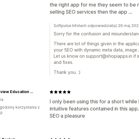
the right app for me they seem to be
selling SEO services then the app ...
Softpulse Infotech odpowiedział(a) 26 maj 20
Sorry for the confusion and misunderstan
There are lot of things given in the appli
your SEO with dynamic meta data, image A
Let us know on support@shopiapps.in if i
and fixes.
Thank you. :)
Oceanview Education and Teaching Supplies
ia
I only been using this for a short while
godziny korzystania z
intuitive features contained in this app
ji
SEO a pleasure