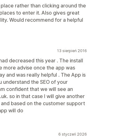
place rather than clicking around the
places to enter it. Also gives great
lity. Would recommend for a helpful
13 sierpień 2016
 had decreased this year . The install
me more advise once the app was
ay and was really helpful . The App is
ou understand the SEO of your
am confident that we will see an
uk. so in that case I will give another
ts and based on the customer support
app will do
6 styczeń 2026