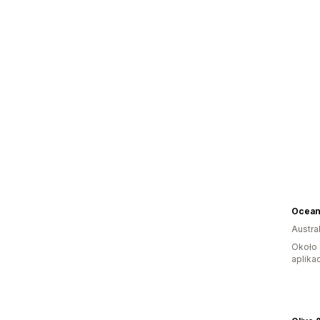
Austral
Około 
aplikac