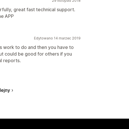
29 listopad 2018
ully, great fast technical support.
the APP
Edytowano 14 marzec 2019
s work to do and then you have to
but could be good for others if you
l reports.
lejny