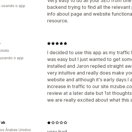
Very easy to do all your SEO from one 
s usando o app
backend trying to find all the relevant 
info about page and website functiona
resource.
e
Unido
I decided to use this app as my traffic
 usando o app
was easy but I just wanted to get so
installed and Jaron replied straight aw
very intuitive and really does make y
website and although it's early days I 
increase in traffic to our site mzube.co.
review at a later date but 1st though
we are really excited about what this 
rab
os Árabes Unidos
very bad