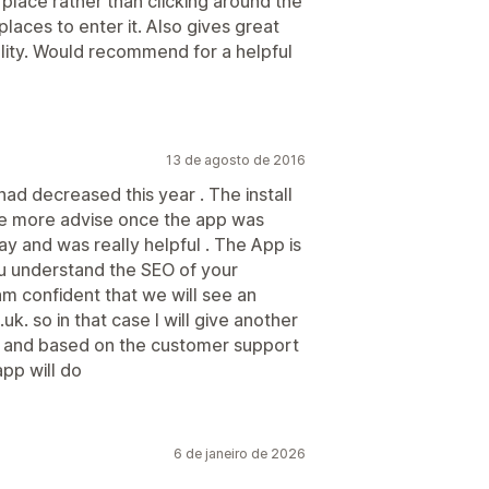
place rather than clicking around the
places to enter it. Also gives great
lity. Would recommend for a helpful
13 de agosto de 2016
 had decreased this year . The install
me more advise once the app was
ay and was really helpful . The App is
ou understand the SEO of your
am confident that we will see an
uk. so in that case I will give another
ts and based on the customer support
app will do
6 de janeiro de 2026