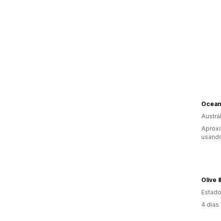
Austrál
Aproxi
usand
Olive 
Estado
4 dias