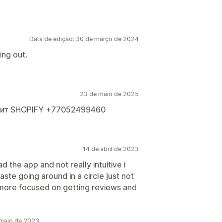
Data de edição: 30 de março de 2024
ing out.
23 de maio de 2025
оит SHOPIFY +77052499460
14 de abril de 2023
 the app and not really intuitive i
ste going around in a circle just not
 more focused on getting reviews and
 maio de 2023