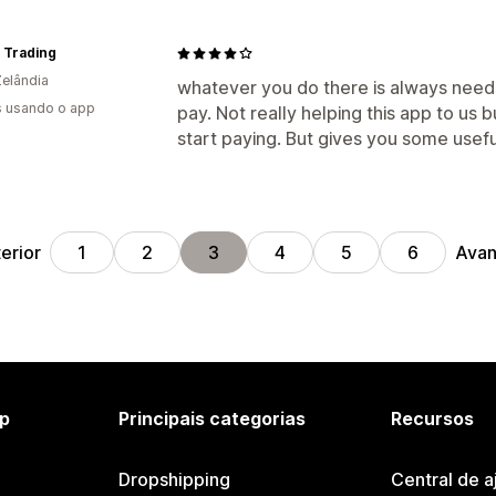
 Trading
elândia
whatever you do there is always need
s usando o app
pay. Not really helping this app to us 
start paying. But gives you some usefu
erior
Avan
1
2
3
4
5
6
p
Principais categorias
Recursos
Dropshipping
Central de a