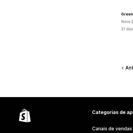
Green
Nova Z
21 dia
Ant
Categorias de ap
Canais de vendas