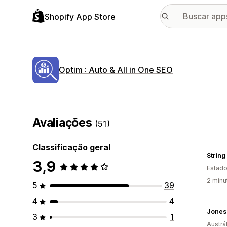
Shopify App Store
Optim : Auto & All in One SEO
Avaliações
(51)
Classificação geral
String
3,9
Estado
2 minu
5
39
4
4
Jones
3
1
Austrál