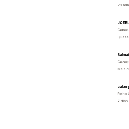
23 min
JOERI
Canad
Quase 
Balmai
Cazaq
Mais d
Reino 
7 dias