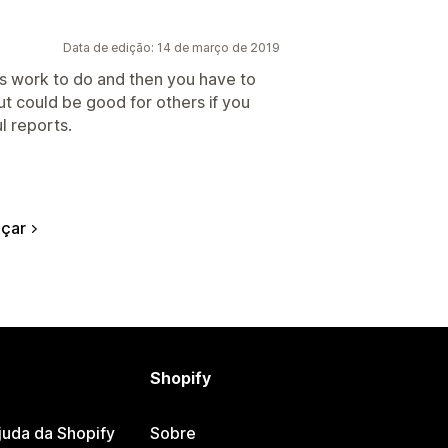
Data de edição: 14 de março de 2019
s work to do and then you have to
but could be good for others if you
l reports.
çar
Shopify
juda da Shopify
Sobre