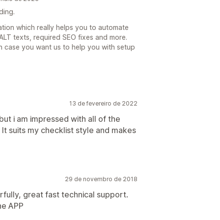
ding.
cation which really helps you to automate
LT texts, required SEO fixes and more.
n case you want us to help you with setup
13 de fevereiro de 2022
 but i am impressed with all of the
. It suits my checklist style and makes
29 de novembro de 2018
ully, great fast technical support.
the APP