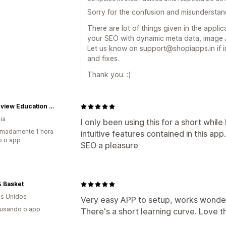
Sorry for the confusion and misunderstan
There are lot of things given in the appli
your SEO with dynamic meta data, image A
Let us know on support@shopiapps.in if i
and fixes.
Thank you. :)
Oceanview Education and Teaching Supplies
ia
I only been using this for a short while
madamente 1 hora
intuitive features contained in this app
o o app
SEO a pleasure
& Basket
s Unidos
Very easy APP to setup, works wonderf
 usando o app
There's a short learning curve. Love 