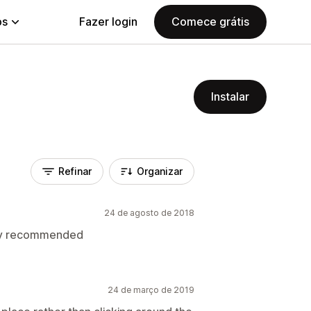
ps
Fazer login
Comece grátis
Instalar
Refinar
Organizar
24 de agosto de 2018
hly recommended
24 de março de 2019