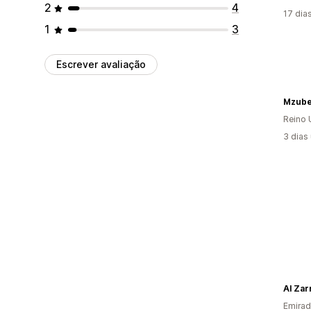
2
4
17 dia
1
3
Escrever avaliação
Mzub
Reino 
3 dias
Al Zar
Emirad