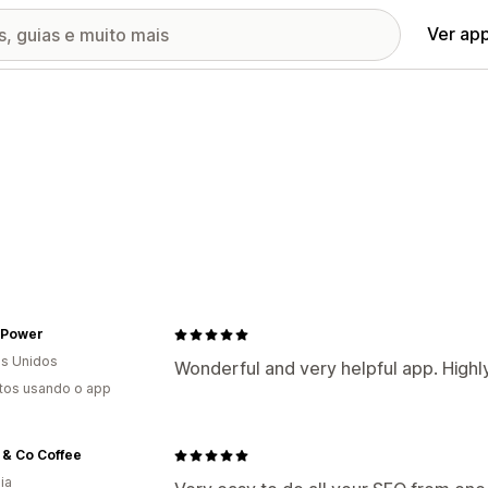
Ver ap
 Power
s Unidos
Wonderful and very helpful app. Hig
tos usando o app
 & Co Coffee
ia