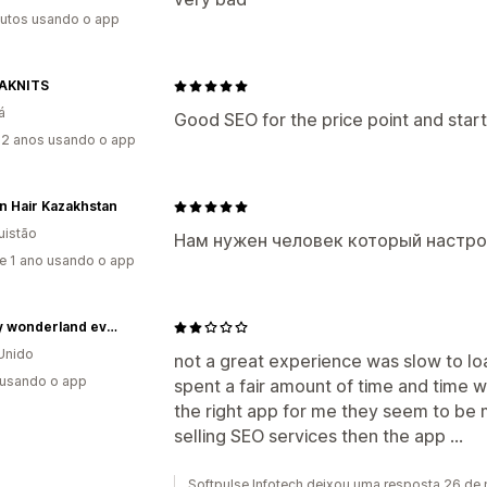
utos usando o app
AKNITS
á
Good SEO for the price point and start
2 anos usando o app
n Hair Kazakhstan
uistão
Нам нужен человек который настр
e 1 ano usando o app
cakery wonderland events
Unido
not a great experience was slow to load
 usando o app
spent a fair amount of time and time wa
the right app for me they seem to be
selling SEO services then the app ...
Softpulse Infotech deixou uma resposta 26 de