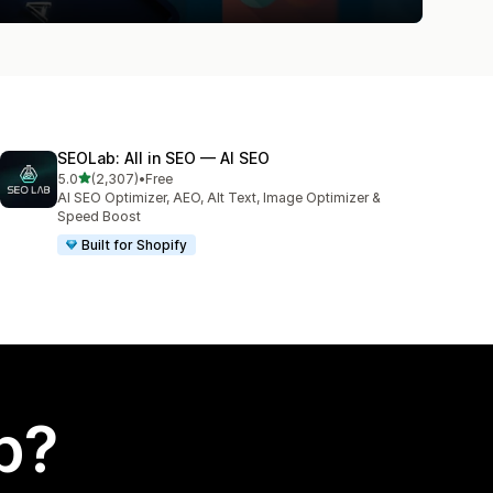
SEOLab: All in SEO — AI SEO
out of 5 stars
5.0
(2,307)
•
Free
2307 total reviews
AI SEO Optimizer, AEO, Alt Text, Image Optimizer &
Speed Boost
Built for Shopify
p?