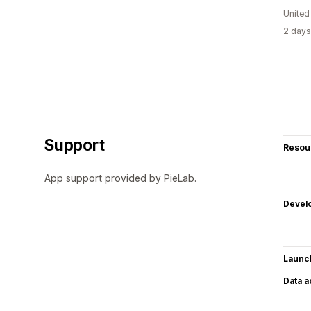
United
2 days
Support
Resou
App support provided by PieLab.
Devel
Launc
Data 