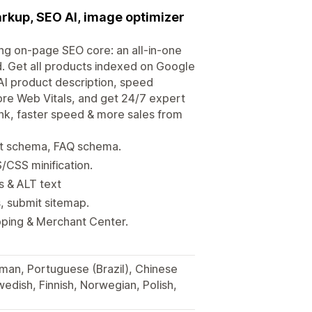
arkup, SEO AI, image optimizer
ong on-page SEO core: an all-in-one
 Get all products indexed on Google
I product description, speed
re Web Vitals, and get 24/7 expert
nk, faster speed & more sales from
ct schema, FAQ schema.
/CSS minification.
s & ALT text
s, submit sitemap.
ping & Merchant Center.
rman, Portuguese (Brazil), Chinese
wedish, Finnish, Norwegian, Polish,