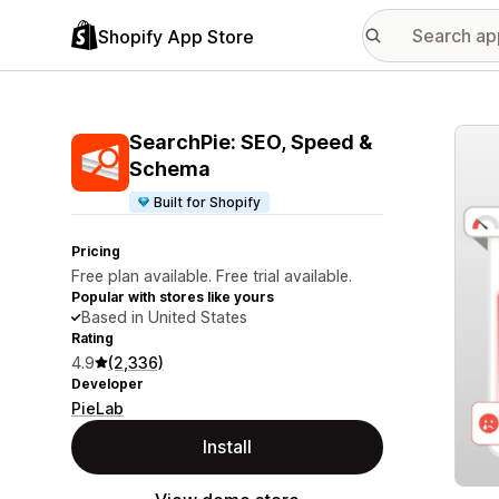
Shopify App Store
Featu
SearchPie: SEO, Speed &
Schema
Built for Shopify
Pricing
Free plan available. Free trial available.
Popular with stores like yours
Based in United States
Rating
4.9
(2,336)
Developer
PieLab
Install