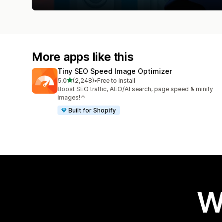
More apps like this
Tiny SEO Speed Image Optimizer
out of 5 stars
5.0
(2,248)
•
Free to install
2248 total reviews
Boost SEO traffic, AEO/AI search, page speed & minify
images!↑
Built for Shopify
W