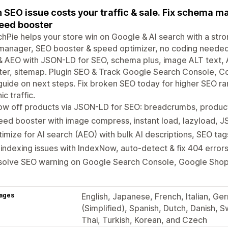
 SEO issue costs your traffic & sale. Fix schema m
eed booster
hPie helps your store win on Google & AI search with a str
anager, SEO booster & speed optimizer, no coding needed.
 AEO with JSON-LD for SEO, schema plus, image ALT text, A
er, sitemap. Plugin SEO & Track Google Search Console, Co
uide on next steps. Fix broken SEO today for higher SEO ra
ic traffic.
ow off products via JSON-LD for SEO: breadcrumbs, produ
ed booster with image compress, instant load, lazyload, JS
imize for AI search (AEO) with bulk AI descriptions, SEO tag
 indexing issues with IndexNow, auto-detect & fix 404 error
solve SEO warning on Google Search Console, Google Shop
ages
English, Japanese, French, Italian, Ge
(Simplified), Spanish, Dutch, Danish, S
Thai, Turkish, Korean, and Czech