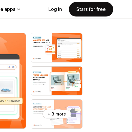
e apps
Log in
Start for free
+ 3 more