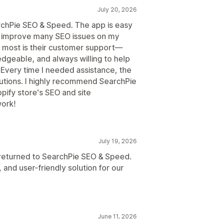
July 20, 2026
rchPie SEO & Speed. The app is easy
d improve many SEO issues on my
 most is their customer support—
edgeable, and always willing to help
. Every time I needed assistance, the
utions. I highly recommend SearchPie
pify store's SEO and site
ork!
July 19, 2026
I returned to SearchPie SEO & Speed.
 and user-friendly solution for our
June 11, 2026