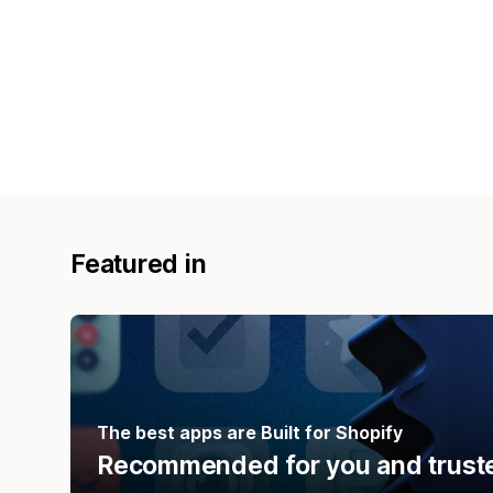
Featured in
The best apps are Built for Shopify
Recommended for you and truste