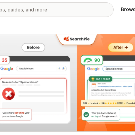
Brows
red images gallery