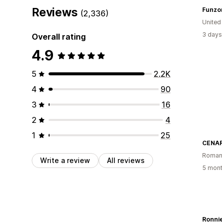
Reviews
Funzo
(2,336)
United
3 days
Overall rating
4.9
5
2.2K
4
90
3
16
2
4
1
25
CENAR
Roman
Write a review
All reviews
5 mont
Ronnie