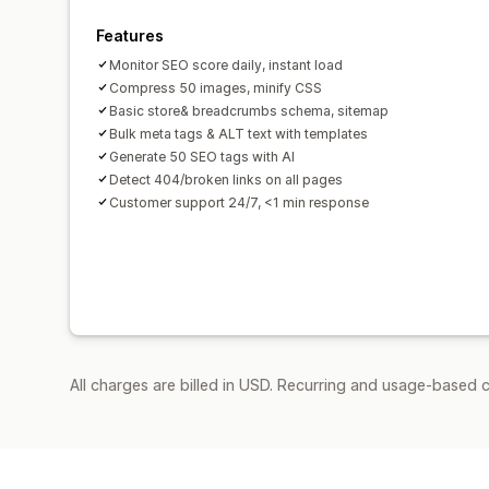
Features
Monitor SEO score daily, instant load
Compress 50 images, minify CSS
Basic store& breadcrumbs schema, sitemap
Bulk meta tags & ALT text with templates
Generate 50 SEO tags with AI
Detect 404/broken links on all pages
Customer support 24/7, <1 min response
All charges are billed in USD. Recurring and usage-based c