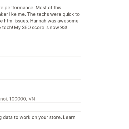
te performance. Most of this
maker like me. The techs were quick to
ome html issues. Hannah was awesome
e tech! My SEO score is now 93!
anoi, 100000, VN
g data to work on your store. Learn
.