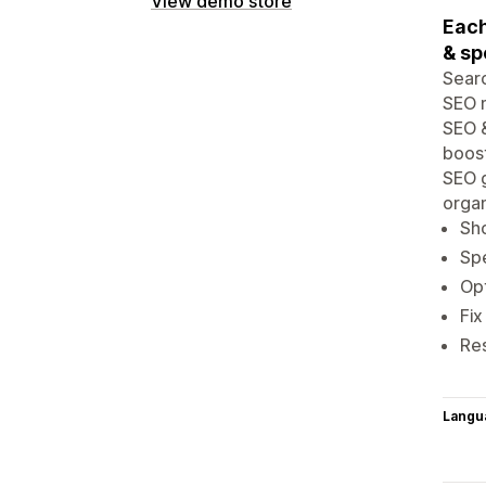
View demo store
Each
& sp
Searc
SEO m
SEO &
boost
SEO g
organ
Sh
Spe
Opt
Fix
Re
Langu