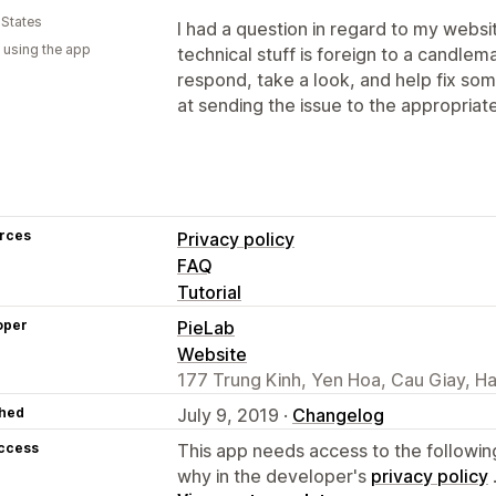
 States
I had a question in regard to my websi
 using the app
technical stuff is foreign to a candle
respond, take a look, and help fix s
at sending the issue to the appropriat
rces
Privacy policy
FAQ
Tutorial
oper
PieLab
Website
177 Trung Kinh, Yen Hoa, Cau Giay, H
hed
July 9, 2019 ·
Changelog
access
This app needs access to the followin
why in the developer's
privacy policy