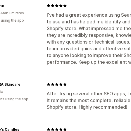
ne
 Arab Emirates
I've had a great experience using Sea
 using the app
to use and has helped me identify an
Shopify store. What impressed me the
they are incredibly responsive, knowl
with any questions or technical issues
team provided quick and effective sol
to anyone looking to improve their Sho
performance. Keep up the excellent w
A Skincare
ia
After trying several other SEO apps, 
hs using the app
It remains the most complete, reliable,
Shopify store. Highly recommended!
's Candles