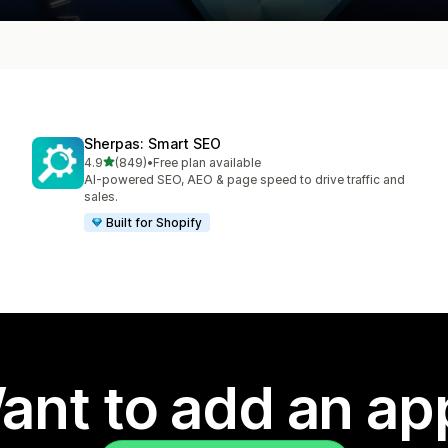
Sherpas: Smart SEO
out of 5 stars
4.9
(849)
•
Free plan available
849 total reviews
AI-powered SEO, AEO & page speed to drive traffic and
sales.
Built for Shopify
ant to add an ap