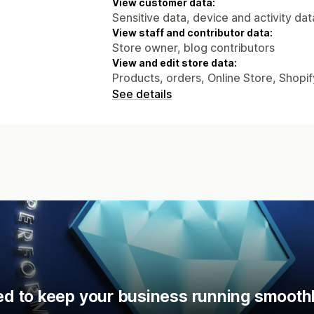
View customer data:
Sensitive data, device and activity dat
View staff and contributor data:
Store owner, blog contributors
View and edit store data:
Products, orders, Online Store, Shopi
See details
d to keep your business running smoothl