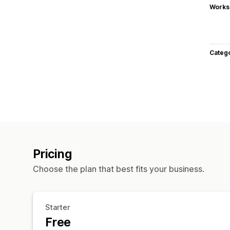
Works
Categ
Pricing
Choose the plan that best fits your business.
Starter
Free