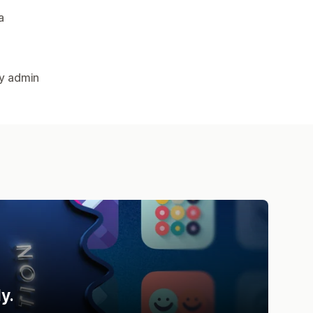
a
fy admin
y.