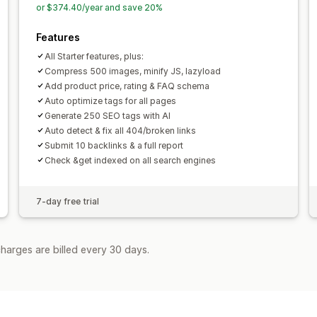
or $374.40/year and save 20%
Features
All Starter features, plus:
Compress 500 images, minify JS, lazyload
Add product price, rating & FAQ schema
Auto optimize tags for all pages
Generate 250 SEO tags with AI
Auto detect & fix all 404/broken links
Submit 10 backlinks & a full report
Check &get indexed on all search engines
7-day free trial
harges are billed every 30 days.