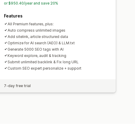
or $950.40/year and save 20%
Features
All Premium features, plus:
Auto compress unlimited images
Add sitelink, article structured data
Optimize for AI search (AEO) & LLM.txt
Generate 5000 SEO tags with AI
Keyword explore, audit & tracking
Submit unlimited backlink & Fix long URL
Custom SEO expert personalize + support
7-day free trial