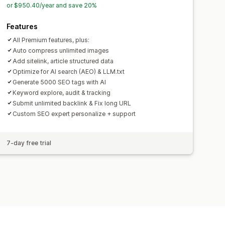
or $950.40/year and save 20%
Features
All Premium features, plus:
Auto compress unlimited images
Add sitelink, article structured data
Optimize for AI search (AEO) & LLM.txt
Generate 5000 SEO tags with AI
Keyword explore, audit & tracking
Submit unlimited backlink & Fix long URL
Custom SEO expert personalize + support
7-day free trial