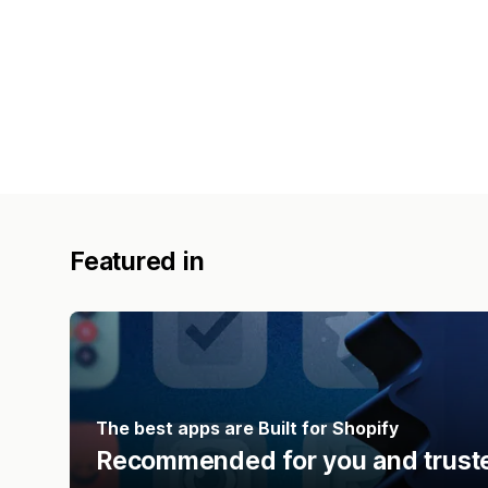
Featured in
The best apps are Built for Shopify
Recommended for you and truste