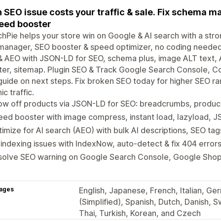
 SEO issue costs your traffic & sale. Fix schema m
eed booster
hPie helps your store win on Google & AI search with a str
anager, SEO booster & speed optimizer, no coding needed.
 AEO with JSON-LD for SEO, schema plus, image ALT text, A
er, sitemap. Plugin SEO & Track Google Search Console, Co
uide on next steps. Fix broken SEO today for higher SEO ra
ic traffic.
ow off products via JSON-LD for SEO: breadcrumbs, produ
ed booster with image compress, instant load, lazyload, JS
imize for AI search (AEO) with bulk AI descriptions, SEO tag
 indexing issues with IndexNow, auto-detect & fix 404 error
solve SEO warning on Google Search Console, Google Shop
ages
English, Japanese, French, Italian, Ge
(Simplified), Spanish, Dutch, Danish, S
Thai, Turkish, Korean, and Czech