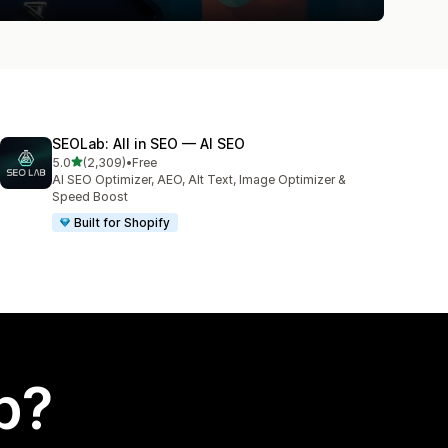
SEOLab: All in SEO — AI SEO
out of 5 stars
5.0
(2,309)
•
Free
2309 total reviews
AI SEO Optimizer, AEO, Alt Text, Image Optimizer &
Speed Boost
Built for Shopify
p?