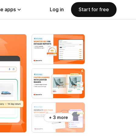
e apps
Log in
Start for free
+ 3 more