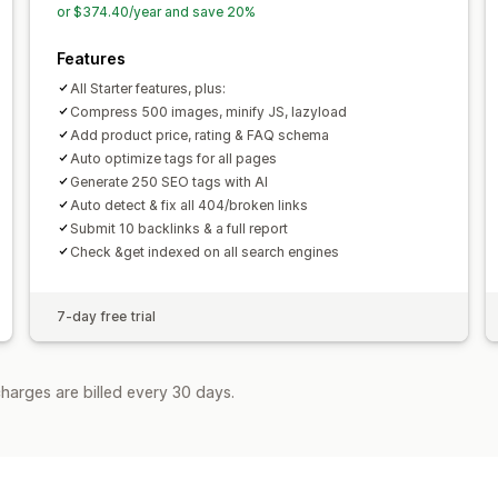
or $374.40/year and save 20%
Features
All Starter features, plus:
Compress 500 images, minify JS, lazyload
Add product price, rating & FAQ schema
Auto optimize tags for all pages
Generate 250 SEO tags with AI
Auto detect & fix all 404/broken links
Submit 10 backlinks & a full report
Check &get indexed on all search engines
7-day free trial
harges are billed every 30 days.