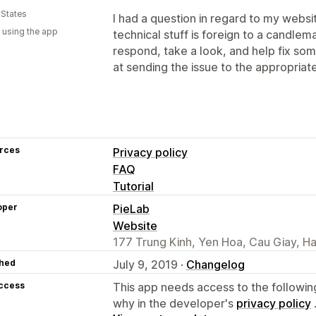
 States
I had a question in regard to my websi
 using the app
technical stuff is foreign to a candle
respond, take a look, and help fix s
at sending the issue to the appropriat
rces
Privacy policy
FAQ
Tutorial
oper
PieLab
Website
177 Trung Kinh, Yen Hoa, Cau Giay, H
hed
July 9, 2019 ·
Changelog
access
This app needs access to the followin
why in the developer's
privacy policy