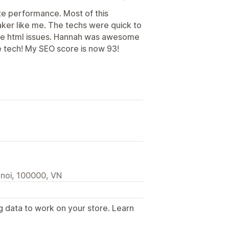
te performance. Most of this
maker like me. The techs were quick to
ome html issues. Hannah was awesome
e tech! My SEO score is now 93!
anoi, 100000, VN
g data to work on your store. Learn
.