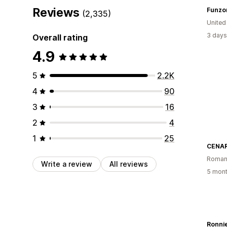
Reviews
Funzo
(2,335)
United
3 days
Overall rating
4.9
5
2.2K
4
90
3
16
2
4
1
25
CENAR
Roman
Write a review
All reviews
5 mont
Ronnie