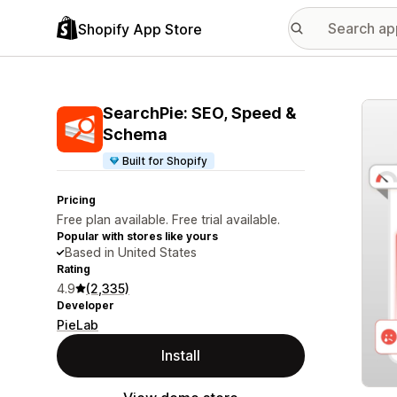
Shopify App Store
Featu
SearchPie: SEO, Speed &
Schema
Built for Shopify
Pricing
Free plan available. Free trial available.
Popular with stores like yours
Based in United States
Rating
4.9
(2,335)
Developer
PieLab
Install