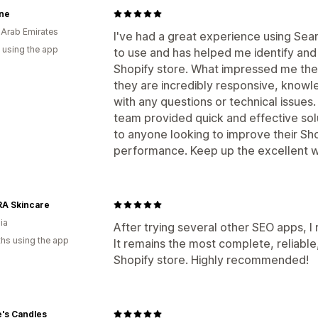
ne
 Arab Emirates
I've had a great experience using Sea
 using the app
to use and has helped me identify an
Shopify store. What impressed me the
they are incredibly responsive, knowl
with any questions or technical issues
team provided quick and effective sol
to anyone looking to improve their Sho
performance. Keep up the excellent w
A Skincare
ia
After trying several other SEO apps, 
hs using the app
It remains the most complete, reliable,
Shopify store. Highly recommended!
's Candles