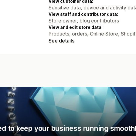
View customer data:
Sensitive data, device and activity dat
View staff and contributor data:
Store owner, blog contributors
View and edit store data:
Products, orders, Online Store, Shopi
See details
d to keep your business running smoothl