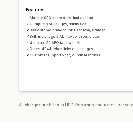
Features
Monitor SEO score daily, instant load
Compress 50 images, minify CSS
Basic store& breadcrumbs schema, sitemap
Bulk meta tags & ALT text with templates
Generate 50 SEO tags with AI
Detect 404/broken links on all pages
Customer support 24/7, <1 min response
All charges are billed in USD. Recurring and usage-based c