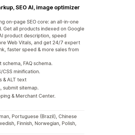
arkup, SEO AI, image optimizer
ong on-page SEO core: an all-in-one
 Get all products indexed on Google
I product description, speed
re Web Vitals, and get 24/7 expert
nk, faster speed & more sales from
ct schema, FAQ schema.
/CSS minification.
s & ALT text
s, submit sitemap.
ping & Merchant Center.
rman, Portuguese (Brazil), Chinese
wedish, Finnish, Norwegian, Polish,