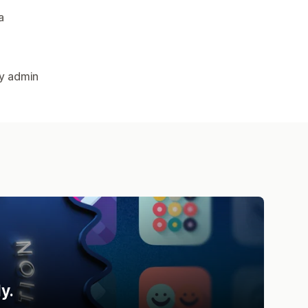
a
fy admin
y.