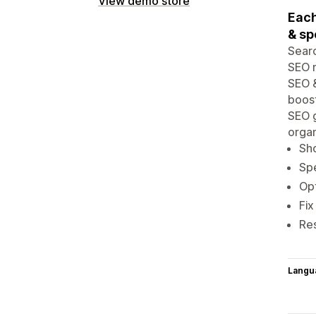
View demo store
Each
& sp
Searc
SEO m
SEO &
boost
SEO g
organ
Sh
Spe
Opt
Fix
Re
Langu