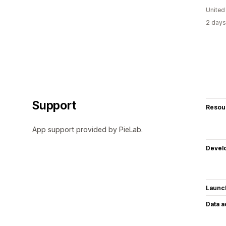
United
2 days
Support
Resou
App support provided by PieLab.
Devel
Launc
Data 