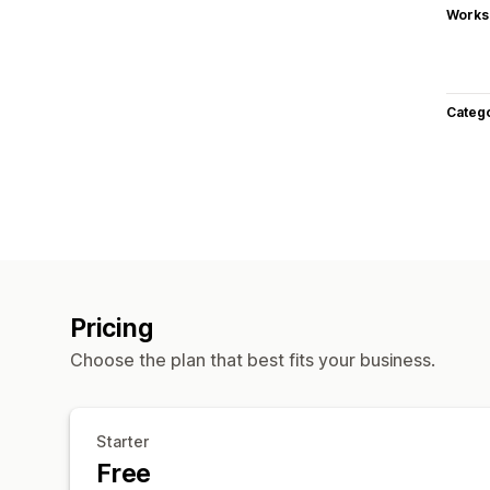
Works
Categ
Pricing
Choose the plan that best fits your business.
Starter
Free