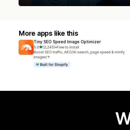
More apps like this
Tiny SEO Speed Image Optimizer
out of 5 stars
5.0
(2,245)
•
Free to install
2245 total reviews
Boost SEO traffic, AEO/AI search, page speed & minify
images!↑
Built for Shopify
W