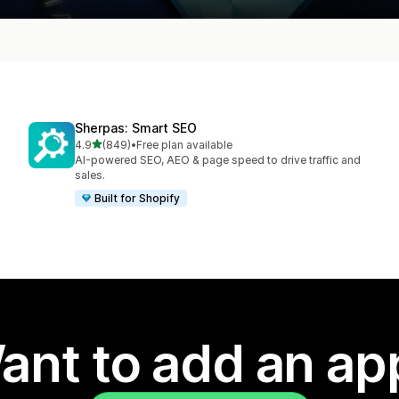
Sherpas: Smart SEO
out of 5 stars
4.9
(849)
•
Free plan available
849 total reviews
AI-powered SEO, AEO & page speed to drive traffic and
sales.
Built for Shopify
ant to add an ap