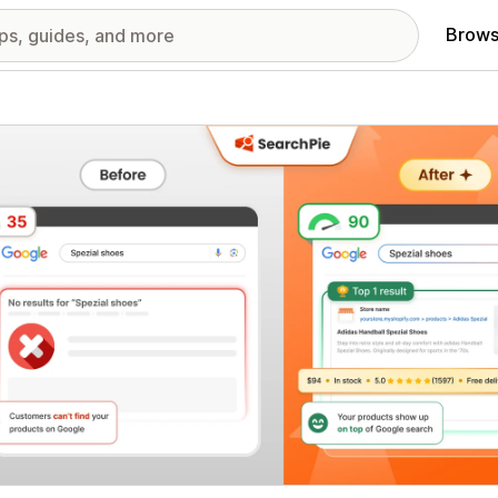
Brows
red images gallery