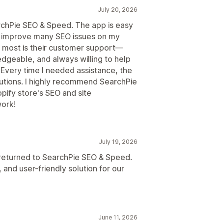
July 20, 2026
rchPie SEO & Speed. The app is easy
d improve many SEO issues on my
 most is their customer support—
edgeable, and always willing to help
. Every time I needed assistance, the
utions. I highly recommend SearchPie
pify store's SEO and site
ork!
July 19, 2026
I returned to SearchPie SEO & Speed.
 and user-friendly solution for our
June 11, 2026