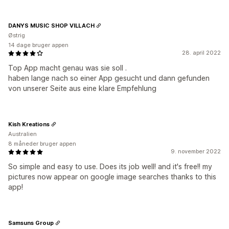
DANYS MUSIC SHOP VILLACH
Østrig
14 dage bruger appen
28. april 2022
Top App macht genau was sie soll .
haben lange nach so einer App gesucht und dann gefunden
von unserer Seite aus eine klare Empfehlung
Kish Kreations
Australien
8 måneder bruger appen
9. november 2022
So simple and easy to use. Does its job well! and it's free!! my
pictures now appear on google image searches thanks to this
app!
Samsuns Group