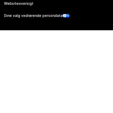
Websiteoversigt
Dine valg vedrørende persondata