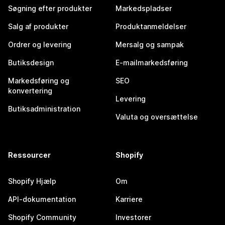
Søgning efter produkter
Markedspladser
Salg af produkter
Produktanmeldelser
Ordrer og levering
Mersalg og sampak
Butiksdesign
E-mailmarkedsføring
Markedsføring og
SEO
konvertering
Levering
Butiksadministration
Valuta og oversættelse
Ressourcer
Shopify
Shopify Hjælp
Om
API-dokumentation
Karriere
Shopify Community
Investorer