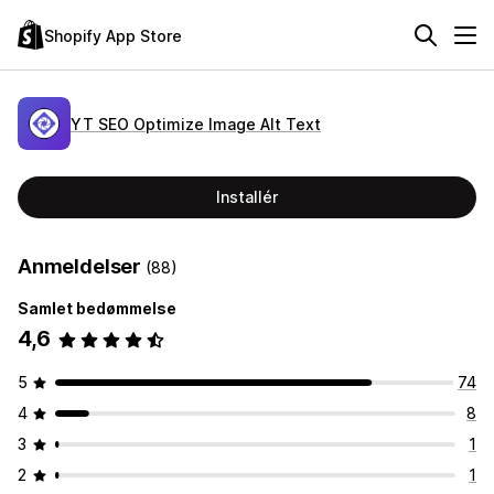
Shopify App Store
YT SEO Optimize Image Alt Text
Installér
Anmeldelser
(88)
Samlet bedømmelse
4,6
5
74
4
8
3
1
2
1