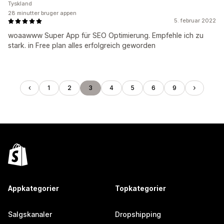
Tyskland
28 minutter bruger appen
5. februar 2022
woaawww Super App für SEO Optimierung. Empfehle ich zu
stark. in Free plan alles erfolgreich geworden
1
2
3
4
5
6
9
Appkategorier
Topkategorier
Salgskanaler
Dropshipping