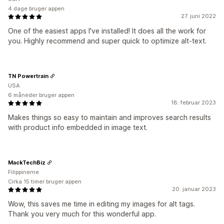
4 dage bruger appen
27. juni 2022
One of the easiest apps I've installed! It does all the work for
you. Highly recommend and super quick to optimize alt-text.
TN Powertrain
USA
6 måneder bruger appen
18. februar 2023
Makes things so easy to maintain and improves search results
with product info embedded in image text.
MackTechBiz
Filippinerne
Cirka 15 timer bruger appen
20. januar 2023
Wow, this saves me time in editing my images for alt tags.
Thank you very much for this wonderful app.