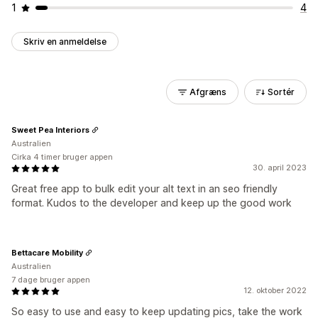
1
4
Skriv en anmeldelse
Afgræns
Sortér
Sweet Pea Interiors
Australien
Cirka 4 timer bruger appen
30. april 2023
Great free app to bulk edit your alt text in an seo friendly
format. Kudos to the developer and keep up the good work
Bettacare Mobility
Australien
7 dage bruger appen
12. oktober 2022
So easy to use and easy to keep updating pics, take the work