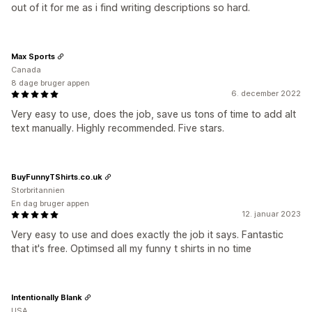
out of it for me as i find writing descriptions so hard.
Max Sports
Canada
8 dage bruger appen
6. december 2022
Very easy to use, does the job, save us tons of time to add alt
text manually. Highly recommended. Five stars.
BuyFunnyTShirts.co.uk
Storbritannien
En dag bruger appen
12. januar 2023
Very easy to use and does exactly the job it says. Fantastic
that it's free. Optimsed all my funny t shirts in no time
Intentionally Blank
USA