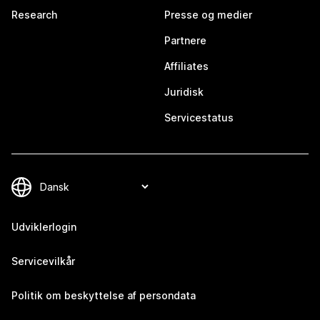
Research
Presse og medier
Partnere
Affiliates
Juridisk
Servicestatus
Udviklerlogin
Servicevilkår
Politik om beskyttelse af persondata