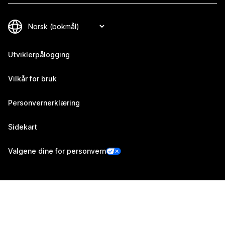
Utviklerpålogging
Vilkår for bruk
Personvernerklæring
Sidekart
Valgene dine for personvern