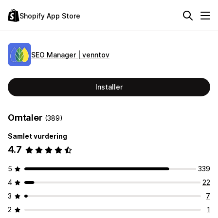
Shopify App Store
SEO Manager | venntov
Installer
Omtaler
(389)
Samlet vurdering
4.7
5
339
4
22
3
7
2
1