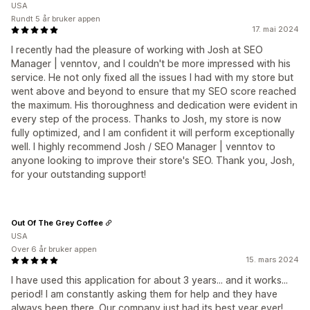
USA
Rundt 5 år bruker appen
17. mai 2024
I recently had the pleasure of working with Josh at SEO
Manager | venntov, and I couldn't be more impressed with his
service. He not only fixed all the issues I had with my store but
went above and beyond to ensure that my SEO score reached
the maximum. His thoroughness and dedication were evident in
every step of the process. Thanks to Josh, my store is now
fully optimized, and I am confident it will perform exceptionally
well. I highly recommend Josh / SEO Manager | venntov to
anyone looking to improve their store's SEO. Thank you, Josh,
for your outstanding support!
Out Of The Grey Coffee
USA
Over 6 år bruker appen
15. mars 2024
I have used this application for about 3 years... and it works...
period! I am constantly asking them for help and they have
always been there. Our company just had its best year ever!