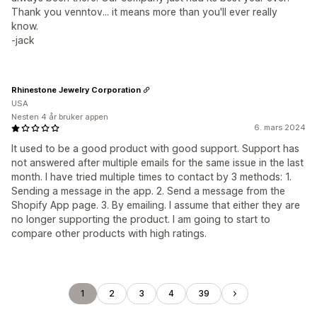
Thank you venntov... it means more than you'll ever really
know.
-jack
Rhinestone Jewelry Corporation
USA
Nesten 4 år bruker appen
6. mars 2024
It used to be a good product with good support. Support has
not answered after multiple emails for the same issue in the last
month. I have tried multiple times to contact by 3 methods: 1.
Sending a message in the app. 2. Send a message from the
Shopify App page. 3. By emailing. I assume that either they are
no longer supporting the product. I am going to start to
compare other products with high ratings.
1
2
3
4
39