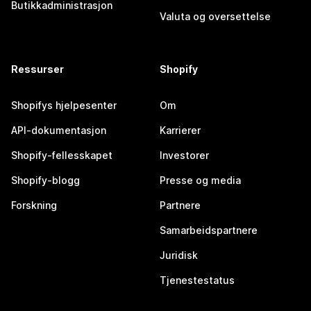
Butikkadministrasjon
Valuta og oversettelse
Ressurser
Shopify
Shopifys hjelpesenter
Om
API-dokumentasjon
Karrierer
Shopify-fellesskapet
Investorer
Shopify-blogg
Presse og media
Forskning
Partnere
Samarbeidspartnere
Juridisk
Tjenestestatus