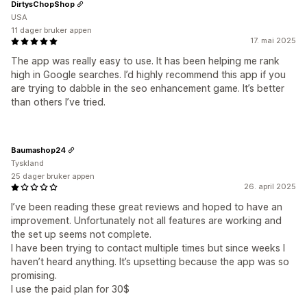
DirtysChopShop
USA
11 dager bruker appen
17. mai 2025
The app was really easy to use. It has been helping me rank
high in Google searches. I’d highly recommend this app if you
are trying to dabble in the seo enhancement game. It’s better
than others I’ve tried.
Baumashop24
Tyskland
25 dager bruker appen
26. april 2025
I’ve been reading these great reviews and hoped to have an
improvement. Unfortunately not all features are working and
the set up seems not complete.
I have been trying to contact multiple times but since weeks I
haven’t heard anything. It’s upsetting because the app was so
promising.
I use the paid plan for 30$