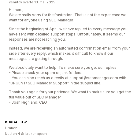
venntov svarte 13. mai 2025
Hi there,
We are really sorry for the frustration. That is not the experience we
want for anyone using SEO Manager.
Since the beginning of April, we have replied to every message you
have sent with detailed support steps. Unfortunately, it seems our
responses are not reaching you.
Instead, we are receiving an automated confirmation email from your
side after every reply, which makes it difficult to know if our
messages are getting through.
We absolutely want to help. To make sure you get our replies:
- Please check your spam or junk folders.
- You can also reach us directly at support@seomanager.com with
"URGENT: SEO Manager Support" in the subject line.
Thank you again for your patience. We want to make sure you get the
full value out of SEO Manager.
- Josh Highland, CEO
BURGA EU
Litauen
Nesten 4 år bruker appen