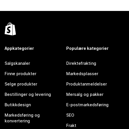
Appkategorier
Populære kategorier
Salgskanaler
Direktefrakting
Finne produkter
Markedsplasser
Selge produkter
Produktanmeldelser
Bestillinger og levering
Mersalg og pakker
Butikkdesign
E-postmarkedsføring
Markedsføring og
SEO
konvertering
Frakt