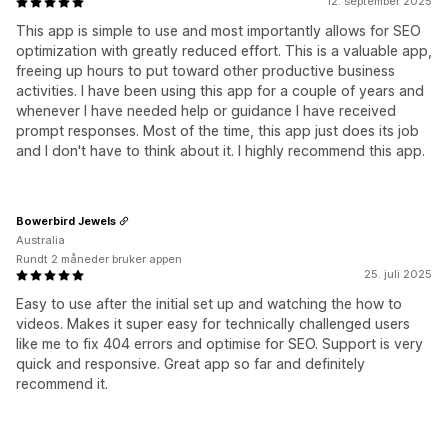
12. september 2025
This app is simple to use and most importantly allows for SEO
optimization with greatly reduced effort. This is a valuable app,
freeing up hours to put toward other productive business
activities. I have been using this app for a couple of years and
whenever I have needed help or guidance I have received
prompt responses. Most of the time, this app just does its job
and I don't have to think about it. I highly recommend this app.
Bowerbird Jewels
Australia
Rundt 2 måneder bruker appen
25. juli 2025
Easy to use after the initial set up and watching the how to
videos. Makes it super easy for technically challenged users
like me to fix 404 errors and optimise for SEO. Support is very
quick and responsive. Great app so far and definitely
recommend it.