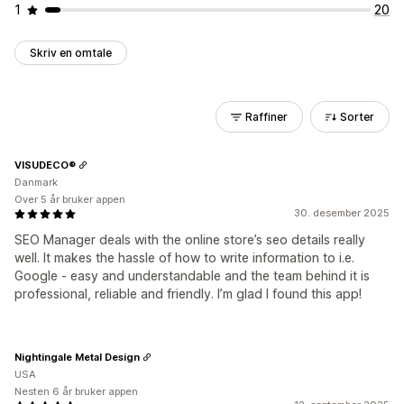
1
20
Skriv en omtale
Raffiner
Sorter
VISUDECO®
Danmark
Over 5 år bruker appen
30. desember 2025
SEO Manager deals with the online store’s seo details really
well. It makes the hassle of how to write information to i.e.
Google - easy and understandable and the team behind it is
professional, reliable and friendly. I’m glad I found this app!
Nightingale Metal Design
USA
Nesten 6 år bruker appen