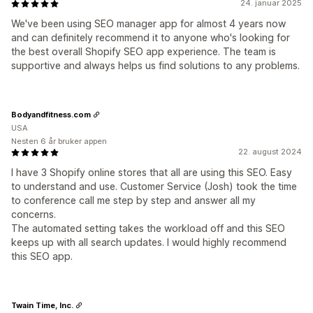
24. januar 2025
We've been using SEO manager app for almost 4 years now
and can definitely recommend it to anyone who's looking for
the best overall Shopify SEO app experience. The team is
supportive and always helps us find solutions to any problems.
Bodyandfitness.com
USA
Nesten 6 år bruker appen
22. august 2024
I have 3 Shopify online stores that all are using this SEO. Easy
to understand and use. Customer Service (Josh) took the time
to conference call me step by step and answer all my
concerns.
The automated setting takes the workload off and this SEO
keeps up with all search updates. I would highly recommend
this SEO app.
Twain Time, Inc.