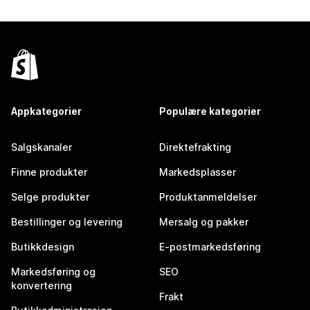
Appkategorier
Populære kategorier
Salgskanaler
Direktefrakting
Finne produkter
Markedsplasser
Selge produkter
Produktanmeldelser
Bestillinger og levering
Mersalg og pakker
Butikkdesign
E-postmarkedsføring
Markedsføring og
SEO
konvertering
Frakt