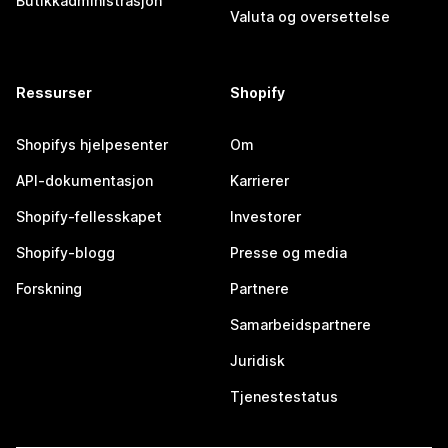
Butikkadministrasjon
Valuta og oversettelse
Ressurser
Shopify
Shopifys hjelpesenter
Om
API-dokumentasjon
Karrierer
Shopify-fellesskapet
Investorer
Shopify-blogg
Presse og media
Forskning
Partnere
Samarbeidspartnere
Juridisk
Tjenestestatus