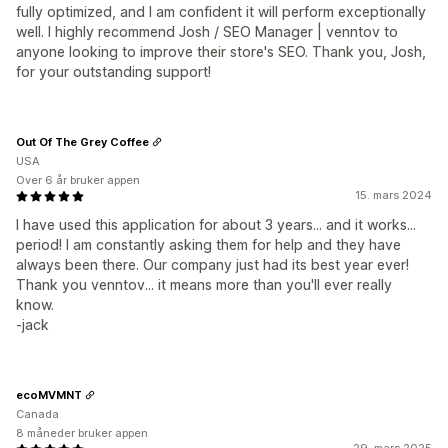
fully optimized, and I am confident it will perform exceptionally
well. I highly recommend Josh / SEO Manager | venntov to
anyone looking to improve their store's SEO. Thank you, Josh,
for your outstanding support!
Out Of The Grey Coffee
USA
Over 6 år bruker appen
15. mars 2024
I have used this application for about 3 years... and it works...
period! I am constantly asking them for help and they have
always been there. Our company just had its best year ever!
Thank you venntov... it means more than you'll ever really
know.
-jack
ecoMVMNT
Canada
8 måneder bruker appen