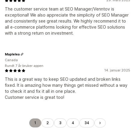
29. mars 2025
The customer service team at SEO Manager/Venntov is
exceptional! We also appreciate the simplicity of SEO Manager
and consistently see great results. We highly recommend it to
all e-commerce platforms looking for effective SEO solutions
with a strong return on investment.
Maplelea
Canada
Rundt 7 år bruker appen
14. januar 2025
This is a great way to keep SEO updated and broken links
fixed. It is amazing how many things get missed without a way
to check it and fix it all in one place.
Customer service is great too!
1
2
3
4
34