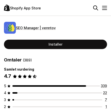
Shopify App Store
SEO Manager | venntov
Installer
Omtaler
(389)
Samlet vurdering
4.7
5
339
4
22
3
7
2
1