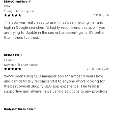
DirtysChopShop
USA
11 dager bruker appen
17. mai 2025
The app was really easy to use. It has been helping me rank
high in Google searches. I’d highly recommend this app if you
are trying to dabble in the seo enhancement game. It’s better
than others I’ve tried.
BURGA EU
Litauen
Nesten 4 år bruker appen
24. januar 2025
We've been using SEO manager app for almost 4 years now
and can definitely recommend it to anyone who's looking for
the best overall Shopify SEO app experience. The team is
supportive and always helps us find solutions to any problems.
Bodyandfitness.com