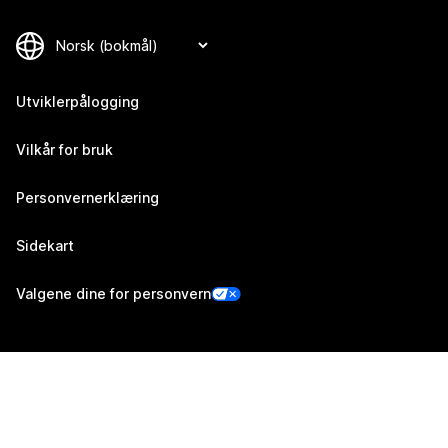
Utviklerpålogging
Vilkår for bruk
Personvernerklæring
Sidekart
Valgene dine for personvern