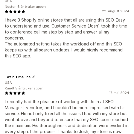
USA
Nesten 6 år bruker appen
22. august 2024
I have 3 Shopify online stores that all are using this SEO. Easy
to understand and use. Customer Service (Josh) took the time
to conference call me step by step and answer all my
concerns.
The automated setting takes the workload off and this SEO
keeps up with all search updates. I would highly recommend
this SEO app.
Twain Time, Inc.
USA
Rundt 5 år bruker appen
17. mai 2024
I recently had the pleasure of working with Josh at SEO
Manager | venntov, and I couldn't be more impressed with his
service. He not only fixed all the issues I had with my store but
went above and beyond to ensure that my SEO score reached
the maximum. His thoroughness and dedication were evident in
every step of the process. Thanks to Josh, my store is now