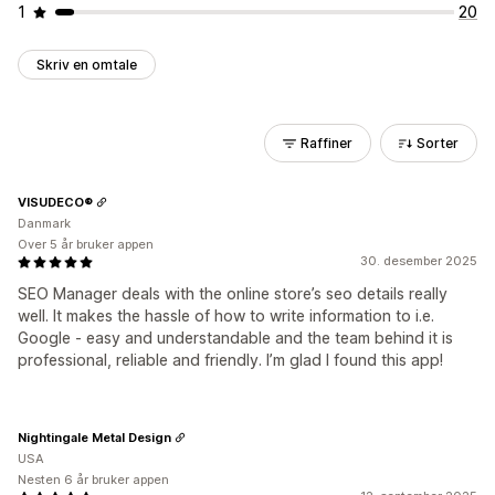
1
20
Skriv en omtale
Raffiner
Sorter
VISUDECO®
Danmark
Over 5 år bruker appen
30. desember 2025
SEO Manager deals with the online store’s seo details really
well. It makes the hassle of how to write information to i.e.
Google - easy and understandable and the team behind it is
professional, reliable and friendly. I’m glad I found this app!
Nightingale Metal Design
USA
Nesten 6 år bruker appen