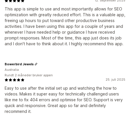
12. september 2025
This app is simple to use and most importantly allows for SEO
optimization with greatly reduced effort. This is a valuable app,
freeing up hours to put toward other productive business
activities. I have been using this app for a couple of years and
whenever I have needed help or guidance I have received
prompt responses. Most of the time, this app just does its job
and I don't have to think about it. I highly recommend this app.
Bowerbird Jewels
Australia
Rundt 2 måneder bruker appen
25. juli 2025
Easy to use after the initial set up and watching the how to
videos. Makes it super easy for technically challenged users
like me to fix 404 errors and optimise for SEO. Support is very
quick and responsive. Great app so far and definitely
recommend it.